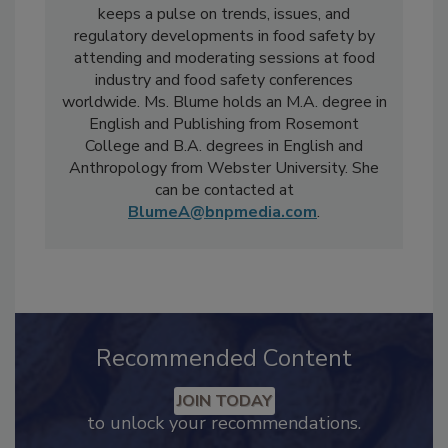
also serves on the Educational Advisory
Board for the annual Food Safety Summit. She
keeps a pulse on trends, issues, and
regulatory developments in food safety by
attending and moderating sessions at food
industry and food safety conferences
worldwide. Ms. Blume holds an M.A. degree in
English and Publishing from Rosemont
College and B.A. degrees in English and
Anthropology from Webster University. She
can be contacted at
BlumeA@bnpmedia.com
.
Recommended Content
JOIN TODAY