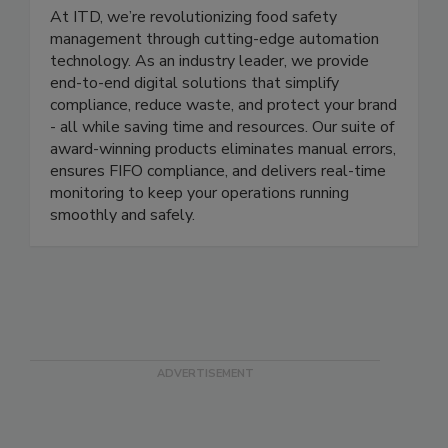
ITD Food Safety
At ITD, we’re revolutionizing food safety
management through cutting-edge automation
technology. As an industry leader, we provide
end-to-end digital solutions that simplify
compliance, reduce waste, and protect your brand
- all while saving time and resources. Our suite of
award-winning products eliminates manual errors,
ensures FIFO compliance, and delivers real-time
monitoring to keep your operations running
smoothly and safely.