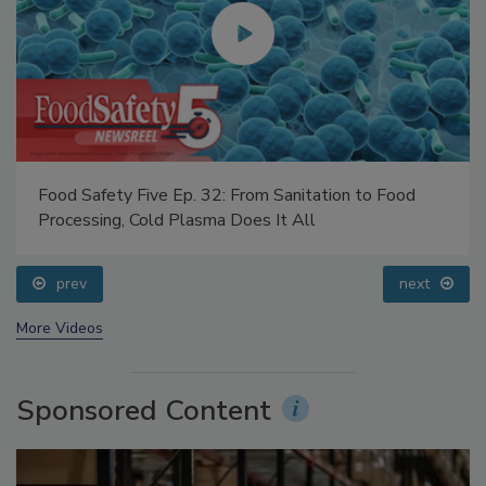
Food Safety Five Ep. 32: From Sanitation to Food
Processing, Cold Plasma Does It All
prev
next
More Videos
Sponsored Content