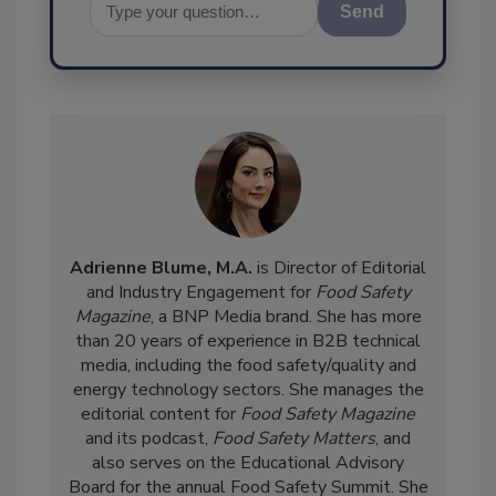
Send
Adrienne Blume, M.A.
is Director of Editorial
and Industry Engagement for
Food Safety
Magazine
, a BNP Media brand. She has more
than 20 years of experience in B2B technical
media, including the food safety/quality and
energy technology sectors. She manages the
editorial content for
Food Safety Magazine
and its podcast,
Food Safety Matters
, and