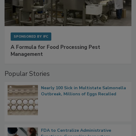
SPONSORED BY
IFC
A Formula for Food Processing Pest
Management
Popular Stories
Nearly 100 Sick in Multistate Salmonella
Outbreak, Millions of Eggs Recalled