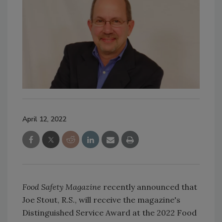
April 12, 2022
Food Safety Magazine
recently announced that
Joe Stout, R.S., will receive the magazine's
Distinguished Service Award at the 2022 Food