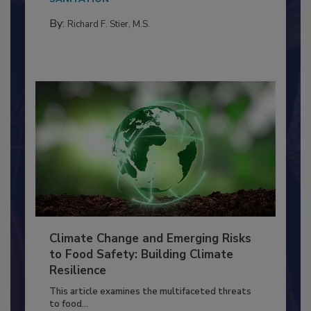
needs to...
SANITATION
By:
Richard F. Stier, M.S.
Climate Change and Emerging Risks
to Food Safety: Building Climate
Resilience