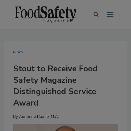
NEWS
Stout to Receive Food
Safety Magazine
Distinguished Service
Award
By
Adrienne Blume, M.A.