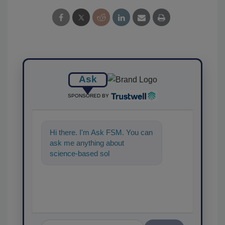
Ask
SPONSORED BY
Hi there. I'm Ask FSM. You can
ask me anything about
science-based solutions for
food safety and quality
assurance,