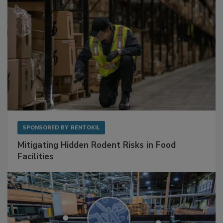
SPONSORED BY
RENTOKIL
Mitigating Hidden Rodent Risks in Food
Facilities