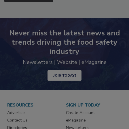
SEE MORE PRODUCTS
Never miss the latest news and
trends driving the food safety
industry
Newsletters | Website | eMagazine
JOIN TODAY!
RESOURCES
SIGN UP TODAY
Advertise
Create Account