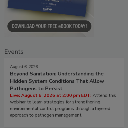
Events
August 6, 2026
Beyond Sanitation: Understanding the
Hidden System Conditions That Allow
Pathogens to Persist
Live: August 6, 2026 at 2:00 pm EDT:
Attend this
webinar to learn strategies for strengthening
environmental control programs through a layered
approach to pathogen management.