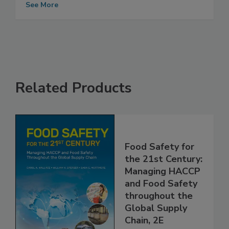
Magazine Distinguished Service Award
See More
Related Products
Food Safety for
the 21st Century:
Managing HACCP
and Food Safety
throughout the