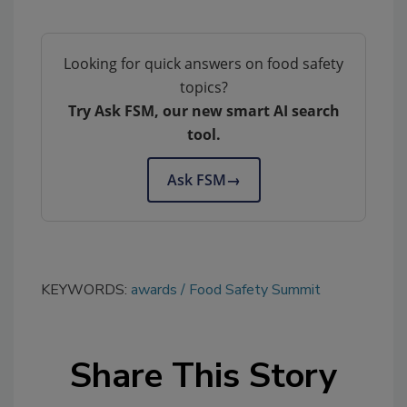
Looking for quick answers on food safety
topics?
Try Ask FSM, our new smart AI search
tool.
Ask FSM
→
KEYWORDS:
awards
Food Safety Summit
Share This Story