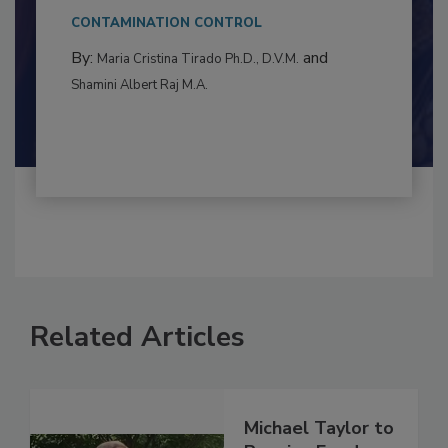
This article examines the multifaceted threats
to food...
CONTAMINATION CONTROL
By:
and
Maria Cristina Tirado Ph.D., D.V.M.
Shamini Albert Raj M.A.
Related Articles