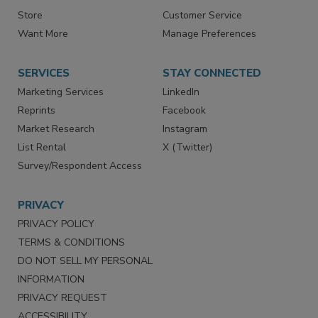
Contact Us
eMagazine
Directories
Newsletters
Store
Customer Service
Want More
Manage Preferences
SERVICES
STAY CONNECTED
Marketing Services
LinkedIn
Reprints
Facebook
Market Research
Instagram
List Rental
X (Twitter)
Survey/Respondent Access
PRIVACY
PRIVACY POLICY
TERMS & CONDITIONS
DO NOT SELL MY PERSONAL
INFORMATION