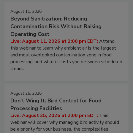
August 11, 2026
Beyond Sanitization: Reducing
Contamination Risk Without Raising
Operating Cost
Live: August 11, 2026 at 2:00 pm EDT:
Attend
this webinar to learn why ambient air is the largest
and most overlooked contamination zone in food
processing, and what it costs you between scheduled
cleans.
August 25, 2026
Don’t Wing It: Bird Control for Food
Processing Facilities
Live: August 25, 2026 at 2:00 pm EDT:
This