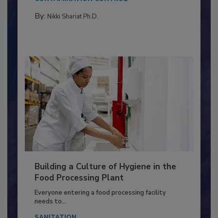
Salmonella in...
CONTAMINATION CONTROL
By:
Nikki Shariat Ph.D.
Building a Culture of Hygiene in the
Food Processing Plant
Everyone entering a food processing facility