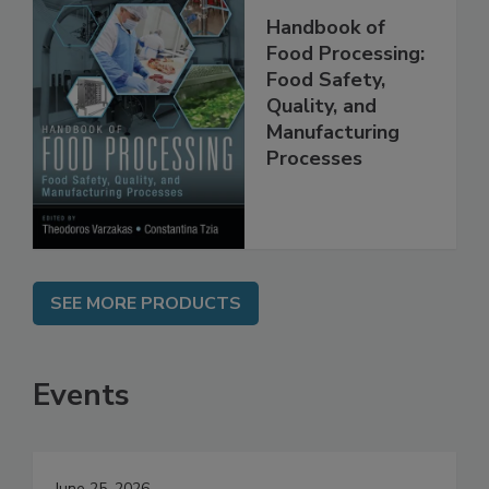
Handbook of
Food Processing:
Food Safety,
Quality, and
Manufacturing
Processes
SEE MORE PRODUCTS
Events