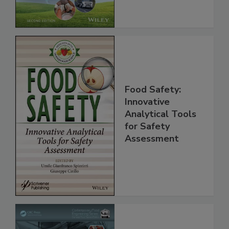
Global Supply
Chain, 2E
Food Safety:
Innovative
Analytical Tools
for Safety
Assessment