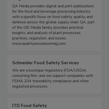
Quality Assurance & Food Safety
Magazine
QA Media provides digital and print publications
for the food and beverage processing industry
with a specific focus on food safety, quality, and
defense across the global supply chain. QA, part
of the GIE Media family, provides practical
insights, and analysis of plant processes,
practices, regulation, and issues.
www.qualityassurancemag.com.
Schneider Food Safety Services
We are a boutique regulatory (FDA/USDA)
consulting firm, and we support companies with
FSMA 204 traceability compliance and other
regulated processes.