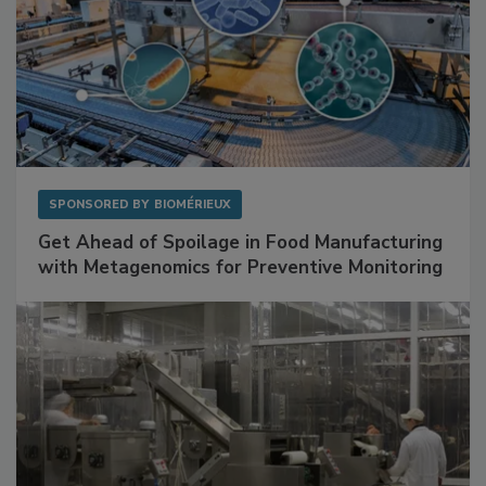
SPONSORED BY
BIOMÉRIEUX
Get Ahead of Spoilage in Food Manufacturing
with Metagenomics for Preventive Monitoring