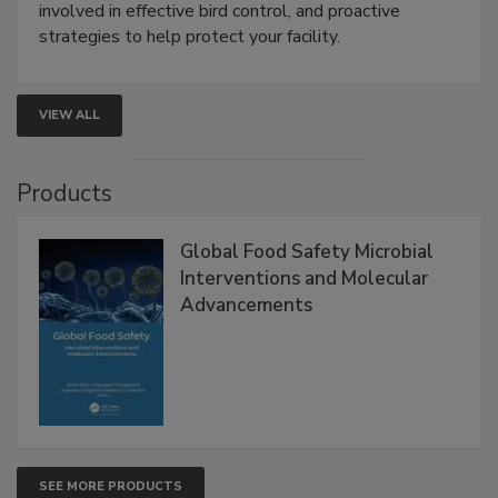
webinar will cover why managing bird activity should
be a priority for your business, the complexities
involved in effective bird control, and proactive
strategies to help protect your facility.
VIEW ALL
Products
Global Food Safety Microbial
Interventions and Molecular
Advancements