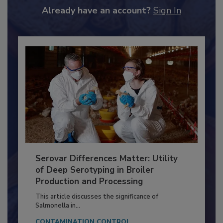
to unlock your recommendations.
Already have an account?
Sign In
Serovar Differences Matter: Utility
of Deep Serotyping in Broiler
Production and Processing
This article discusses the significance of