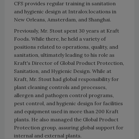
CFS provides regular training in sanitation
and hygienic design at Intralox locations in
New Orleans, Amsterdam, and Shanghai.
Previously, Mr. Stout spent 30 years at Kraft
Foods. While there, he held a variety of
positions related to operations, quality, and
sanitation, ultimately leading to his role as
Kraft's Director of Global Product Protection,
Sanitation, and Hygienic Design. While at
Kraft, Mr. Stout had global responsibility for
plant cleaning controls and processes,
allergen and pathogen control programs,
pest control, and hygienic design for facilities
and equipment used in more than 200 Kraft
plants. He also managed the Global Product
Protection group, assuring global support for
internal and external plants.