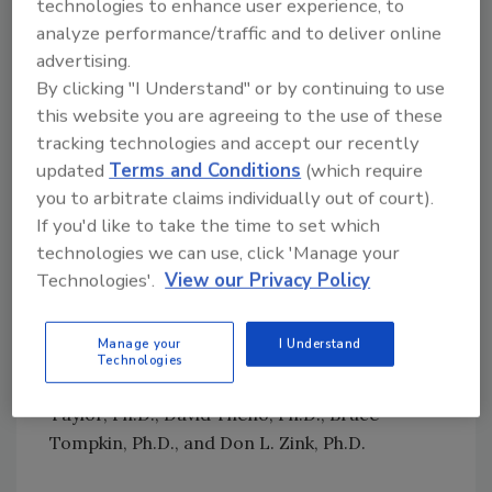
became a Registered Sanitarian in the state of
technologies to enhance user experience, to
Pennsylvania in 1985. He is also the recipient
analyze performance/traffic and to deliver online
advertising.
of the IAFP 2015 Sanitarian of the Year Award
By clicking "I Understand" or by continuing to use
and the IAFP 2020 Food Safety Award.
this website you are agreeing to the use of these
Past recipients of the
Food Safety Magazine
tracking technologies and accept our recently
Distinguished Service Award include Reginald
updated
Terms and Conditions
(which require
Bennett, M.Sc., Dane Bernard, M.Sc., Larry
you to arbitrate claims individually out of court).
Beuchat, Ph.D., Robert L. Buchanan, Ph.D.,
If you'd like to take the time to set which
Frank Busta, Ph.D., John N. Butts, Ph.D., Darin
technologies we can use, click 'Manage your
Detwiler, Ph.D., Keith Ito, Allen Katsuyama,
Technologies'.
View our Privacy Policy
Connie Kirby, M.Sc., John W. Larkin, Ph.D.,
Huub Lelieveld, Barbara Masters, D.V.M., Ann
Manage your
I Understand
Marie McNamara, Ph.D., Theodora Morille-
Technologies
Hinds, M.Sc., William Sperber, Ph.D., Steve
Taylor, Ph.D., David Theno, Ph.D., Bruce
Tompkin, Ph.D., and Don L. Zink, Ph.D.