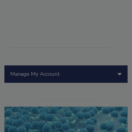
Manage My Account