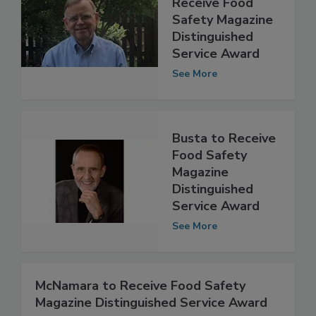
Michael Taylor to
Receive Food
Safety Magazine
Distinguished
Service Award
See More
Busta to Receive
Food Safety
Magazine
Distinguished
Service Award
See More
McNamara to Receive Food Safety