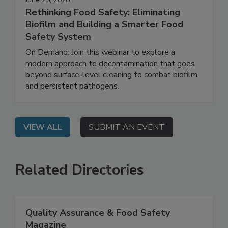
June 25, 2026
Rethinking Food Safety: Eliminating
Biofilm and Building a Smarter Food
Safety System
On Demand: Join this webinar to explore a
modern approach to decontamination that goes
beyond surface-level cleaning to combat biofilm
and persistent pathogens.
VIEW ALL
SUBMIT AN EVENT
Related Directories