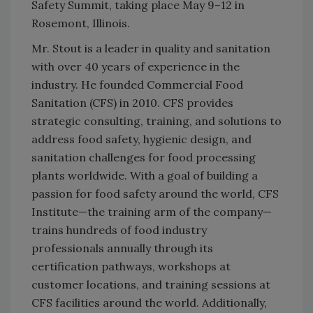
Safety Summit, taking place May 9–12 in
Rosemont, Illinois.
Mr. Stout is a leader in quality and sanitation
with over 40 years of experience in the
industry. He founded Commercial Food
Sanitation (CFS) in 2010. CFS provides
strategic consulting, training, and solutions to
address food safety, hygienic design, and
sanitation challenges for food processing
plants worldwide. With a goal of building a
passion for food safety around the world, CFS
Institute—the training arm of the company—
trains hundreds of food industry
professionals annually through its
certification pathways, workshops at
customer locations, and training sessions at
CFS facilities around the world. Additionally,