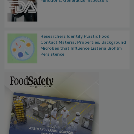
FDA to Centralize Administrative
Functions, Generalize Inspectors
Researchers Identify Plastic Food
Contact Material Properties, Background
Microbes that Influence Listeria Biofilm
Persistence