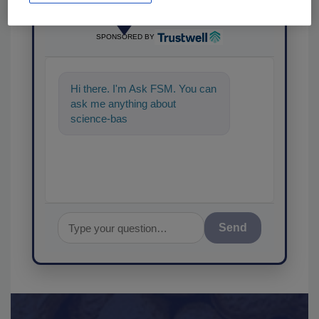
Ask
SPONSORED BY
Hi there. I'm Ask FSM. You can
ask me anything about
science-based solutions for
food safety and quality
Send