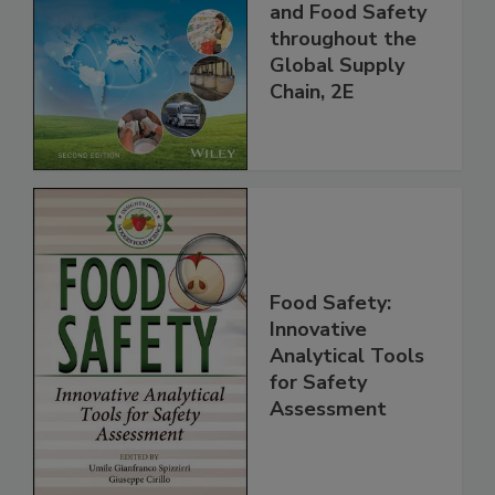
Managing HACCP
and Food Safety
throughout the
Global Supply
Chain, 2E
Food Safety:
Innovative
Analytical Tools
for Safety
Assessment