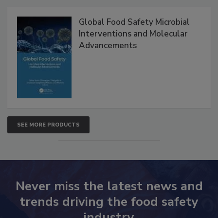
Products
Global Food Safety Microbial
Interventions and Molecular
Advancements
SEE MORE PRODUCTS
Never miss the latest news and
trends driving the food safety