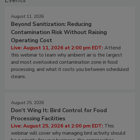
Events
August 11, 2026
Beyond Sanitization: Reducing
Contamination Risk Without Raising
Operating Cost
Live: August 11, 2026 at 2:00 pm EDT:
Attend
this webinar to learn why ambient air is the largest
and most overlooked contamination zone in food
processing, and what it costs you between scheduled
cleans.
August 25, 2026
Don’t Wing It: Bird Control for Food
Processing Facilities
Live: August 25, 2026 at 2:00 pm EDT:
This
webinar will cover why managing bird activity should