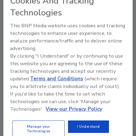
Cookies And Tracking
topics?
Technologies
Try Ask FSM, our new smart AI search
tool.
This BNP Media website uses cookies and tracking
technologies to enhance user experience, to
Ask FSM
→
analyze performance/traffic and to deliver online
advertising.
By clicking "I Understand" or by continuing to use
this website you are agreeing to the use of these
tracking technologies and accept our recently
updated
Terms and Conditions
(which require
Share This Story
you to arbitrate claims individually out of court).
If you'd like to take the time to set which
technologies we can use, click 'Manage your
Technologies'.
View our Privacy Policy
Manage your
I Understand
Technologies