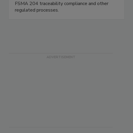
consulting firm, and we support companies with
FSMA 204 traceability compliance and other
regulated processes.