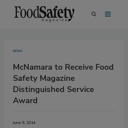
NEWS
McNamara to Receive Food
Safety Magazine
Distinguished Service
Award
June 9, 2014