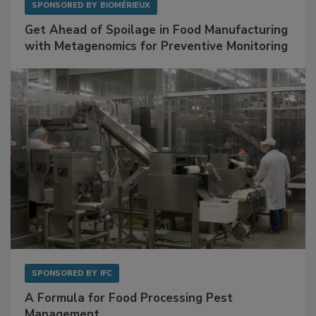
SPONSORED BY
BIOMÉRIEUX
Get Ahead of Spoilage in Food Manufacturing
with Metagenomics for Preventive Monitoring
SPONSORED BY
IFC
A Formula for Food Processing Pest