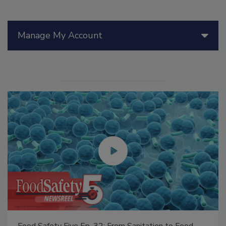
Manage My Account