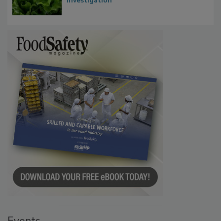
Influence FDA’s Cyclospora Outbreak
Investigation