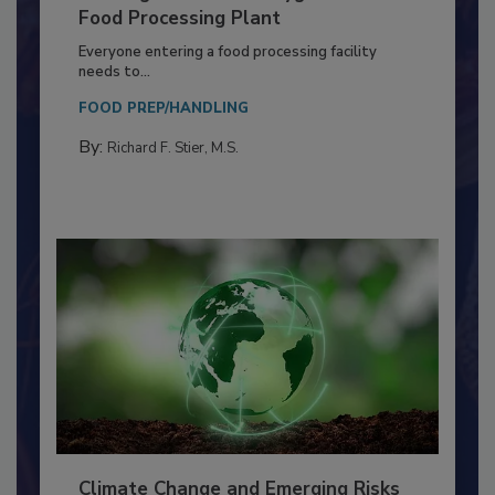
Building a Culture of Hygiene in the
Food Processing Plant
Everyone entering a food processing facility
needs to...
FOOD PREP/HANDLING
By:
Richard F. Stier, M.S.