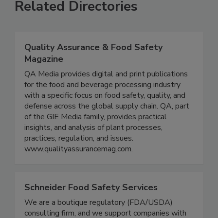
Related Directories
Quality Assurance & Food Safety
Magazine
QA Media provides digital and print publications
for the food and beverage processing industry
with a specific focus on food safety, quality, and
defense across the global supply chain. QA, part
of the GIE Media family, provides practical
insights, and analysis of plant processes,
practices, regulation, and issues.
www.qualityassurancemag.com.
Schneider Food Safety Services
We are a boutique regulatory (FDA/USDA)