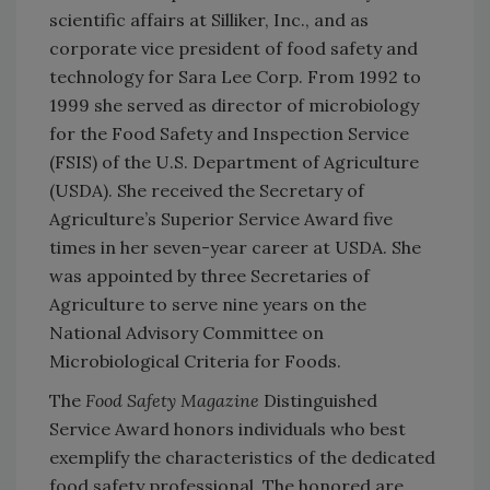
scientific affairs at Silliker, Inc., and as
corporate vice president of food safety and
technology for Sara Lee Corp. From 1992 to
1999 she served as director of microbiology
for the Food Safety and Inspection Service
(FSIS) of the U.S. Department of Agriculture
(USDA). She received the Secretary of
Agriculture’s Superior Service Award five
times in her seven-year career at USDA. She
was appointed by three Secretaries of
Agriculture to serve nine years on the
National Advisory Committee on
Microbiological Criteria for Foods.
The
Food Safety Magazine
Distinguished
Service Award honors individuals who best
exemplify the characteristics of the dedicated
food safety professional. The honored are