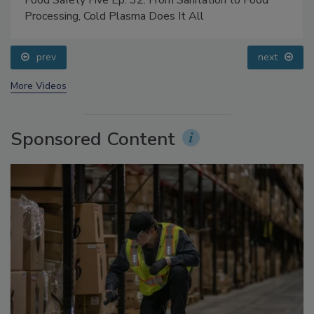
Food Safety Five Ep. 32: From Sanitation to Food
Processing, Cold Plasma Does It All
prev
next
More Videos
Sponsored Content