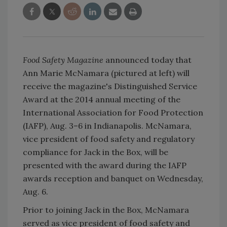
Food Safety Magazine
announced today that
Ann Marie McNamara (pictured at left) will
receive the magazine's Distinguished Service
Award at the 2014 annual meeting of the
International Association for Food Protection
(IAFP), Aug. 3–6 in Indianapolis. McNamara,
vice president of food safety and regulatory
compliance for Jack in the Box, will be
presented with the award during the IAFP
awards reception and banquet on Wednesday,
Aug. 6.
Prior to joining Jack in the Box, McNamara
served as vice president of food safety and