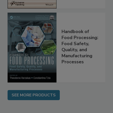
Handbook of
Food Processing:
Food Safety,
Quality, and
Manufacturing
Processes
SEE MORE PRODUCTS