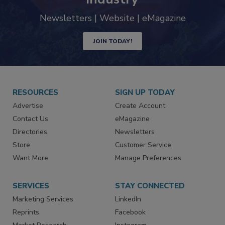
industry
Newsletters | Website | eMagazine
JOIN TODAY!
RESOURCES
SIGN UP TODAY
Advertise
Create Account
Contact Us
eMagazine
Directories
Newsletters
Store
Customer Service
Want More
Manage Preferences
SERVICES
STAY CONNECTED
Marketing Services
LinkedIn
Reprints
Facebook