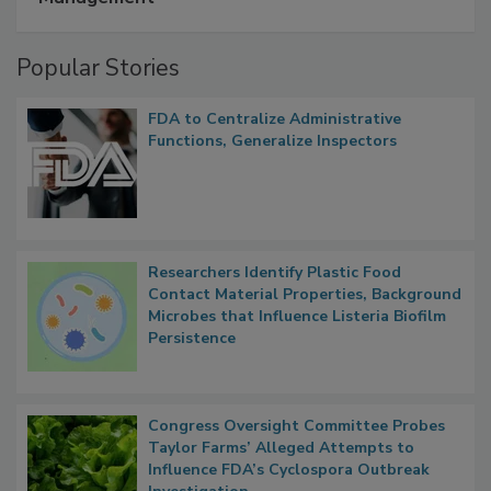
Management
Popular Stories
FDA to Centralize Administrative
Functions, Generalize Inspectors
Researchers Identify Plastic Food
Contact Material Properties, Background
Microbes that Influence Listeria Biofilm
Persistence
Congress Oversight Committee Probes
Taylor Farms’ Alleged Attempts to