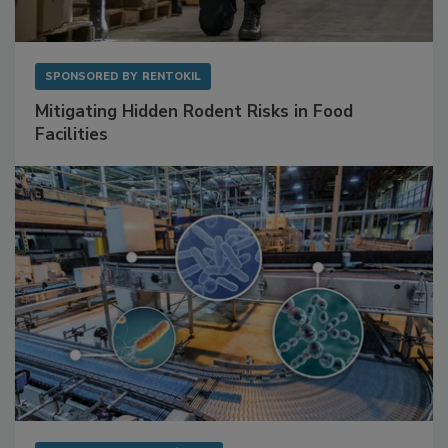
SPONSORED BY
RENTOKIL
Mitigating Hidden Rodent Risks in Food
Facilities