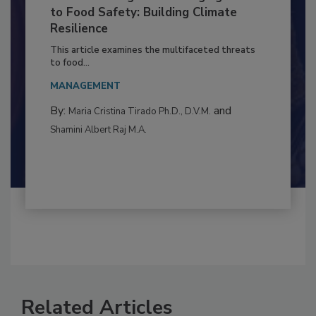
Climate Change and Emerging Risks
to Food Safety: Building Climate
Resilience
This article examines the multifaceted threats
to food...
MANAGEMENT
By:
and
Maria Cristina Tirado Ph.D., D.V.M.
Shamini Albert Raj M.A.