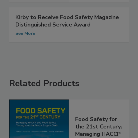
Kirby to Receive Food Safety Magazine
Distinguished Service Award
See More
Related Products
Food Safety for
the 21st Century: