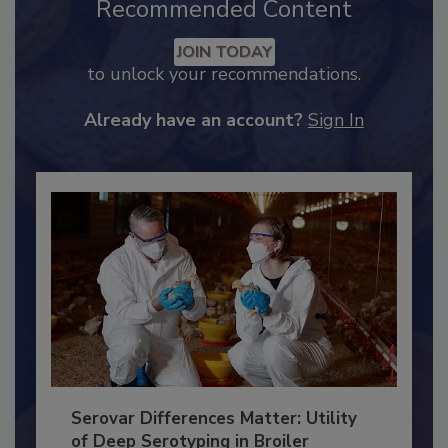
Recommended Content
JOIN TODAY
to unlock your recommendations.
Already have an account?
Sign In
Serovar Differences Matter: Utility