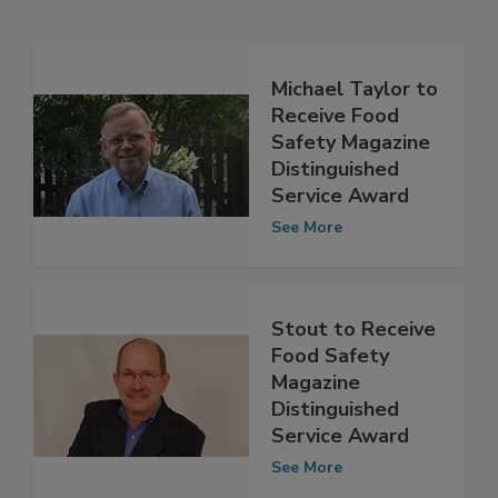
Related Articles
Michael Taylor to
Receive Food
Safety Magazine
Distinguished
Service Award
See More
Stout to Receive
Food Safety
Magazine
Distinguished
Service Award
See More