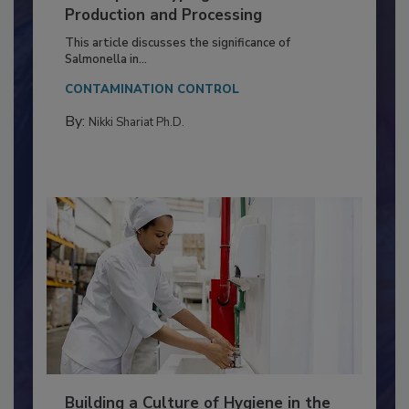
of Deep Serotyping in Broiler
Production and Processing
This article discusses the significance of
Salmonella in...
CONTAMINATION CONTROL
By:
Nikki Shariat Ph.D.