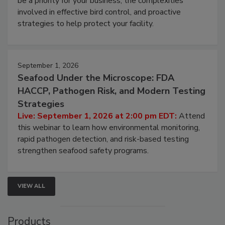
be a priority for your business, the complexities
involved in effective bird control, and proactive
strategies to help protect your facility.
September 1, 2026
Seafood Under the Microscope: FDA
HACCP, Pathogen Risk, and Modern Testing
Strategies
Live: September 1, 2026 at 2:00 pm EDT:
Attend
this webinar to learn how environmental monitoring,
rapid pathogen detection, and risk-based testing
strengthen seafood safety programs.
VIEW ALL