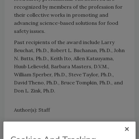
recognized by members of the profession for
their collective works in promoting and
advancing science-based solutions for food
safety issues.
Past recipients of the award include Larry
Beuchat, Ph.D., Robert L. Buchanan, Ph.D., John
N. Butts, Ph.D., Keith Ito, Allen Katsuyama,
Huub Lelieveld, Barbara Masters, D.V.M.,
William Sperber, Ph.D., Steve Taylor, Ph.D.,
David Theno, Ph.D., Bruce Tompkin, Ph.D., and
Don L. Zink, Ph.D.
Author(s): Staff
Looking for quick answers on food safety