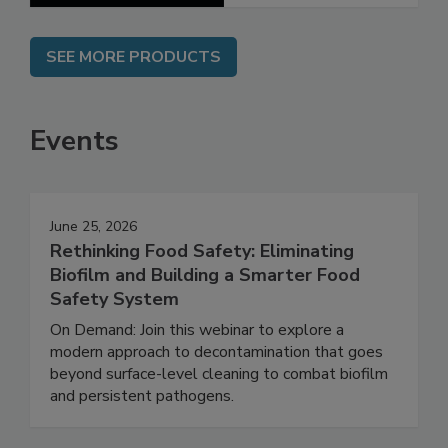
SEE MORE PRODUCTS
Events
June 25, 2026
Rethinking Food Safety: Eliminating
Biofilm and Building a Smarter Food
Safety System
On Demand: Join this webinar to explore a
modern approach to decontamination that goes
beyond surface-level cleaning to combat biofilm
and persistent pathogens.