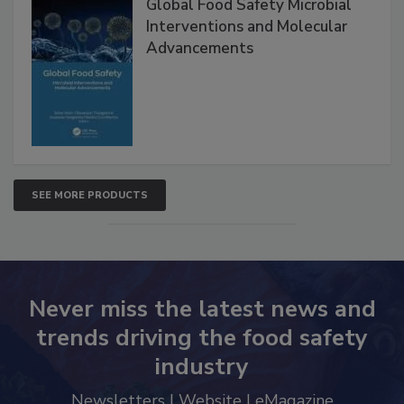
Global Food Safety Microbial
Interventions and Molecular
Advancements
SEE MORE PRODUCTS
Never miss the latest news and
trends driving the food safety