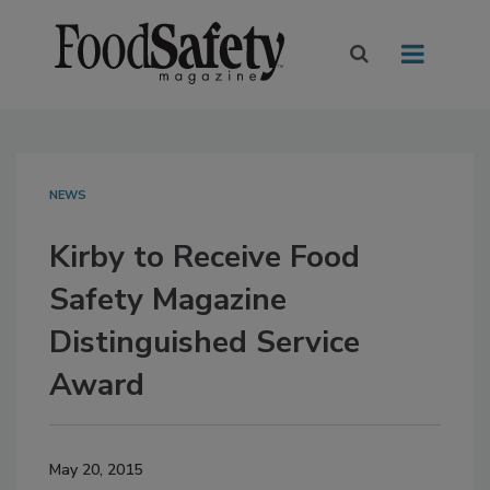
NEWS
Kirby to Receive Food
Safety Magazine
Distinguished Service
Award
May 20, 2015