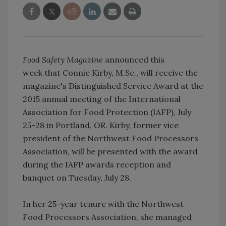
Food Safety Magazine
announced this
week that Connie Kirby, M.Sc., will receive the
magazine's Distinguished Service Award at the
2015 annual meeting of the International
Association for Food Protection (IAFP), July
25–28 in Portland, OR. Kirby, former vice
president of the Northwest Food Processors
Association, will be presented with the award
during the IAFP awards reception and
banquet on Tuesday, July 28.
In her 25-year tenure with the Northwest
Food Processors Association, she managed