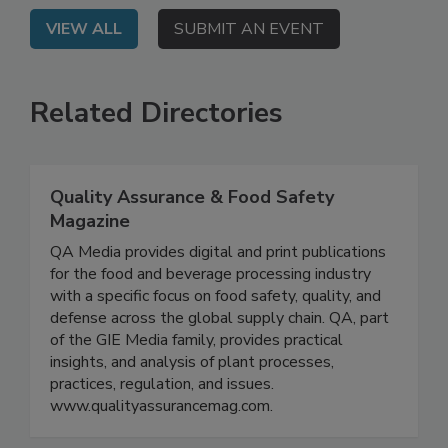
VIEW ALL
SUBMIT AN EVENT
Related Directories
Quality Assurance & Food Safety
Magazine
QA Media provides digital and print publications
for the food and beverage processing industry
with a specific focus on food safety, quality, and
defense across the global supply chain. QA, part
of the GIE Media family, provides practical
insights, and analysis of plant processes,
practices, regulation, and issues.