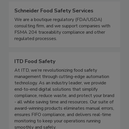
www.qualityassurancemag.com.
Schneider Food Safety Services
We are a boutique regulatory (FDA/USDA)
consulting firm, and we support companies with
FSMA 204 traceability compliance and other
regulated processes.
ITD Food Safety
At ITD, we’re revolutionizing food safety
management through cutting-edge automation
technology. As an industry leader, we provide
end-to-end digital solutions that simplify
compliance, reduce waste, and protect your brand
- all while saving time and resources. Our suite of
award-winning products eliminates manual errors,
ensures FIFO compliance, and delivers real-time