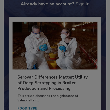
to unlock your recommendations.
Already have an account?
Sign In
Serovar Differences Matter: Utility
of Deep Serotyping in Broiler
Production and Processing
This article discusses the significance of