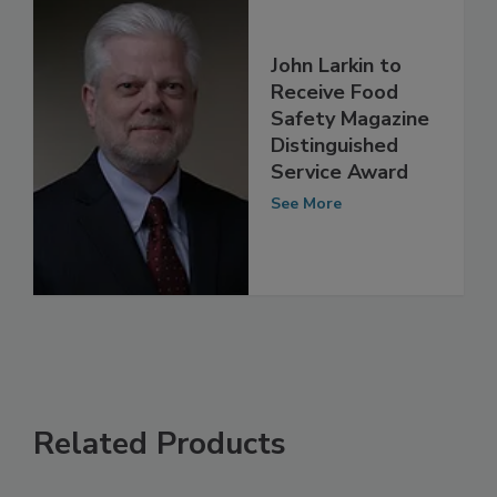
John Larkin to
Receive Food
Safety Magazine
Distinguished
Service Award
See More
Related Products