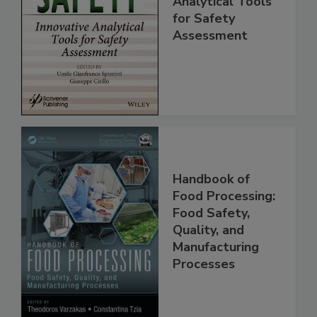
Innovative
Analytical Tools
for Safety
Assessment
Handbook of
Food Processing:
Food Safety,
Quality, and
Manufacturing
Processes