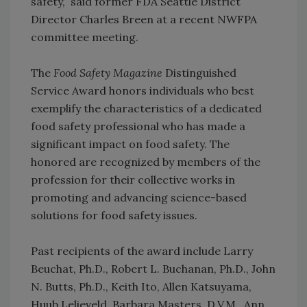
safety,” said former FDA Seattle District
Director Charles Breen at a recent NWFPA
committee meeting.
The
Food Safety Magazine
Distinguished
Service Award honors individuals who best
exemplify the characteristics of a dedicated
food safety professional who has made a
significant impact on food safety. The
honored are recognized by members of the
profession for their collective works in
promoting and advancing science-based
solutions for food safety issues.
Past recipients of the award include Larry
Beuchat, Ph.D., Robert L. Buchanan, Ph.D., John
N. Butts, Ph.D., Keith Ito, Allen Katsuyama,
Huub Lelieveld, Barbara Masters, D.V.M., Ann