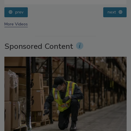
Food Safety Five Ep. 34: Scientific Advances
Addressing C. botulinum in Food
prev
next
More Videos
Sponsored Content