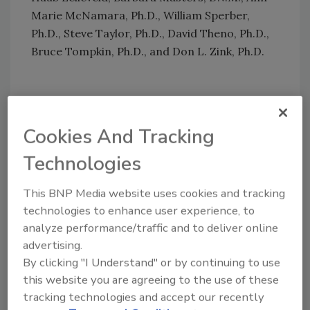
Marie McNamara, Ph.D., William Sperber,
Ph.D., Steve Taylor, Ph.D., David Theno, Ph.D.,
Bruce Tompkin, Ph.D., and Don L. Zink, Ph.D.
Author(s): Staff
Cookies And Tracking
Technologies
This BNP Media website uses cookies and tracking
technologies to enhance user experience, to
Looking for quick answers on food safety
analyze performance/traffic and to deliver online
advertising.
topics?
By clicking "I Understand" or by continuing to use
Try Ask FSM, our new smart AI search
this website you are agreeing to the use of these
tool.
tracking technologies and accept our recently