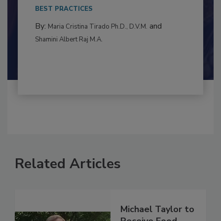
This article examines the multifaceted threats
to food...
BEST PRACTICES
By:
and
Maria Cristina Tirado Ph.D., D.V.M.
Shamini Albert Raj M.A.
Related Articles