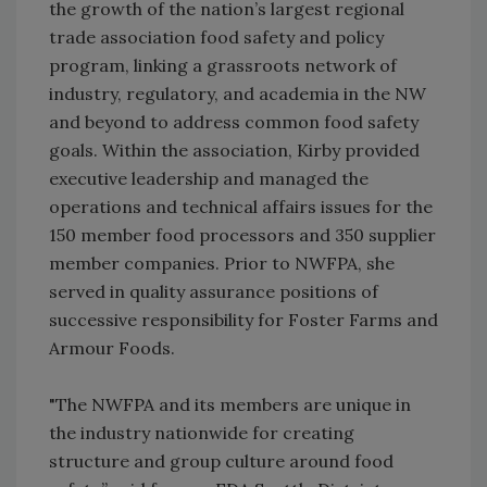
the growth of the nation’s largest regional
trade association food safety and policy
program, linking a grassroots network of
industry, regulatory, and academia in the NW
and beyond to address common food safety
goals. Within the association, Kirby provided
executive leadership and managed the
operations and technical affairs issues for the
150 member food processors and 350 supplier
member companies. Prior to NWFPA, she
served in quality assurance positions of
successive responsibility for Foster Farms and
Armour Foods.
"The NWFPA and its members are unique in
the industry nationwide for creating
structure and group culture around food