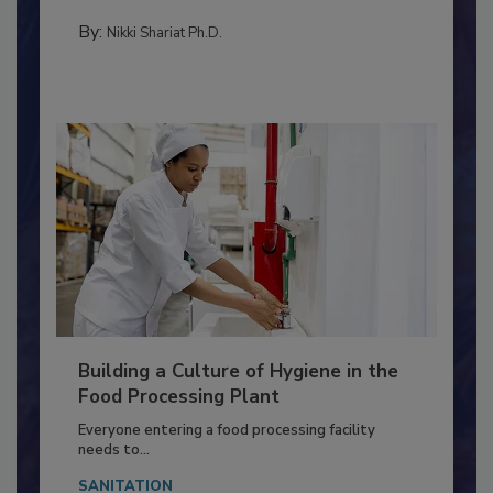
Salmonella in...
FOOD TYPE
By:
Nikki Shariat Ph.D.
Building a Culture of Hygiene in the
Food Processing Plant
Everyone entering a food processing facility