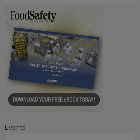
Persistence