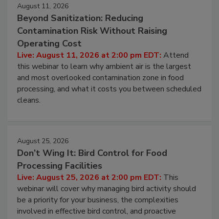
Events
August 11, 2026
Beyond Sanitization: Reducing
Contamination Risk Without Raising
Operating Cost
Live: August 11, 2026 at 2:00 pm EDT:
Attend
this webinar to learn why ambient air is the largest
and most overlooked contamination zone in food
processing, and what it costs you between scheduled
cleans.
August 25, 2026
Don’t Wing It: Bird Control for Food
Processing Facilities
Live: August 25, 2026 at 2:00 pm EDT:
This
webinar will cover why managing bird activity should