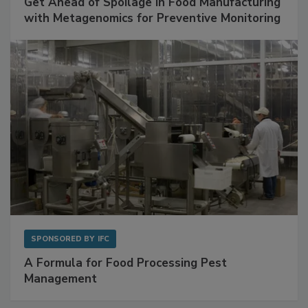
SPONSORED BY
BIOMÉRIEUX
Get Ahead of Spoilage in Food Manufacturing
with Metagenomics for Preventive Monitoring
SPONSORED BY
IFC
A Formula for Food Processing Pest
Management