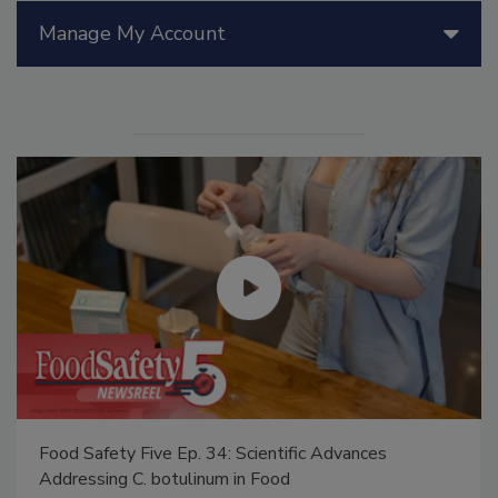
Manage My Account