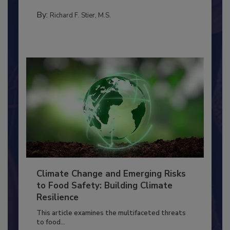
needs to...
SANITATION
By:
Richard F. Stier, M.S.
Climate Change and Emerging Risks
to Food Safety: Building Climate
Resilience