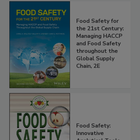
Food Safety for
the 21st Century:
Managing HACCP
and Food Safety
throughout the
Global Supply
Chain, 2E
Food Safety: