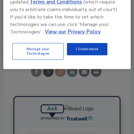
updated
Terms and Conditions
(which require
Ask FSM
→
you to arbitrate claims individually out of court).
If you'd like to take the time to set which
technologies we can use, click 'Manage your
Technologies'.
View our Privacy Policy
Share This Story
Manage your
I Understand
Technologies
Ask
SPONSORED BY