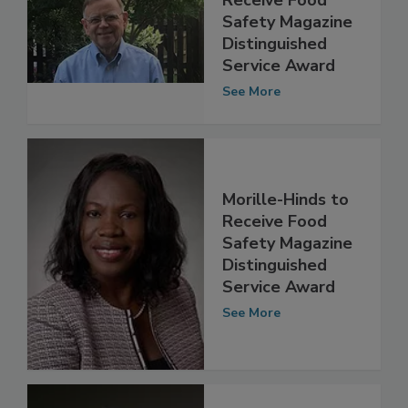
Michael Taylor to
Receive Food
Safety Magazine
Distinguished
Service Award
See More
Morille-Hinds to
Receive Food
Safety Magazine
Distinguished
Service Award
See More