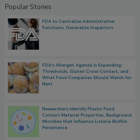
Popular Stories
FDA to Centralize Administrative
Functions, Generalize Inspectors
FDA's Allergen Agenda Is Expanding:
Thresholds, Gluten Cross-Contact, and
What Food Companies Should Watch for
Next
Researchers Identify Plastic Food
Contact Material Properties, Background
Microbes that Influence Listeria Biofilm