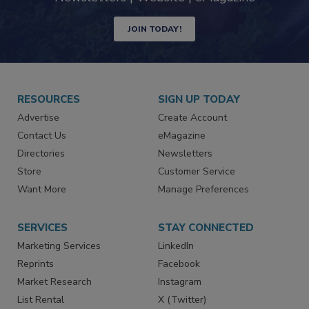
industry
Newsletters | Website | eMagazine
JOIN TODAY!
RESOURCES
SIGN UP TODAY
Advertise
Create Account
Contact Us
eMagazine
Directories
Newsletters
Store
Customer Service
Want More
Manage Preferences
SERVICES
STAY CONNECTED
Marketing Services
LinkedIn
Reprints
Facebook