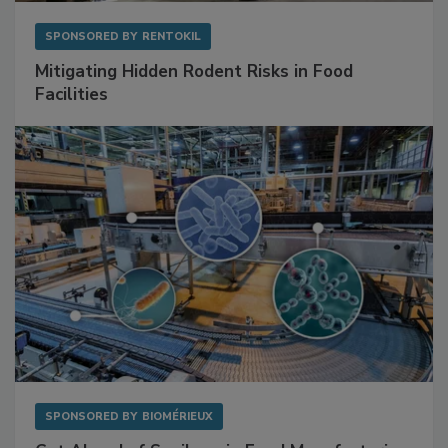
SPONSORED BY
RENTOKIL
Mitigating Hidden Rodent Risks in Food
Facilities