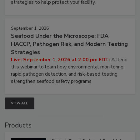
be a priority for your business, the complexities
involved in effective bird control, and proactive
strategies to help protect your facility.
September 1, 2026
Seafood Under the Microscope: FDA
HACCP, Pathogen Risk, and Modern Testing
Strategies
Live: September 1, 2026 at 2:00 pm EDT:
Attend
this webinar to learn how environmental monitoring,
rapid pathogen detection, and risk-based testing
strengthen seafood safety programs.
VIEW ALL
Products