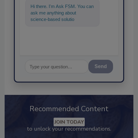
Hi there. I'm Ask FSM. You can
ask me anything about
science-based solutions for
food safety and quality
assurance, and
Send
Recommended Content
JOIN TODAY