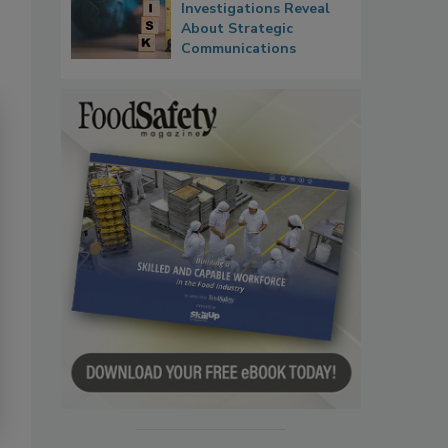
Investigations Reveal
About Strategic
Communications