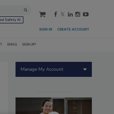
cart
od Safety AI
SIGN IN
CREATE ACCOUNT
IT
EMAG
SIGN UP!
Manage My Account