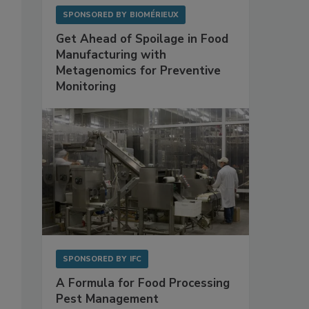
SPONSORED BY
BIOMÉRIEUX
Get Ahead of Spoilage in Food
Manufacturing with
Metagenomics for Preventive
Monitoring
SPONSORED BY
IFC
A Formula for Food Processing
Pest Management