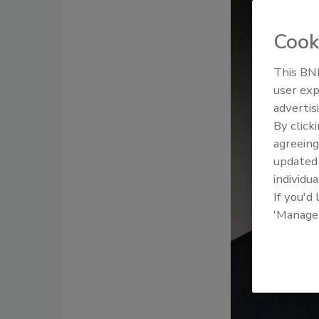
Cook
This BNP
user exp
advertis
By click
agreeing
update
individua
If you'd
'Manage