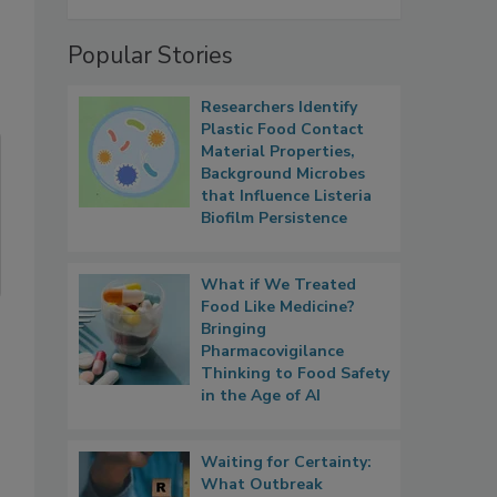
Popular Stories
Researchers Identify
Plastic Food Contact
Material Properties,
Background Microbes
that Influence Listeria
Biofilm Persistence
What if We Treated
Food Like Medicine?
Bringing
Pharmacovigilance
Thinking to Food Safety
in the Age of AI
Waiting for Certainty:
What Outbreak