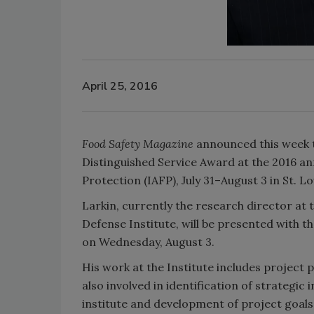
April 25, 2016
Food Safety Magazine
announced this week th
Distinguished Service Award at the 2016 an
Protection (IAFP), July 31–August 3 in St. L
Larkin, currently the research director at
Defense Institute, will be presented with
on Wednesday, August 3.
His work at the Institute includes project p
also involved in identification of strategic
institute and development of project goals