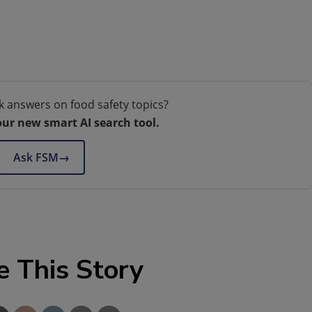
k answers on food safety topics?
our new smart AI search tool.
Ask FSM
→
e This Story