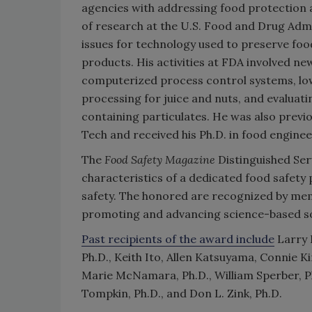
agencies with addressing food protection a
of research at the U.S. Food and Drug Admi
issues for technology used to preserve food,
products. His activities at FDA involved ne
computerized process control systems, lo
processing for juice and nuts, and evaluati
containing particulates. He was also previo
Tech and received his Ph.D. in food engine
The
Food Safety Magazine
Distinguished Ser
characteristics of a dedicated food safety
safety. The honored are recognized by memb
promoting and advancing science-based sol
Past recipients of the award include
Larry B
Ph.D., Keith Ito, Allen Katsuyama, Connie Ki
Marie McNamara, Ph.D., William Sperber, Ph.
Tompkin, Ph.D., and Don L. Zink, Ph.D.