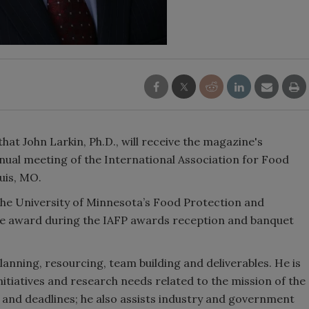
at John Larkin, Ph.D., will receive the magazine's
nual meeting of the International Association for Food
ouis, MO.
 the University of Minnesota’s Food Protection and
 the award during the IAFP awards reception and banquet
lanning, resourcing, team building and deliverables. He is
 initiatives and research needs related to the mission of the
 and deadlines; he also assists industry and government