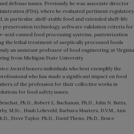
nd defense issues. Previously, he was associate director
nistration (FDA), where he evaluated pertinent regulatory
 in particular, shelf-stable food and extended shelf-life
w preservation technology, software validation criteria for
w-acid canned food processing systems, pasteurization
ng the lethal treatment of aseptically processed foods
usly an assistant professor of food engineering at Virginia
ering from Michigan State University.
vice Award honors individuals who best exemplify the
 professional who has made a significant impact on food
ers of the profession for their collective works in
utions for food safety issues.
euchat, Ph.D., Robert L. Buchanan, Ph.D., John N. Butts,
rby, M.Sc., Huub Lelieveld, Barbara Masters, D.V.M., Ann
D., Steve Taylor, Ph.D., David Theno, Ph.D., Bruce