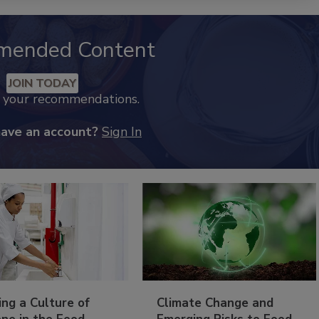
mended Content
JOIN TODAY
k your recommendations.
have an account?
Sign In
ing a Culture of
Climate Change and