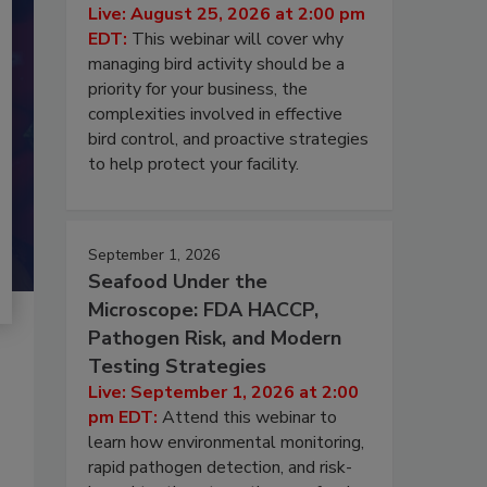
Live: August 25, 2026 at 2:00 pm
EDT:
This webinar will cover why
managing bird activity should be a
priority for your business, the
complexities involved in effective
bird control, and proactive strategies
to help protect your facility.
September 1, 2026
Seafood Under the
Microscope: FDA HACCP,
Pathogen Risk, and Modern
Testing Strategies
Live: September 1, 2026 at 2:00
pm EDT:
Attend this webinar to
learn how environmental monitoring,
rapid pathogen detection, and risk-