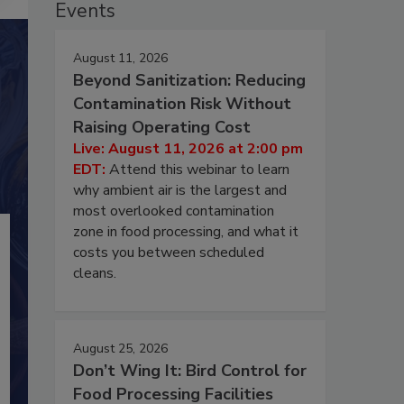
Events
August 11, 2026
Beyond Sanitization: Reducing
Contamination Risk Without
Raising Operating Cost
Live: August 11, 2026 at 2:00 pm
EDT:
Attend this webinar to learn
why ambient air is the largest and
most overlooked contamination
zone in food processing, and what it
costs you between scheduled
cleans.
August 25, 2026
Don’t Wing It: Bird Control for
Food Processing Facilities