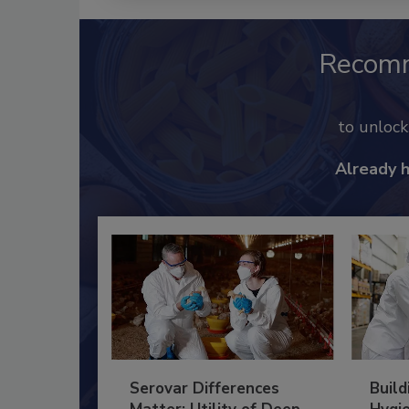
Recom
to unloc
Already 
Serovar Differences
Build