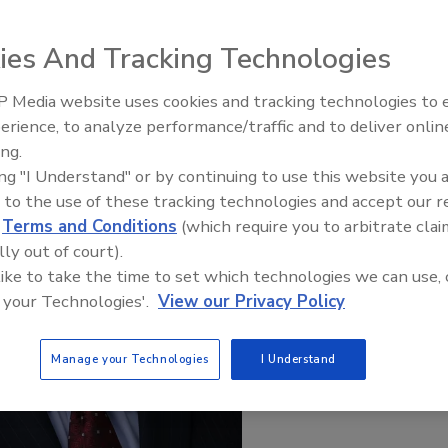
ies And Tracking Technologies
 Media website uses cookies and tracking technologies to
erience, to analyze performance/traffic and to deliver onlin
Food Safety Five Ep. 35: Prod
ing.
Safety Science and Small Grow
ing "I Understand" or by continuing to use this website you 
Perspectives
 to the use of these tracking technologies and accept our 
d
Terms and Conditions
(which require you to arbitrate clai
lly out of court).
 like to take the time to set which technologies we can use, 
 your Technologies'.
View our Privacy Policy
Manage your Technologies
I Understand