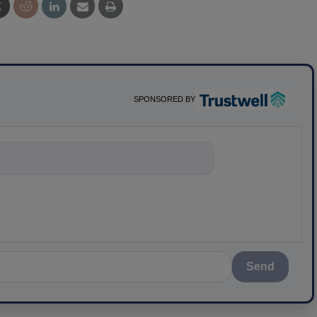
SPONSORED BY
nything about s
Send