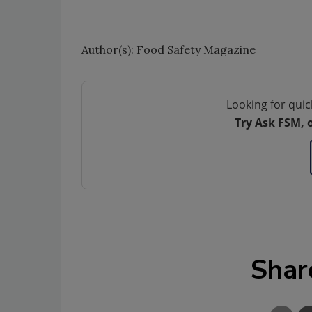
Author(s): Food Safety Magazine
Looking for quic
Try Ask FSM, 
Shar