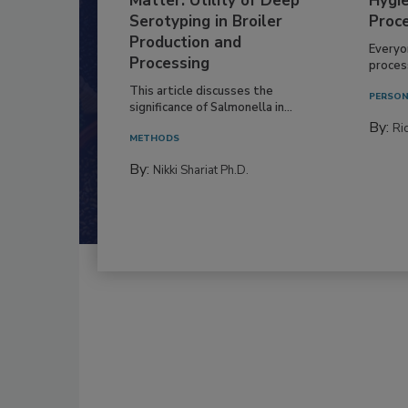
Matter: Utility of Deep
Hygie
Serotyping in Broiler
Proc
Production and
Everyo
Processing
process
This article discusses the
PERSON
significance of Salmonella in...
By:
Ric
METHODS
By:
Nikki Shariat Ph.D.