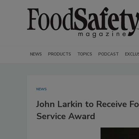
NEWS
PRODUCTS
TOPICS
PODCAST
EXCLU
NEWS
John Larkin to Receive F
Service Award