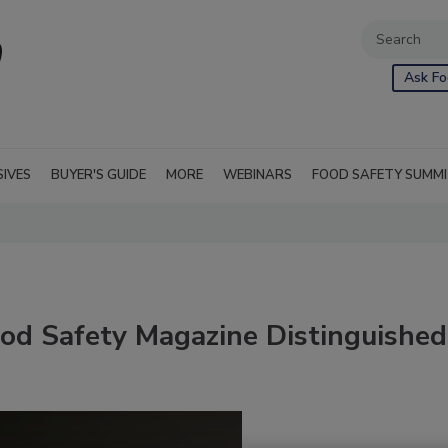
Ask Fo
SIVES
BUYER'S GUIDE
MORE
WEBINARS
FOOD SAFETY SUMM
ood Safety Magazine Distinguished