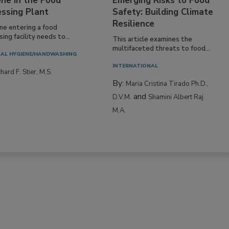
ne in the Food
Emerging Risks to Food
essing Plant
Safety: Building Climate
Resilience
ne entering a food
ing facility needs to...
This article examines the
multifaceted threats to food...
AL HYGIENE/HANDWASHING
INTERNATIONAL
hard F. Stier, M.S.
By:
Maria Cristina Tirado Ph.D.,
and
D.V.M.
Shamini Albert Raj
M.A.