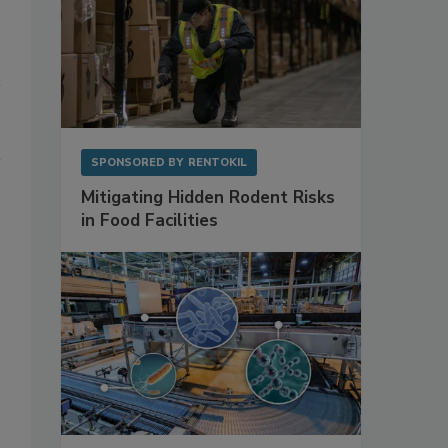
SPONSORED BY
RENTOKIL
Mitigating Hidden Rodent Risks
in Food Facilities