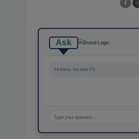
Ask
Hi there. I'm Ask FSM. You can ask me a