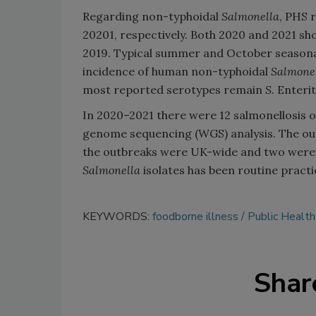
Regarding non-typhoidal
Salmonella
, PHS 
20201, respectively. Both 2020 and 2021 sh
2019. Typical summer and October seasonal
incidence of human non-typhoidal
Salmone
most reported serotypes remain
S.
Enterit
In 2020–2021 there were 12 salmonellosis ou
genome sequencing (WGS) analysis. The out
the outbreaks were UK-wide and two were lo
Salmonella
isolates has been routine practi
KEYWORDS:
foodborne illness
Public Health
Shar