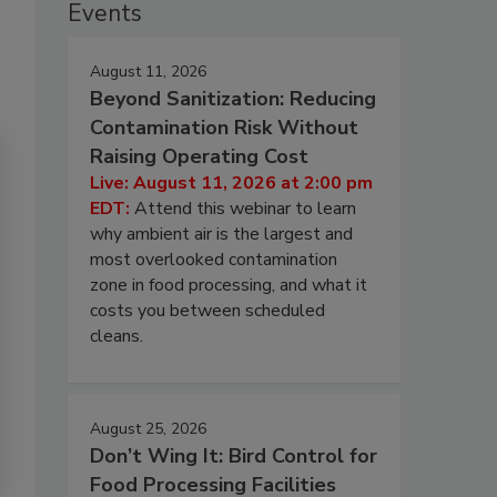
Events
August 11, 2026
Beyond Sanitization: Reducing
Contamination Risk Without
Raising Operating Cost
Live: August 11, 2026 at 2:00 pm
EDT:
Attend this webinar to learn
why ambient air is the largest and
most overlooked contamination
zone in food processing, and what it
costs you between scheduled
cleans.
August 25, 2026
Don’t Wing It: Bird Control for
Food Processing Facilities