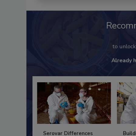
Recom
to unloc
Already 
Serovar Differences
Build