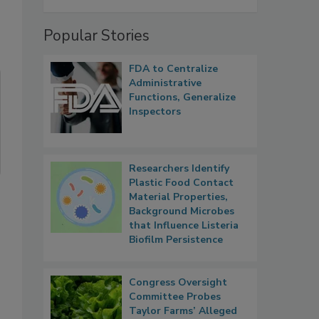
Popular Stories
FDA to Centralize
Administrative
Functions, Generalize
Inspectors
Researchers Identify
Plastic Food Contact
Material Properties,
Background Microbes
that Influence Listeria
Biofilm Persistence
Congress Oversight
Committee Probes
Taylor Farms’ Alleged