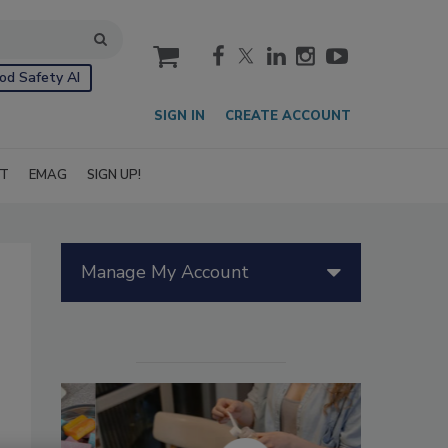
cart
od Safety AI
SIGN IN
CREATE ACCOUNT
IT
EMAG
SIGN UP!
Manage My Account