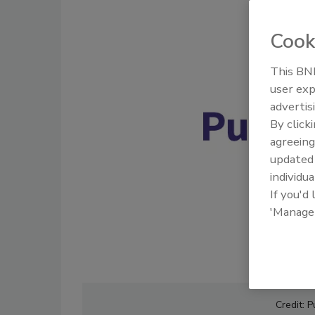
Cook
This BNP
user exp
advertis
By click
agreeing
update
individua
If you'd
'Manage
Credit: 