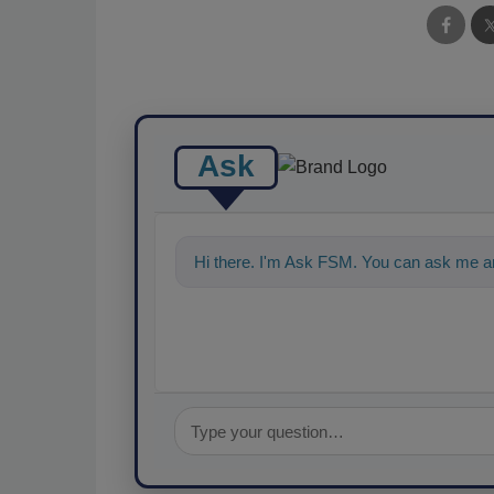
Ask
Hi there. I'm Ask FSM. You can ask me an