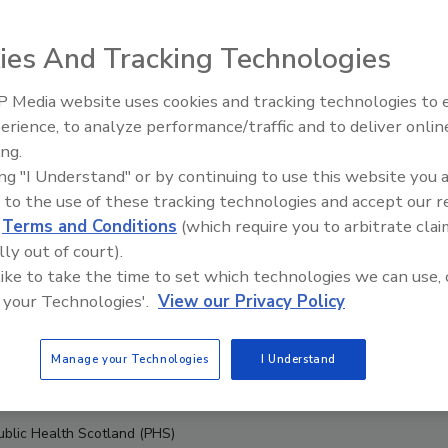
ies And Tracking Technologies
 Media website uses cookies and tracking technologies to
erience, to analyze performance/traffic and to deliver onlin
Food Safety Five Ep. 33: Studi
ing.
Raise Safety Questions About
ing "I Understand" or by continuing to use this website you 
Sweeteners, Food Dyes, and 
 to the use of these tracking technologies and accept our 
d
Terms and Conditions
(which require you to arbitrate clai
lly out of court).
 like to take the time to set which technologies we can use, 
 your Technologies'.
View our Privacy Policy
Manage your Technologies
I Understand
Public Health Scotland (PHS)