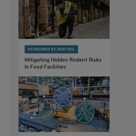
SPONSORED BY
RENTOKIL
Mitigating Hidden Rodent Risks
in Food Facilities