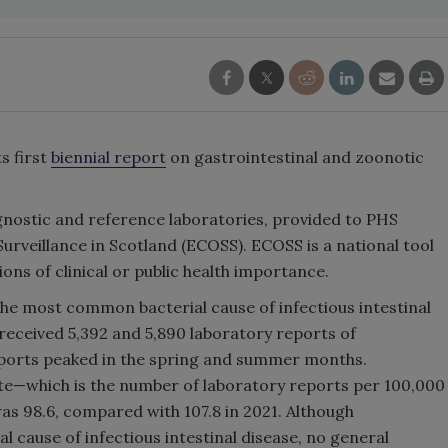
s first
biennial report
on gastrointestinal and zoonotic
gnostic and reference laboratories, provided to PHS
rveillance in Scotland (ECOSS). ECOSS is a national tool
ns of clinical or public health importance.
 the most common bacterial cause of infectious intestinal
 received 5,392 and 5,890 laboratory reports of
reports peaked in the spring and summer months.
ate—which is the number of laboratory reports per 100,000
as 98.6, compared with 107.8 in 2021. Although
 cause of infectious intestinal disease, no general