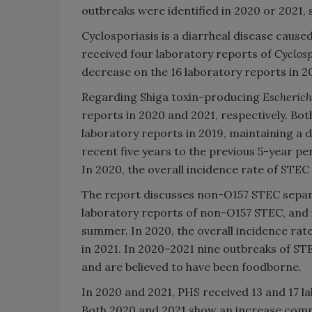
outbreaks were identified in 2020 or 2021,
Cyclosporiasis is a diarrheal disease cause
received four laboratory reports of
Cyclos
decrease on the 16 laboratory reports in 2
Regarding Shiga toxin-producing
Escherich
reports in 2020 and 2021, respectively. B
laboratory reports in 2019, maintaining a
recent five years to the previous 5-year p
In 2020, the overall incidence rate of STEC
The report discusses non-O157 STEC separ
laboratory reports of non-O157 STEC, and i
summer. In 2020, the overall incidence rat
in 2021. In 2020–2021 nine outbreaks of S
and are believed to have been foodborne.
In 2020 and 2021, PHS received 13 and 17 l
Both 2020 and 2021 show an increase compa