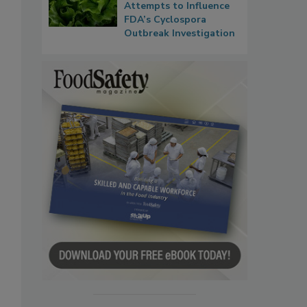
Attempts to Influence
FDA’s Cyclospora
Outbreak Investigation