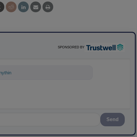
SPONSORED BY
ything about science-based soluti
Send