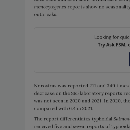
monocytogenes
reports show no seasonality
outbreaks.
Looking for quic
Try Ask FSM, 
Norovirus was reported 211 and 349 times 
decrease on the 885 laboratory reports rece
was not seen in 2020 and 2021. In 2020, the
compared with 6.4 in 2021.
The report differentiates typhoidal
Salmon
received five and seven reports of typhoid