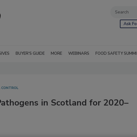
Ask Fo
SIVES
BUYER'S GUIDE
MORE
WEBINARS
FOOD SAFETY SUMM
L CONTROL
athogens in Scotland for 2020–