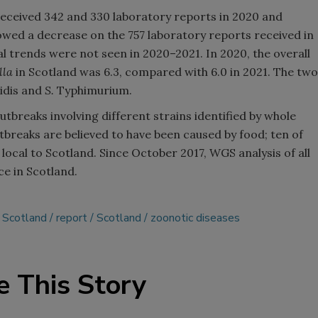
received 342 and 330 laboratory reports in 2020 and
owed a decrease on the 757 laboratory reports received in
 trends were not seen in 2020–2021. In 2020, the overall
lla
in Scotland was 6.3, compared with 6.0 in 2021. The two
idis and
S.
Typhimurium.
tbreaks involving different strains identified by whole
breaks are believed to have been caused by food; ten of
cal to Scotland. Since October 2017, WGS analysis of all
ce in Scotland.
 Scotland
report
Scotland
zoonotic diseases
e This Story