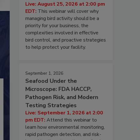
Live: August 25, 2026 at 2:00 pm
EDT:
This webinar will cover why
managing bird activity should be a
priority for your business, the
complexities involved in effective
bird control, and proactive strategies
to help protect your facility.
September 1, 2026
Seafood Under the
Microscope: FDA HACCP,
Pathogen Risk, and Modern
Testing Strategies
Live: September 1, 2026 at 2:00
pm EDT:
Attend this webinar to
learn how environmental monitoring,
rapid pathogen detection, and risk-