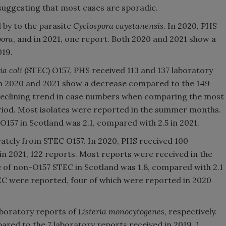
 suggesting that most cases are sporadic.
d by to the parasite
Cyclospora cayetanensis
. In 2020, PHS
pora
, and in 2021, one report. Both 2020 and 2021 show a
019.
ia coli
(STEC) O157, PHS received 113 and 137 laboratory
oth 2020 and 2021 show a decrease compared to the 149
 declining trend in case numbers when comparing the most
eriod. Most isolates were reported in the summer months.
 O157 in Scotland was 2.1, compared with 2.5 in 2021.
ately from STEC O157. In 2020, PHS received 100
n 2021, 122 reports. Most reports were received in the
e of non-O157 STEC in Scotland was 1.8, compared with 2.1
TEC were reported, four of which were reported in 2020
aboratory reports of
Listeria monocytogenes
, respectively.
red to the 7 laboratory reports received in 2019.
L.