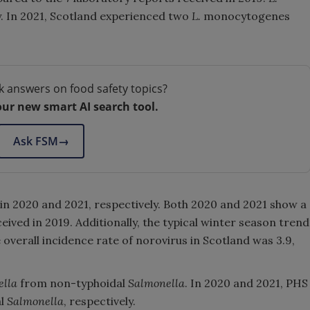
. In 2021, Scotland experienced two
L.
monocytogenes
k answers on food safety topics?
our new smart AI search tool.
Ask FSM
→
in 2020 and 2021, respectively. Both 2020 and 2021 show a
ived in 2019. Additionally, the typical winter season trend
 overall incidence rate of norovirus in Scotland was 3.9,
ella
from non-typhoidal
Salmonella
. In 2020 and 2021, PHS
al
Salmonella
, respectively.