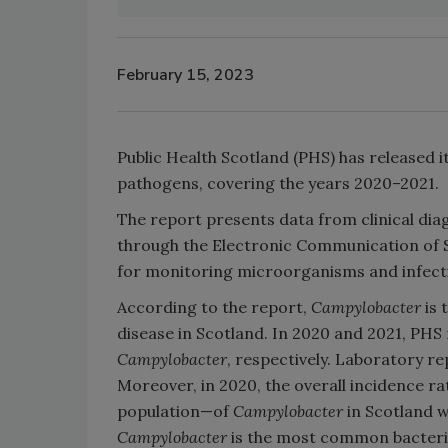
February 15, 2023
Public Health Scotland (PHS) has released it
pathogens, covering the years 2020–2021.
The report presents data from clinical dia
through the Electronic Communication of Su
for monitoring microorganisms and infectio
According to the report,
Campylobacter
is
disease in Scotland. In 2020 and 2021, PHS
Campylobacter
, respectively. Laboratory 
Moreover, in 2020, the overall incidence r
population—of
Campylobacter
in Scotland w
Campylobacter
is the most common bacterial