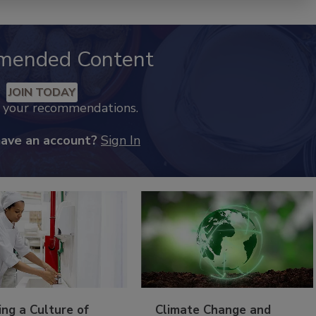
mended Content
JOIN TODAY
k your recommendations.
have an account?
Sign In
ing a Culture of
Climate Change and