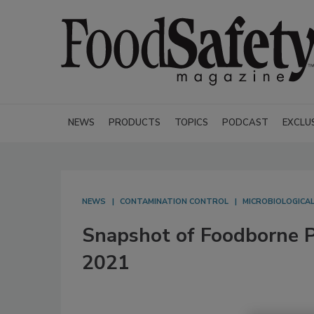
NEWS
PRODUCTS
TOPICS
PODCAST
EXCLU
NEWS
CONTAMINATION CONTROL
MICROBIOLOGICA
Snapshot of Foodborne P
2021