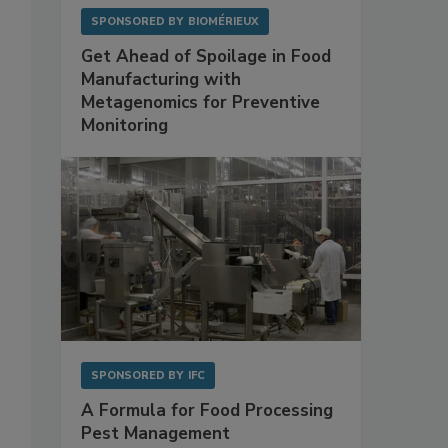
SPONSORED BY
BIOMÉRIEUX
Get Ahead of Spoilage in Food
Manufacturing with
Metagenomics for Preventive
Monitoring
SPONSORED BY
IFC
A Formula for Food Processing
Pest Management