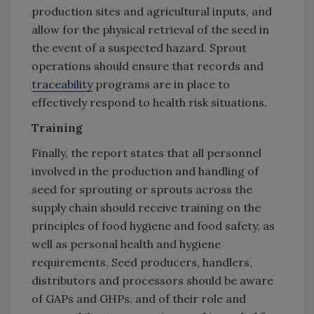
production sites and agricultural inputs, and
allow for the physical retrieval of the seed in
the event of a suspected hazard. Sprout
operations should ensure that records and
traceability
programs are in place to
effectively respond to health risk situations.
Training
Finally, the report states that all personnel
involved in the production and handling of
seed for sprouting or sprouts across the
supply chain should receive training on the
principles of food hygiene and food safety, as
well as personal health and hygiene
requirements. Seed producers, handlers,
distributors and processors should be aware
of GAPs and GHPs, and of their role and