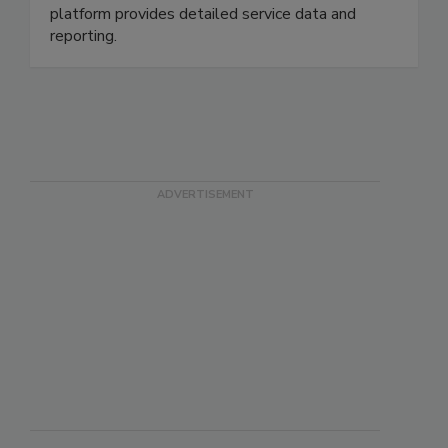
compliance and audit readiness. To help you drive
your business, our secure PestNetOnline
platform provides detailed service data and
reporting.