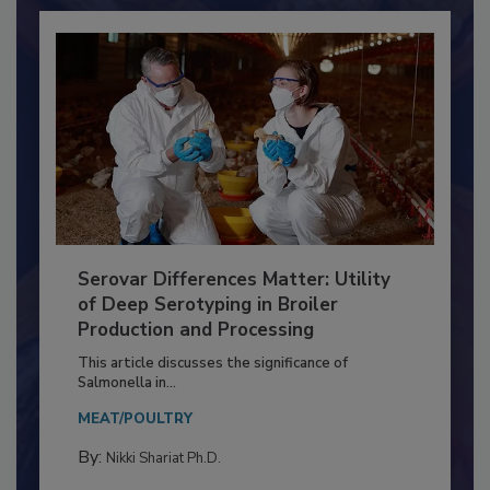
Serovar Differences Matter: Utility
of Deep Serotyping in Broiler
Production and Processing
This article discusses the significance of
Salmonella in...
MEAT/POULTRY