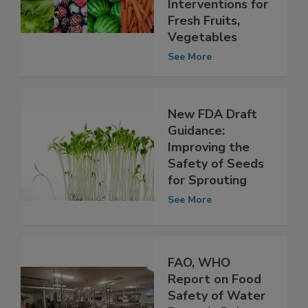
Specific Microbial
Interventions for
Fresh Fruits,
Vegetables
See More
New FDA Draft
Guidance:
Improving the
Safety of Seeds
for Sprouting
See More
FAO, WHO