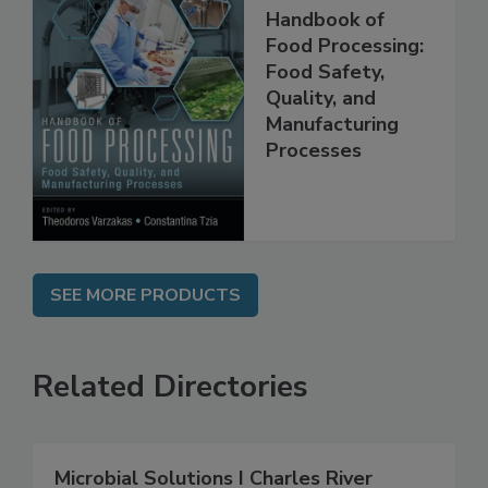
Handbook of
Food Processing:
Food Safety,
Quality, and
Manufacturing
Processes
SEE MORE PRODUCTS
Related Directories