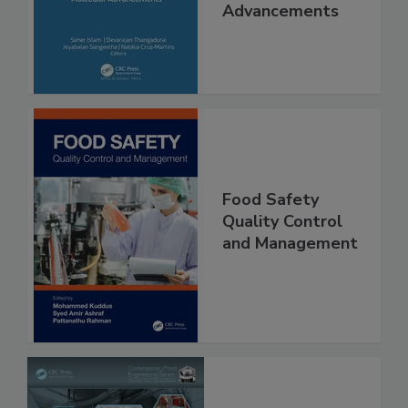
Interventions and
Molecular
Advancements
Food Safety
Quality Control
and Management