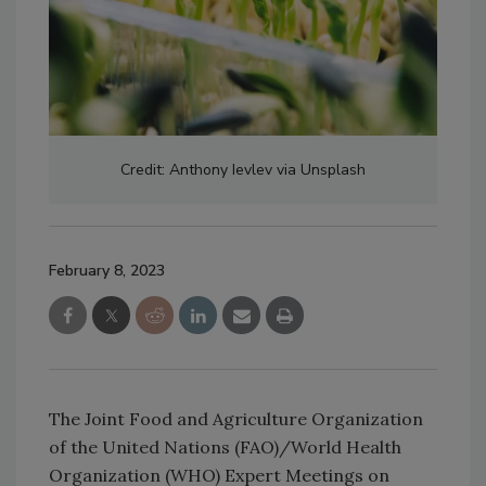
Credit: Anthony Ievlev via Unsplash
February 8, 2023
The Joint Food and Agriculture Organization
of the United Nations (FAO)/World Health
Organization (WHO) Expert Meetings on