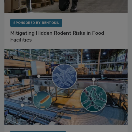
SPONSORED BY
RENTOKIL
Mitigating Hidden Rodent Risks in Food
Facilities