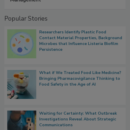
A Formula for Food Processing Pest
Management
Popular Stories
Researchers Identify Plastic Food
Contact Material Properties, Background
Microbes that Influence Listeria Biofilm
Persistence
What if We Treated Food Like Medicine?
Bringing Pharmacovigilance Thinking to
Food Safety in the Age of AI
Waiting for Certainty: What Outbreak