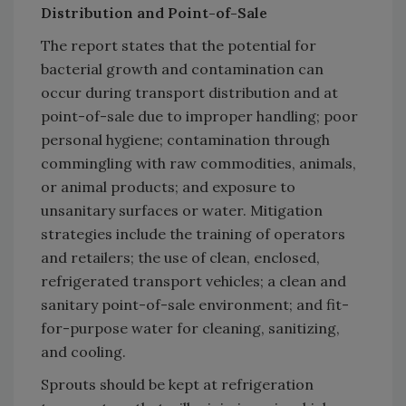
Distribution and Point-of-Sale
The report states that the potential for
bacterial growth and contamination can
occur during transport distribution and at
point-of-sale due to improper handling; poor
personal hygiene; contamination through
commingling with raw commodities, animals,
or animal products; and exposure to
unsanitary surfaces or water. Mitigation
strategies include the training of operators
and retailers; the use of clean, enclosed,
refrigerated transport vehicles; a clean and
sanitary point-of-sale environment; and fit-
for-purpose water for cleaning, sanitizing,
and cooling.
Sprouts should be kept at refrigeration