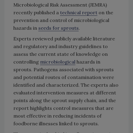
Microbiological Risk Assessment (JEMRA)
recently published a
technical report
on the
prevention and control of microbiological
hazards in
seeds for sprouts
.
Experts reviewed publicly available literature
and regulatory and industry guidelines to
assess the current state of knowledge on
controlling
microbiological
hazards in
sprouts. Pathogens associated with sprouts
and potential routes of contamination were
identified and characterized. The experts also
evaluated intervention measures at different
points along the sprout supply chain, and the
report highlights control measures that are
most effective in reducing incidents of
foodborne illnesses linked to sprouts.