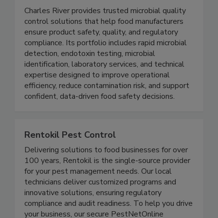
Microbial Solutions I Charles River
Charles River provides trusted microbial quality
control solutions that help food manufacturers
ensure product safety, quality, and regulatory
compliance. Its portfolio includes rapid microbial
detection, endotoxin testing, microbial
identification, laboratory services, and technical
expertise designed to improve operational
efficiency, reduce contamination risk, and support
confident, data-driven food safety decisions.
Rentokil Pest Control
Delivering solutions to food businesses for over
100 years, Rentokil is the single-source provider
for your pest management needs. Our local
technicians deliver customized programs and
innovative solutions, ensuring regulatory