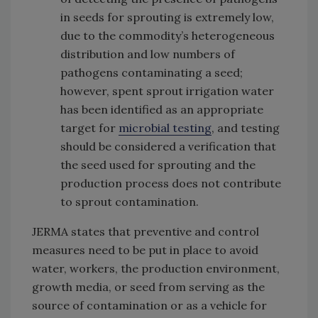
in seeds for sprouting is extremely low,
due to the commodity’s heterogeneous
distribution and low numbers of
pathogens contaminating a seed;
however, spent sprout irrigation water
has been identified as an appropriate
target for
microbial testing
, and testing
should be considered a verification that
the seed used for sprouting and the
production process does not contribute
to sprout contamination.
JERMA states that preventive and control
measures need to be put in place to avoid
water, workers, the production environment,
growth media, or seed from serving as the
source of contamination or as a vehicle for