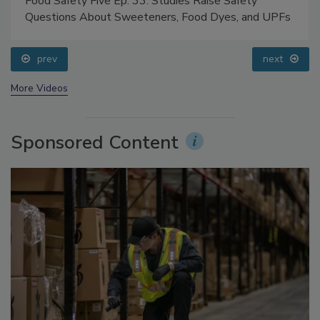
Food Safety Five Ep. 33: Studies Raise Safety
Questions About Sweeteners, Food Dyes, and UPFs
prev
next
More Videos
Sponsored Content