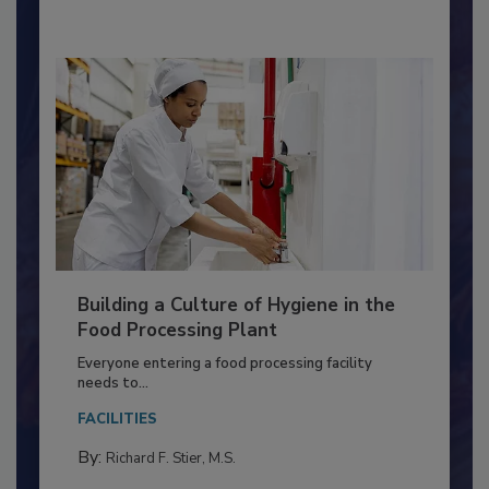
By:
Nikki Shariat Ph.D.
Building a Culture of Hygiene in the
Food Processing Plant
Everyone entering a food processing facility
needs to...
FACILITIES