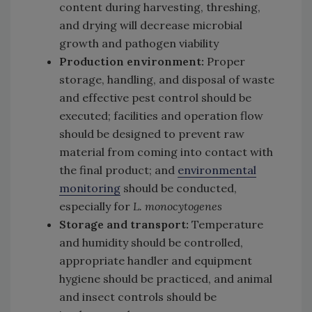
content during harvesting, threshing,
and drying will decrease microbial
growth and pathogen viability
Production environment:
Proper
storage, handling, and disposal of waste
and effective pest control should be
executed; facilities and operation flow
should be designed to prevent raw
material from coming into contact with
the final product; and
environmental
monitoring
should be conducted,
especially for
L. monocytogenes
Storage and transport:
Temperature
and humidity should be controlled,
appropriate handler and equipment
hygiene should be practiced, and animal
and insect controls should be