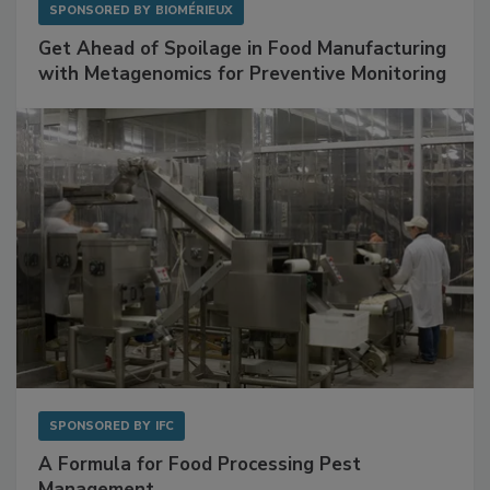
SPONSORED BY
BIOMÉRIEUX
Get Ahead of Spoilage in Food Manufacturing
with Metagenomics for Preventive Monitoring
SPONSORED BY
IFC