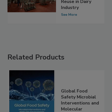
Report on Food
Safety of Water
Reuse in Dairy
Industry
See More
Related Products
Global Food
Safety Microbial