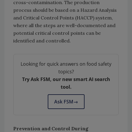
cross-contamination. The production
process should be based on a Hazard Analysis
and Critical Control Points (HACCP) system,
where all the steps are well-documented and
potential critical control points can be
identified and controlled.
Looking for quick answers on food safety
topics?
Try Ask FSM, our new smart AI search
tool.
Ask FSM
→
Prevention and Control During