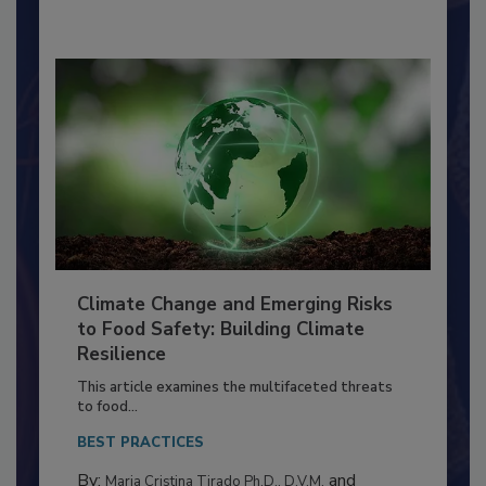
By:
Richard F. Stier, M.S.
Climate Change and Emerging Risks
to Food Safety: Building Climate
Resilience
This article examines the multifaceted threats
to food...