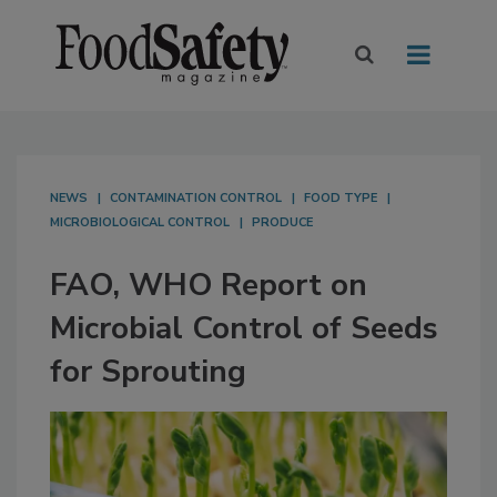
NEWS
CONTAMINATION CONTROL
FOOD TYPE
MICROBIOLOGICAL CONTROL
PRODUCE
FAO, WHO Report on
Microbial Control of Seeds
for Sprouting