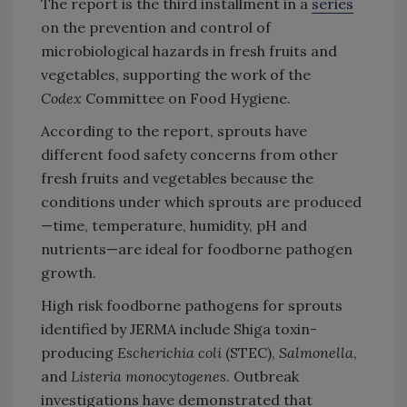
The report is the third installment in a
series
on the prevention and control of
microbiological hazards in fresh fruits and
vegetables, supporting the work of the
Codex
Committee on Food Hygiene.
According to the report, sprouts have
different food safety concerns from other
fresh fruits and vegetables because the
conditions under which sprouts are produced
—time, temperature, humidity, pH and
nutrients—are ideal for foodborne pathogen
growth.
High risk foodborne pathogens for sprouts
identified by JERMA include Shiga toxin-
producing
Escherichia coli
(STEC),
Salmonella
,
and
Listeria monocytogenes
. Outbreak
investigations have demonstrated that