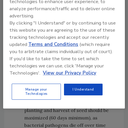
technologies to enhance user experience, to
of seeds contaminated by foodborne
analyze performance/traffic and to deliver online
pathogens at various points during the
advertising.
growing and production of seeds:
By clicking "I Understand" or by continuing to use
Animal and human activities:
Domestic
this website you are agreeing to the use of these
animals should not graze in fields where
tracking technologies and accept our recently
crops are actively being grown for seed
updated
Terms and Conditions
(which require
production, and wild animals should be
you to arbitrate claims individually out of court).
excluded from the production area as
If you'd like to take the time to set which
technologies we can use, click 'Manage your
much as possible
Technologies'.
View our Privacy Policy
Manure, biosolids, and other natural
fertilizers:
Only adequately treated or
composted manure should be utilized
Manage your
I Understand
Technologies
during seed production, and time
between the application of manure and
planting and harvest of seed should be
maximized (60 days minimum), as
bacterial pathogens die off over time