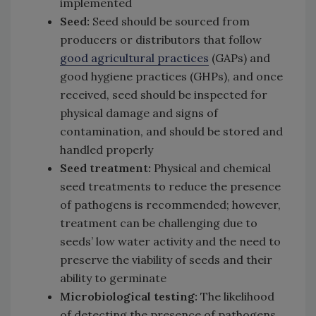
implemented
Seed:
Seed should be sourced from
producers or distributors that follow
good agricultural practices
(GAPs) and
good hygiene practices (GHPs), and once
received, seed should be inspected for
physical damage and signs of
contamination, and should be stored and
handled properly
Seed treatment:
Physical and chemical
seed treatments to reduce the presence
of pathogens is recommended; however,
treatment can be challenging due to
seeds’ low water activity and the need to
preserve the viability of seeds and their
ability to germinate
Microbiological testing:
The likelihood
of detecting the presence of pathogens