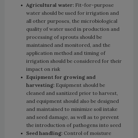
Agricultural water:
Fit-for-purpose
water should be used for irrigation and
all other purposes, the microbiological
quality of water used in production and
processing of sprouts should be
maintained and monitored, and the
application method and timing of
irrigation should be considered for their
impact on risk
Equipment for growing and
harvesting:
Equipment should be
cleaned and sanitized prior to harvest,
and equipment should also be designed
and maintained to minimize soil intake
and seed damage, as well as to prevent
the introduction of pathogens into seed
Seed handling:
Control of moisture