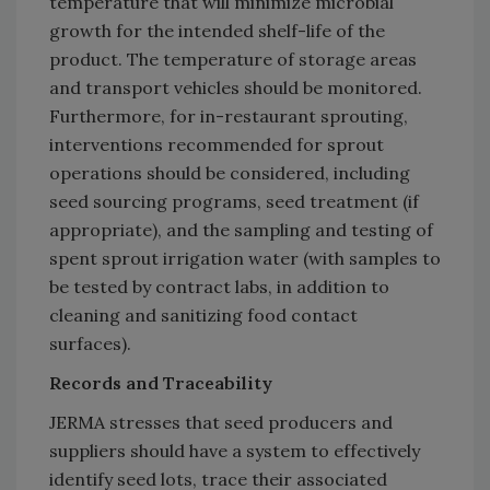
temperature that will minimize microbial
growth for the intended shelf-life of the
product. The temperature of storage areas
and transport vehicles should be monitored.
Furthermore, for in-restaurant sprouting,
interventions recommended for sprout
operations should be considered, including
seed sourcing programs, seed treatment (if
appropriate), and the sampling and testing of
spent sprout irrigation water (with samples to
be tested by contract labs, in addition to
cleaning and sanitizing food contact
surfaces).
Records and Traceability
JERMA stresses that seed producers and
suppliers should have a system to effectively
identify seed lots, trace their associated