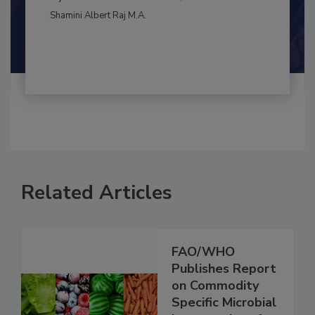
BEST PRACTICES
By:
and
Maria Cristina Tirado Ph.D., D.V.M.
Shamini Albert Raj M.A.
Related Articles
FAO/WHO
Publishes Report
on Commodity