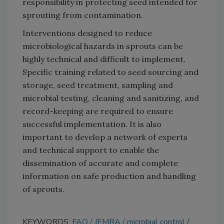
responsibility in protecting seed intended for
sprouting from contamination.
Interventions designed to reduce
microbiological hazards in sprouts can be
highly technical and difficult to implement.
Specific training related to seed sourcing and
storage, seed treatment, sampling and
microbial testing, cleaning and sanitizing, and
record-keeping are required to ensure
successful implementation. It is also
important to develop a network of experts
and technical support to enable the
dissemination of accurate and complete
information on safe production and handling
of sprouts.
KEYWORDS:
FAO
JEMRA
microbial control