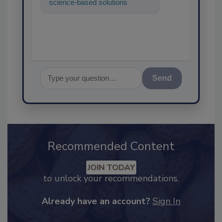
science-based solutions for
food safety and quality
assurance, and I
Send
Recommended Content
JOIN TODAY
to unlock your recommendations.
Already have an account?
Sign In