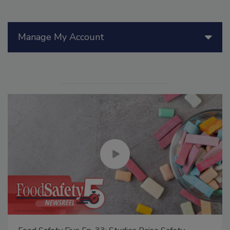
Manage My Account