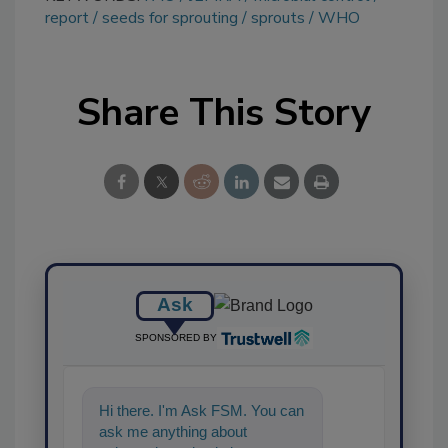
report
seeds for sprouting
sprouts
WHO
Share This Story
Ask
SPONSORED BY
Hi there. I'm Ask FSM. You can
ask me anything about