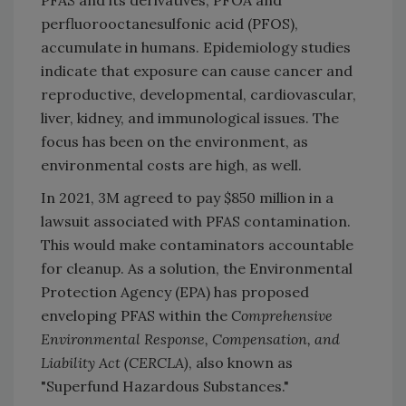
perfluorooctanesulfonic acid (PFOS),
accumulate in humans. Epidemiology studies
indicate that exposure can cause cancer and
reproductive, developmental, cardiovascular,
liver, kidney, and immunological issues. The
focus has been on the environment, as
environmental costs are high, as well.
In 2021, 3M agreed to pay $850 million in a
lawsuit associated with PFAS contamination.
This would make contaminators accountable
for cleanup. As a solution, the Environmental
Protection Agency (EPA) has proposed
enveloping PFAS within the
Comprehensive
Environmental Response, Compensation, and
Liability Act (CERCLA)
, also known as
"Superfund Hazardous Substances."