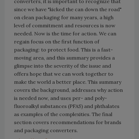
converters, it is important to recognize that
since we have "kicked the can down the road"
on clean packaging for many years, a high
level of commitment and resources is now
needed. Now is the time for action. We can
regain focus on the first function of
packaging: to protect food. This is a fast-
moving area, and this summary provides a
glimpse into the severity of the issue and
offers hope that we can work together to
make the world a better place. This summary
covers the background, addresses why action
is needed now, and uses per- and poly-
fluoroalkyl substances (PFAS) and phthalates
as examples of the complexities. The final
section covers recommendations for brands
and packaging converters.