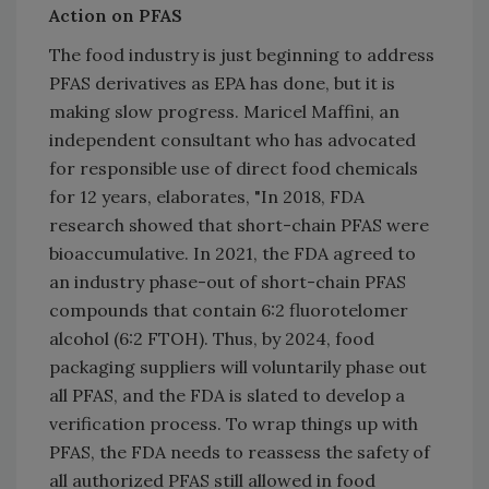
Action on PFAS
The food industry is just beginning to address
PFAS derivatives as EPA has done, but it is
making slow progress. Maricel Maffini, an
independent consultant who has advocated
for responsible use of direct food chemicals
for 12 years, elaborates, "In 2018, FDA
research showed that short-chain PFAS were
bioaccumulative. In 2021, the FDA agreed to
an industry phase-out of short-chain PFAS
compounds that contain 6:2 fluorotelomer
alcohol (6:2 FTOH). Thus, by 2024, food
packaging suppliers will voluntarily phase out
all ­PFAS, and the FDA is slated to develop a
verification process. To wrap things up with
PFAS, the FDA needs to reassess the safety of
all authorized PFAS still allowed in food