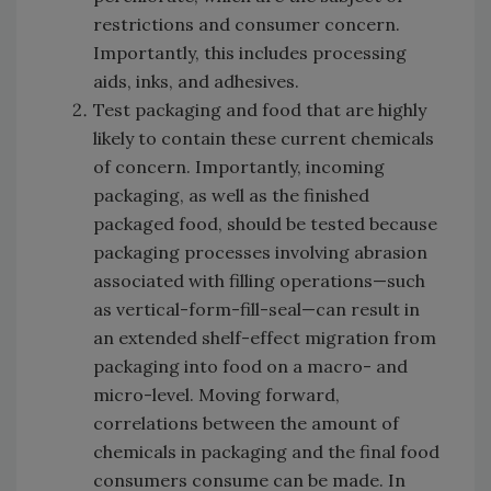
restrictions and consumer concern.
Importantly, this includes processing
aids, inks, and adhesives.
Test packaging and food that are highly
likely to contain these current chemicals
of concern. Importantly, incoming
packaging, as well as the finished
packaged food, should be tested because
packaging processes involving abrasion
associated with filling operations—such
as vertical-form-fill-seal—can result in
an extended shelf-effect migration from
packaging into food on a macro- and
micro-level. Moving forward,
correlations between the amount of
chemicals in packaging and the final food
consumers consume can be made. In