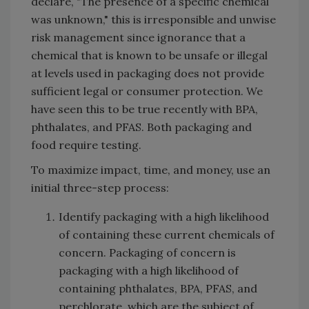
declare, "The presence of a specific chemical
was unknown," this is irresponsible and unwise
risk management since ignorance that a
chemical that is known to be unsafe or illegal
at levels used in packaging does not provide
sufficient legal or consumer protection. We
have seen this to be true recently with BPA,
phthalates, and PFAS. Both packaging and
food require testing.
To maximize impact, time, and money, use an
initial three-step process:
Identify packaging with a high likelihood
of containing these current chemicals of
concern. Packaging of concern is
packaging with a high likelihood of
containing phthalates, BPA, PFAS, and
perchlorate, which are the subject of