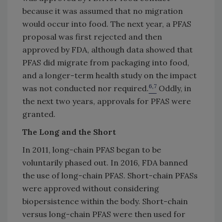
because it was assumed that no migration
would occur into food. The next year, a PFAS
proposal was first rejected and then
approved by FDA, although data showed that
PFAS did migrate from packaging into food,
and a longer-term health study on the impact
6,7
was not conducted nor required.
Oddly, in
the next two years, approvals for PFAS were
granted.
The Long and the Short
In 2011, long-chain PFAS began to be
voluntarily phased out. In 2016, FDA banned
the use of long-chain PFAS. Short-chain PFASs
were approved without considering
biopersistence within the body. Short-chain
versus long-chain PFAS were then used for