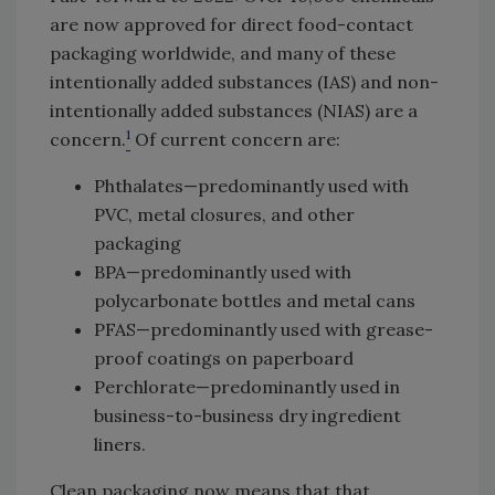
are now approved for direct food-contact
packaging worldwide, and many of these
intentionally added substances (IAS) and non-
intentionally added substances (NIAS) are a
1
concern.
Of current concern are:
Phthalates—predominantly used with
PVC, metal closures, and other
packaging
BPA—predominantly used with
polycarbonate bottles and metal cans
PFAS—predominantly used with grease-
proof coatings on paperboard
Perchlorate—predominantly used in
business-to-business dry ingredient
liners.
Clean packaging now means that that