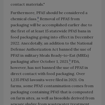
contact materials."
Furthermore, PFAS should be considered a
8
chemical class.
Removal of PFAS from
packaging will be accomplished earlier due to
the first of at least 15 statewide PFAS bans in
food packaging going into effect in December
2022. Anecdotally, an addition to the National
Defense Authorization Act banned the use of
PFAS in military Meals Ready-to-Eat (MREs)
9
packaging after October 1, 2021.
FDA,
however, has not banned the use of PFAS in
direct contact with food packaging. Over
1,235 PFAS lawsuits were filed in 2021. On
farms, some PFAS contamination comes from
packaging containing PFAS that is composted
on farm sites, as well as biosolids derived from
sewage sludge from wastewater treatment