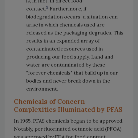
is, in fact, in direct food
5
contact.
Furthermore, if
biodegradation occurs, a situation can
arise in which chemicals used are
released as the packaging degrades. This
results in an expanded array of
contaminated resources used in
producing our food supply. Land and
water are contaminated by these
"forever chemicals" that build up in our
bodies and never break down in the
environment.
Chemicals of Concern
Complexities Illuminated by PFAS
In 1965, PFAS chemicals began to be approved.
Notably, per fluorinated octanoic acid (PFOA)
was approved by FDA for food contact