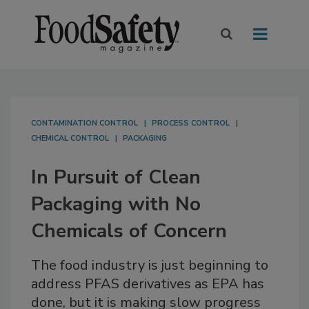
CONTAMINATION CONTROL
PROCESS CONTROL
CHEMICAL CONTROL
PACKAGING
In Pursuit of Clean
Packaging with No
Chemicals of Concern
The food industry is just beginning to
address PFAS derivatives as EPA has
done, but it is making slow progress