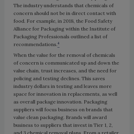
The industry understands that chemicals of
concern should not be in direct contact with
food. For example, in 2018, the Food Safety
Alliance for Packaging within the Institute of
Packaging Professionals outlined a list of
4
recommendations.
When the value for the removal of chemicals
of concern is communicated up and down the
value chain, trust increases, and the need for
policing and testing declines. This saves
industry dollars in testing and leaves more
space for innovation in replacements, as well
as overall package innovation. Packaging
suppliers will focus business on brands that
value clean packaging. Brands will award
business to suppliers that invest in Tier 1, 2,
and 3 chemical removal plans. From a retailer