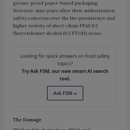
grease-proof paper-based packaging.
However, nine years after their authorization,
safety concerns over the bio-persistence and
higher toxicity of short-chain PFAS 6:2
fluorotelomer alcohol (6:2 FTOH) arose.
Looking for quick answers on food safety
topics?
Try Ask FSM, our new smart AI search
tool.
Ask FSM
→
The Damage
PFAS and its derivatives, PFOA and