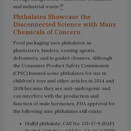
10
and industrial waste.
Phthalates Showcase the
Disconnected Science with Many
Chemicals of Concern
Food packaging uses phthalates as
plasticizers, binders, coating agents,
defoamers, and in gasket closures. Although
the Consumer Product Safety Commission
(CPSC) banned some phthalates for use in
children's toys and other articles in 2014 and
2018 because they are anti-androgenic and
can interfere with the production and
function of male hormones, FDA approval for
the following nine phthalates still exists:
Diallyl phthalate, CAS No. 131-17-9 (DAP)
Diethyl phthalate, CAS No. 84-66-2 (DEP)