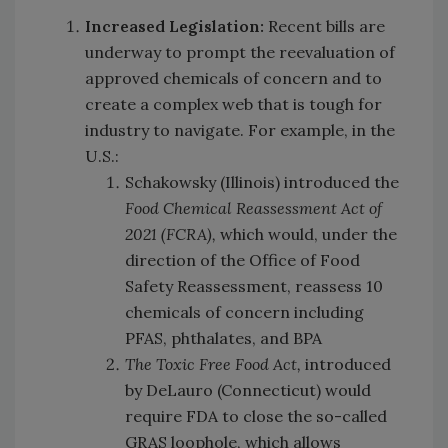
Increased Legislation:
Recent bills are
underway to prompt the reevaluation of
approved chemicals of concern and to
create a complex web that is tough for
industry to navigate. For example, in the
U.S.:
Schakowsky (Illinois) introduced the
Food Chemical Reassessment Act of
2021
(FCRA),
which would, under the
direction of the Office of Food
Safety Reassessment, reassess 10
chemicals of concern including
PFAS, phthalates, and BPA
The Toxic Free Food Act,
introduced
by DeLauro (Connecticut)
would
require FDA to close the so-called
GRAS loophole, which allows