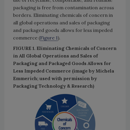
packaging is free from contamination across
borders. Eliminating chemicals of concern in
all global operations and sales of packaging
and packaged goods allows for less impeded
commerce (
Figure 1
).
FIGURE 1. Eliminating Chemicals of Concern
in All Global Operations and Sales of
Packaging and Packaged Goods Allows for
Less Impeded Commerce (image by Michela
Emmerich; used with permission by
Packaging Technology & Research)