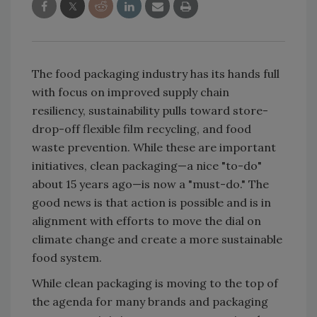
The food packaging industry has its hands full
with focus on improved supply chain
resiliency, sustainability pulls toward store-
drop-off flexible film recycling, and food
waste prevention. While these are important
initiatives, clean packaging—a nice "to-do"
about 15 years ago—is now a "must-do." The
good news is that action is possible and is in
alignment with efforts to move the dial on
climate change and create a more sustainable
food system.
While clean packaging is moving to the top of
the agenda for many brands and packaging