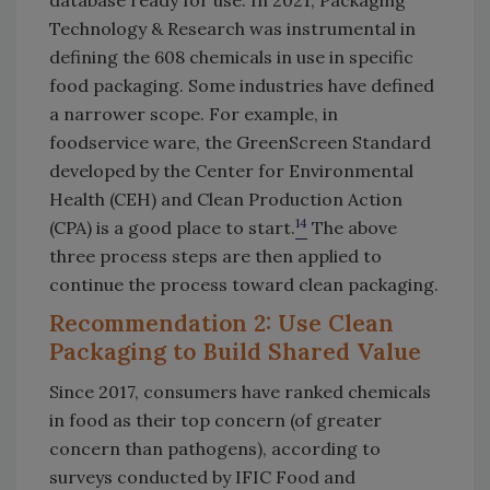
Technology & Research was instrumental in
defining the 608 chemicals in use in specific
food packaging. Some industries have defined
a narrower scope. For example, in
foodservice ware, the GreenScreen Standard
developed by the Center for Environmental
Health (CEH) and Clean Production Action
14
(CPA) is a good place to start.
The above
three process steps are then applied to
continue the process toward clean packaging.
Recommendation 2: Use Clean
Packaging to Build Shared Value
Since 2017, consumers have ranked chemicals
in food as their top concern (of greater
concern than pathogens), according to
surveys conducted by IFIC Food and