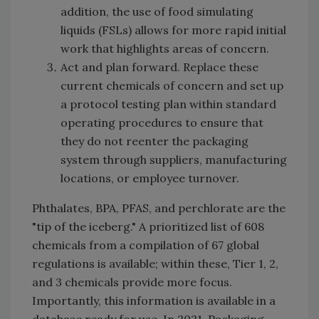
addition, the use of food simulating
liquids (FSLs) allows for more rapid initial
work that highlights areas of concern.
Act and plan forward. Replace these
current chemicals of concern and set up
a protocol testing plan within standard
operating procedures to ensure that
they do not reenter the packaging
system through suppliers, manufacturing
locations, or employee turnover.
Phthalates, BPA, PFAS, and perchlorate are the
"tip of the iceberg." A prioritized list of 608
chemicals from a compilation of 67 global
regulations is available; within these, Tier 1, 2,
and 3 chemicals provide more focus.
Importantly, this information is available in a
database ready for use. In 2021, Packaging