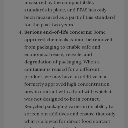
measured by the compostability
standards in place, and PFAS has only
been measured as a part of this standard
for the past two years.
Serious end-of-life concerns:
Some
approved chemicals cannot be removed
from packaging to enable safe and
economical reuse, recycle, and
degradation of packaging. When a
container is reused for a different
product, we may have an additive in a
formerly approved high concentration
now in contact with a food with which it
was not designed to be in contact.
Recycled packaging varies in its ability to
screen out additives and ensure that only
what is allowed for direct food contact