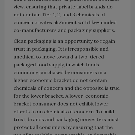
view, ensuring that private-label brands do
not contain Tier 1, 2, and 3 chemicals of
concern creates alignment with like-minded
co-manufacturers and packaging suppliers.
Clean packaging is an opportunity to regain
trust in packaging. It is irresponsible and
unethical to move toward a two-tiered
packaged food supply, in which foods
commonly purchased by consumers in a
higher economic bracket do not contain
chemicals of concern and the opposite is true
for the lower bracket. A lower-economic-
bracket consumer does not exhibit lower
effects from chemicals of concern. To build
trust, brands and packaging converters must
protect all consumers by ensuring that the
use of recyclable, compostable, and reusable