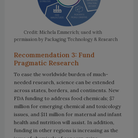
Credit: Michela Emmerich; used with
permission by Packaging Technology & Research
Recommendation 3: Fund
Pragmatic Research
To ease the worldwide burden of much-
needed research, science can be extended
across states, borders, and continents. New
FDA funding to address food chemicals; $7
million for emerging chemical and toxicology
issues, and $11 million for maternal and infant
health and nutrition will assist. In addition,
funding in other regions is increasing as the