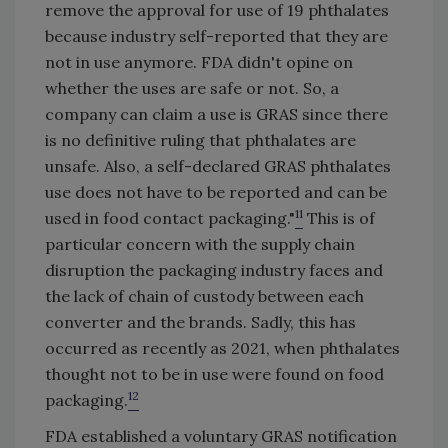
remove the approval for use of 19 phthalates
because industry self-reported that they are
not in use anymore. FDA didn't opine on
whether the uses are safe or not. So, a
company can claim a use is GRAS since there
is no definitive ruling that phthalates are
unsafe. Also, a self-declared GRAS phthalates
use does not have to be reported and can be
11
used in food contact packaging."
This is of
particular concern with the supply chain
disruption the packaging industry faces and
the lack of chain of custody between each
converter and the brands. Sadly, this has
occurred as recently as 2021, when phthalates
thought not to be in use were found on food
12
packaging.
FDA established a voluntary GRAS notification