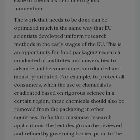
issue of chemicals of concern gains
momentum.
The work that needs to be done can be
optimized much in the same way that EU
scientists developed uniform research
methods in the early stages of the EU. This is
an opportunity for food packaging research
conducted at institutes and universities to
advance and become more coordinated and
industry-oriented. For example, to protect all
consumers, when the use of chemicals is
eradicated based on rigorous science in a
certain region, these chemicals should also be
removed from the packaging in other
countries. To further maximize research
applications, the test design can be reviewed
and refined by governing bodies, prior to the