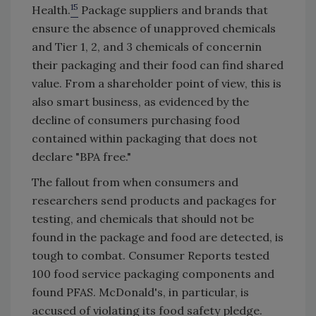
15
Health.
Package suppliers and brands that
ensure the absence of unapproved chemicals
and Tier 1, 2, and 3 chemicals of concernin
their packaging and their food can find shared
value. From a shareholder point of view, this is
also smart business, as evidenced by the
decline of consumers purchasing food
contained within packaging that does not
declare "BPA free."
The fallout from when consumers and
researchers send products and packages for
testing, and chemicals that should not be
found in the package and food are detected, is
tough to combat. Consumer Reports tested
100 food service packaging components and
found PFAS. McDonald's, in particular, is
accused of violating its food safety pledge.