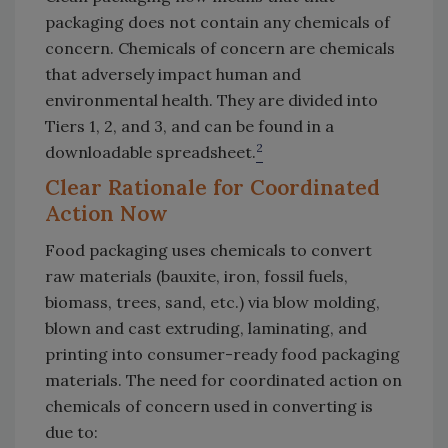
packaging does not contain any chemicals of
concern. Chemicals of concern are chemicals
that adversely impact human and
environmental health. They are divided into
Tiers 1, 2, and 3, and can be found in a
2
downloadable spreadsheet.
Clear Rationale for Coordinated
Action Now
Food packaging uses chemicals to convert
raw materials (bauxite, iron, fossil fuels,
biomass, trees, sand, etc.) via blow molding,
blown and cast extruding, laminating, and
printing into consumer-ready food packaging
materials. The need for coordinated action on
chemicals of concern used in converting is
due to: