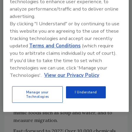
example, high-fat foods having higher
technologies to enhance user experience, to
migration rates from packaging than
analyze performance/traffic and to deliver online
foods with no fat
advertising.
By clicking "I Understand" or by continuing to use
A nuanced approach allowing the use of
this website you are agreeing to the use of these
additives for specific applications based
tracking technologies and accept our recently
on length of contact time, temperature
updated
Terms and Conditions
(which require
of exposure, and what constitutes a
you to arbitrate claims individually out of court).
functional barrier.
If you'd like to take the time to set which
So, one additive may be approved for use with
technologies we can use, click 'Manage your
water treatment prior to bottling and not
Technologies'.
View our Privacy Policy
approved for use with soup retort processed
in a can. To assess how much of an additive is
Manage your
I Understand
allowed, FDA and other global governing
Technologies
bodies use food-simulating liquids (FSLs) to
mimic foods such as soup and water, and to
measure migration.
Fast-forward to 2022: Over 10,000 chemicals