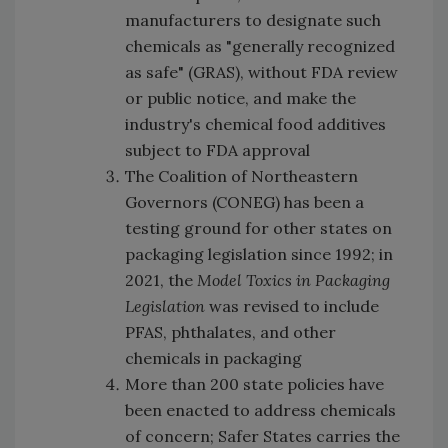
manufacturers to designate such
chemicals as "generally recognized
as safe" (GRAS), without FDA review
or public notice, and make the
industry's chemical food additives
subject to FDA approval
The
Coalition of Northeastern
Governors (CONEG) has been a
testing ground for other states on
packaging legislation since 1992; in
2021, the
Model Toxics in Packaging
Legislation
was revised to include
PFAS, phthalates, and other
chemicals in packaging
More than 200 state policies have
been enacted to address chemicals
of concern; Safer States carries the