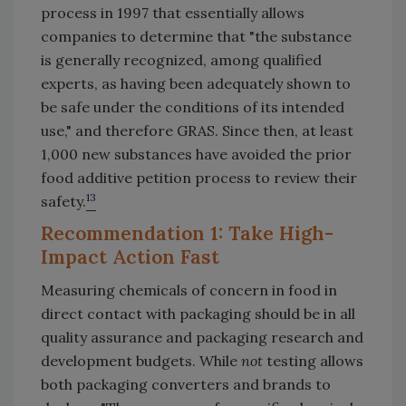
process in 1997 that essentially allows
companies to determine that "the substance
is generally recognized, among qualified
experts, as having been adequately shown to
be safe under the conditions of its intended
use," and therefore GRAS. Since then, at least
1,000 new substances have avoided the prior
food additive petition process to review their
13
safety.
Recommendation 1: Take High-
Impact Action Fast
Measuring chemicals of concern in food in
direct contact with packaging should be in all
quality assurance and packaging research and
development budgets. While
not
testing allows
both packaging converters and brands to