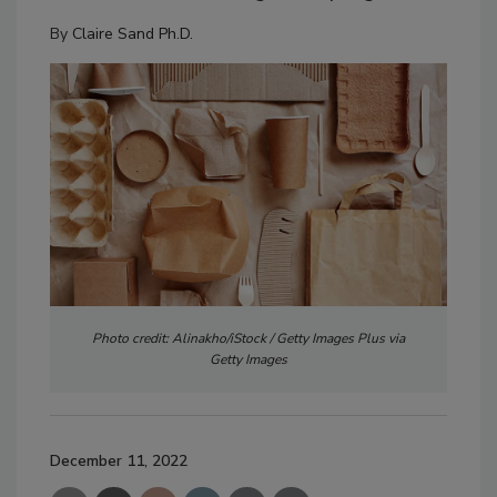
By
Claire Sand Ph.D.
Photo credit: Alinakho/iStock / Getty Images Plus via
Getty Images
December 11, 2022