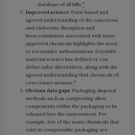
3
database of all bills.
Improved science:
Data-based and
agreed understanding of the cancerous
and endocrine disruption and
bioaccumulation associated with many
approved chemicals highlights the need
to reconsider authorizations. Scientific
material science has defined or can
define safer alternatives, along with the
agreed understanding that chemicals of
4
concernare an issue.
Obvious data gaps:
Packaging disposal
methods such as composting allow
components within the packaging to be
released into the environment. For
example, few of the many chemicals that
exist in compostable packaging are