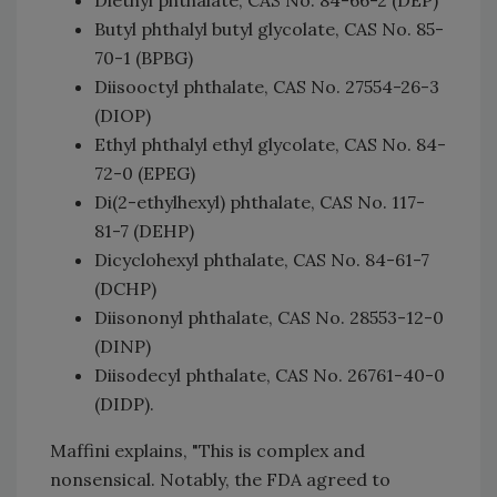
Butyl phthalyl butyl glycolate, CAS No. 85-
70-1 (BPBG)
Diisooctyl phthalate, CAS No. 27554-26-3
(DIOP)
Ethyl phthalyl ethyl glycolate, CAS No. 84-
72-0 (EPEG)
Di(2-ethylhexyl) phthalate, CAS No. 117-
81-7 (DEHP)
Dicyclohexyl phthalate, CAS No. 84-61-7
(DCHP)
Diisononyl phthalate, CAS No. 28553-12-0
(DINP)
Diisodecyl phthalate, CAS No. 26761-40-0
(DIDP).
Maffini explains, "This is complex and
nonsensical. Notably, the FDA agreed to