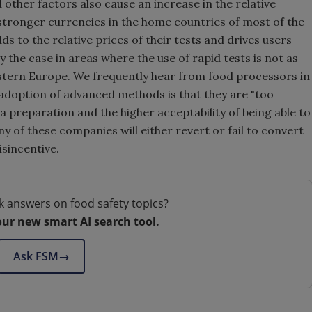
d other factors also cause an increase in the relative
 stronger currencies in the home countries of most of the
s to the relative prices of their tests and drives users
ly the case in areas where the use of rapid tests is not as
estern Europe. We frequently hear from food processors in
adoption of advanced methods is that they are "too
a preparation and the higher acceptability of being able to
 of these companies will either revert or fail to convert
isincentive.
k answers on food safety topics?
our new smart AI search tool.
Ask FSM
→