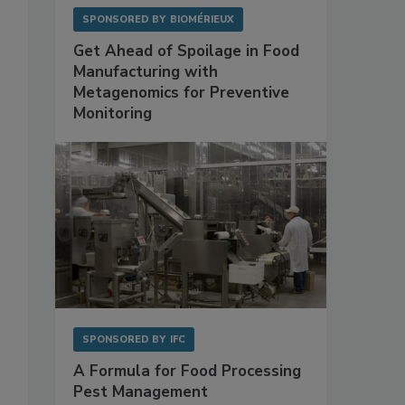
SPONSORED BY
BIOMÉRIEUX
Get Ahead of Spoilage in Food
Manufacturing with
Metagenomics for Preventive
Monitoring
SPONSORED BY
IFC
A Formula for Food Processing
Pest Management