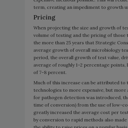
term, creating an impediment to growth unt
Pricing
When projecting the size and growth of te
volume of testing and the pricing of those t
the more than 25 years that Strategic Cons
average growth of overall microbiology te
period, the overall growth of test value, d
average of roughly 1–2 percentage points,
of 7–8 percent.
Much of this increase can be attributed to 
technologies to more expensive, but more
for pathogen detection was introduced, the
time of conversion) from the use of low-co
greatly increased the average cost per test
by conversion to rapid methods also made t
the ability to raise prices on a regular bas