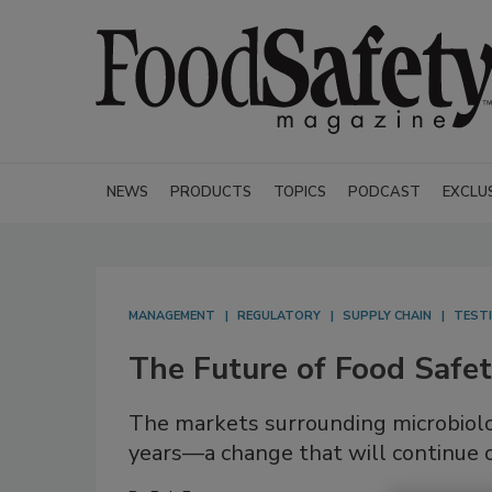
NEWS
PRODUCTS
TOPICS
PODCAST
EXCLU
MANAGEMENT
REGULATORY
SUPPLY CHAIN
TESTI
The Future of Food Safe
The markets surrounding microbiolo
years—a change that will continue 