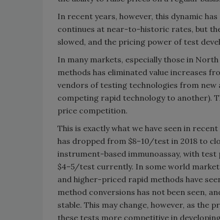
In recent years, however, this dynamic has
continues at near-to-historic rates, but t
slowed, and the pricing power of test deve
In many markets, especially those in North
methods has eliminated value increases fr
vendors of testing technologies from new
competing rapid technology to another). T
price competition.
This is exactly what we have seen in recen
has dropped from $8–10/test in 2018 to clo
instrument-based immunoassay, with test p
$4–5/test currently. In some world markets
and higher-priced rapid methods have seen
method conversions has not been seen, and
stable. This may change, however, as the p
these tests more competitive in developing