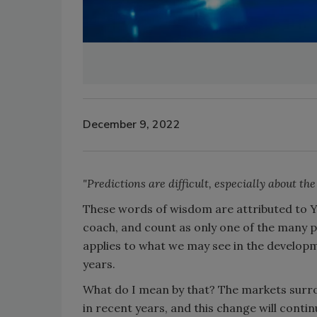
December 9, 2022
"Predictions are difficult, especially about the
These words of wisdom are attributed to Y
coach, and count as only one of the many p
applies to what we may see in the develop
years.
What do I mean by that? The markets surro
in recent years, and this change will conti