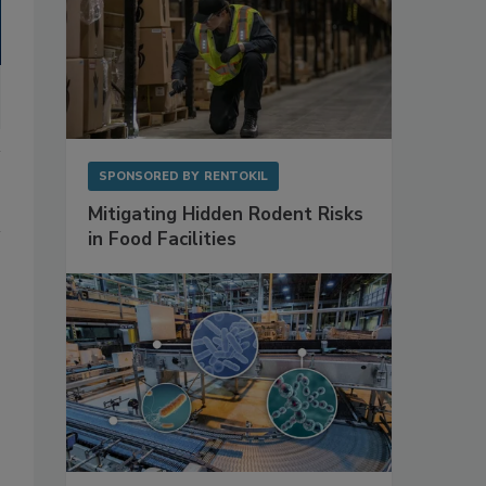
SPONSORED BY
RENTOKIL
Mitigating Hidden Rodent Risks
in Food Facilities
,