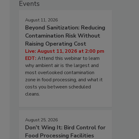
Events
August 11, 2026
Beyond Sanitization: Reducing
Contamination Risk Without
Raising Operating Cost
Live: August 11, 2026 at 2:00 pm
EDT:
Attend this webinar to learn
why ambient air is the largest and
most overlooked contamination
zone in food processing, and what it
costs you between scheduled
cleans.
August 25, 2026
Don’t Wing It: Bird Control for
Food Processing Facilities