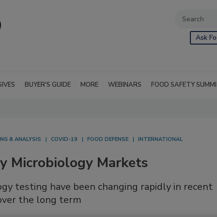
Ask Fo
SIVES
BUYER'S GUIDE
MORE
WEBINARS
FOOD SAFETY SUMM
NG & ANALYSIS
COVID-19
FOOD DEFENSE
INTERNATIONAL
ty Microbiology Markets
gy testing have been changing rapidly in recent
over the long term