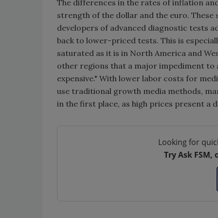
The differences in the rates of inflation an
strength of the dollar and the euro. These
developers of advanced diagnostic tests add
back to lower-priced tests. This is especial
saturated as it is in North America and W
other regions that a major impediment to 
expensive." With lower labor costs for medi
use traditional growth media methods, many
in the first place, as high prices present a d
Looking for quic
Try Ask FSM, 