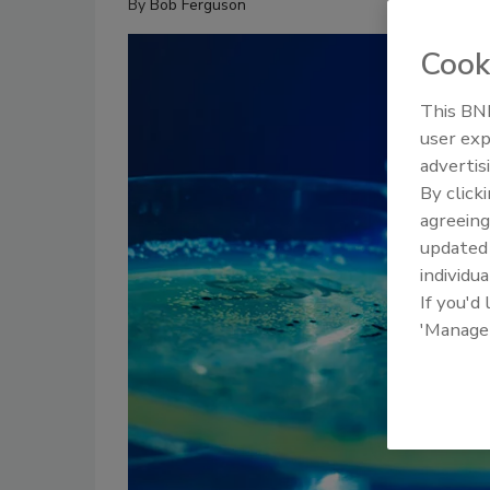
By
Bob Ferguson
Cook
This BNP
user exp
advertis
By click
agreeing
update
individua
If you'd
'Manage