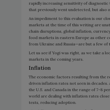
rapidly increasing sensitivity of diagnostic
that previously went undetected, but also 
An impediment to this evaluation is our cl
markets at the time of this writing are un
chain disruptions, global inflation, curren
food markets in eastern Europe as other c
from Ukraine and Russia—are but a few of t
Let us see if Yogi was right, as we take a lo
markets in the coming years.
Inflation
The economic factors resulting from the r
driven inflation rates not seen in decades. A
the U.S. and Canada in the range of 7–8 pe
world are dealing with inflation rates clos
tests, reducing adoption.