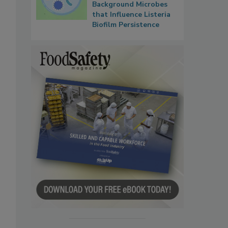
Background Microbes
that Influence Listeria
Biofilm Persistence