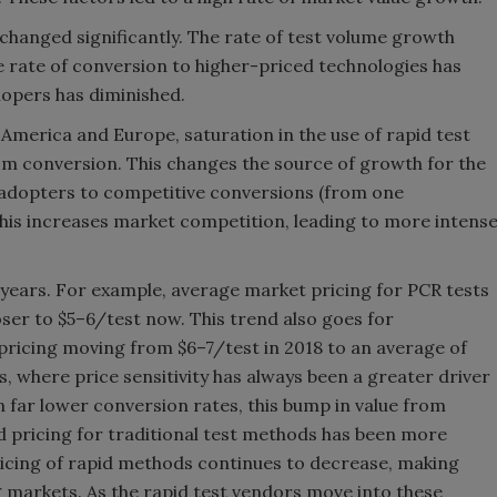
 changed significantly. The rate of test volume growth
he rate of conversion to higher-priced technologies has
lopers has diminished.
 America and Europe, saturation in the use of rapid test
om conversion. This changes the source of growth for the
 adopters to competitive conversions (from one
his increases market competition, leading to more intens
t years. For example, average market pricing for PCR tests
ser to $5–6/test now. This trend also goes for
ricing moving from $6–7/test in 2018 to an average of
, where price sensitivity has always been a greater driver
 far lower conversion rates, this bump in value from
 pricing for traditional test methods has been more
ricing of rapid methods continues to decrease, making
 markets. As the rapid test vendors move into these