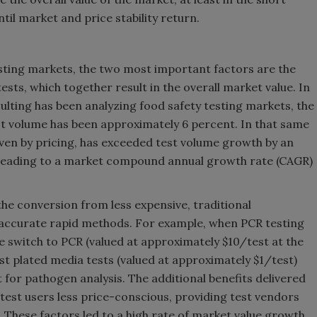
il market and price stability return.
sting markets, the two most important factors are the
ests, which together result in the overall market value. In
ulting has been analyzing food safety testing markets, the
st volume has been approximately 6 percent. In that same
riven by pricing, has exceeded test volume growth by an
 leading to a market compound annual growth rate (CAGR)
the conversion from less expensive, traditional
 accurate rapid methods. For example, when PCR testing
 switch to PCR (valued at approximately $10/test at the
st plated media tests (valued at approximately $1/test)
 for pathogen analysis. The additional benefits delivered
est users less price-conscious, providing test vendors
is. These factors led to a high rate of market value growth.