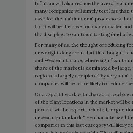
Inflation will also reduce the overall volum
many companies will simply test less than t
case for the multinational processors that
but it will be the case for many smaller a
the discipline to continue testing (and othe
For many of us, the thought of reducing food
downright dangerous, but this thought is n
and Western Europe, where significant con
share of the market is dominated by large,
regions is largely completed by very smal
companies will be more likely to reduce the
One expert I work with characterized one o
of the plant locations in the market will be
percent will be export-oriented, larger, d
necessary standards." He characterized th
companies in this last category will likely r
expensive methods possible. This will reduce