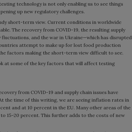
 testing technology is not only enabling us to see things
opening up new regulatory challenges.
oudy short-term view. Current conditions in worldwide
stable. The recovery from COVID-19, the resulting supply
cy fluctuations, and the war in Ukraine—which has disrupted
ountries attempt to make up for lost food production
he factors making the short-term view difficult to see.
ok at some of the key factors that will affect testing
ecovery from COVID-19 and supply chain issues have
t the time of this writing, we are seeing inflation rates in
rcent and at 10 percent in the EU. Many other areas of the
e to 15–20 percent. This further adds to the costs of new