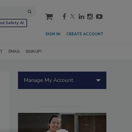
cart
od Safety AI
SIGN IN
CREATE ACCOUNT
IT
EMAG
SIGN UP!
Manage My Account