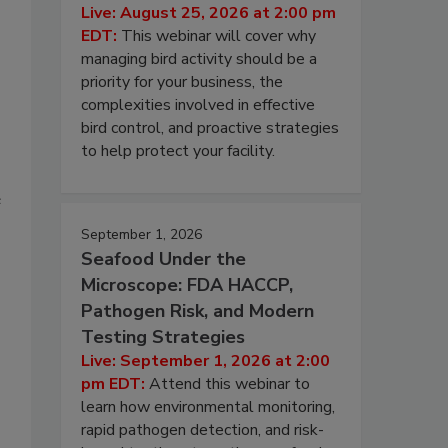
Live: August 25, 2026 at 2:00 pm
EDT:
This webinar will cover why
managing bird activity should be a
priority for your business, the
complexities involved in effective
bird control, and proactive strategies
to help protect your facility.
e
September 1, 2026
Seafood Under the
Microscope: FDA HACCP,
Pathogen Risk, and Modern
Testing Strategies
Live: September 1, 2026 at 2:00
pm EDT:
Attend this webinar to
learn how environmental monitoring,
rapid pathogen detection, and risk-