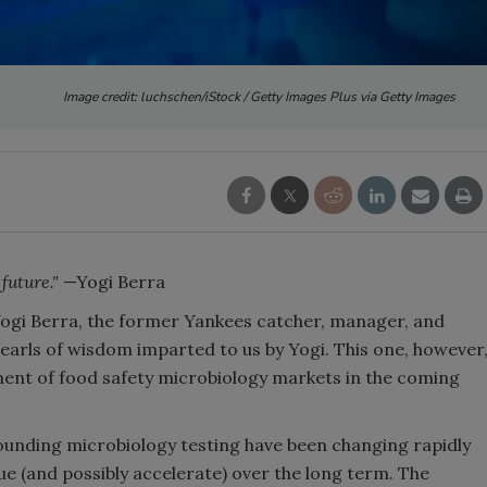
Image credit: luchschen/iStock / Getty Images Plus via Getty Images
 future."
—Yogi Berra
ogi Berra, the former Yankees catcher, manager, and
earls of wisdom imparted to us by Yogi. This one, however
ment of food safety microbiology markets in the coming
unding microbiology testing have been changing rapidly
nue (and possibly accelerate) over the long term. The