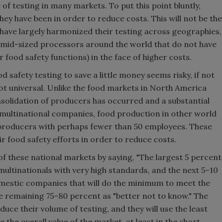
e of testing in many markets. To put this point bluntly,
hey have been in order to reduce costs. This will not be the
 have largely harmonized their testing across geographies,
nd mid-sized processors around the world that do not have
r food safety functions) in the face of higher costs.
 safety testing to save a little money seems risky, if not
ot universal. Unlike the food markets in North America
solidation of producers has occurred and a substantial
 multinational companies, food production in other world
l producers with perhaps fewer than 50 employees. These
ir food safety efforts in order to reduce costs.
f these national markets by saying, "The largest 5 percent
 multinationals with very high standards, and the next 5–10
omestic companies that will do the minimum to meet the
e remaining 75–80 percent as "better not to know." The
educe their volume of testing, and they will use the least
 the overall value of the market, at least in the short