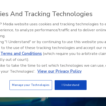
ies And Tracking Technologies
 Media website uses cookies and tracking technologies to
erience, to analyze performance/traffic and to deliver onlin
Food Safety Five Ep. 32: From
ing.
Sanitation to Food Processing,
ing "I Understand" or by continuing to use this website you 
Plasma Does It All
 to the use of these tracking technologies and accept our 
d
Terms and Conditions
(which require you to arbitrate clai
lly out of court).
 like to take the time to set which technologies we can use, 
 your Technologies'.
View our Privacy Policy
Manage your Technologies
I Understand