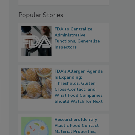
Popular Stories
FDA to Centralize
Administrative
Functions, Generalize
Inspectors
FDA's Allergen Agenda
Is Expanding:
Thresholds, Gluten
Cross-Contact, and
What Food Companies
Should Watch for Next
Researchers Identify
Plastic Food Contact
Material Properties,