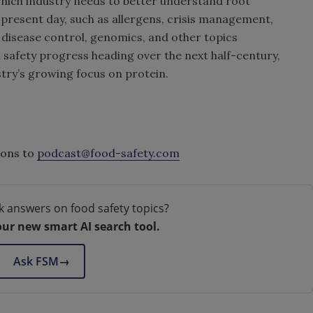
which industry needs to better understand root
 present day, such as allergens, crisis management,
t disease control, genomics, and other topics
 safety progress heading over the next half-century,
stry’s growing focus on protein.
ions to
podcast@food-safety.com
k answers on food safety topics?
our new smart AI search tool.
Ask FSM
→