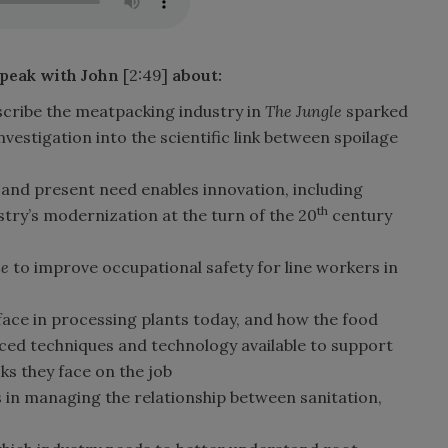
speak with John
[2:49]
about
:
scribe the meatpacking industry in
The Jungle
sparked
vestigation into the scientific link between spoilage
 and present need enables innovation, including
th
try’s modernization at the turn of the 20
century
le
to improve occupational safety for line workers in
face in processing plants today, and how the food
ced techniques and technology available to support
sks they face on the job
s in managing the relationship between sanitation,