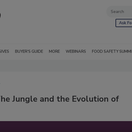
Ask Fo
SIVES
BUYER'S GUIDE
MORE
WEBINARS
FOOD SAFETY SUMM
Y
The Jungle and the Evolution of