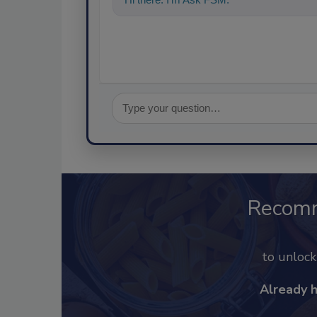
Recom
to unloc
Already 