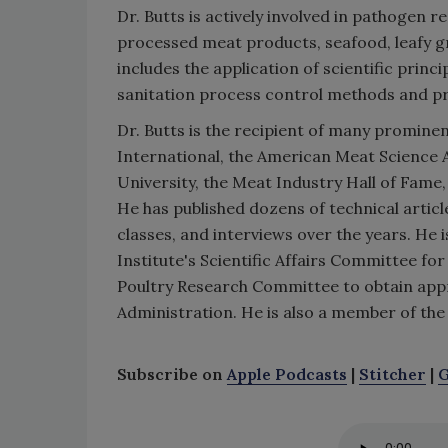
Dr. Butts is actively involved in pathogen
processed meat products, seafood, leafy g
includes the application of scientific pri
sanitation process control methods and p
Dr. Butts is the recipient of many promin
International, the American Meat Science 
University, the Meat Industry Hall of Fame
He has published dozens of technical arti
classes, and interviews over the years. He
Institute's Scientific Affairs Committee f
Poultry Research Committee to obtain appro
Administration. He is also a member of the
Subscribe on
Apple Podcasts
|
Stitcher
|
G