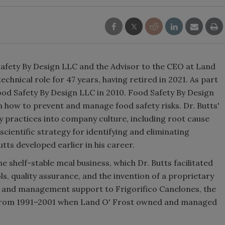
d Safety By Design LLC and the Advisor to the CEO at Land
echnical role for 47 years, having retired in 2021. As part
Food Safety By Design LLC in 2010. Food Safety By Design
n how to prevent and manage food safety risks. Dr. Butts'
ty practices into company culture, including root cause
scientific strategy for identifying and eliminating
tts developed earlier in his career.
e shelf-stable meal business, which Dr. Butts facilitated
, quality assurance, and the invention of a proprietary
l and management support to Frigorifico Canelones, the
, from 1991–2001 when Land O' Frost owned and managed