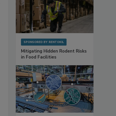
SPONSORED BY
RENTOKIL
Mitigating Hidden Rodent Risks
in Food Facilities