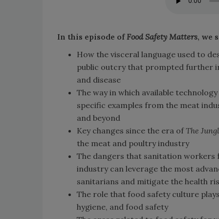
In this episode of
Food Safety Matters
, we 
How the visceral language used to de
public outcry that prompted further in
and disease
The way in which available technology
specific examples from the meat indus
and beyond
Key changes since the era of
The Jung
the meat and poultry industry
The dangers that sanitation workers 
industry can leverage the most advan
sanitarians and mitigate the health ri
The role that food safety culture play
hygiene, and food safety