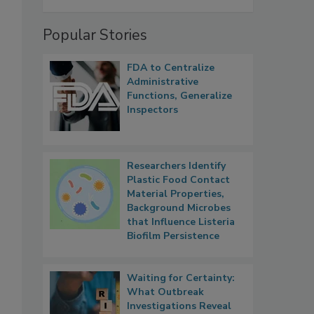
Popular Stories
FDA to Centralize
Administrative
Functions, Generalize
Inspectors
Researchers Identify
Plastic Food Contact
Material Properties,
Background Microbes
that Influence Listeria
Biofilm Persistence
Waiting for Certainty:
What Outbreak
Investigations Reveal