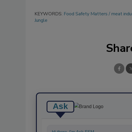
KEYWORDS:
Food Safety Matters
meat indu
Jungle
Shar
Ask
Hi there. I'm Ask FSM. You can ask me an