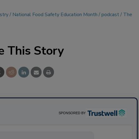
stry
National Food Safety Education Month
podcast
The
e This Story
SPONSORED BY
ything about sci