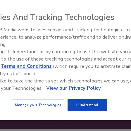
ies And Tracking Technologies
 Media website uses cookies and tracking technologies to
erience, to analyze performance/traffic and to deliver onlin
Food Safety Five Ep. 35: Prod
ing.
Safety Science and Small Grow
ing "I Understand" or by continuing to use this website you 
Perspectives
 to the use of these tracking technologies and accept our 
d
Terms and Conditions
(which require you to arbitrate clai
lly out of court).
 like to take the time to set which technologies we can use, 
 your Technologies'.
View our Privacy Policy
Manage your Technologies
I Understand