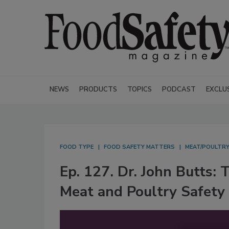
NEWS
PRODUCTS
TOPICS
PODCAST
EXCLU
FOOD TYPE
FOOD SAFETY MATTERS
MEAT/POULTR
Ep. 127. Dr. John Butts: 
Meat and Poultry Safety