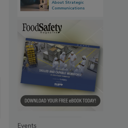
About Strategic
Communications
Events