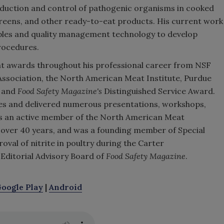
 reduction and control of pathogenic organisms in cooked
reens, and other ready-to-eat products. His current work
nciples and quality management technology to develop
rocedures.
ent awards throughout his professional career from NSF
Association, the North American Meat Institute, Purdue
, and
Food Safety Magazine's
Distinguished Service Award.
cles and delivered numerous presentations, workshops,
 is an active member of the North American Meat
or over 40 years, and was a founding member of Special
val of nitrite in poultry during the Carter
 Editorial Advisory Board of
Food Safety Magazine
.
oogle Play
|
Android