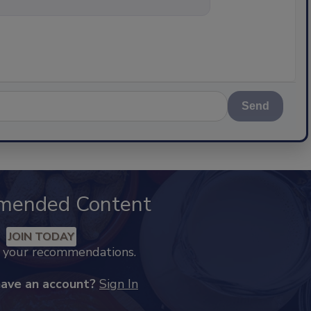
Send
mended Content
JOIN TODAY
k your recommendations.
have an account?
Sign In