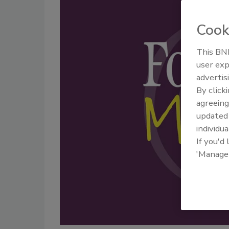
Cook
This BNP
user exp
advertis
By click
agreeing
update
individua
If you'd
'Manage