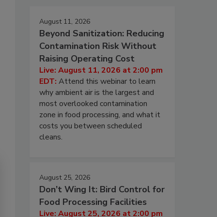
August 11, 2026
Beyond Sanitization: Reducing
Contamination Risk Without
Raising Operating Cost
Live: August 11, 2026 at 2:00 pm
EDT:
Attend this webinar to learn
why ambient air is the largest and
most overlooked contamination
zone in food processing, and what it
costs you between scheduled
cleans.
August 25, 2026
Don’t Wing It: Bird Control for
Food Processing Facilities
Live: August 25, 2026 at 2:00 pm