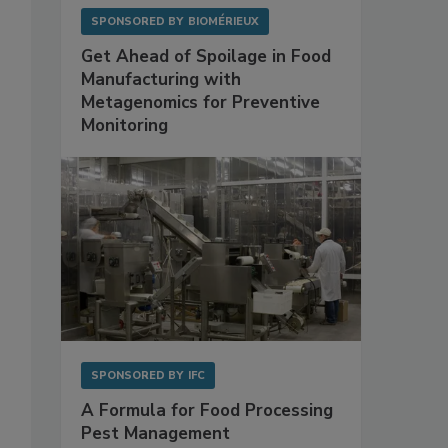
SPONSORED BY
BIOMÉRIEUX
Get Ahead of Spoilage in Food
Manufacturing with
Metagenomics for Preventive
Monitoring
SPONSORED BY
IFC
A Formula for Food Processing
Pest Management