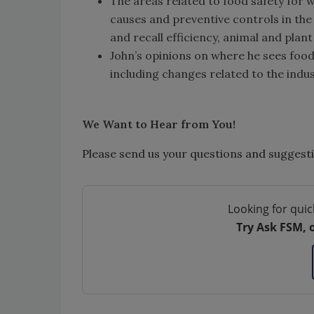
The areas related to food safety for 
causes and preventive controls in the
and recall efficiency, animal and plan
John’s opinions on where he sees food
including changes related to the indu
We Want to Hear from You!
Please send us your questions and suggest
Looking for quic
Try Ask FSM, 