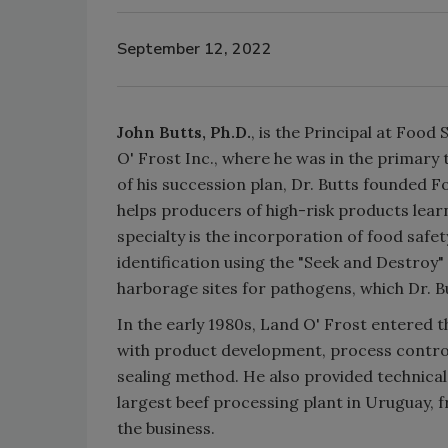
September 12, 2022
John Butts, Ph.D.
, is the Principal at Foo
O' Frost Inc., where he was in the primary t
of his succession plan, Dr. Butts founded 
helps producers of high-risk products lear
specialty is the incorporation of food safe
identification using the "Seek and Destroy" 
harborage sites for pathogens, which Dr. Bu
In the early 1980s, Land O' Frost entered th
with product development, process controls
sealing method. He also provided technica
largest beef processing plant in Uruguay
the business.