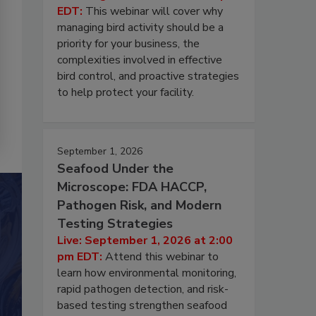
EDT:
This webinar will cover why
managing bird activity should be a
priority for your business, the
complexities involved in effective
bird control, and proactive strategies
to help protect your facility.
September 1, 2026
Seafood Under the
Microscope: FDA HACCP,
Pathogen Risk, and Modern
Testing Strategies
Live: September 1, 2026 at 2:00
pm EDT:
Attend this webinar to
learn how environmental monitoring,
rapid pathogen detection, and risk-
based testing strengthen seafood