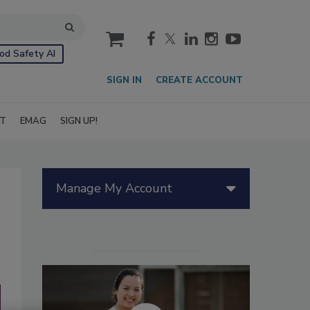
cart
od Safety AI
SIGN IN
CREATE ACCOUNT
IT
EMAG
SIGN UP!
Manage My Account