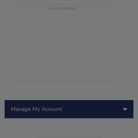
Manage My Account