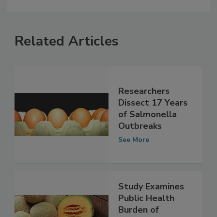
Related Articles
Researchers
Dissect 17 Years
of Salmonella
Outbreaks
See More
Study Examines