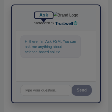
Ask
SPONSORED BY
Hi there. I'm Ask FSM. You can
ask me anything about
science-based solutions for
food safety and quality
assurance, and
Send