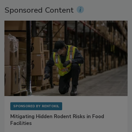
More Videos
Sponsored Content
SPONSORED BY
RENTOKIL
Mitigating Hidden Rodent Risks in Food