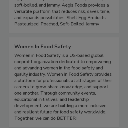
performance. By offering both raw pasteurized
eggs and ready-to-eat options like poached,
soft-boiled, and jammy, Aegis Foods provides a
versatile platform that reduces risk, saves time,
and expands possibilities. Shell Egg Products:
Pasteurized, Poached, Soft-Boiled, Jammy
Women In Food Safety
Women in Food Safety is a US-based global
nonprofit organization dedicated to empowering
and advancing women in the food safety and
quality industry. Women In Food Safety provides
a platform for professionals at all stages of their
careers to grow, share knowledge, and support
one another. Through community events,
educational initiatives, and leadership
development, we are building a more inclusive
and resilient future for food safety worldwide.