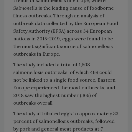
trends of salmonellosis in Europe, where
Salmonella
is the leading cause of foodborne
illness outbreaks. Through an analysis of
outbreak data collected by the European Food
Safety Authority (EFSA) across 34 European
nations in 2015–2019, eggs were found to be
the most significant source of salmonellosis
outbreaks in Europe.
The study included a total of 1,508
salmonellosis outbreaks, of which 468 could
not be linked to a single food source. Eastern
Europe experienced the most outbreaks, and
2018 saw the highest number (366) of
outbreaks overall.
The study attributed eggs to approximately 33
percent of salmonellosis outbreaks, followed
by pork and general meat products at 7