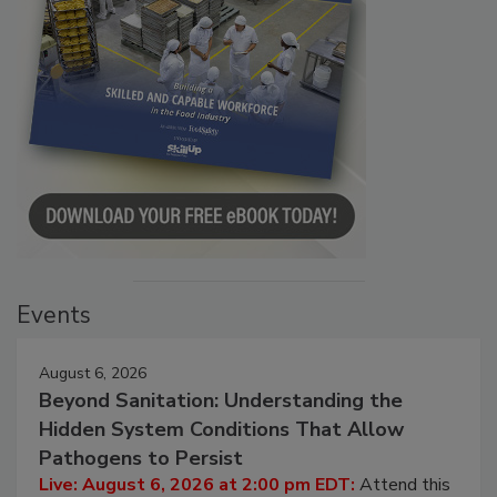
Events
August 6, 2026
Beyond Sanitation: Understanding the
Hidden System Conditions That Allow