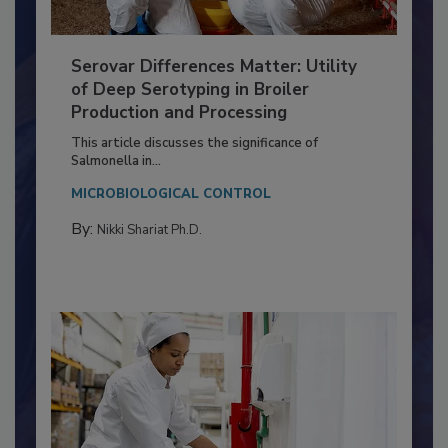
Serovar Differences Matter: Utility
of Deep Serotyping in Broiler
Production and Processing
This article discusses the significance of
Salmonella in...
MICROBIOLOGICAL CONTROL
By:
Nikki Shariat Ph.D.