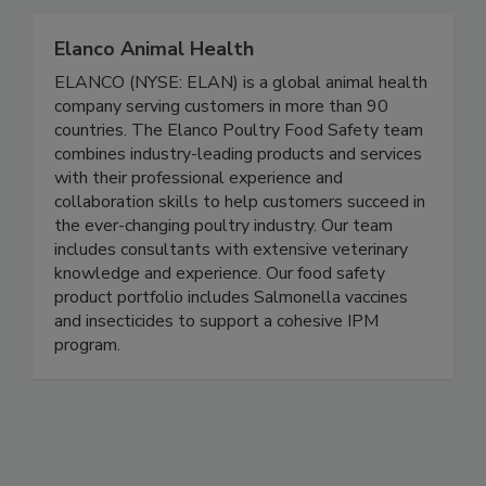
Together, we can do BETTER!
Elanco Animal Health
ELANCO (NYSE: ELAN) is a global animal health
company serving customers in more than 90
countries. The Elanco Poultry Food Safety team
combines industry-leading products and services
with their professional experience and
collaboration skills to help customers succeed in
the ever-changing poultry industry. Our team
includes consultants with extensive veterinary
knowledge and experience. Our food safety
product portfolio includes Salmonella vaccines
and insecticides to support a cohesive IPM
program.