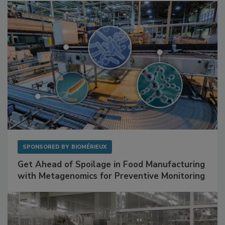
Facilities
SPONSORED BY
BIOMÉRIEUX
Get Ahead of Spoilage in Food Manufacturing
with Metagenomics for Preventive Monitoring