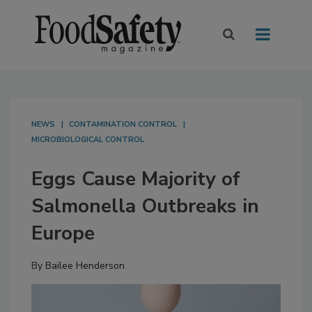
NEWS
CONTAMINATION CONTROL
MICROBIOLOGICAL CONTROL
Eggs Cause Majority of
Salmonella Outbreaks in
Europe
By
Bailee Henderson