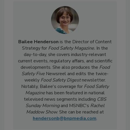
Bailee Henderson
is the Director of Content
Strategy for
Food Safety Magazine.
In the
day-to-day, she
covers industry-relevant
current events, regulatory affairs, and scientific
developments. She also produces the
Food
Safety Five
Newsreel and edits the twice-
weekly
Food Safety Digest
newsletter.
Notably, Bailee's coverage for
Food Safety
Magazine
has been featured in national
televised news segments including
CBS
Sunday Morning
and MSNBC's
Rachel
Maddow Show
. She can be reached at