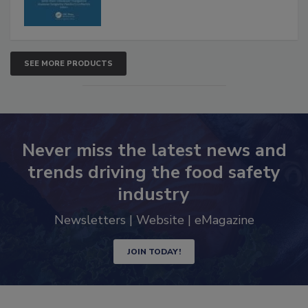
SEE MORE PRODUCTS
Never miss the latest news and
trends driving the food safety
industry
Newsletters | Website | eMagazine
JOIN TODAY!