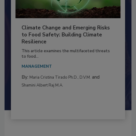
Climate Change and Emerging Risks
to Food Safety: Building Climate
Resilience
This article examines the multifaceted threats
to food...
MANAGEMENT
By:
and
Maria Cristina Tirado Ph.D., D.V.M.
Shamini Albert Raj M.A.