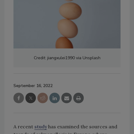
Credit: jiangxulei1990 via Unsplash
September 16, 2022
A recent
study
has examined the sources and