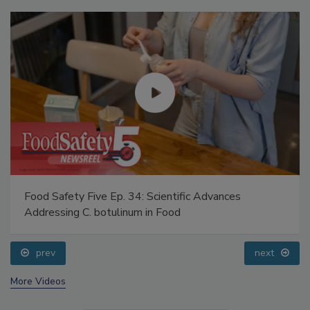
Food Safety Five Ep. 34: Scientific Advances
Addressing C. botulinum in Food
prev
next