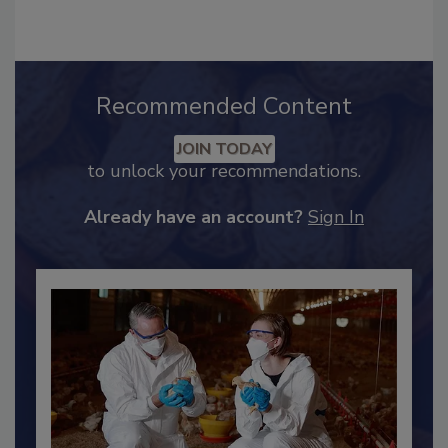
hendersonb@bnpmedia.com
.
Recommended Content
JOIN TODAY
to unlock your recommendations.
Already have an account?
Sign In