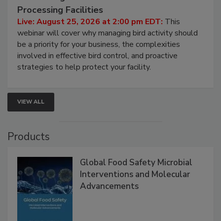
August 25, 2026
Don’t Wing It: Bird Control for Food
Processing Facilities
Live: August 25, 2026 at 2:00 pm EDT:
This
webinar will cover why managing bird activity should
be a priority for your business, the complexities
involved in effective bird control, and proactive
strategies to help protect your facility.
VIEW ALL
Products
Global Food Safety Microbial
Interventions and Molecular
Advancements