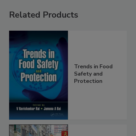
Related Products
Trends in Food
Safety and
Protection