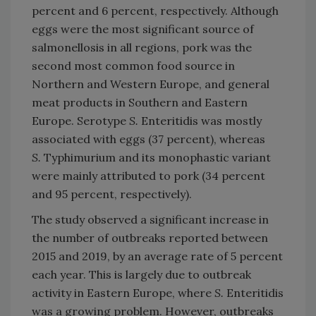
percent and 6 percent, respectively. Although
eggs were the most significant source of
salmonellosis in all regions, pork was the
second most common food source in
Northern and Western Europe, and general
meat products in Southern and Eastern
Europe. Serotype
S.
Enteritidis
was mostly
associated with eggs (37 percent), whereas
S.
Typhimurium and its monophastic variant
were mainly attributed to pork (34 percent
and 95 percent, respectively).
The study observed a significant increase in
the number of outbreaks reported between
2015 and 2019, by an average rate of 5 percent
each year. This is largely due to outbreak
activity in Eastern Europe, where
S.
Enteritidis
was a growing problem. However, outbreaks