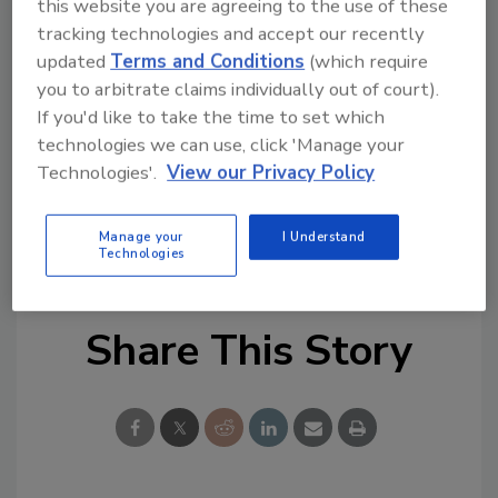
this website you are agreeing to the use of these
Try Ask FSM, our new smart AI search
tracking technologies and accept our recently
tool.
updated
Terms and Conditions
(which require
you to arbitrate claims individually out of court).
Ask FSM
→
If you'd like to take the time to set which
technologies we can use, click 'Manage your
Technologies'.
View our Privacy Policy
Manage your
I Understand
KEYWORDS:
Europe
outbreaks
Salmonella
Technologies
Share This Story