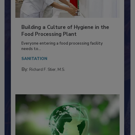
Building a Culture of Hygiene in the
Food Processing Plant
Everyone entering a food processing facility
needs to...
SANITATION
By:
Richard F. Stier, M.S.