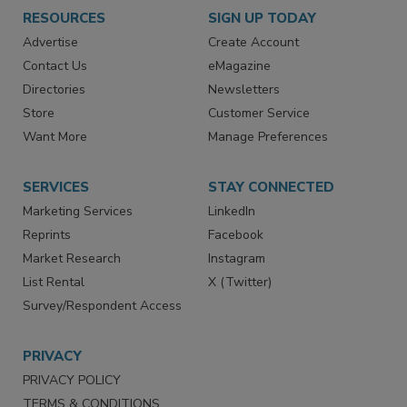
RESOURCES
SIGN UP TODAY
Advertise
Create Account
Contact Us
eMagazine
Directories
Newsletters
Store
Customer Service
Want More
Manage Preferences
SERVICES
STAY CONNECTED
Marketing Services
LinkedIn
Reprints
Facebook
Market Research
Instagram
List Rental
X (Twitter)
Survey/Respondent Access
PRIVACY