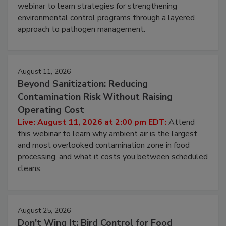
Pathogens to Persist
Live: August 6, 2026 at 2:00 pm EDT:
Attend this
webinar to learn strategies for strengthening
environmental control programs through a layered
approach to pathogen management.
August 11, 2026
Beyond Sanitization: Reducing
Contamination Risk Without Raising
Operating Cost
Live: August 11, 2026 at 2:00 pm EDT:
Attend
this webinar to learn why ambient air is the largest
and most overlooked contamination zone in food
processing, and what it costs you between scheduled
cleans.