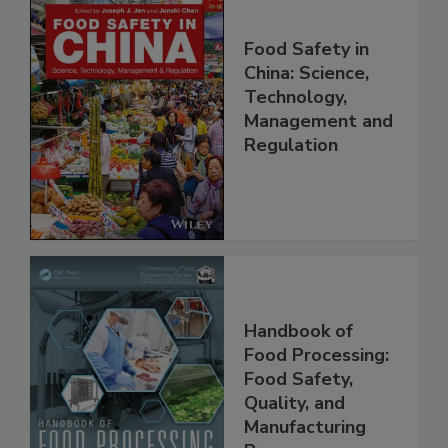
Food Safety in
China: Science,
Technology,
Management and
Regulation
Handbook of
Food Processing:
Food Safety,
Quality, and