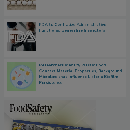
Outbreak, Millions of Eggs Recalled
FDA to Centralize Administrative
Functions, Generalize Inspectors
Researchers Identify Plastic Food
Contact Material Properties, Background
Microbes that Influence Listeria Biofilm
Persistence