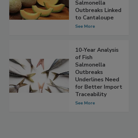
Public Health
Burden of
Salmonella
Outbreaks Linked
to Cantaloupe
See More
10-Year Analysis
of Fish
Salmonella
Outbreaks
Underlines Need
for Better Import
Traceability
See More