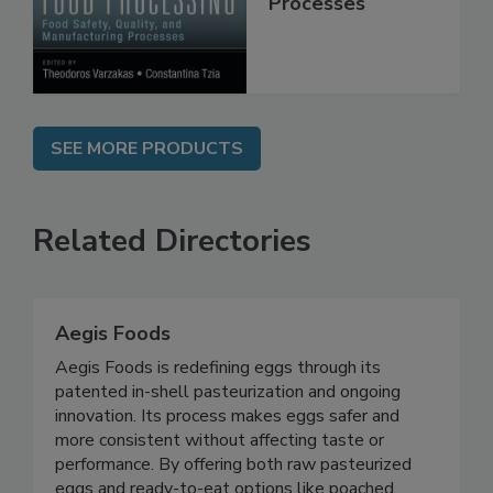
Manufacturing
Processes
SEE MORE PRODUCTS
Related Directories
Aegis Foods
Aegis Foods is redefining eggs through its
patented in-shell pasteurization and ongoing
innovation. Its process makes eggs safer and
more consistent without affecting taste or