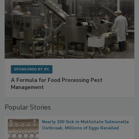
SPONSORED BY
IFC
A Formula for Food Processing Pest
Management
Popular Stories
Nearly 100 Sick in Multistate Salmonella