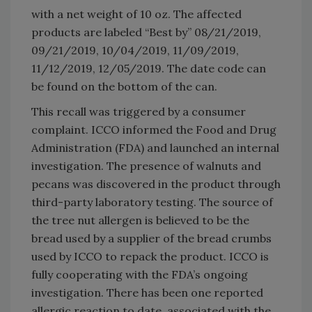
with a net weight of 10 oz. The affected
products are labeled “Best by” 08/21/2019,
09/21/2019, 10/04/2019, 11/09/2019,
11/12/2019, 12/05/2019. The date code can
be found on the bottom of the can.
This recall was triggered by a consumer
complaint. ICCO informed the Food and Drug
Administration (FDA) and launched an internal
investigation. The presence of walnuts and
pecans was discovered in the product through
third-party laboratory testing. The source of
the tree nut allergen is believed to be the
bread used by a supplier of the bread crumbs
used by ICCO to repack the product. ICCO is
fully cooperating with the FDA’s ongoing
investigation. There has been one reported
allergic reaction to date, associated with the