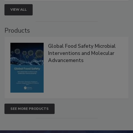
strengthen seafood safety programs.
VIEW ALL
Products
Global Food Safety Microbial
Interventions and Molecular
Advancements
SEE MORE PRODUCTS