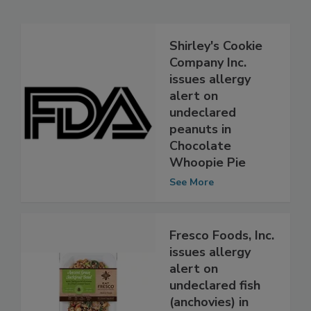
Related Articles
Shirley's Cookie
Company Inc.
issues allergy
alert on
undeclared
peanuts in
Chocolate
Whoopie Pie
See More
Fresco Foods, Inc.
issues allergy
alert on