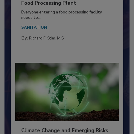
Building a Culture of Hygiene in the
Food Processing Plant
Everyone entering a food processing facility
needs to...
SANITATION
By:
Richard F. Stier, M.S.