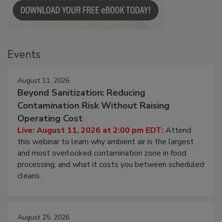
Events
August 11, 2026
Beyond Sanitization: Reducing
Contamination Risk Without Raising
Operating Cost
Live: August 11, 2026 at 2:00 pm EDT:
Attend
this webinar to learn why ambient air is the largest
and most overlooked contamination zone in food
processing, and what it costs you between scheduled
cleans.