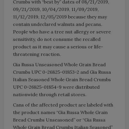
Crumbs with “best by” dates of 08/21/2019,
09/21/2019, 10/04/2019, 11/09/2019,
11/12/2019, 12/05/2019 because they may
contain undeclared walnuts and pecans.
People who have a tree nut allergy or severe
sensitivity, do not consume the recalled
product as it may cause a serious or life-
threatening reaction.
Gia Russa Unseasoned Whole Grain Bread
Crumbs UPC 0-26825-01853-2 and Gia Russa
Italian Seasoned Whole Grain Bread Crumbs
UPC 0-26825-01854-9 were distributed
nationwide through retail stores.
Cans of the affected product are labeled with
the product names “Gia Russa Whole Grain
Bread Crumbs Unseasoned” or “Gia Russa
Whole Grain Bread Crumbs Italian Seasoned”