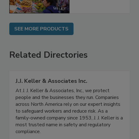
SEE MORE PRODUCTS
Related Directories
J.J. Keller & Associates Inc.
At J. J. Keller & Associates, Inc., we protect
people and the businesses they run. Companies
across North America rely on our expert insights
to safeguard workers and reduce risk. As a
family-owned company since 1953, J. J. Keller is a
most trusted name in safety and regulatory