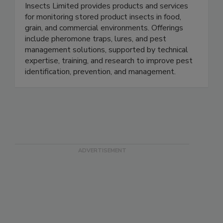
Insects Limited Inc.
Insects Limited provides products and services
for monitoring stored product insects in food,
grain, and commercial environments. Offerings
include pheromone traps, lures, and pest
management solutions, supported by technical
expertise, training, and research to improve pest
identification, prevention, and management.