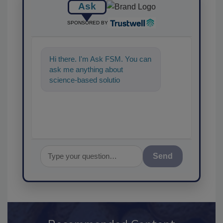
Ask
SPONSORED BY
Hi there. I'm Ask FSM. You can
ask me anything about
science-based solutions for
food safety and quality
assurance, an
Send