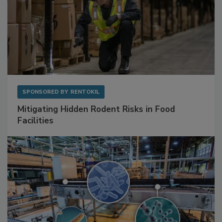
SPONSORED BY
RENTOKIL
Mitigating Hidden Rodent Risks in Food
Facilities