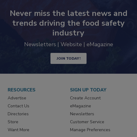
Never miss the latest news and
trends driving the food safety
industry
Newsletters | Website | eMagazine
JOIN TODAY!
RESOURCES
SIGN UP TODAY
Advertise
Create Account
Contact Us
eMagazine
Directories
Newsletters
Store
Customer Service