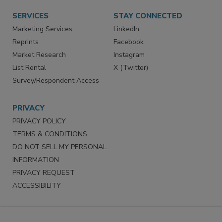
Want More
Manage Preferences
SERVICES
STAY CONNECTED
Marketing Services
LinkedIn
Reprints
Facebook
Market Research
Instagram
List Rental
X (Twitter)
Survey/Respondent Access
PRIVACY
PRIVACY POLICY
TERMS & CONDITIONS
DO NOT SELL MY PERSONAL
INFORMATION
PRIVACY REQUEST
ACCESSIBILITY