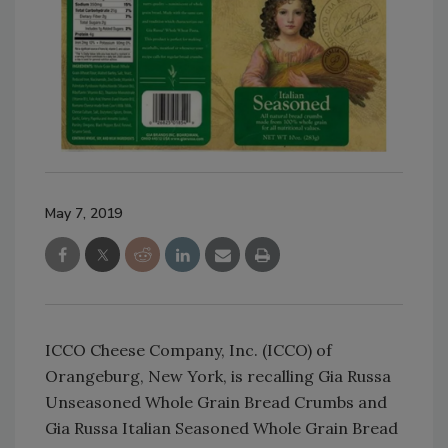
May 7, 2019
ICCO Cheese Company, Inc. (ICCO) of
Orangeburg, New York, is recalling Gia Russa
Unseasoned Whole Grain Bread Crumbs and
Gia Russa Italian Seasoned Whole Grain Bread