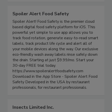
compliance.
Spoiler Alert Food Safety
Spoiler Alert! Food Safety is the premier cloud
based digital food safety platform for iOS. This
powerful yet simple to use app allows you to
track food rotation, generate easy-to-read smart
labels, track product life cycle and alert all of
your mobile devices along the way. Our exclusive
eco-friendly wash away labels rinse safely down
the drain. Starting at just $9.99/mo. Start your
30-day FREE trial today.
https://www.spoileralertfoodsafety.com
Download in the App Store - Spoiler Alert Food
Safety Developed in the USA by restaurant
professionals, for restaurant professionals.