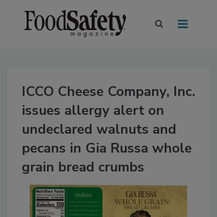
ICCO Cheese Company, Inc.
issues allergy alert on
undeclared walnuts and
pecans in Gia Russa whole
grain bread crumbs