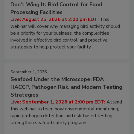
August 25, 2026
Don’t Wing It: Bird Control for Food
Processing Facilities
Live: August 25, 2026 at 2:00 pm EDT:
This
webinar will cover why managing bird activity should
be a priority for your business, the complexities
involved in effective bird control, and proactive
strategies to help protect your facility.
September 1, 2026
Seafood Under the Microscope: FDA
HACCP, Pathogen Risk, and Modern Testing
Strategies
Live: September 1, 2026 at 2:00 pm EDT:
Attend
this webinar to learn how environmental monitoring,
rapid pathogen detection, and risk-based testing