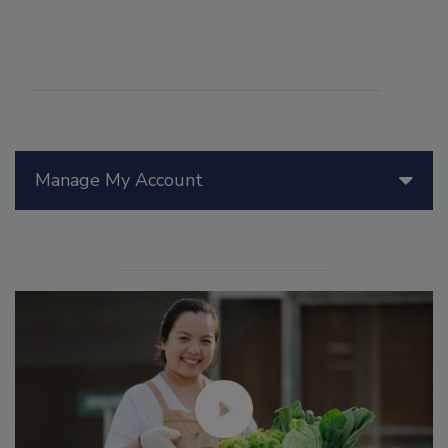
Manage My Account