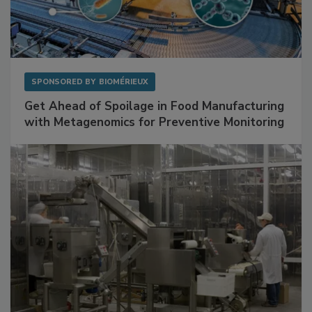
SPONSORED BY
BIOMÉRIEUX
Get Ahead of Spoilage in Food Manufacturing
with Metagenomics for Preventive Monitoring