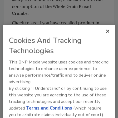
consumption of the Whole Grain Bread
Crumbs.
Check to see if you have recalled product in
your home. Consumers who have purchased
impacted lots of Gia Russa Whole Grain Bread
Cookies And Tracking
Crumbs are urged to return them to the place
Technologies
of purchase for a full refund. Consumers with
questions may contact Gia Russa Consumer
This BNP Media website uses cookies and tracking
Relations at 1-888-794-3426, Mon – Fri 9am –
technologies to enhance user experience, to
4pm Eastern Time. For more information,
analyze performance/traffic and to deliver online
please visit
GiaRussaRecall.com
advertising.
By clicking "I Understand" or by continuing to use
this website you are agreeing to the use of these
Looking for quick answers on food safety
tracking technologies and accept our recently
topics?
updated
Terms and Conditions
(which require
Try Ask FSM, our new smart AI search
you to arbitrate claims individually out of court).