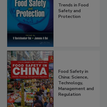
Trends in Food
Safety and
Protection
Food Safety in
China: Science,
Technology,
Management and
Regulation