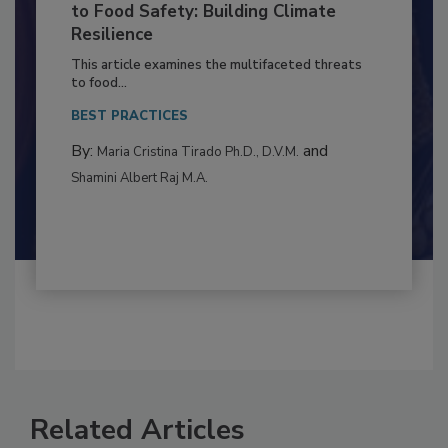
Climate Change and Emerging Risks
to Food Safety: Building Climate
Resilience
This article examines the multifaceted threats
to food...
BEST PRACTICES
By:
and
Maria Cristina Tirado Ph.D., D.V.M.
Shamini Albert Raj M.A.