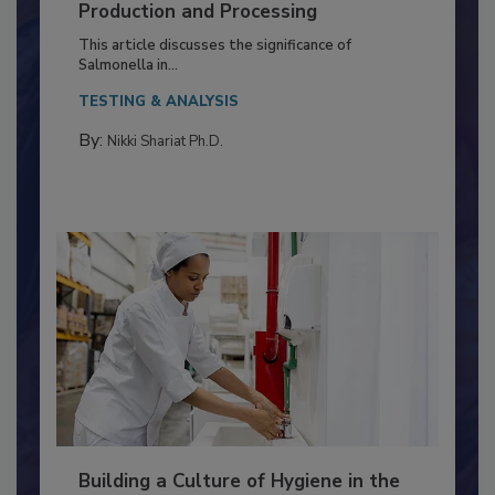
Serovar Differences Matter: Utility
of Deep Serotyping in Broiler
Production and Processing
This article discusses the significance of
Salmonella in...
TESTING & ANALYSIS
By:
Nikki Shariat Ph.D.