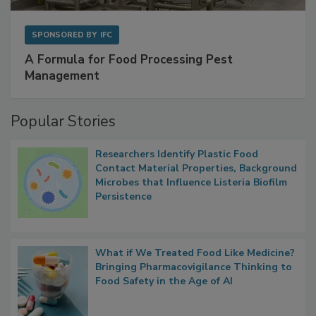
SPONSORED BY
IFC
A Formula for Food Processing Pest
Management
Popular Stories
Researchers Identify Plastic Food
Contact Material Properties, Background
Microbes that Influence Listeria Biofilm
Persistence
What if We Treated Food Like Medicine?
Bringing Pharmacovigilance Thinking to
Food Safety in the Age of AI