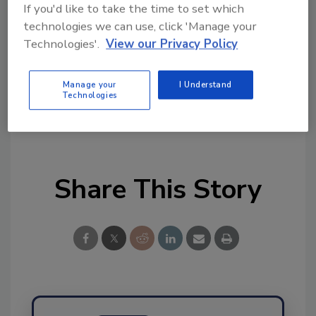
tool.
If you'd like to take the time to set which
technologies we can use, click 'Manage your
Ask FSM
→
Technologies'.
View our Privacy Policy
Manage your
I Understand
Technologies
KEYWORDS:
nuts
Share This Story