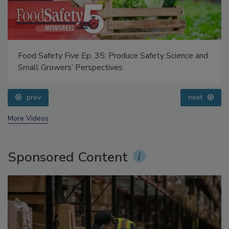
Food Safety Five Ep. 35: Produce Safety Science and
Small Growers’ Perspectives
prev
next
More Videos
Sponsored Content