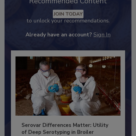
Recommended Content
JOIN TODAY
to unlock your recommendations.
Already have an account?
Sign In