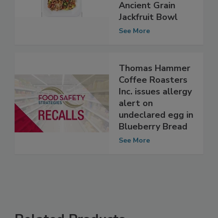
undeclared fish
(anchovies) in
Ancient Grain
Jackfruit Bowl
See More
Thomas Hammer
Coffee Roasters
Inc. issues allergy
alert on
undeclared egg in
Blueberry Bread
See More