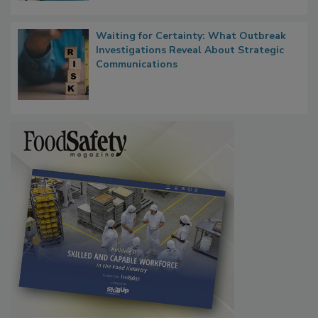
Waiting for Certainty: What Outbreak
Investigations Reveal About Strategic
Communications