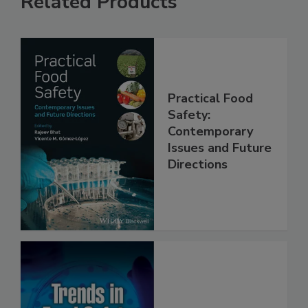
Related Products
Practical Food
Safety:
Contemporary
Issues and Future
Directions