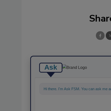
Shar
Ask
Hi there. I'm Ask FSM. You can ask me an