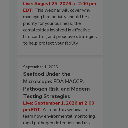
Live: August 25, 2026 at 2:00 pm
EDT:
This webinar will cover why
managing bird activity should be a
priority for your business, the
complexities involved in effective
bird control, and proactive strategies
to help protect your facility.
September 1, 2026
Seafood Under the
Microscope: FDA HACCP,
Pathogen Risk, and Modern
Testing Strategies
Live: September 1, 2026 at 2:00
pm EDT:
Attend this webinar to
learn how environmental monitoring,
rapid pathogen detection, and risk-