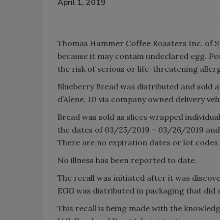
April 1, 2019
Thomas Hammer Coffee Roasters Inc. of Spo
because it may contain undeclared egg. Peo
the risk of serious or life-threatening alle
Blueberry Bread was distributed and sold
d’Alene, ID via company owned delivery vehi
Bread was sold as slices wrapped individual
the dates of 03/25/2019 – 03/26/2019 and
There are no expiration dates or lot codes o
No illness has been reported to date.
The recall was initiated after it was disco
EGG was distributed in packaging that did 
This recall is being made with the knowle