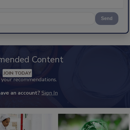
Send
mended Content
JOIN TODAY
k your recommendations.
have an account?
Sign In