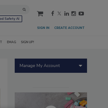
cart
od Safety AI
SIGN IN
CREATE ACCOUNT
IT
EMAG
SIGN UP!
Manage My Account