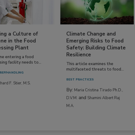
ing a Culture of
Climate Change and
ne in the Food
Emerging Risks to Food
essing Plant
Safety: Building Climate
Resilience
ne entering a food
ing facility needs to...
This article examines the
multifaceted threats to food...
REP/HANDLING
BEST PRACTICES
hard F. Stier, M.S.
By:
Maria Cristina Tirado Ph.D.,
and
D.V.M.
Shamini Albert Raj
M.A.