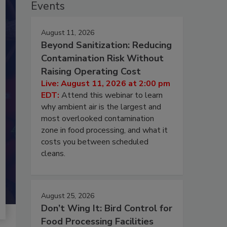
Events
August 11, 2026
Beyond Sanitization: Reducing
Contamination Risk Without
Raising Operating Cost
Live: August 11, 2026 at 2:00 pm
EDT:
Attend this webinar to learn
why ambient air is the largest and
most overlooked contamination
zone in food processing, and what it
costs you between scheduled
cleans.
August 25, 2026
Don’t Wing It: Bird Control for
Food Processing Facilities