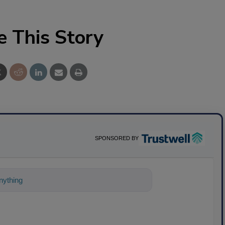
e This Story
SPONSORED BY
ything about science-based solutions for