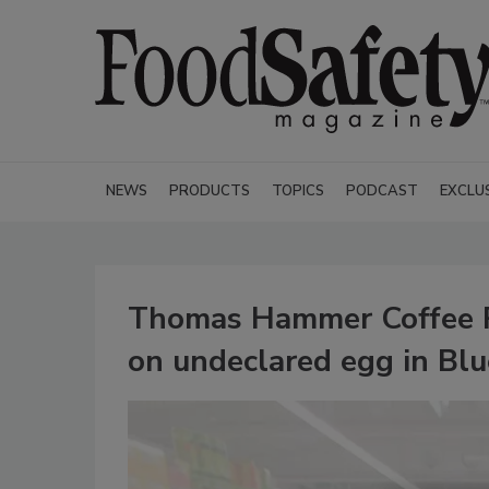
NEWS
PRODUCTS
TOPICS
PODCAST
EXCLU
Thomas Hammer Coffee Roa
on undeclared egg in Bl