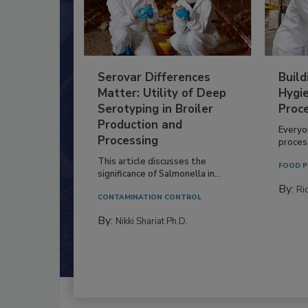
Serovar Differences
Build
Matter: Utility of Deep
Hygie
Serotyping in Broiler
Proc
Production and
Everyo
Processing
process
This article discusses the
FOOD P
significance of Salmonella in...
By:
Ric
CONTAMINATION CONTROL
By:
Nikki Shariat Ph.D.