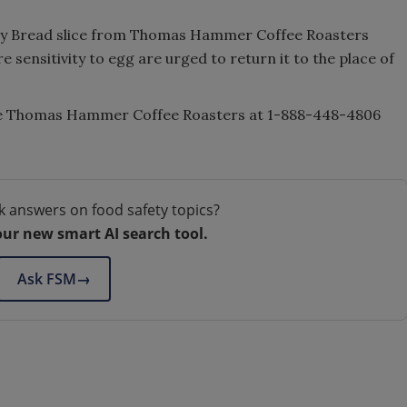
y Bread slice from Thomas Hammer Coffee Roasters
re sensitivity to egg are urged to return it to the place of
he Thomas Hammer Coffee Roasters at 1-888-448-4806
k answers on food safety topics?
our new smart AI search tool.
Ask FSM
→