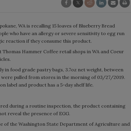
kane, WA is recalling 15 loaves of Blueberry Bread
ple who have an allergy or severe sensitivity to egg run
rgic reaction if they consume this product.
 at Thomas Hammer Coffee retail shops in WA and Coeur
cles.
ly in food grade pastry bags, 3.7oz net weight, between
 were pulled from stores in the morning of 03/27/2019.
n label and product has a 5-day shelf life.
vered during a routine inspection, the product containing
not reveal the presence of EGG.
dge of the Washington State Department of Agriculture and