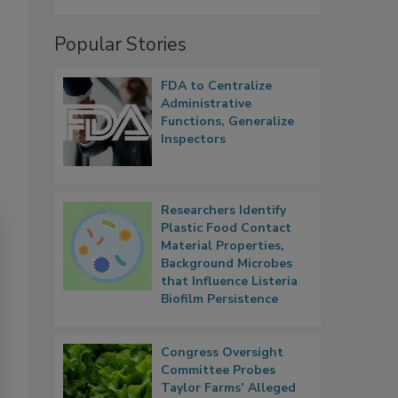
Popular Stories
FDA to Centralize
Administrative
Functions, Generalize
Inspectors
Researchers Identify
Plastic Food Contact
Material Properties,
Background Microbes
that Influence Listeria
Biofilm Persistence
Congress Oversight
Committee Probes
Taylor Farms’ Alleged