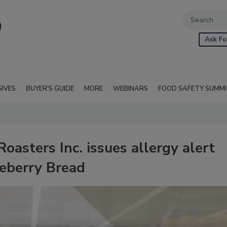
Ask Fo
SIVES
BUYER'S GUIDE
MORE
WEBINARS
FOOD SAFETY SUMM
sters Inc. issues allergy alert
ueberry Bread