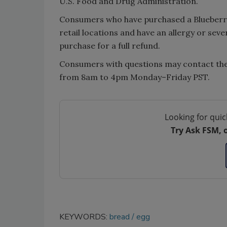
U.S. Food and Drug Administration.
Consumers who have purchased a Blueberr
retail locations and have an allergy or seve
purchase for a full refund.
Consumers with questions may contact t
from 8am to 4pm Monday–Friday PST.
Looking for quic
Try Ask FSM, 
KEYWORDS:
bread
egg