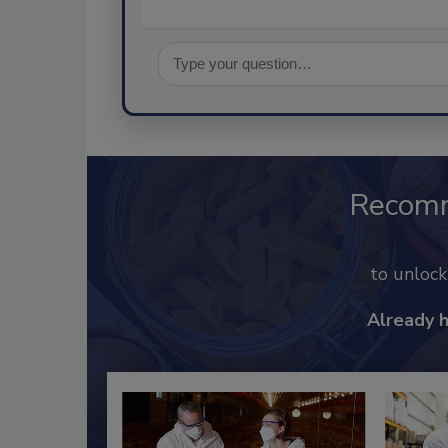
Recom
to unloc
Already 