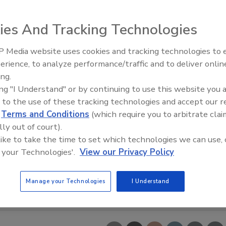
ies And Tracking Technologies
 Media website uses cookies and tracking technologies to
erience, to analyze performance/traffic and to deliver onlin
ing.
ing "I Understand" or by continuing to use this website you 
 to the use of these tracking technologies and accept our 
d
Terms and Conditions
(which require you to arbitrate clai
lly out of court).
 like to take the time to set which technologies we can use, 
 your Technologies'.
View our Privacy Policy
Manage your Technologies
I Understand