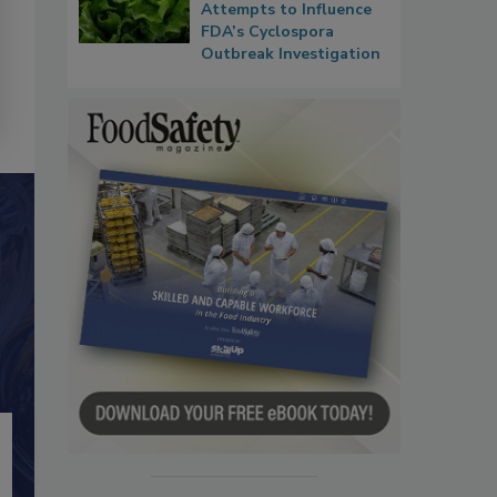
Attempts to Influence
FDA’s Cyclospora
Outbreak Investigation