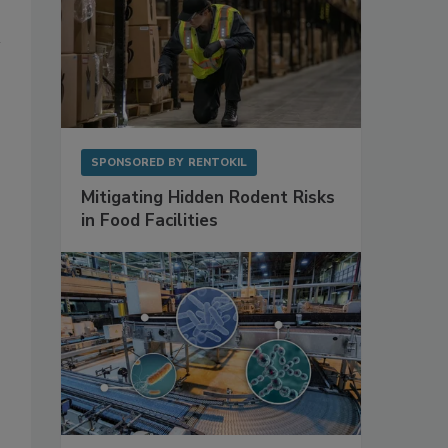
SPONSORED BY
RENTOKIL
Mitigating Hidden Rodent Risks
in Food Facilities