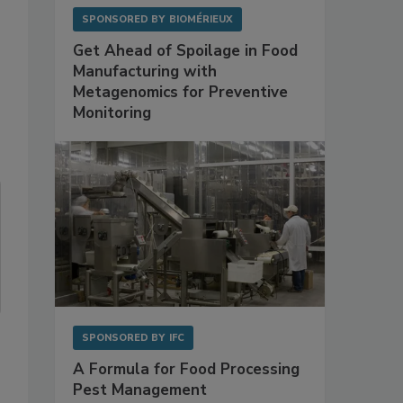
SPONSORED BY
BIOMÉRIEUX
Get Ahead of Spoilage in Food
Manufacturing with
Metagenomics for Preventive
Monitoring
SPONSORED BY
IFC
A Formula for Food Processing
Pest Management