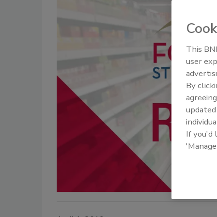
Cook
This BNP
user exp
advertis
By click
agreeing
update
individua
If you'd
'Manage