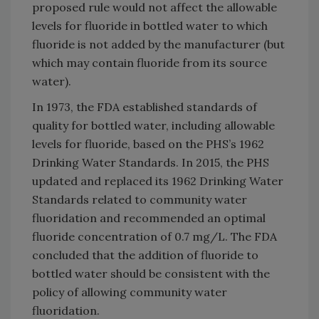
proposed rule would not affect the allowable
levels for fluoride in bottled water to which
fluoride is not added by the manufacturer (but
which may contain fluoride from its source
water).
In 1973, the FDA established standards of
quality for bottled water, including allowable
levels for fluoride, based on the PHS’s 1962
Drinking Water Standards. In 2015, the PHS
updated and replaced its 1962 Drinking Water
Standards related to community water
fluoridation and recommended an optimal
fluoride concentration of 0.7 mg/L. The FDA
concluded that the addition of fluoride to
bottled water should be consistent with the
policy of allowing community water
fluoridation.