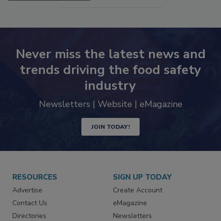
SEE MORE PRODUCTS
Never miss the latest news and
trends driving the food safety
industry
Newsletters | Website | eMagazine
JOIN TODAY!
RESOURCES
SIGN UP TODAY
Advertise
Create Account
Contact Us
eMagazine