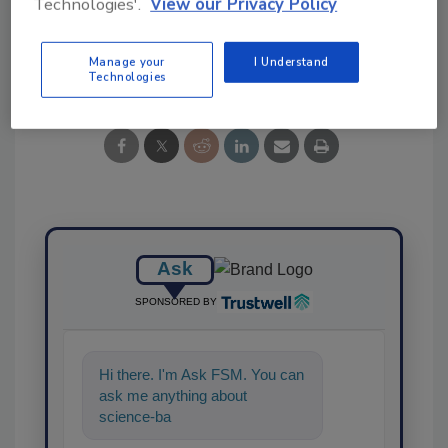
Technologies'.
View our Privacy Policy
Share This Story
Manage your
I Understand
Technologies
Ask
SPONSORED BY
Hi there. I'm Ask FSM. You can
ask me anything about
science-based solutions for
food safety and quality