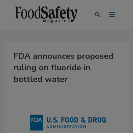
FDA announces proposed
ruling on fluoride in
bottled water