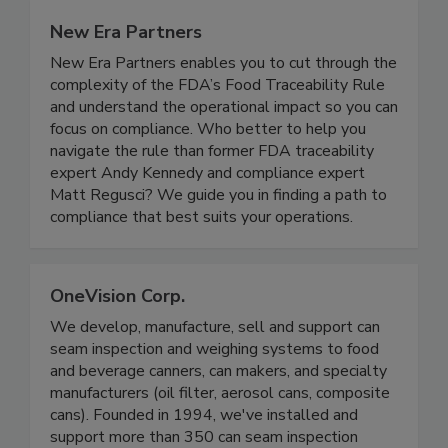
New Era Partners
New Era Partners enables you to cut through the
complexity of the FDA’s Food Traceability Rule
and understand the operational impact so you can
focus on compliance. Who better to help you
navigate the rule than former FDA traceability
expert Andy Kennedy and compliance expert
Matt Regusci? We guide you in finding a path to
compliance that best suits your operations.
OneVision Corp.
We develop, manufacture, sell and support can
seam inspection and weighing systems to food
and beverage canners, can makers, and specialty
manufacturers (oil filter, aerosol cans, composite
cans). Founded in 1994, we've installed and