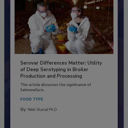
Serovar Differences Matter: Utility
of Deep Serotyping in Broiler
Production and Processing
This article discusses the significance of
Salmonella in...
FOOD TYPE
By:
Nikki Shariat Ph.D.