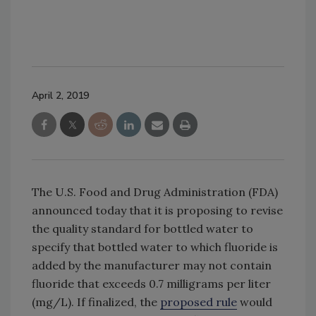
April 2, 2019
The U.S. Food and Drug Administration (FDA)
announced today that it is proposing to revise
the quality standard for bottled water to
specify that bottled water to which fluoride is
added by the manufacturer may not contain
fluoride that exceeds 0.7 milligrams per liter
(mg/L). If finalized, the
proposed rule
would