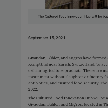
The Cultured Food Innovation Hub will be bas
September 15, 2021
Givaudan, Bühler, and Migros have formed 
Kemptthal near Zurich, Switzerland, to ac
cellular agriculture products. There are m
meat: meat without slaughter or factory far
antibiotics, and ensured food security. The
2022.
The Cultured Food Innovation Hub will be 
Givaudan, Bühler, and Migros, located in Th