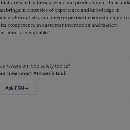
s that are used in the scale-up and production of thousand
an brings in centuries of experience and knowledge in
f meat alternatives, and deep expertise in biotechnology, to
 its competence in customer interaction and market
artners is remarkable.”
k answers on food safety topics?
our new smart AI search tool.
Ask FSM
→