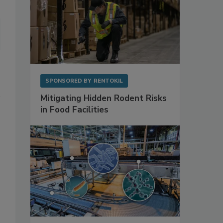
SPONSORED BY
RENTOKIL
Mitigating Hidden Rodent Risks
in Food Facilities