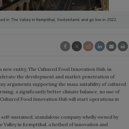
ed in The Valley in Kemptthal, Switzerland, and go live in 2022.
a new entity, The Cultured Food Innovation Hub, in
celerate the development and market penetration of
any arguments supporting the mass suitability of cultured
ming, a significantly better climate balance, no use of
 Cultured Food Innovation Hub will start operations in
a self-sustained, standalone company wholly owned by
e Valley in Kemptthal, a hotbed of innovation and