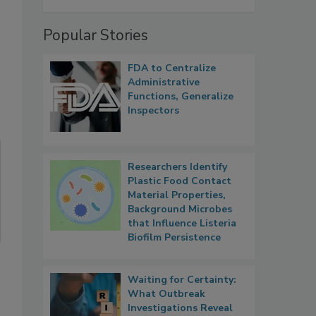
s
Popular Stories
FDA to Centralize
Administrative
Functions, Generalize
Inspectors
Researchers Identify
Plastic Food Contact
Material Properties,
Background Microbes
that Influence Listeria
Biofilm Persistence
Waiting for Certainty:
What Outbreak
Investigations Reveal