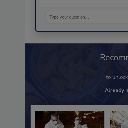
Recom
to unloc
Already 