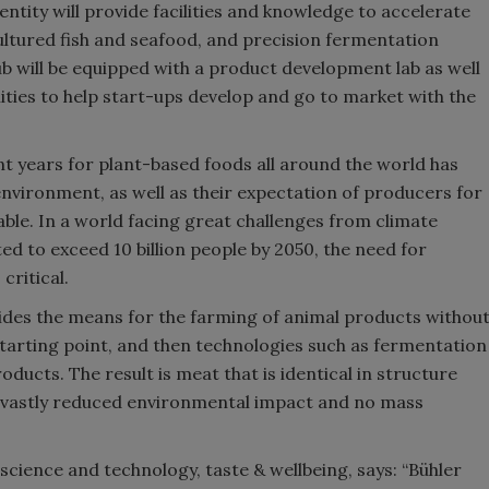
entity will provide facilities and knowledge to accelerate
ultured fish and seafood, and precision fermentation
 will be equipped with a product development lab as well
lities to help start-ups develop and go to market with the
nt years for plant-based foods all around the world has
vironment, as well as their expectation of producers for
nable. In a world facing great challenges from climate
d to exceed 10 billion people by 2050, the need for
critical.
vides the means for the farming of animal products withou
 starting point, and then technologies such as fermentation
ducts. The result is meat that is identical in structure
th vastly reduced environmental impact and no mass
science and technology, taste & wellbeing, says: “Bühler