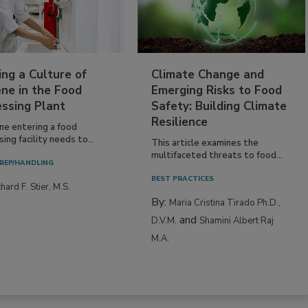
ing a Culture of
Climate Change and
ne in the Food
Emerging Risks to Food
essing Plant
Safety: Building Climate
Resilience
ne entering a food
ing facility needs to...
This article examines the
multifaceted threats to food...
REP/HANDLING
BEST PRACTICES
hard F. Stier, M.S.
By:
Maria Cristina Tirado Ph.D.,
and
D.V.M.
Shamini Albert Raj
M.A.