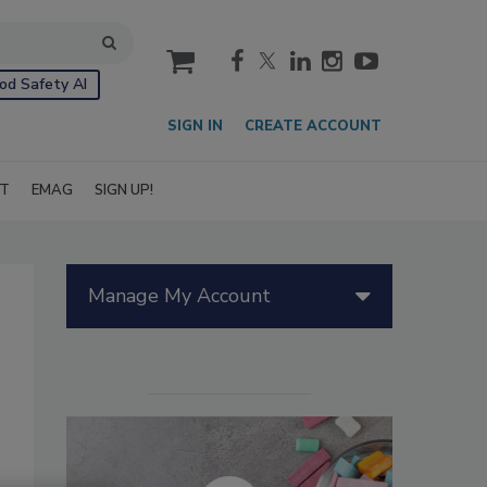
cart
od Safety AI
SIGN IN
CREATE ACCOUNT
IT
EMAG
SIGN UP!
Manage My Account