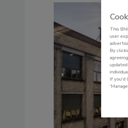
Cook
This BNP
user exp
advertis
By click
agreeing
update
individua
If you'd
'Manage