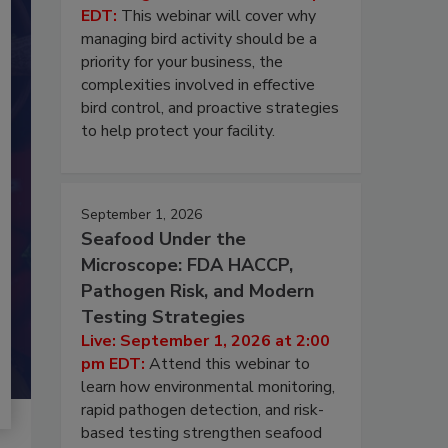
EDT:
This webinar will cover why
managing bird activity should be a
priority for your business, the
complexities involved in effective
bird control, and proactive strategies
to help protect your facility.
September 1, 2026
Seafood Under the
Microscope: FDA HACCP,
Pathogen Risk, and Modern
Testing Strategies
Live: September 1, 2026 at 2:00
pm EDT:
Attend this webinar to
learn how environmental monitoring,
rapid pathogen detection, and risk-
based testing strengthen seafood