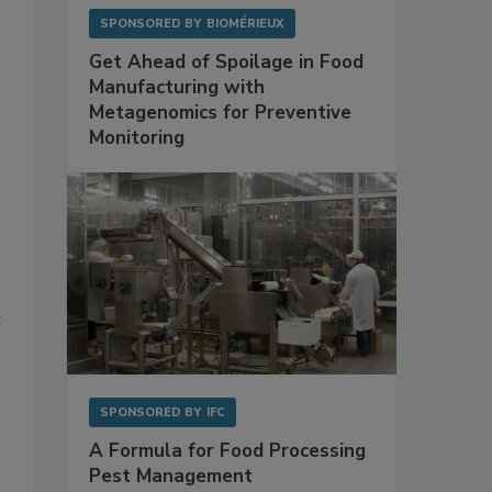
SPONSORED BY
BIOMÉRIEUX
Get Ahead of Spoilage in Food
Manufacturing with
Metagenomics for Preventive
Monitoring
t
SPONSORED BY
IFC
A Formula for Food Processing
Pest Management