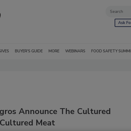
Ask Fo
SIVES
BUYER'S GUIDE
MORE
WEBINARS
FOOD SAFETY SUMM
igros Announce The Cultured
 Cultured Meat