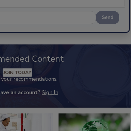
Send
mended Content
JOIN TODAY
k your recommendations.
have an account?
Sign In