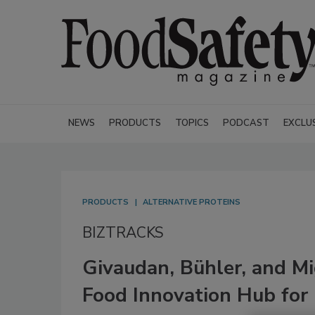
NEWS
PRODUCTS
TOPICS
PODCAST
EXCLU
PRODUCTS
ALTERNATIVE PROTEINS
BIZTRACKS
Givaudan, Bühler, and M
Food Innovation Hub for