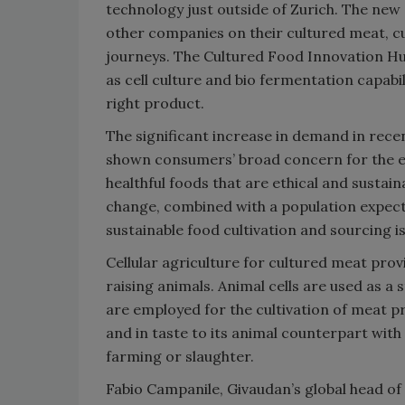
technology just outside of Zurich. The new 
other companies on their cultured meat, c
journeys. The Cultured Food Innovation Hub
as cell culture and bio fermentation capabi
right product.
The significant increase in demand in rece
shown consumers’ broad concern for the en
healthful foods that are ethical and sustai
change, combined with a population expecte
sustainable food cultivation and sourcing is 
Cellular agriculture for cultured meat pro
raising animals. Animal cells are used as a
are employed for the cultivation of meat pro
and in taste to its animal counterpart wi
farming or slaughter.
Fabio Campanile, Givaudan’s global head of 