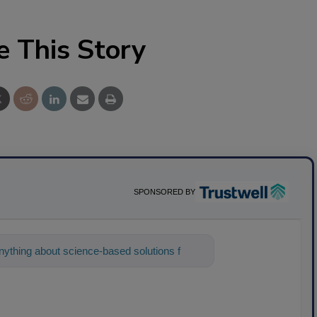
e This Story
SPONSORED BY
ything about science-based solutions for