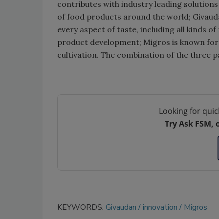
contributes with industry leading solution
of food products around the world; Givaud
every aspect of taste, including all kinds o
product development; Migros is known for
cultivation. The combination of the three p
Looking for quic
Try Ask FSM, 
KEYWORDS:
Givaudan
innovation
Migros