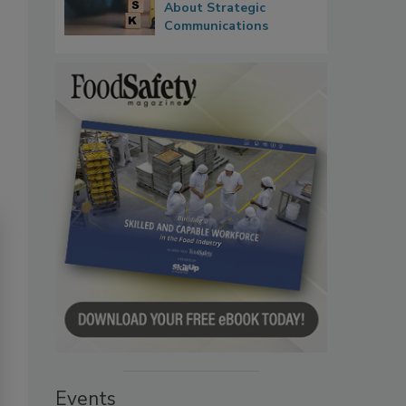
About Strategic
Communications
Events