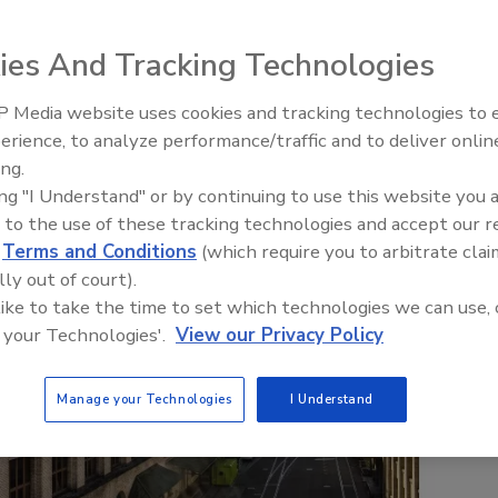
ies And Tracking Technologies
 Media website uses cookies and tracking technologies to
erience, to analyze performance/traffic and to deliver onlin
Food Safety Five Ep. 34: Scient
ing.
Advances Addressing C. botuli
ing "I Understand" or by continuing to use this website you 
Food
 to the use of these tracking technologies and accept our 
d
Terms and Conditions
(which require you to arbitrate clai
lly out of court).
 like to take the time to set which technologies we can use, 
 your Technologies'.
View our Privacy Policy
Manage your Technologies
I Understand