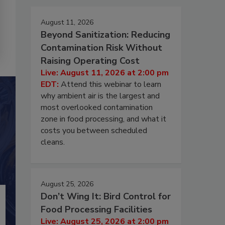
August 11, 2026
Beyond Sanitization: Reducing
Contamination Risk Without
Raising Operating Cost
Live: August 11, 2026 at 2:00 pm
EDT:
Attend this webinar to learn
why ambient air is the largest and
most overlooked contamination
zone in food processing, and what it
costs you between scheduled
cleans.
August 25, 2026
Don’t Wing It: Bird Control for
Food Processing Facilities
Live: August 25, 2026 at 2:00 pm