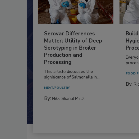
Serovar Differences
Build
Matter: Utility of Deep
Hygie
Serotyping in Broiler
Proc
Production and
Everyo
Processing
process
This article discusses the
FOOD P
significance of Salmonella in...
By:
Ric
MEAT/POULTRY
By:
Nikki Shariat Ph.D.