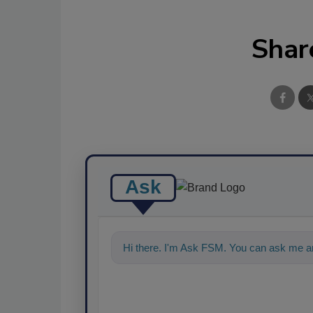
Shar
Ask
Hi there. I'm Ask FSM. You can ask me an
food safety and quality assuranc