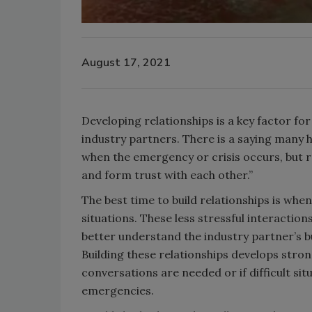
August 17, 2021
Developing relationships is a key factor fo
industry partners. There is a saying many 
when the emergency or crisis occurs, but r
and form trust with each other.”
The best time to build relationships is whe
situations. These less stressful interaction
better understand the industry partner’s b
Building these relationships develops stro
conversations are needed or if difficult sit
emergencies.