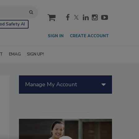
cart
od Safety AI
SIGN IN
CREATE ACCOUNT
IT
EMAG
SIGN UP!
Manage My Account