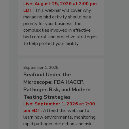
Live: August 25, 2026 at 2:00 pm
EDT:
This webinar will cover why
managing bird activity should be a
priority for your business, the
complexities involved in effective
bird control, and proactive strategies
to help protect your facility.
September 1, 2026
Seafood Under the
Microscope: FDA HACCP,
Pathogen Risk, and Modern
Testing Strategies
Live: September 1, 2026 at 2:00
pm EDT:
Attend this webinar to
learn how environmental monitoring,
rapid pathogen detection, and risk-