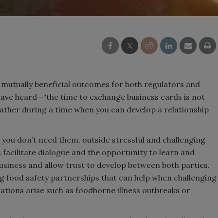
r mutually beneficial outcomes for both regulators and
have heard—“the time to exchange business cards is not
ather during a time when you can develop a relationship
n you don’t need them, outside stressful and challenging
s facilitate dialogue and the opportunity to learn and
usiness and allow trust to develop between both parties.
ng food safety partnerships that can help when challenging
uations arise such as foodborne illness outbreaks or