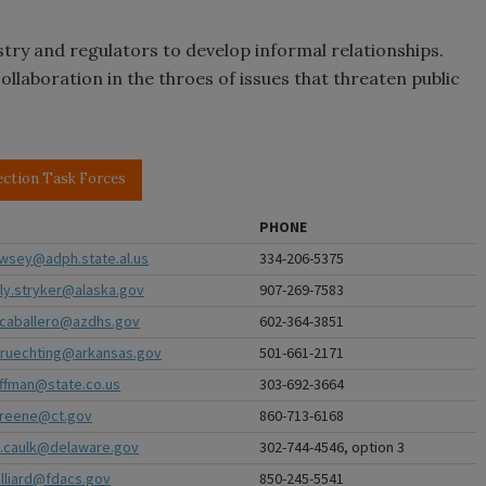
stry and regulators to develop informal relationships.
llaboration in the throes of issues that threaten public
ection Task Forces