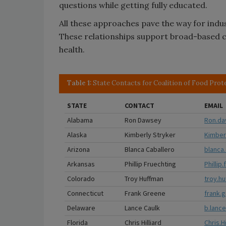
questions while getting fully educated.
All these approaches pave the way for indu
These relationships support broad-based co
health.
Table 1:
State Contacts for Coalition of Food Prot