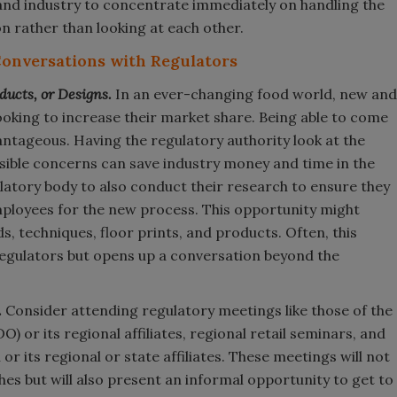
 and industry to concentrate immediately on handling the
n rather than looking at each other.
Conversations with Regulators
ducts, or Designs.
In an ever-changing food world, new and
ooking to increase their market share. Being able to come
antageous. Having the regulatory authority look at the
sible concerns can save industry money and time in the
latory body to also conduct their research to ensure they
mployees for the new process. This opportunity might
, techniques, floor prints, and products. Often, this
egulators but opens up a conversation beyond the
.
Consider attending regulatory meetings like those of the
) or its regional affiliates, regional retail seminars, and
r its regional or state affiliates. These meetings will not
hes but will also present an informal opportunity to get to