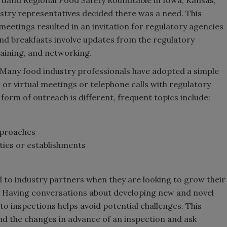
ustry representatives decided there was a need. This
meetings resulted in an invitation for regulatory agencies
and breakfasts involve updates from the regulatory
training, and networking.
Many food industry professionals have adopted a simple
n or virtual meetings or telephone calls with regulatory
 form of outreach is different, frequent topics include:
pproaches
ities or establishments
l to industry partners when they are looking to grow their
. Having conversations about developing new and novel
o inspections helps avoid potential challenges. This
nd the changes in advance of an inspection and ask