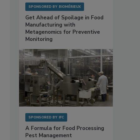
SPONSORED BY
BIOMÉRIEUX
Get Ahead of Spoilage in Food
Manufacturing with
Metagenomics for Preventive
Monitoring
SPONSORED BY
IFC
A Formula for Food Processing
Pest Management