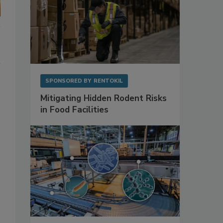
SPONSORED BY
RENTOKIL
Mitigating Hidden Rodent Risks
in Food Facilities