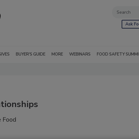
Ask Fo
SIVES
BUYER'S GUIDE
MORE
WEBINARS
FOOD SAFETY SUMM
tionships
e Food