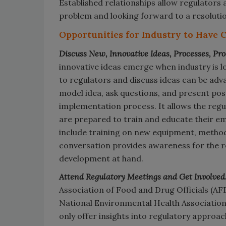
Established relationships allow regulators
problem and looking forward to a resolutio
Opportunities for Industry to Have 
Discuss New, Innovative Ideas, Processes, Pro
innovative ideas emerge when industry is l
to regulators and discuss ideas can be adv
model idea, ask questions, and present pos
implementation process. It allows the regu
are prepared to train and educate their e
include training on new equipment, methods
conversation provides awareness for the r
development at hand.
Attend Regulatory Meetings and Get Involved
Association of Food and Drug Officials (AFDO
National Environmental Health Association o
only offer insights into regulatory approac