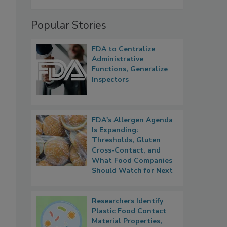
Popular Stories
FDA to Centralize
Administrative
Functions, Generalize
Inspectors
FDA's Allergen Agenda
Is Expanding:
Thresholds, Gluten
Cross-Contact, and
What Food Companies
Should Watch for Next
Researchers Identify
Plastic Food Contact
Material Properties,