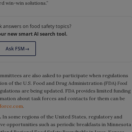
d win-win solutions.”
k answers on food safety topics?
our new smart AI search tool.
Ask FSM
→
ommittees are also asked to participate when regulations
tion of the U.S. Food and Drug Administration (FDA)
Food
ulations are being updated. FDA provides limited funding
rmation about task forces and contacts for them can be
kforce.com
.
.
In some regions of the United States, regulatory and
ve opportunities such as periodic breakfasts in Minnesota
tland Regional Food Safety Roundtable in Iowa, Kansas,