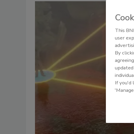
Cook
This BNP
user exp
advertis
By click
agreeing
update
individua
If you'd
'Manage