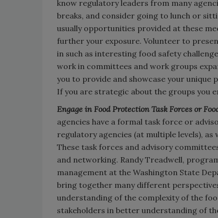
know regulatory leaders from many agencie
breaks, and consider going to lunch or sitt
usually opportunities provided at these m
further your exposure. Volunteer to presen
in such as interesting food safety challenge
work in committees and work groups expan
you to provide and showcase your unique pe
If you are strategic about the groups you e
Engage in Food Protection Task Forces or Foo
agencies have a formal task force or advi
regulatory agencies (at multiple levels), as
These task forces and advisory committees
and networking. Randy Treadwell, progra
management at the Washington State Depar
bring together many different perspectives
understanding of the complexity of the foo
stakeholders in better understanding of th