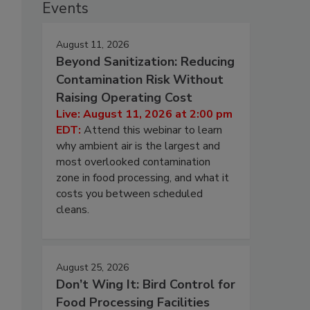
Events
August 11, 2026
Beyond Sanitization: Reducing
Contamination Risk Without
Raising Operating Cost
Live: August 11, 2026 at 2:00 pm
EDT:
Attend this webinar to learn
why ambient air is the largest and
most overlooked contamination
zone in food processing, and what it
costs you between scheduled
cleans.
August 25, 2026
Don’t Wing It: Bird Control for
Food Processing Facilities