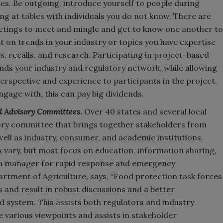
s. Be outgoing, introduce yourself to people during
ing at tables with individuals you do not know. There are
eetings to meet and mingle and get to know one another to
t on trends in your industry or topics you have expertise
s, recalls, and research. Participating in project-based
ds your industry and regulatory network, while allowing
rspective and experience to participants in the project.
ngage with, this can pay big dividends.
d Advisory Committees.
Over 40 states and several local
sory committee that brings together stakeholders from
 well as industry, consumer, and academic institutions.
 vary, but most focus on education, information sharing,
m manager for rapid response and emergency
tment of Agriculture, says, “Food protection task forces
 and result in robust discussions and a better
d system. This assists both regulators and industry
e various viewpoints and assists in stakeholder