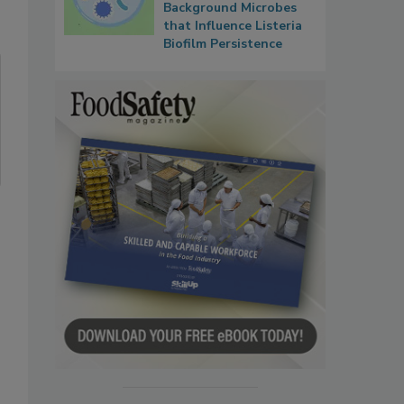
Background Microbes
that Influence Listeria
Biofilm Persistence