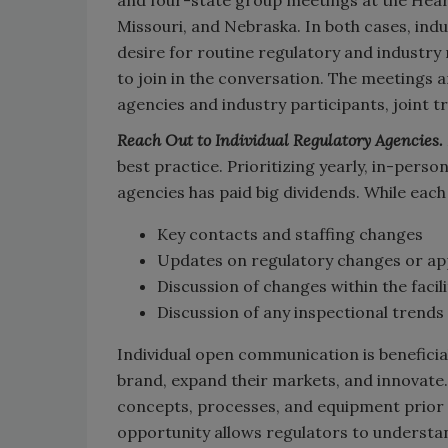
Missouri, and Nebraska. In both cases, ind
desire for routine regulatory and industry 
to join in the conversation. The meetings 
agencies and industry participants, joint 
Reach Out to Individual Regulatory Agencies.
best practice. Prioritizing yearly, in-perso
agencies has paid big dividends. While each
Key contacts and staffing changes
Updates on regulatory changes or a
Discussion of changes within the facil
Discussion of any inspectional trends
Individual open communication is beneficia
brand, expand their markets, and innovate
concepts, processes, and equipment prior t
opportunity allows regulators to understa