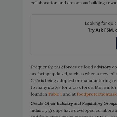
collaboration and consensus building towar
Looking for quic
Try Ask FSM, 
Frequently, task forces or food advisory c
are being updated, such as when a new edi
Code
is being adopted or manufacturing reg
to many states for a task force. More info
found in
Table 1
and at
foodprotectiontas
Create Other Industry and Regulatory Groups
industry groups have developed collaborati
and four-state group meetings at the Hear