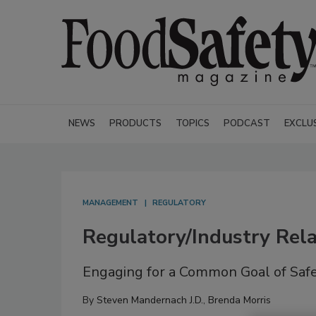
NEWS
PRODUCTS
TOPICS
PODCAST
EXCLU
MANAGEMENT
REGULATORY
Regulatory/Industry Rela
Engaging for a Common Goal of Saf
By
Steven Mandernach J.D.
,
Brenda Morris