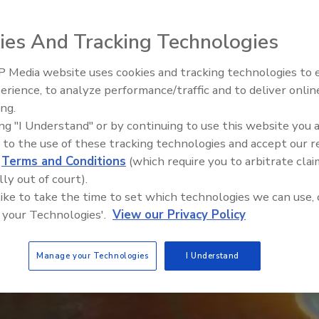
ies And Tracking Technologies
 Media website uses cookies and tracking technologies to
erience, to analyze performance/traffic and to deliver onlin
Food Safety Five Ep. 35: Prod
ing.
Safety Science and Small Grow
ing "I Understand" or by continuing to use this website you 
Perspectives
 to the use of these tracking technologies and accept our 
d
Terms and Conditions
(which require you to arbitrate clai
lly out of court).
 like to take the time to set which technologies we can use, 
 your Technologies'.
View our Privacy Policy
Manage your Technologies
I Understand