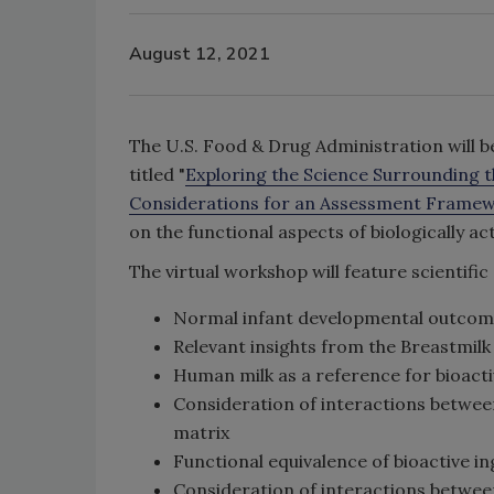
August 12, 2021
The U.S. Food & Drug Administration will b
titled "
Exploring the Science Surrounding th
Considerations for an Assessment Frame
on the functional aspects of biologically 
The virtual workshop will feature scientific
Normal infant developmental outcom
Relevant insights from the Breastmilk 
Human milk as a reference for bioacti
Consideration of interactions between
matrix
Functional equivalence of bioactive i
Consideration of interactions betwe