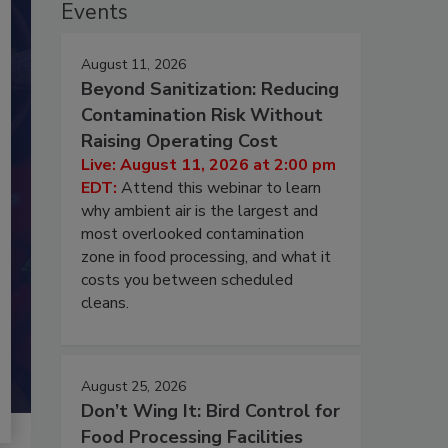
Events
August 11, 2026
Beyond Sanitization: Reducing
Contamination Risk Without
Raising Operating Cost
Live: August 11, 2026 at 2:00 pm
EDT:
Attend this webinar to learn
why ambient air is the largest and
most overlooked contamination
zone in food processing, and what it
costs you between scheduled
cleans.
August 25, 2026
Don’t Wing It: Bird Control for
Food Processing Facilities