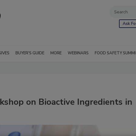
Ask Fo
SIVES
BUYER'S GUIDE
MORE
WEBINARS
FOOD SAFETY SUMM
shop on Bioactive Ingredients in