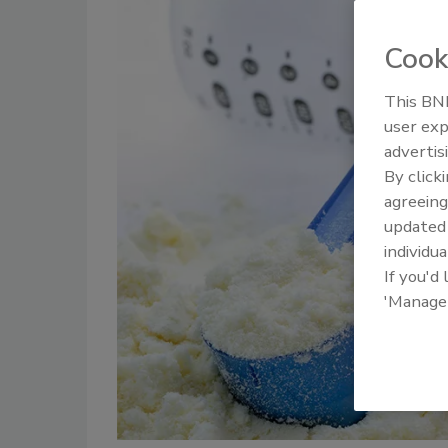
Cook
This BNP
user exp
advertis
By click
agreeing
update
individua
If you'd
'Manage