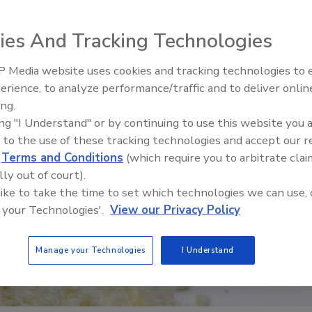
ies And Tracking Technologies
 Media website uses cookies and tracking technologies to
erience, to analyze performance/traffic and to deliver onlin
Food Safety Five Ep. 35: Prod
ing.
Safety Science and Small Grow
ing "I Understand" or by continuing to use this website you 
Perspectives
 to the use of these tracking technologies and accept our 
d
Terms and Conditions
(which require you to arbitrate clai
lly out of court).
 like to take the time to set which technologies we can use, 
 your Technologies'.
View our Privacy Policy
Manage your Technologies
I Understand