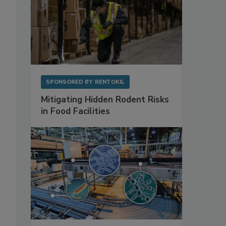
SPONSORED BY
RENTOKIL
Mitigating Hidden Rodent Risks
in Food Facilities