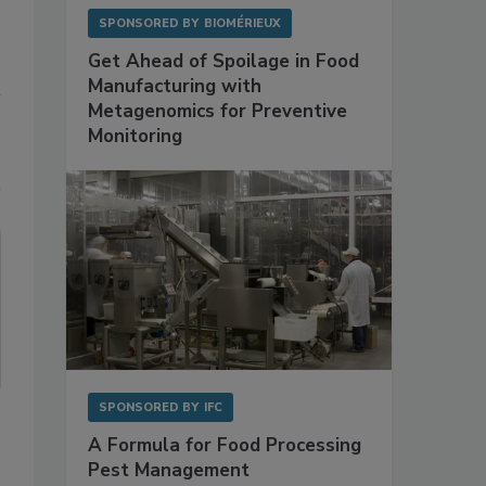
SPONSORED BY
BIOMÉRIEUX
Get Ahead of Spoilage in Food
Manufacturing with
Metagenomics for Preventive
Monitoring
SPONSORED BY
IFC
A Formula for Food Processing
Pest Management