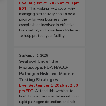
Live: August 25, 2026 at 2:00 pm
EDT:
This webinar will cover why
managing bird activity should be a
priority for your business, the
complexities involved in effective
bird control, and proactive strategies
to help protect your facility.
September 1, 2026
Seafood Under the
Microscope: FDA HACCP,
Pathogen Risk, and Modern
Testing Strategies
Live: September 1, 2026 at 2:00
pm EDT:
Attend this webinar to
learn how environmental monitoring,
rapid pathogen detection, and risk-