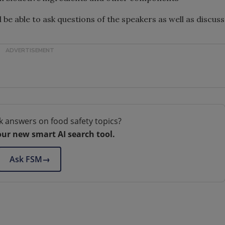
 be able to ask questions of the speakers as well as discuss
k answers on food safety topics?
our new smart AI search tool.
Ask FSM
→