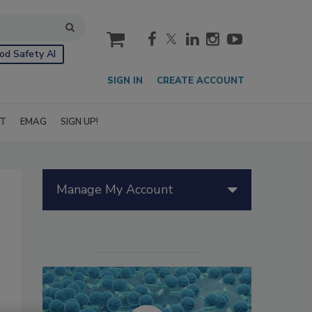
cart
od Safety AI
SIGN IN
CREATE ACCOUNT
IT
EMAG
SIGN UP!
Manage My Account