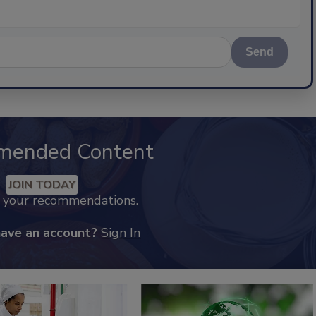
Send
mended Content
JOIN TODAY
k your recommendations.
have an account?
Sign In