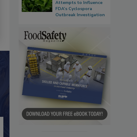
Attempts to Influence
FDA’s Cyclospora
Outbreak Investigation