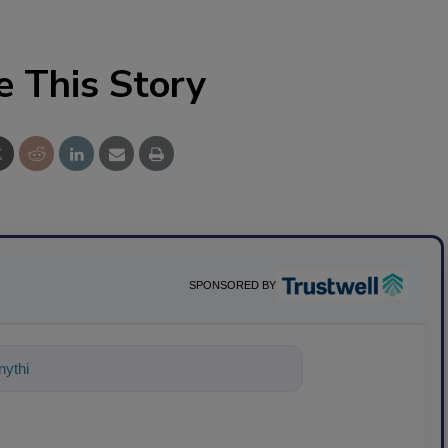
e This Story
SPONSORED BY
ything about science-based solutions fo