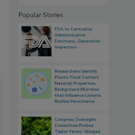
Popular Stories
FDA to Centralize
Administrative
Functions, Generalize
Inspectors
Researchers Identify
Plastic Food Contact
Material Properties,
Background Microbes
that Influence Listeria
Biofilm Persistence
Congress Oversight
Committee Probes
Taylor Farms’ Alleged