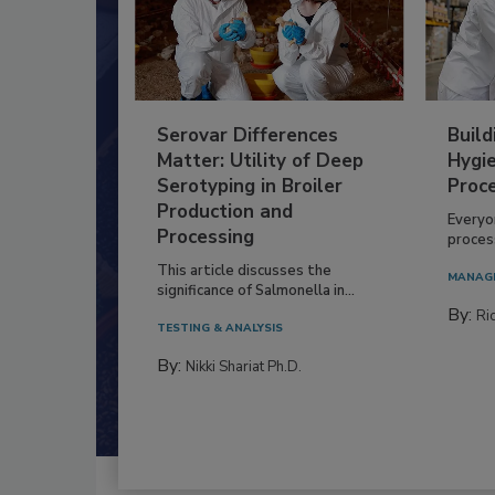
Serovar Differences
Build
Matter: Utility of Deep
Hygie
Serotyping in Broiler
Proc
Production and
Everyo
Processing
process
This article discusses the
MANAG
significance of Salmonella in...
By:
Ric
TESTING & ANALYSIS
By:
Nikki Shariat Ph.D.