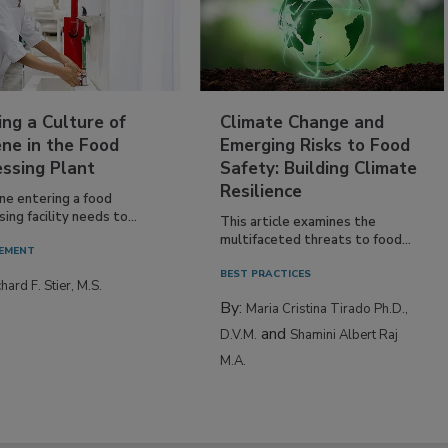
ing a Culture of
Climate Change and
ne in the Food
Emerging Risks to Food
essing Plant
Safety: Building Climate
Resilience
ne entering a food
ing facility needs to...
This article examines the
multifaceted threats to food...
EMENT
BEST PRACTICES
hard F. Stier, M.S.
By:
Maria Cristina Tirado Ph.D.,
and
D.V.M.
Shamini Albert Raj
M.A.