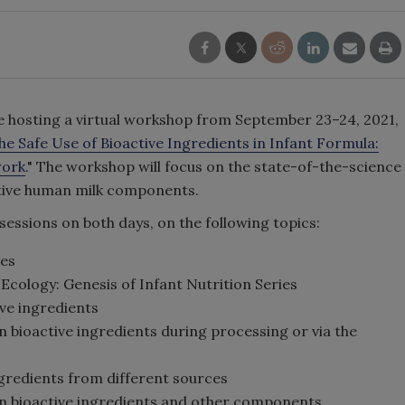
e hosting a virtual workshop from September 23–24, 2021,
e Safe Use of Bioactive Ingredients in Infant Formula:
work
." The workshop will focus on the state-of-the-science
active human milk components.
 sessions on both days, on the following topics:
es
Ecology: Genesis of Infant Nutrition Series
ve ingredients
 bioactive ingredients during processing or via the
ngredients from different sources
en bioactive ingredients and other components