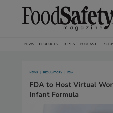
NEWS
PRODUCTS
TOPICS
PODCAST
EXCLU
NEWS
REGULATORY
FDA
FDA to Host Virtual Work
Infant Formula