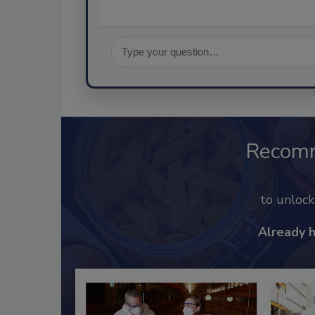
Recom
to unloc
Already 