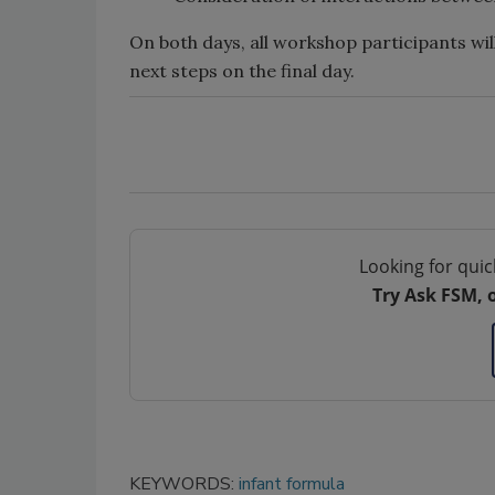
On both days, all workshop participants will
next steps on the final day.
Looking for quic
Try Ask FSM, 
KEYWORDS:
infant formula