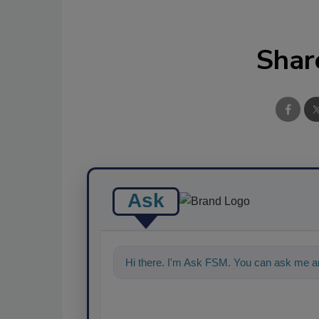
Shar
Ask
Hi there. I'm Ask FSM. You can ask me an