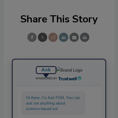
Share This Story
Ask
SPONSORED BY
Hi there. I'm Ask FSM. You can
ask me anything about
science-based solutions for
food safety and quality assu