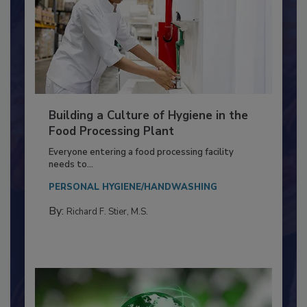
Building a Culture of Hygiene in the
Food Processing Plant
Everyone entering a food processing facility
needs to...
PERSONAL HYGIENE/HANDWASHING
By:
Richard F. Stier, M.S.