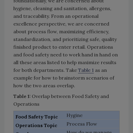
foundationally, we are concerned about
hygiene, cleaning and sanitation, allergens,
and traceability. From an operational
excellence perspective, we are concerned
about process flow, maximizing efficiency,
standardization, and prioritizing safe, quality
finished product to enter retail. Operations
and food safety need to work hand in hand on
all these areas listed to help maximize results
for both departments. Take
Table 1
as an
example for how to brainstorm scenarios of
how the two areas overlap.
Table 1:
Overlap between Food Safety and
Operations
Hygine
Process Flow
How do we manage