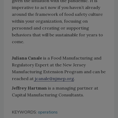
given the situation with the pandemic. It is
imperative to act now if you haven’t already
around the framework of food safety culture
within your organization, focusing on
personnel and creating or supporting
behaviors that will be sustainable for years to
come.
Juliana Canale
is a Food Manufacturing and
Regulatory Expert at the New Jersey
Manufacturing Extension Program and can be
reached at
jcanale@njmep.org
.
Jeffrey Hartman
is a managing partner at
Capital Manufacturing Consultants.
KEYWORDS:
operations