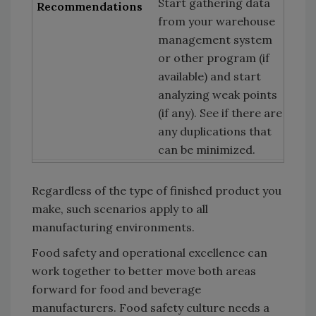
Start gathering data
from your warehouse
management system
or other program (if
available) and start
analyzing weak points
(if any). See if there are
any duplications that
can be minimized.
Regardless of the type of finished product you
make, such scenarios apply to all
manufacturing environments.
Food safety and operational excellence can
work together to better move both areas
forward for food and beverage
manufacturers. Food safety culture needs a