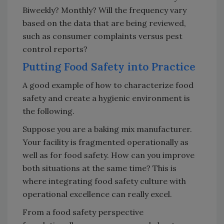
Biweekly? Monthly? Will the frequency vary
based on the data that are being reviewed,
such as consumer complaints versus pest
control reports?
Putting Food Safety into Practice
A good example of how to characterize food
safety and create a hygienic environment is
the following.
Suppose you are a baking mix manufacturer.
Your facility is fragmented operationally as
well as for food safety. How can you improve
both situations at the same time? This is
where integrating food safety culture with
operational excellence can really excel.
From a food safety perspective