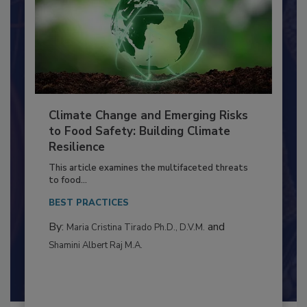
Climate Change and Emerging Risks
to Food Safety: Building Climate
Resilience
This article examines the multifaceted threats
to food...
BEST PRACTICES
By:
and
Maria Cristina Tirado Ph.D., D.V.M.
Shamini Albert Raj M.A.