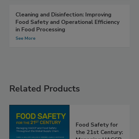
Cleaning and Disinfection: Improving
Food Safety and Operational Efficiency
in Food Processing
See More
Related Products
Food Safety for
the 21st Century: