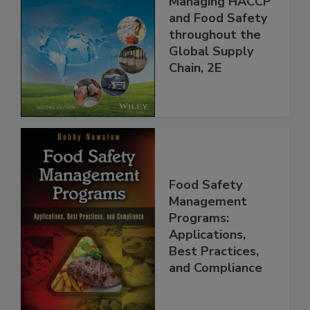
Managing HACCP
and Food Safety
throughout the
Global Supply
Chain, 2E
Food Safety
Management
Programs:
Applications,
Best Practices,
and Compliance