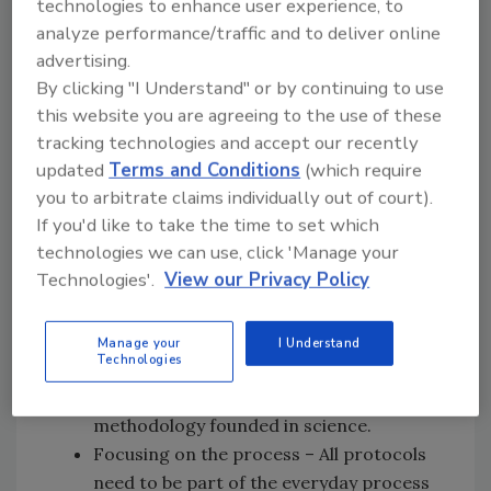
technologies to enhance user experience, to
Improving flow and pull – This means
analyze performance/traffic and to deliver online
that actions taken in the name of food
advertising.
safety must be incorporated into the
By clicking "I Understand" or by continuing to use
product flow and be thoroughly
this website you are agreeing to the use of these
completed with a minimal impact on
tracking technologies and accept our recently
productivity. It is important to
updated
Terms and Conditions
(which require
you to arbitrate claims individually out of court).
understand that food safety protocols
If you'd like to take the time to set which
take precedence over productivity.
technologies we can use, click 'Manage your
Seeking perfection – This is self-
Technologies'.
View our Privacy Policy
explanatory. A product made ignoring
food safety protocols is not a good let
alone perfect product.
Manage your
I Understand
Technologies
Embracing scientific thinking – Food
safety protocols are established using a
methodology founded in science.
Focusing on the process – All protocols
need to be part of the everyday process