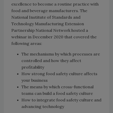
excellence to become a routine practice with
food and beverage manufacturers. The
National Institute of Standards and
Technology Manufacturing Extension
Partnership National Network hosted a
webinar in December 2020 that covered the
following areas:
The mechanisms by which processes are
controlled and how they affect
profitability
How strong food safety culture affects
your business
The means by which cross-functional
teams can build a food safety culture
How to integrate food safety culture and
advancing technology