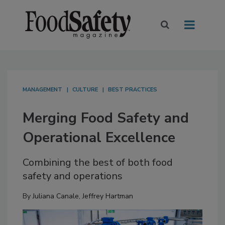
MANAGEMENT
CULTURE
BEST PRACTICES
Merging Food Safety and
Operational Excellence
Combining the best of both food
safety and operations
By
Juliana Canale
,
Jeffrey Hartman