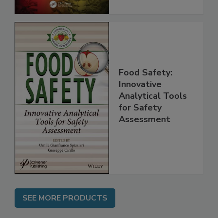
Food Safety:
Innovative
Analytical Tools
for Safety
Assessment
SEE MORE PRODUCTS