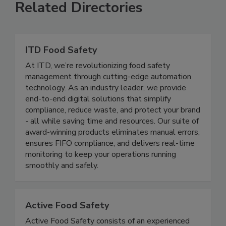
Related Directories
ITD Food Safety
At ITD, we’re revolutionizing food safety
management through cutting-edge automation
technology. As an industry leader, we provide
end-to-end digital solutions that simplify
compliance, reduce waste, and protect your brand
- all while saving time and resources. Our suite of
award-winning products eliminates manual errors,
ensures FIFO compliance, and delivers real-time
monitoring to keep your operations running
smoothly and safely.
Active Food Safety