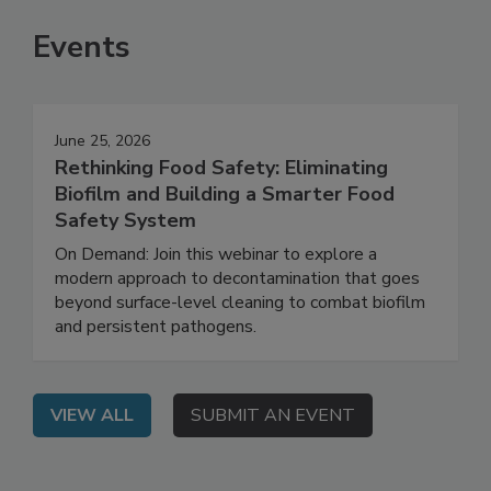
Events
June 25, 2026
Rethinking Food Safety: Eliminating
Biofilm and Building a Smarter Food
Safety System
On Demand: Join this webinar to explore a
modern approach to decontamination that goes
beyond surface-level cleaning to combat biofilm
and persistent pathogens.
VIEW ALL
SUBMIT AN EVENT