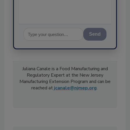
Send
Juliana Canale is a Food Manufacturing and
Regulatory Expert at the New Jersey
Manufacturing Extension Program and can be
reached at
jcanale@njmep.org
.