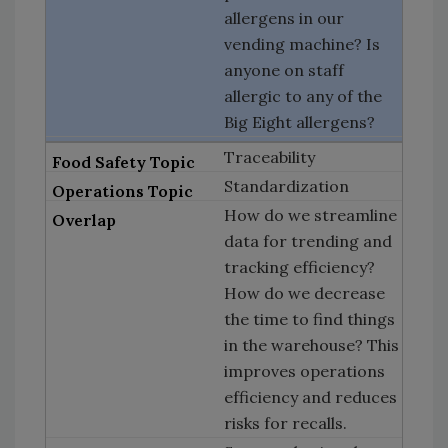
allergens in our
vending machine? Is
anyone on staff
allergic to any of the
Big Eight allergens?
Traceability
Standardization
How do we streamline
data for trending and
tracking efficiency?
How do we decrease
the time to find things
in the warehouse? This
improves operations
efficiency and reduces
risks for recalls.