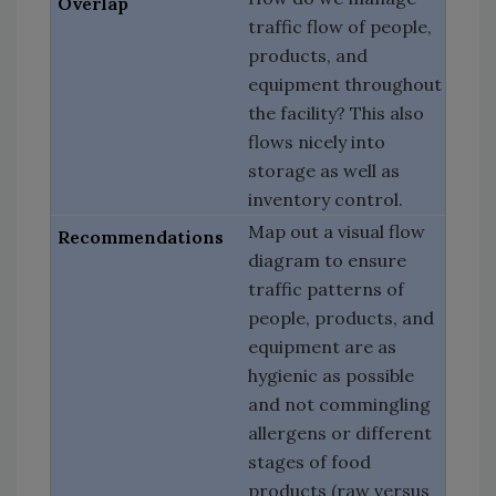
traffic flow of people,
products, and
equipment throughout
the facility? This also
flows nicely into
storage as well as
inventory control.
Map out a visual flow
diagram to ensure
traffic patterns of
people, products, and
equipment are as
hygienic as possible
and not commingling
allergens or different
stages of food
products (raw versus