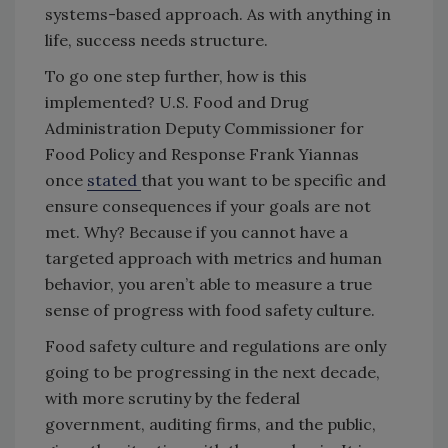
systems-based approach. As with anything in
life, success needs structure.
To go one step further, how is this
implemented? U.S. Food and Drug
Administration Deputy Commissioner for
Food Policy and Response Frank Yiannas
once
stated
that you want to be specific and
ensure consequences if your goals are not
met. Why? Because if you cannot have a
targeted approach with metrics and human
behavior, you aren’t able to measure a true
sense of progress with food safety culture.
Food safety culture and regulations are only
going to be progressing in the next decade,
with more scrutiny by the federal
government, auditing firms, and the public,