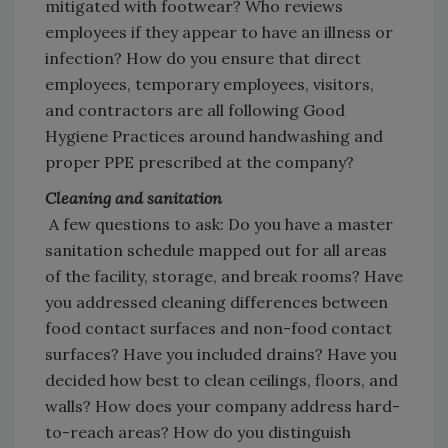
mitigated with footwear? Who reviews
employees if they appear to have an illness or
infection? How do you ensure that direct
employees, temporary employees, visitors,
and contractors are all following Good
Hygiene Practices around handwashing and
proper PPE prescribed at the company?
Cleaning and sanitation
A few questions to ask: Do you have a master
sanitation schedule mapped out for all areas
of the facility, storage, and break rooms? Have
you addressed cleaning differences between
food contact surfaces and non-food contact
surfaces? Have you included drains? Have you
decided how best to clean ceilings, floors, and
walls? How does your company address hard-
to-reach areas? How do you distinguish