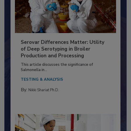
Serovar Differences Matter: Utility
of Deep Serotyping in Broiler
Production and Processing
This article discusses the significance of
Salmonella in...
TESTING & ANALYSIS
By:
Nikki Shariat Ph.D.