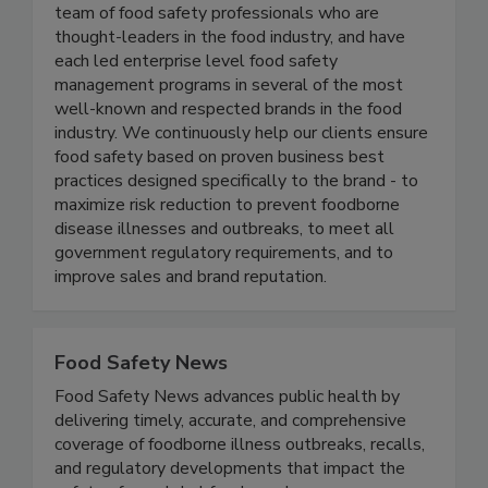
Active Food Safety consists of an experienced
team of food safety professionals who are
thought-leaders in the food industry, and have
each led enterprise level food safety
management programs in several of the most
well-known and respected brands in the food
industry. We continuously help our clients ensure
food safety based on proven business best
practices designed specifically to the brand - to
maximize risk reduction to prevent foodborne
disease illnesses and outbreaks, to meet all
government regulatory requirements, and to
improve sales and brand reputation.
Food Safety News
Food Safety News advances public health by
delivering timely, accurate, and comprehensive
coverage of foodborne illness outbreaks, recalls,