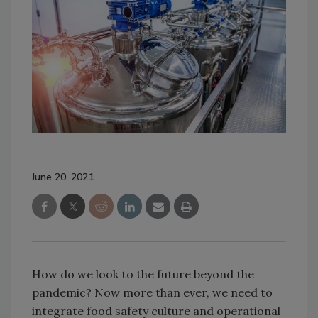
June 20, 2021
How do we look to the future beyond the
pandemic? Now more than ever, we need to
integrate food safety culture and operational