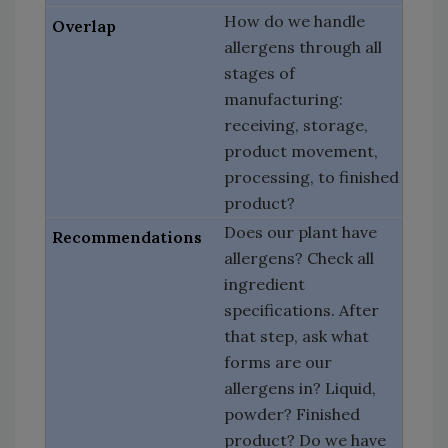
How do we handle
allergens through all
stages of
manufacturing:
receiving, storage,
product movement,
processing, to finished
product?
Does our plant have
allergens? Check all
ingredient
specifications. After
that step, ask what
forms are our
allergens in? Liquid,
powder? Finished
product? Do we have