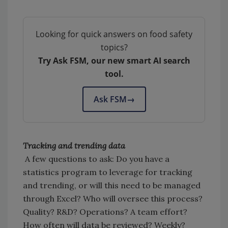
Looking for quick answers on food safety
topics?
Try Ask FSM, our new smart AI search
tool.
Ask FSM
→
Tracking and trending data
A few questions to ask: Do you have a
statistics program to leverage for tracking
and trending, or will this need to be managed
through Excel? Who will oversee this process?
Quality? R&D? Operations? A team effort?
How often will data be reviewed? Weekly?