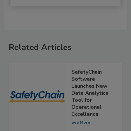
Related Articles
SafetyChain
Software
Launches New
Data Analytics
Tool for
Operational
Excellence
See More