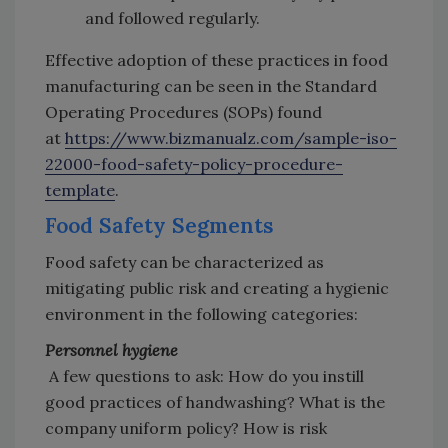
and followed regularly.
Effective adoption of these practices in food
manufacturing can be seen in the Standard
Operating Procedures (SOPs) found
at
https://www.bizmanualz.com/sample-iso-
22000-food-safety-policy-procedure-
template
.
Food Safety Segments
Food safety can be characterized as
mitigating public risk and creating a hygienic
environment in the following categories:
Personnel hygiene
A few questions to ask: How do you instill
good practices of handwashing? What is the
company uniform policy? How is risk