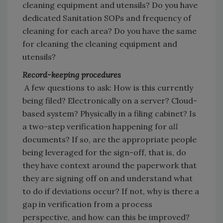
cleaning equipment and utensils? Do you have
dedicated Sanitation SOPs and frequency of
cleaning for each area? Do you have the same
for cleaning the cleaning equipment and
utensils?
Record-keeping procedures
A few questions to ask: How is this currently
being filed? Electronically on a server? Cloud-
based system? Physically in a filing cabinet? Is
a two-step verification happening for
all
documents? If so, are the appropriate people
being leveraged for the sign-off, that is, do
they have context around the paperwork that
they are signing off on and understand what
to do if deviations occur? If not, why is there a
gap in verification from a process
perspective, and how can this be improved?