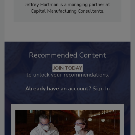
Jeffrey Hartman is a managing partner at
Capital Manufacturing Consultants.
Recommended Content
JOIN TODAY
to unlock your recommendations.
Already have an account?
Sign In