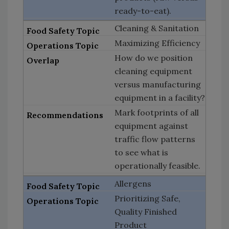
ready-to-eat).
Cleaning & Sanitation
Maximizing Efficiency
How do we position
cleaning equipment
versus manufacturing
equipment in a facility?
Mark footprints of all
equipment against
traffic flow patterns
to see what is
operationally feasible.
Allergens
Prioritizing Safe,
Quality Finished
Product