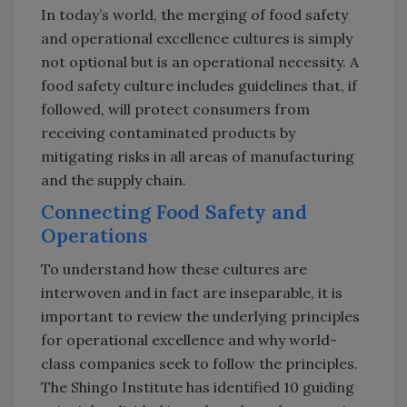
In today’s world, the merging of food safety
and operational excellence cultures is simply
not optional but is an operational necessity. A
food safety culture includes guidelines that, if
followed, will protect consumers from
receiving contaminated products by
mitigating risks in all areas of manufacturing
and the supply chain.
Connecting Food Safety and
Operations
To understand how these cultures are
interwoven and in fact are inseparable, it is
important to review the underlying principles
for operational excellence and why world-
class companies seek to follow the principles.
The Shingo Institute has identified 10 guiding