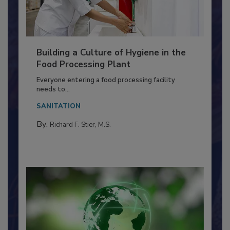
Building a Culture of Hygiene in the
Food Processing Plant
Everyone entering a food processing facility
needs to...
SANITATION
By:
Richard F. Stier, M.S.