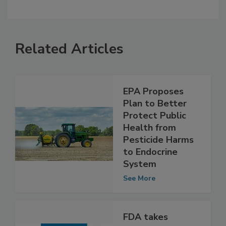
Related Articles
EPA Proposes
Plan to Better
Protect Public
Health from
Pesticide Harms
to Endocrine
System
See More