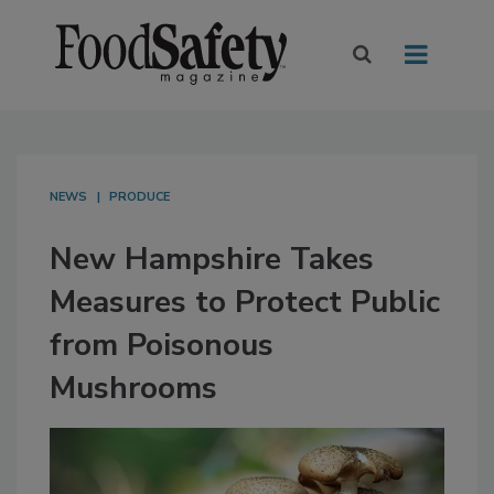
NEWS
PRODUCE
New Hampshire Takes
Measures to Protect Public
from Poisonous
Mushrooms