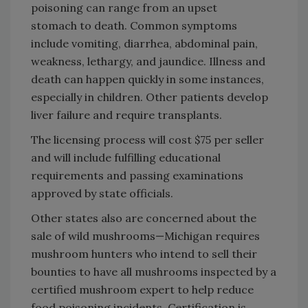
poisoning can range from an upset
stomach to death. Common symptoms
include vomiting, diarrhea, abdominal pain,
weakness, lethargy, and jaundice. Illness and
death can happen quickly in some instances,
especially in children. Other patients develop
liver failure and require transplants.
The licensing process will cost $75 per seller
and will include fulfilling educational
requirements and passing examinations
approved by state officials.
Other states also are concerned about the
sale of wild mushrooms—Michigan requires
mushroom hunters who intend to sell their
bounties to have all mushrooms inspected by a
certified mushroom expert to help reduce
food poisoning incidents. Certification is