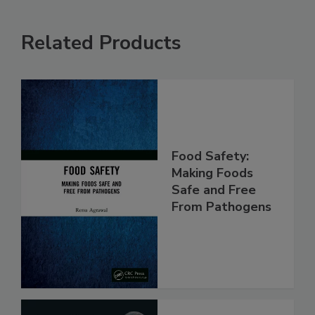
Related Products
Food Safety:
Making Foods
Safe and Free
From Pathogens