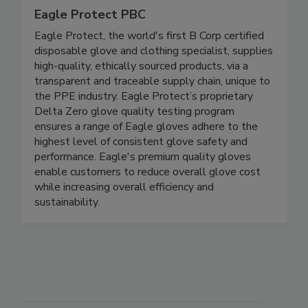
Eagle Protect PBC
Eagle Protect, the world's first B Corp certified
disposable glove and clothing specialist, supplies
high-quality, ethically sourced products, via a
transparent and traceable supply chain, unique to
the PPE industry. Eagle Protect’s proprietary
Delta Zero glove quality testing program
ensures a range of Eagle gloves adhere to the
highest level of consistent glove safety and
performance. Eagle's premium quality gloves
enable customers to reduce overall glove cost
while increasing overall efficiency and
sustainability.