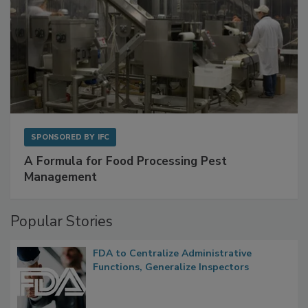
SPONSORED BY
IFC
A Formula for Food Processing Pest
Management
Popular Stories
FDA to Centralize Administrative
Functions, Generalize Inspectors