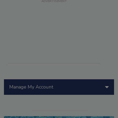
Manage My Account