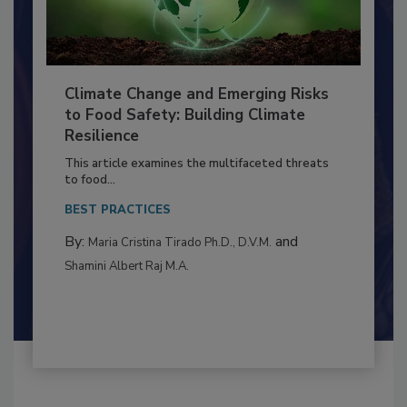
Climate Change and Emerging Risks
to Food Safety: Building Climate
Resilience
This article examines the multifaceted threats
to food...
BEST PRACTICES
By:
and
Maria Cristina Tirado Ph.D., D.V.M.
Shamini Albert Raj M.A.