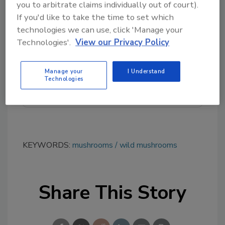
you to arbitrate claims individually out of court).
If you'd like to take the time to set which
Looking for quick answers on food safety
technologies we can use, click 'Manage your
topics?
Technologies'.
View our Privacy Policy
Try Ask FSM, our new smart AI search
tool.
Manage your
I Understand
Technologies
Ask FSM
→
KEYWORDS:
mushrooms
wild mushrooms
Share This Story