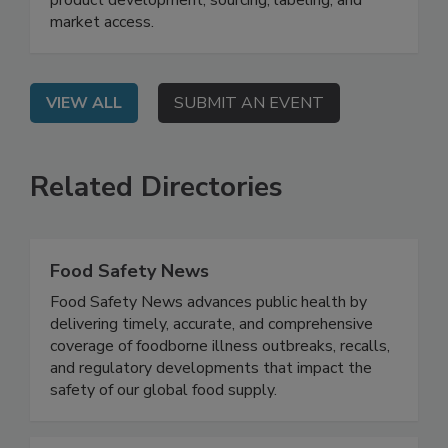
learn the impact of ingredient restrictions on
product development, sourcing, labeling, and
market access.
VIEW ALL
SUBMIT AN EVENT
Related Directories
Food Safety News
Food Safety News advances public health by
delivering timely, accurate, and comprehensive
coverage of foodborne illness outbreaks, recalls,
and regulatory developments that impact the
safety of our global food supply.