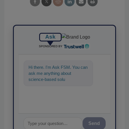
Ask
SPONSORED BY
Hi there. I'm Ask FSM. You can
ask me anything about
science-based solutions for
food safety and quality
assurance,