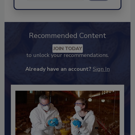
Send
Recommended Content
JOIN TODAY
to unlock your recommendations.
Already have an account?
Sign In