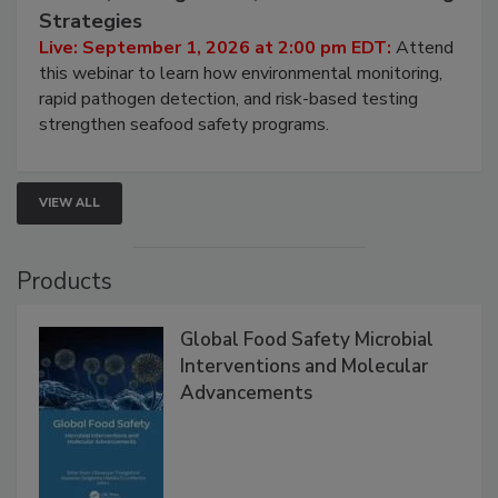
Seafood Under the Microscope: FDA
HACCP, Pathogen Risk, and Modern Testing
Strategies
Live: September 1, 2026 at 2:00 pm EDT:
Attend
this webinar to learn how environmental monitoring,
rapid pathogen detection, and risk-based testing
strengthen seafood safety programs.
VIEW ALL
Products
Global Food Safety Microbial
Interventions and Molecular
Advancements