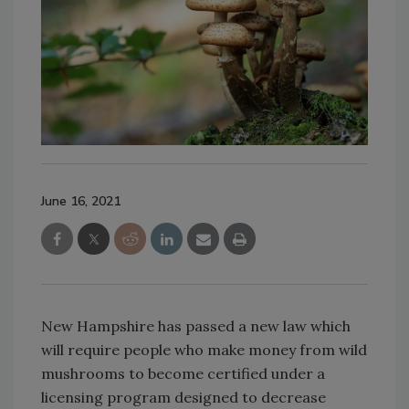
June 16, 2021
New Hampshire has passed a new law which
will require people who make money from wild
mushrooms to become certified under a
licensing program designed to decrease