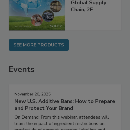
and Food Safety
throughout the
Global Supply
Chain, 2E
SEE MORE PRODUCTS
Events
November 20, 2025
New U.S. Additive Bans: How to Prepare
and Protect Your Brand
On Demand: From this webinar, attendees will