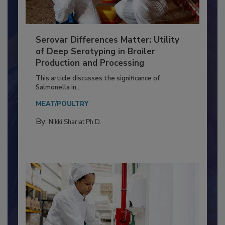
Serovar Differences Matter: Utility
of Deep Serotyping in Broiler
Production and Processing
This article discusses the significance of
Salmonella in...
MEAT/POULTRY
By:
Nikki Shariat Ph.D.