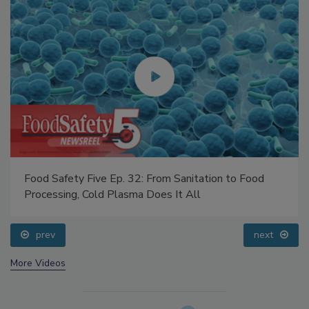
Food Safety Five Ep. 32: From Sanitation to Food
Processing, Cold Plasma Does It All
prev
next
More Videos