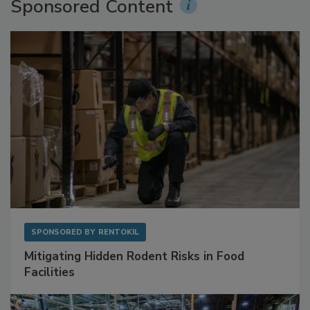
Sponsored Content
SPONSORED BY
RENTOKIL
Mitigating Hidden Rodent Risks in Food
Facilities