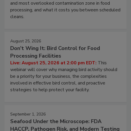
Live: August 11, 2026 at 2:00 pm EDT:
Attend
this webinar to learn why ambient air is the largest
and most overlooked contamination zone in food
processing, and what it costs you between scheduled
cleans.
August 25, 2026
Don’t Wing It: Bird Control for Food
Processing Facilities
Live: August 25, 2026 at 2:00 pm EDT:
This
webinar will cover why managing bird activity should
be a priority for your business, the complexities
involved in effective bird control, and proactive
strategies to help protect your facility.
September 1, 2026