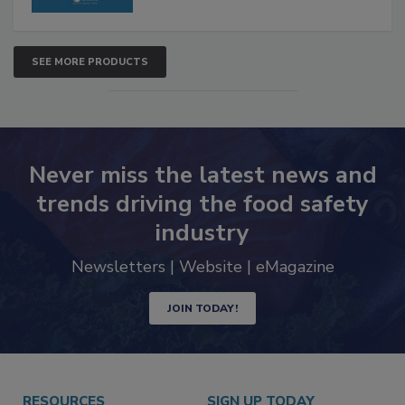
SEE MORE PRODUCTS
Never miss the latest news and
trends driving the food safety
industry
Newsletters | Website | eMagazine
JOIN TODAY!