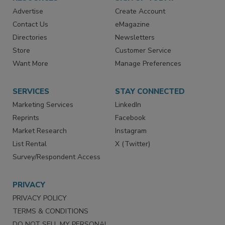
RESOURCES
SIGN UP TODAY
Advertise
Create Account
Contact Us
eMagazine
Directories
Newsletters
Store
Customer Service
Want More
Manage Preferences
SERVICES
STAY CONNECTED
Marketing Services
LinkedIn
Reprints
Facebook
Market Research
Instagram
List Rental
X (Twitter)
Survey/Respondent Access
PRIVACY
PRIVACY POLICY