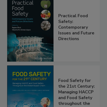
Practical Food
Safety:
Contemporary
Issues and Future
Directions
Food Safety for
the 21st Century:
Managing HACCP