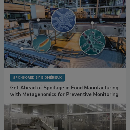
SPONSORED BY
BIOMÉRIEUX
Get Ahead of Spoilage in Food Manufacturing
with Metagenomics for Preventive Monitoring