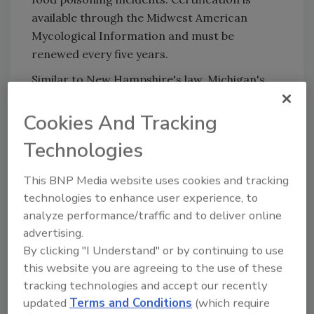
available through the Midwest American
Mycological Information and must be
renewed every five years.
Similar to New Hampshire's law, Michigan's
law applies to retailers, online sellers, and
restaurants that sell mushrooms foraged in
Cookies And Tracking
the wild. The certified experts can be on staff
Technologies
at the businesses or third-party individuals.
For information about mushroom
This BNP Media website uses cookies and tracking
identification experts in Michigan or how to
technologies to enhance user experience, to
become certified, visit the Midwest American
analyze performance/traffic and to deliver online
Mycological Information
website
. Illegal sales
advertising.
By clicking "I Understand" or by continuing to use
of wild-foraged mushrooms can be reported
this website you are agreeing to the use of these
to the Michigan Department of Agriculture
tracking technologies and accept our recently
and Rural Development at 800-292-3939.
updated
Terms and Conditions
(which require