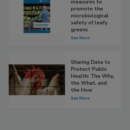
FDA takes
measures to
promote the
microbiological
safety of leafy
greens
See More
Sharing Data to
Protect Public
Health: The Why,
the What, and
the How
See More