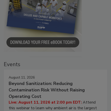
Events
August 11, 2026
Beyond Sanitization: Reducing
Contamination Risk Without Raising
Operating Cost