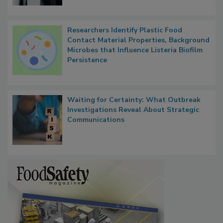
Researchers Identify Plastic Food
Contact Material Properties, Background
Microbes that Influence Listeria Biofilm
Persistence
Waiting for Certainty: What Outbreak
Investigations Reveal About Strategic
Communications