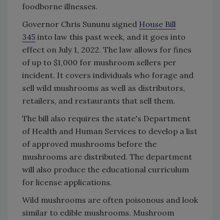
foodborne illnesses.
Governor Chris Sununu signed
House Bill
345
into law this past week, and it goes into
effect on July 1, 2022. The law allows for fines
of up to $1,000 for mushroom sellers per
incident. It covers individuals who forage and
sell wild mushrooms as well as distributors,
retailers, and restaurants that sell them.
The bill also requires the state's Department
of Health and Human Services to develop a list
of approved mushrooms before the
mushrooms are distributed. The department
will also produce the educational curriculum
for license applications.
Wild mushrooms are often poisonous and look
similar to edible mushrooms. Mushroom