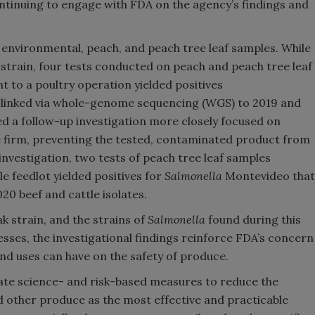
ntinuing to engage with FDA on the agency’s findings and
 environmental, peach, and peach tree leaf samples. While
strain, four tests conducted on peach and peach tree leaf
 to a poultry operation yielded positives
 linked via whole-genome sequencing (WGS) to 2019 and
ed a follow-up investigation more closely focused on
e firm, preventing the tested, contaminated product from
investigation, two tests of peach tree leaf samples
e feedlot yielded positives for
Salmonella
Montevideo that
20 beef and cattle isolates.
k strain, and the strains of
Salmonella
found during this
nesses, the investigational findings reinforce FDA’s concern
and uses can have on the safety of produce.
ate science- and risk-based measures to reduce the
d other produce as the most effective and practicable