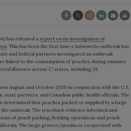
A) has released a
report on its investigation of
hes
. This has been the first time a
Salmonella
outbreak has
tate and federal partners investigated an outbreak
were linked to the consumption of peaches during summer
rted illnesses across 27 states, including 28
een August and October 2020 in conjunction with the U.S.
 state partners, and Canadian public health officials. The
n determined that peaches packed or supplied by a large
 the outbreak. The traceback evidence informed and
ations of peach packing/holding operations and peach
alifornia. The large grower/producer cooperated with