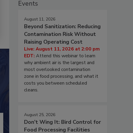
Events
August 11, 2026
Beyond Sanitization: Reducing
Contamination Risk Without
Raising Operating Cost
Live: August 11, 2026 at 2:00 pm
EDT:
Attend this webinar to learn
why ambient air is the largest and
most overlooked contamination
zone in food processing, and what it
costs you between scheduled
cleans.
August 25, 2026
Don’t Wing It: Bird Control for
Food Processing Facilities