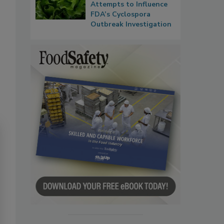
Attempts to Influence
FDA’s Cyclospora
Outbreak Investigation