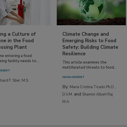
ing a Culture of
Climate Change and
ne in the Food
Emerging Risks to Food
essing Plant
Safety: Building Climate
Resilience
ne entering a food
ing facility needs to...
This article examines the
multifaceted threats to food...
EMENT
MANAGEMENT
hard F. Stier, M.S.
By:
Maria Cristina Tirado Ph.D.,
and
D.V.M.
Shamini Albert Raj
M.A.