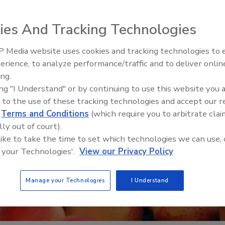
ies And Tracking Technologies
 Media website uses cookies and tracking technologies to
erience, to analyze performance/traffic and to deliver onlin
Food Safety Five Ep. 34: Scient
ing.
Advances Addressing C. botuli
ing "I Understand" or by continuing to use this website you 
Food
 to the use of these tracking technologies and accept our 
d
Terms and Conditions
(which require you to arbitrate clai
lly out of court).
 like to take the time to set which technologies we can use, 
 your Technologies'.
View our Privacy Policy
Manage your Technologies
I Understand