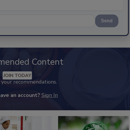
Send
mended Content
JOIN TODAY
k your recommendations.
have an account?
Sign In