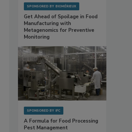
SPONSORED BY
BIOMÉRIEUX
Get Ahead of Spoilage in Food
Manufacturing with
Metagenomics for Preventive
Monitoring
SPONSORED BY
IFC
A Formula for Food Processing
Pest Management