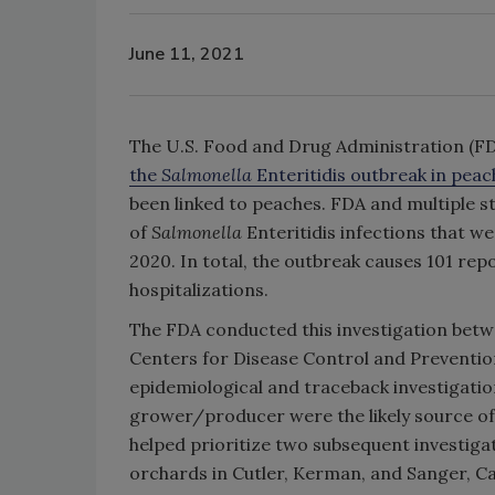
June 11, 2021
The U.S. Food and Drug Administration (FD
the
Salmonella
Enteritidis outbreak in peac
been linked to peaches. FDA and multiple s
of
Salmonella
Enteritidis infections that 
2020. In total, the outbreak causes 101 repo
hospitalizations.
The FDA conducted this investigation betw
Centers for Disease Control and Prevention,
epidemiological and traceback investigatio
grower/producer were the likely source of
helped prioritize two subsequent investig
orchards in Cutler, Kerman, and Sanger, C