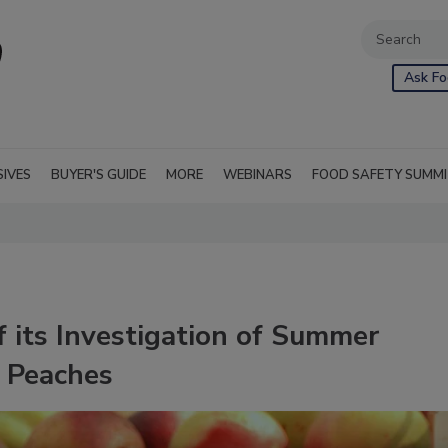
Ask Fo
SIVES
BUYER'S GUIDE
MORE
WEBINARS
FOOD SAFETY SUMM
 its Investigation of Summer
 Peaches