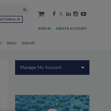
cart
od Safety AI
SIGN IN
CREATE ACCOUNT
IT
EMAG
SIGN UP!
Manage My Account