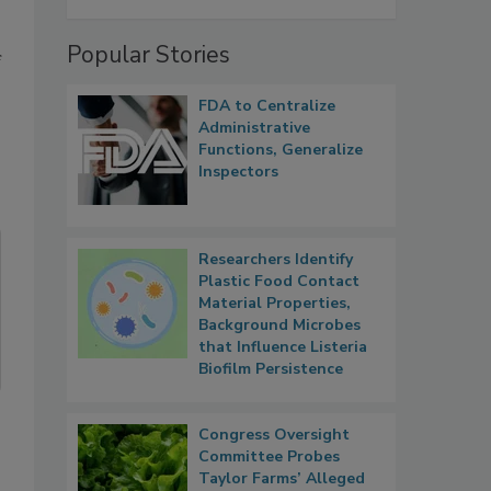
Popular Stories
f
FDA to Centralize
Administrative
Functions, Generalize
Inspectors
Researchers Identify
Plastic Food Contact
Material Properties,
Background Microbes
that Influence Listeria
Biofilm Persistence
Congress Oversight
Committee Probes
Taylor Farms’ Alleged