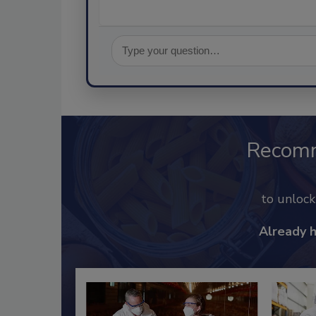
Recom
to unloc
Already 