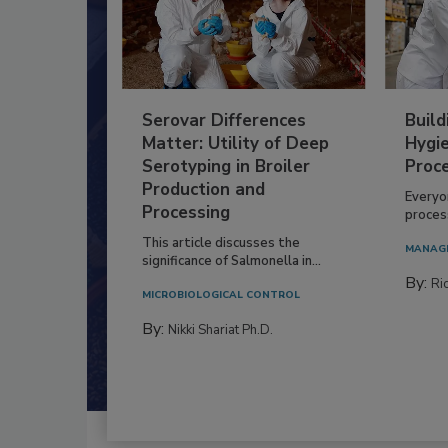
Serovar Differences
Build
Matter: Utility of Deep
Hygie
Serotyping in Broiler
Proc
Production and
Everyo
Processing
process
This article discusses the
MANAG
significance of Salmonella in...
By:
Ric
MICROBIOLOGICAL CONTROL
By:
Nikki Shariat Ph.D.