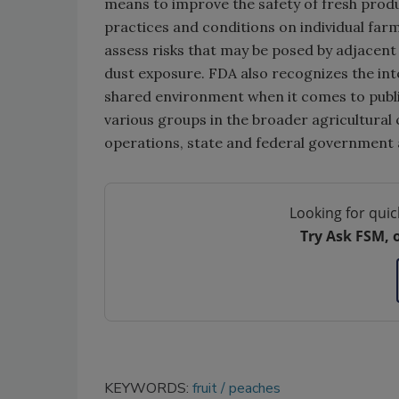
means to improve the safety of fresh produ
practices and conditions on individual far
assess risks that may be posed by adjacent 
dust exposure. FDA also recognizes the int
shared environment when it comes to publ
various groups in the broader agricultura
operations, state and federal government a
Looking for quic
Try Ask FSM, 
KEYWORDS:
fruit
peaches