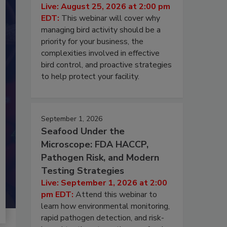
Live: August 25, 2026 at 2:00 pm
EDT:
This webinar will cover why
managing bird activity should be a
priority for your business, the
complexities involved in effective
bird control, and proactive strategies
to help protect your facility.
September 1, 2026
Seafood Under the
Microscope: FDA HACCP,
Pathogen Risk, and Modern
Testing Strategies
Live: September 1, 2026 at 2:00
pm EDT:
Attend this webinar to
learn how environmental monitoring,
rapid pathogen detection, and risk-