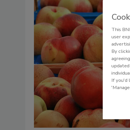
Cook
This BNP
user exp
advertis
By click
agreeing
update
individua
If you'd
'Manage