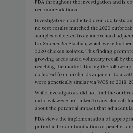
FDA throughout the investigation and is co
recommendations.
Investigators conducted over 700 tests on
no test results matched the 2020 outbreak 
samples collected from an orchard adjacent
for
Salmonella
Alachua, which were further
2020 chicken isolates. This finding prompt
growing areas and a voluntary recall by th
reaching the market. During the follow-up 
collected from orchards adjacent to a cattl
were genetically similar via WGS to 2018–20
While investigators did not find the outbrea
outbreak were not linked to any clinical ill
about the potential impact that adjacent l
FDA views the implementation of appropri
potential for contamination of peaches an