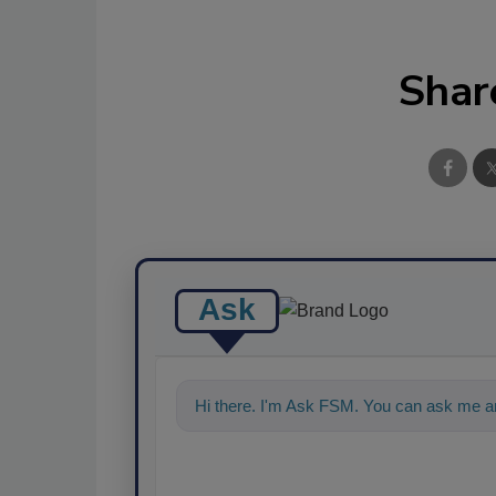
Shar
Ask
Hi there. I'm Ask FSM. You can ask me an