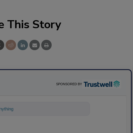
e This Story
SPONSORED BY
ything about science-based solutions for f