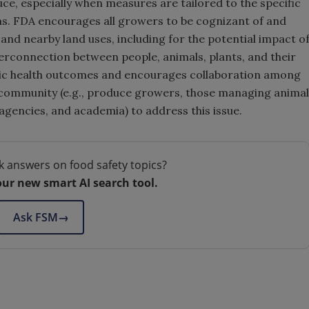
ce, especially when measures are tailored to the specific
ms. FDA encourages all growers to be cognizant of and
and nearby land uses, including for the potential impact o
erconnection between people, animals, plants, and their
ic health outcomes and encourages collaboration among
l community (e.g., produce growers, those managing animal
gencies, and academia) to address this issue.
k answers on food safety topics?
our new smart AI search tool.
Ask FSM
→