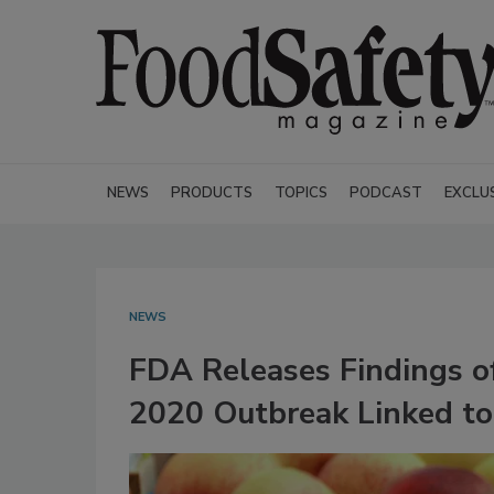
NEWS
PRODUCTS
TOPICS
PODCAST
EXCLU
NEWS
FDA Releases Findings of
2020 Outbreak Linked to