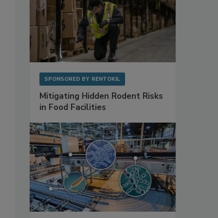
SPONSORED BY
RENTOKIL
Mitigating Hidden Rodent Risks
in Food Facilities