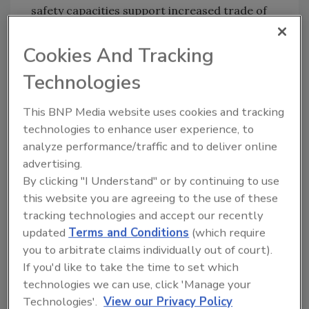
safety capacities support increased trade of
food and agricultural products.
Cookies And Tracking
Technologies
Looking for quick answers on food safety
topics?
This BNP Media website uses cookies and tracking
Try Ask FSM, our new smart AI search
technologies to enhance user experience, to
tool.
analyze performance/traffic and to deliver online
advertising.
Ask FSM
→
By clicking "I Understand" or by continuing to use
this website you are agreeing to the use of these
tracking technologies and accept our recently
updated
Terms and Conditions
(which require
you to arbitrate claims individually out of court).
KEYWORDS:
Food and Agriculture Organization of
If you'd like to take the time to set which
the United Nations (FAO)
technologies we can use, click 'Manage your
Technologies'.
View our Privacy Policy