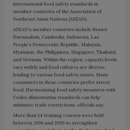
international food safety standards in
member countries of the Association of
Southeast Asian Nations (ASEAN).
ASEAN's member countries include Brunei
Darussalam, Cambodia, Indonesia, Lao
People’s Democratic Republic, Malaysia,
Myanmar, the Philippines, Singapore, Thailand,
and Vietnam. Within the region, capacity levels
vary widely and food cultures are diverse,
leading to various food safety issues. Many
consumers in these countries prefer street
food. Harmonizing food safety measures with
Codex Alimentarius standards can help
minimize trade restrictions, officials say.
More than 14 training courses were held
between 2016 and 2019 to strengthen