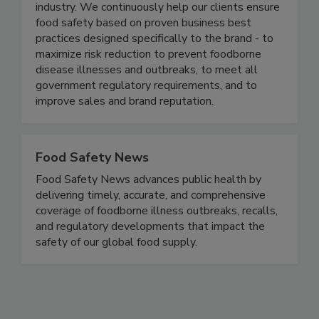
industry. We continuously help our clients ensure
food safety based on proven business best
practices designed specifically to the brand - to
maximize risk reduction to prevent foodborne
disease illnesses and outbreaks, to meet all
government regulatory requirements, and to
improve sales and brand reputation.
Food Safety News
Food Safety News advances public health by
delivering timely, accurate, and comprehensive
coverage of foodborne illness outbreaks, recalls,
and regulatory developments that impact the
safety of our global food supply.