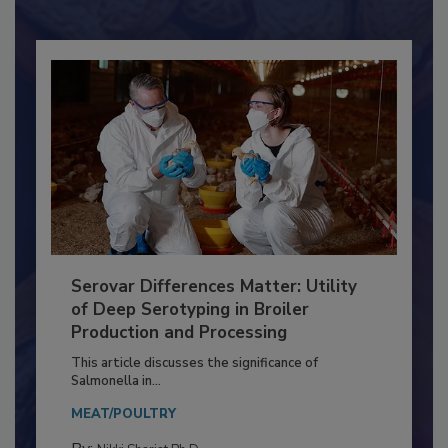
Serovar Differences Matter: Utility
of Deep Serotyping in Broiler
Production and Processing
This article discusses the significance of
Salmonella in...
MEAT/POULTRY