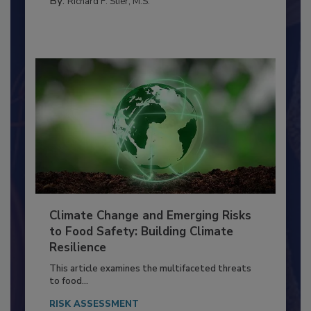
By:
Richard F. Stier, M.S.
Climate Change and Emerging Risks
to Food Safety: Building Climate
Resilience
This article examines the multifaceted threats
to food...
RISK ASSESSMENT