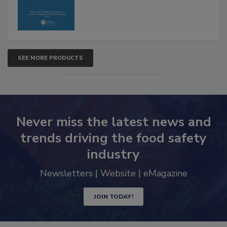
SEE MORE PRODUCTS
Never miss the latest news and
trends driving the food safety
industry
Newsletters | Website | eMagazine
JOIN TODAY!