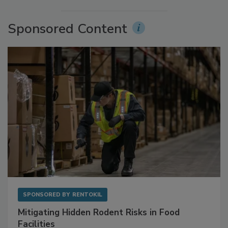
Sponsored Content
SPONSORED BY
RENTOKIL
Mitigating Hidden Rodent Risks in Food
Facilities