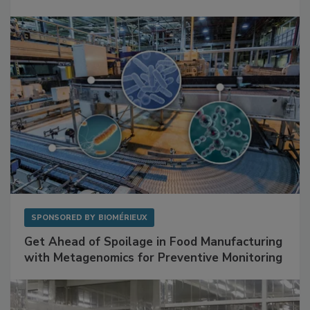
SPONSORED BY
BIOMÉRIEUX
Get Ahead of Spoilage in Food Manufacturing
with Metagenomics for Preventive Monitoring