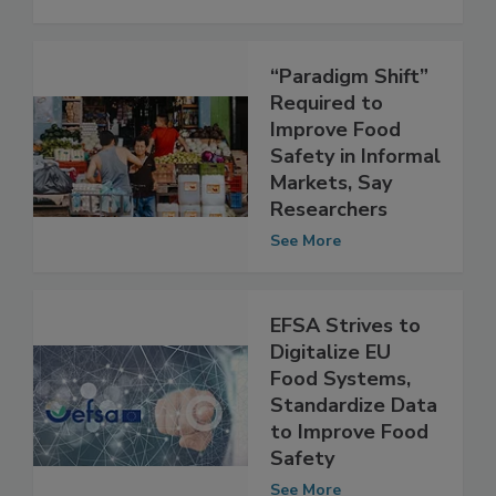
“Paradigm Shift”
Required to
Improve Food
Safety in Informal
Markets, Say
Researchers
See More
EFSA Strives to
Digitalize EU
Food Systems,
Standardize Data
to Improve Food
Safety
See More