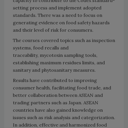
capacity to contribute to the Codex standard-
setting process and implement adopted
standards. There was a need to focus on
generating evidence on food safety hazards
and their level of risk for consumers.
The courses covered topics such as inspection
systems, food recalls and
traceability, mycotoxin sampling tools,
establishing maximum residues limits, and
sanitary and phytosanitary measures.
Results have contributed to improving
consumer health, facilitating food trade, and
better collaboration between ASEAN and
trading partners such as Japan. ASEAN
countries have also gained knowledge on
issues such as risk analysis and categorization.
In addition, effective and harmonized food