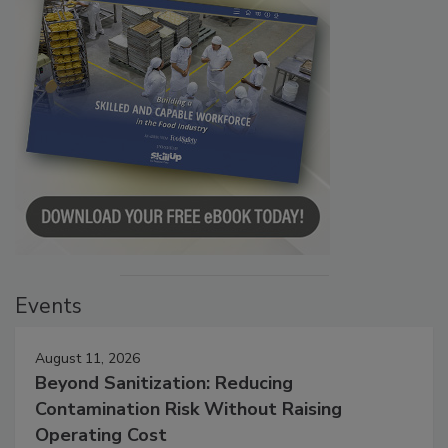
Events
August 11, 2026
Beyond Sanitization: Reducing
Contamination Risk Without Raising
Operating Cost