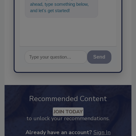
ahead, type something below,
and let's get started!
Send
Recommended Content
JOIN TODAY
to unlock your recommendations.
Already have an account?
Sign In