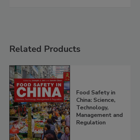
Related Products
Food Safety in
China: Science,
Technology,
Management and
Regulation