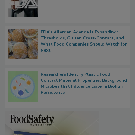
FDA's Allergen Agenda Is Expanding:
Thresholds, Gluten Cross-Contact, and
What Food Companies Should Watch for
Next
Researchers Identify Plastic Food
Contact Material Properties, Background
Microbes that Influence Listeria Biofilm
Persistence