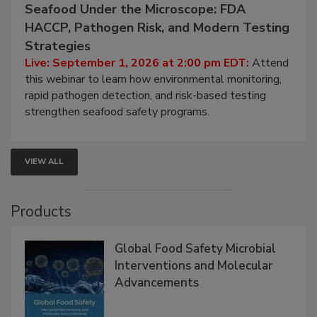
Seafood Under the Microscope: FDA
HACCP, Pathogen Risk, and Modern Testing
Strategies
Live: September 1, 2026 at 2:00 pm EDT:
Attend
this webinar to learn how environmental monitoring,
rapid pathogen detection, and risk-based testing
strengthen seafood safety programs.
VIEW ALL
Products
Global Food Safety Microbial
Interventions and Molecular
Advancements