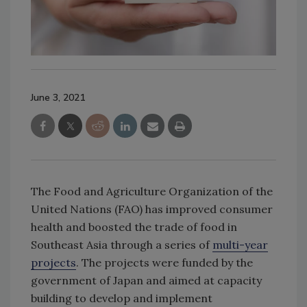
June 3, 2021
The Food and Agriculture Organization of the
United Nations (FAO) has improved consumer
health and boosted the trade of food in
Southeast Asia through a series of
multi-year
projects
. The projects were funded by the
government of Japan and aimed at capacity
building to develop and implement