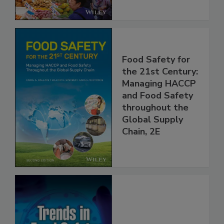
Food Safety for
the 21st Century:
Managing HACCP
and Food Safety
throughout the
Global Supply
Chain, 2E