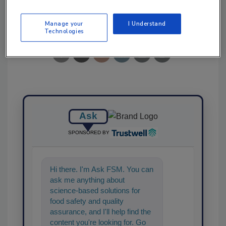
Share This Story
Manage your
I Understand
Technologies
Ask
SPONSORED BY
Hi there. I'm Ask FSM. You can
ask me anything about
science-based solutions for
food safety and quality
assurance, and I'll help find the
content you're looking for. Go