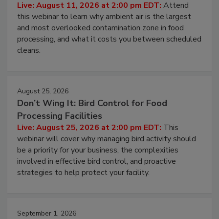
Live: August 11, 2026 at 2:00 pm EDT:
Attend
this webinar to learn why ambient air is the largest
and most overlooked contamination zone in food
processing, and what it costs you between scheduled
cleans.
August 25, 2026
Don’t Wing It: Bird Control for Food
Processing Facilities
Live: August 25, 2026 at 2:00 pm EDT:
This
webinar will cover why managing bird activity should
be a priority for your business, the complexities
involved in effective bird control, and proactive
strategies to help protect your facility.
September 1, 2026