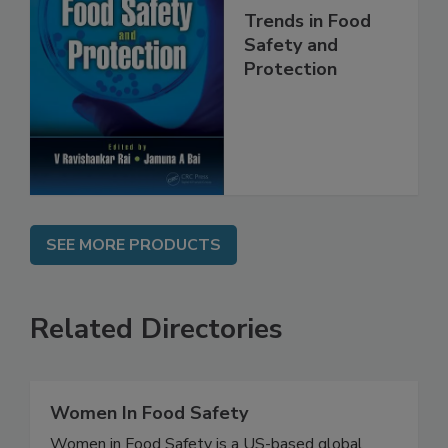
Trends in Food
Safety and
Protection
SEE MORE PRODUCTS
Related Directories
Women In Food Safety
Women in Food Safety is a US-based global