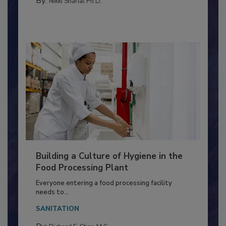
By:
Nikki Shariat Ph.D.
Building a Culture of Hygiene in the
Food Processing Plant
Everyone entering a food processing facility
needs to...
SANITATION