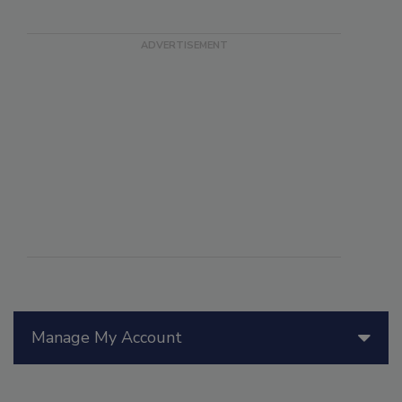
Manage My Account