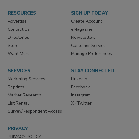
RESOURCES
SIGN UP TODAY
Advertise
Create Account
Contact Us
eMagazine
Directories
Newsletters
Store
Customer Service
Want More
Manage Preferences
SERVICES
STAY CONNECTED
Marketing Services
LinkedIn
Reprints
Facebook
Market Research
Instagram
List Rental
X (Twitter)
Survey/Respondent Access
PRIVACY
PRIVACY POLICY