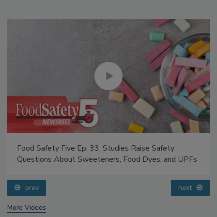
Food Safety Five Ep. 33: Studies Raise Safety
Questions About Sweeteners, Food Dyes, and UPFs
prev
next
More Videos