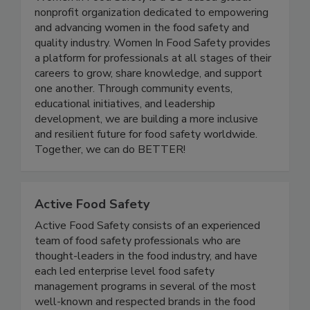
nonprofit organization dedicated to empowering
and advancing women in the food safety and
quality industry. Women In Food Safety provides
a platform for professionals at all stages of their
careers to grow, share knowledge, and support
one another. Through community events,
educational initiatives, and leadership
development, we are building a more inclusive
and resilient future for food safety worldwide.
Together, we can do BETTER!
Active Food Safety
Active Food Safety consists of an experienced
team of food safety professionals who are
thought-leaders in the food industry, and have
each led enterprise level food safety
management programs in several of the most
well-known and respected brands in the food