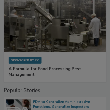
SPONSORED BY
IFC
A Formula for Food Processing Pest
Management
Popular Stories
FDA to Centralize Administrative
Functions, Generalize Inspectors