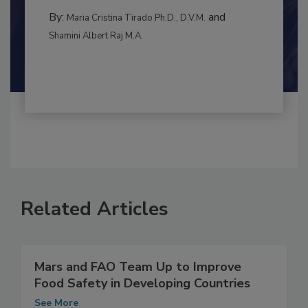
By:
and
Maria Cristina Tirado Ph.D., D.V.M.
Shamini Albert Raj M.A.
Related Articles
Mars and FAO Team Up to Improve
Food Safety in Developing Countries
See More