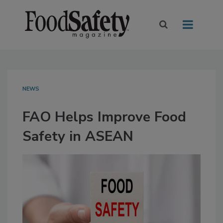
NEWS
FAO Helps Improve Food
Safety in ASEAN