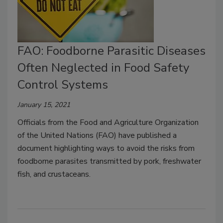
FAO: Foodborne Parasitic Diseases
Often Neglected in Food Safety
Control Systems
January 15, 2021
Officials from the Food and Agriculture Organization
of the United Nations (FAO) have published a
document highlighting ways to avoid the risks from
foodborne parasites transmitted by pork, freshwater
fish, and crustaceans.