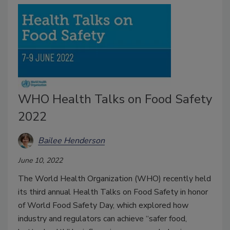
WHO Health Talks on Food Safety
2022
Bailee Henderson
June 10, 2022
The World Health Organization (WHO) recently held
its third annual Health Talks on Food Safety in honor
of World Food Safety Day, which explored how
industry and regulators can achieve “safer food,