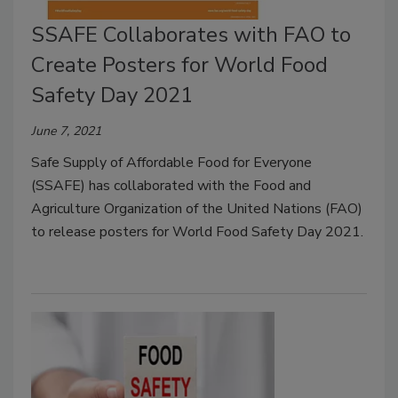
SSAFE Collaborates with FAO to
Create Posters for World Food
Safety Day 2021
June 7, 2021
Safe Supply of Affordable Food for Everyone
(SSAFE) has collaborated with the Food and
Agriculture Organization of the United Nations (FAO)
to release posters for World Food Safety Day 2021.