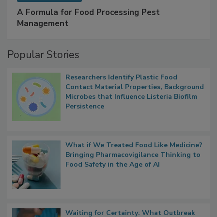
A Formula for Food Processing Pest
Management
Popular Stories
Researchers Identify Plastic Food
Contact Material Properties, Background
Microbes that Influence Listeria Biofilm
Persistence
What if We Treated Food Like Medicine?
Bringing Pharmacovigilance Thinking to
Food Safety in the Age of AI
Waiting for Certainty: What Outbreak