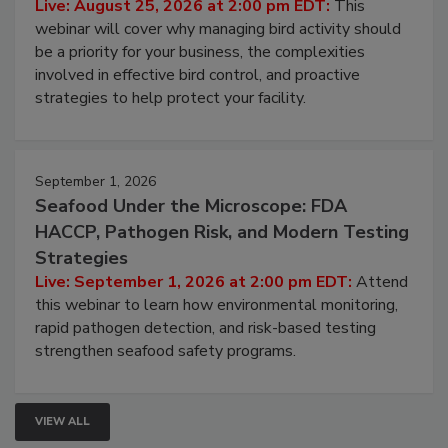
Live: August 25, 2026 at 2:00 pm EDT:
This
webinar will cover why managing bird activity should
be a priority for your business, the complexities
involved in effective bird control, and proactive
strategies to help protect your facility.
September 1, 2026
Seafood Under the Microscope: FDA
HACCP, Pathogen Risk, and Modern Testing
Strategies
Live: September 1, 2026 at 2:00 pm EDT:
Attend
this webinar to learn how environmental monitoring,
rapid pathogen detection, and risk-based testing
strengthen seafood safety programs.
VIEW ALL