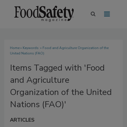
Home
» Keywords: » Food and Agriculture Organization of the
United Nations (FAO)
Items Tagged with 'Food
and Agriculture
Organization of the United
Nations (FAO)'
ARTICLES