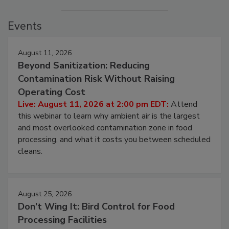
Events
August 11, 2026
Beyond Sanitization: Reducing
Contamination Risk Without Raising
Operating Cost
Live: August 11, 2026 at 2:00 pm EDT:
Attend
this webinar to learn why ambient air is the largest
and most overlooked contamination zone in food
processing, and what it costs you between scheduled
cleans.
August 25, 2026
Don’t Wing It: Bird Control for Food
Processing Facilities