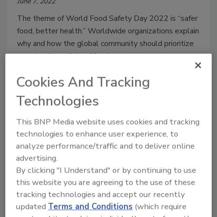
June 7, 2022
The theme of World Food Safety Day 2022 is “safer
food, better health.” Worldwide organizations explain
why and how the global community should prioritize
ensuring the safety of food.
Cookies And Tracking
Technologies
This BNP Media website uses cookies and tracking
technologies to enhance user experience, to
analyze performance/traffic and to deliver online
advertising.
By clicking "I Understand" or by continuing to use
this website you are agreeing to the use of these
WHO and FAO Offices in Asia, the
tracking technologies and accept our recently
Americas, and Africa Highlight
updated
Terms and Conditions
(which require