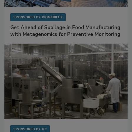
SPONSORED BY
BIOMÉRIEUX
Get Ahead of Spoilage in Food Manufacturing
with Metagenomics for Preventive Monitoring
SPONSORED BY
IFC