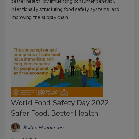
better health” by influencing consumer behavior,
intentionally structuring food safety systems, and
improving the supply chain.
World Food Safety Day 2022:
Safer Food, Better Health
Bailee Henderson