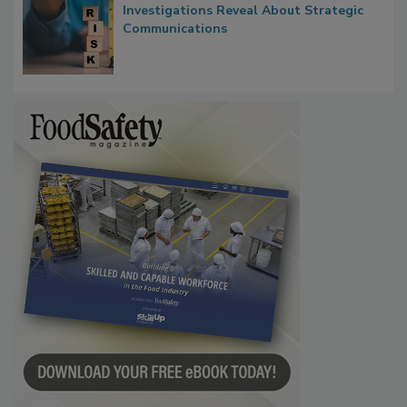
Investigations Reveal About Strategic
Communications