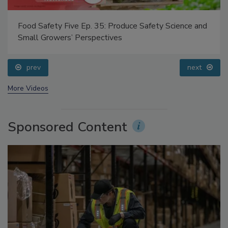
Food Safety Five Ep. 35: Produce Safety Science and
Small Growers’ Perspectives
prev
next
More Videos
Sponsored Content