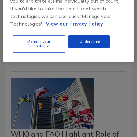
you to arbitrate claims individually out of court).
Their Work on Safe Food
If you'd like to take the time to set which
June 15, 2021
technologies we can use, click 'Manage your
Technologies'.
View our Privacy Policy
Regional World Health Organization (WHO)
and Food and Agriculture Organization of the United
States (FAO) offices in Asia, the Americas, and Africa
Manage your
I Understand
Technologies
recently discussed their work on food safety.
WHO and FAO Highlight Role of