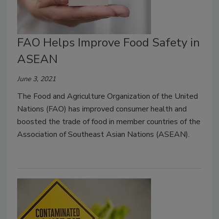
FAO Helps Improve Food Safety in
ASEAN
June 3, 2021
The Food and Agriculture Organization of the United
Nations (FAO) has improved consumer health and
boosted the trade of food in member countries of the
Association of Southeast Asian Nations (ASEAN).