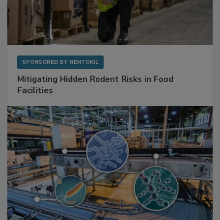
SPONSORED BY
RENTOKIL
Mitigating Hidden Rodent Risks in Food
Facilities