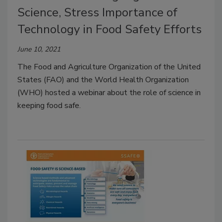
Science, Stress Importance of
Technology in Food Safety Efforts
June 10, 2021
The Food and Agriculture Organization of the United
States (FAO) and the World Health Organization
(WHO) hosted a webinar about the role of science in
keeping food safe.