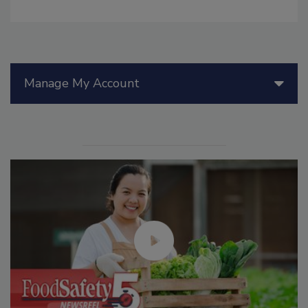
Manage My Account