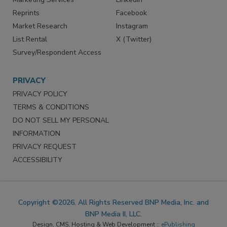
Reprints
Facebook
Market Research
Instagram
List Rental
X (Twitter)
Survey/Respondent Access
PRIVACY
PRIVACY POLICY
TERMS & CONDITIONS
DO NOT SELL MY PERSONAL
INFORMATION
PRIVACY REQUEST
ACCESSIBILITY
Copyright ©2026. All Rights Reserved BNP Media, Inc. and
BNP Media II, LLC.
Design, CMS, Hosting & Web Development ::
ePublishing