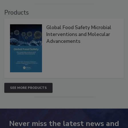
Products
Global Food Safety Microbial
Interventions and Molecular
Advancements
SEE MORE PRODUCTS
Never miss the latest news and