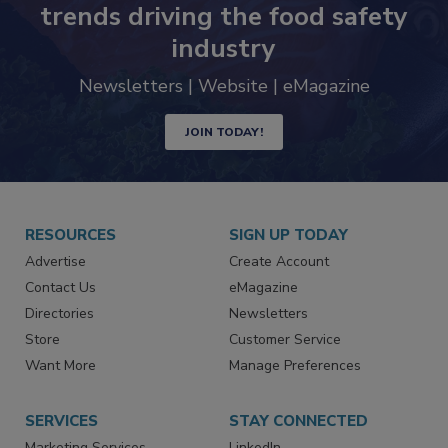
trends driving the food safety
industry
Newsletters | Website | eMagazine
JOIN TODAY!
RESOURCES
SIGN UP TODAY
Advertise
Create Account
Contact Us
eMagazine
Directories
Newsletters
Store
Customer Service
Want More
Manage Preferences
SERVICES
STAY CONNECTED
Marketing Services
LinkedIn