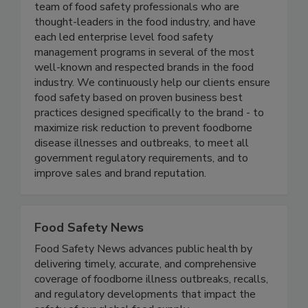
Active Food Safety consists of an experienced
team of food safety professionals who are
thought-leaders in the food industry, and have
each led enterprise level food safety
management programs in several of the most
well-known and respected brands in the food
industry. We continuously help our clients ensure
food safety based on proven business best
practices designed specifically to the brand - to
maximize risk reduction to prevent foodborne
disease illnesses and outbreaks, to meet all
government regulatory requirements, and to
improve sales and brand reputation.
Food Safety News
Food Safety News advances public health by
delivering timely, accurate, and comprehensive
coverage of foodborne illness outbreaks, recalls,