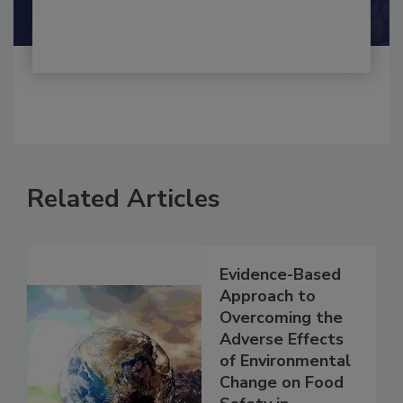
Shamini Albert Raj M.A.
Related Articles
Evidence-Based
Approach to
Overcoming the
Adverse Effects
of Environmental