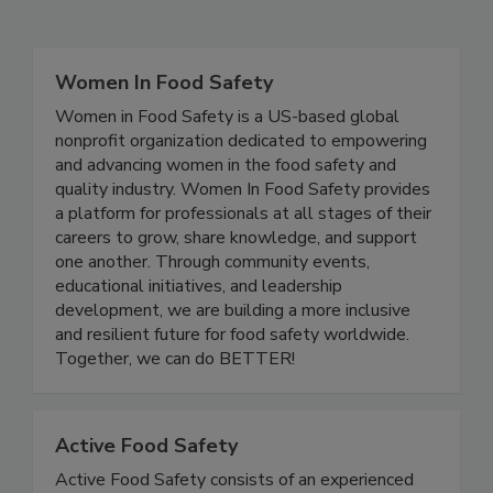
Related Directories
Women In Food Safety
Women in Food Safety is a US-based global
nonprofit organization dedicated to empowering
and advancing women in the food safety and
quality industry. Women In Food Safety provides
a platform for professionals at all stages of their
careers to grow, share knowledge, and support
one another. Through community events,
educational initiatives, and leadership
development, we are building a more inclusive
and resilient future for food safety worldwide.
Together, we can do BETTER!
Active Food Safety