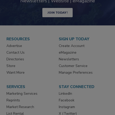
industry
Newsletters | Website | eMagazine
JOIN TODAY!
RESOURCES
SIGN UP TODAY
Advertise
Create Account
Contact Us
eMagazine
Directories
Newsletters
Store
Customer Service
Want More
Manage Preferences
SERVICES
STAY CONNECTED
Marketing Services
LinkedIn
Reprints
Facebook