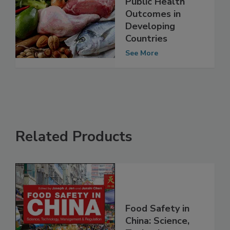
Achieve Better
Public Health
Outcomes in
Developing
Countries
See More
Related Products
Food Safety in