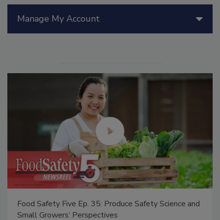
Manage My Account