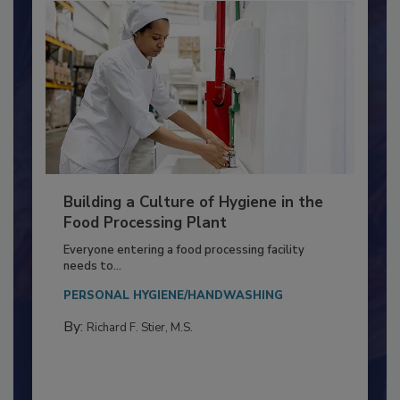
Building a Culture of Hygiene in the
Food Processing Plant
Everyone entering a food processing facility
needs to...
PERSONAL HYGIENE/HANDWASHING
By:
Richard F. Stier, M.S.