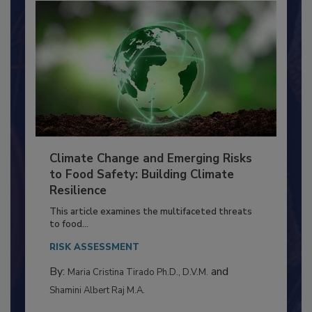
Climate Change and Emerging Risks
to Food Safety: Building Climate
Resilience
This article examines the multifaceted threats
to food...
RISK ASSESSMENT
By:
and
Maria Cristina Tirado Ph.D., D.V.M.