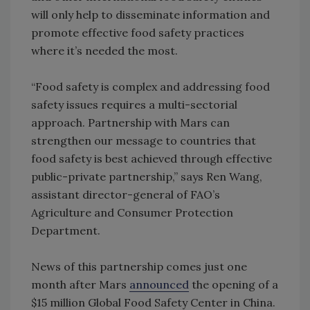
will only help to disseminate information and
promote effective food safety practices
where it’s needed the most.
“Food safety is complex and addressing food
safety issues requires a multi-sectorial
approach. Partnership with Mars can
strengthen our message to countries that
food safety is best achieved through effective
public-private partnership,” says Ren Wang,
assistant director-general of FAO’s
Agriculture and Consumer Protection
Department.
News of this partnership comes just one
month after Mars
announced
the opening of a
$15 million Global Food Safety Center in China.