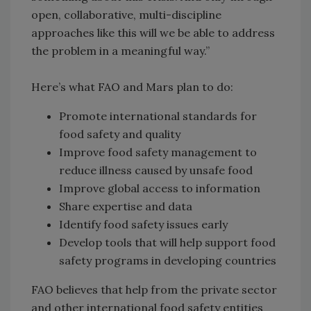
open, collaborative, multi-discipline
approaches like this will we be able to address
the problem in a meaningful way.”
Here’s what FAO and Mars plan to do:
Promote international standards for
food safety and quality
Improve food safety management to
reduce illness caused by unsafe food
Improve global access to information
Share expertise and data
Identify food safety issues early
Develop tools that will help support food
safety programs in developing countries
FAO believes that help from the private sector
and other international food safety entities