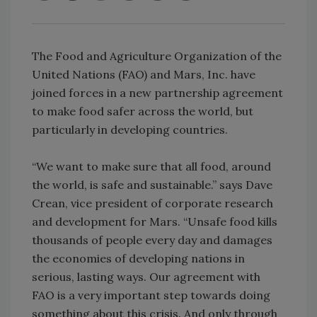
The Food and Agriculture Organization of the
United Nations (FAO) and Mars, Inc. have
joined forces in a new partnership agreement
to make food safer across the world, but
particularly in developing countries.
“We want to make sure that all food, around
the world, is safe and sustainable.” says Dave
Crean, vice president of corporate research
and development for Mars. “Unsafe food kills
thousands of people every day and damages
the economies of developing nations in
serious, lasting ways. Our agreement with
FAO is a very important step towards doing
something about this crisis. And only through