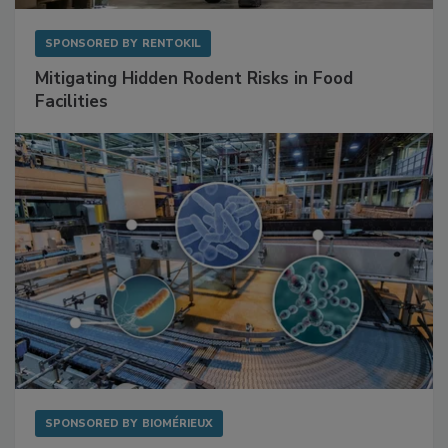
SPONSORED BY
RENTOKIL
Mitigating Hidden Rodent Risks in Food
Facilities