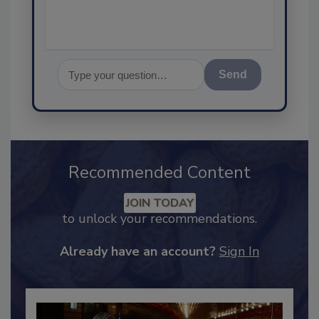
Send
Recommended Content
JOIN TODAY
to unlock your recommendations.
Already have an account?
Sign In