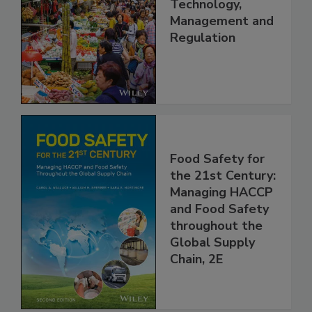
China: Science,
Technology,
Management and
Regulation
Food Safety for
the 21st Century:
Managing HACCP
and Food Safety
throughout the
Global Supply
Chain, 2E