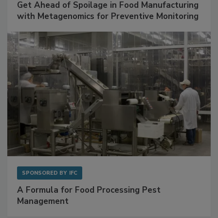
SPONSORED BY
BIOMÉRIEUX
Get Ahead of Spoilage in Food Manufacturing
with Metagenomics for Preventive Monitoring
SPONSORED BY
IFC
A Formula for Food Processing Pest