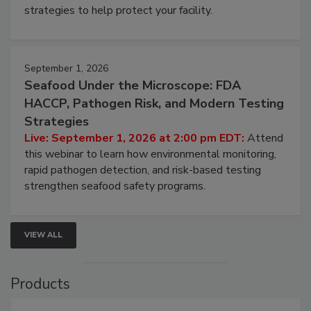
be a priority for your business, the complexities
involved in effective bird control, and proactive
strategies to help protect your facility.
September 1, 2026
Seafood Under the Microscope: FDA
HACCP, Pathogen Risk, and Modern Testing
Strategies
Live: September 1, 2026 at 2:00 pm EDT:
Attend
this webinar to learn how environmental monitoring,
rapid pathogen detection, and risk-based testing
strengthen seafood safety programs.
VIEW ALL