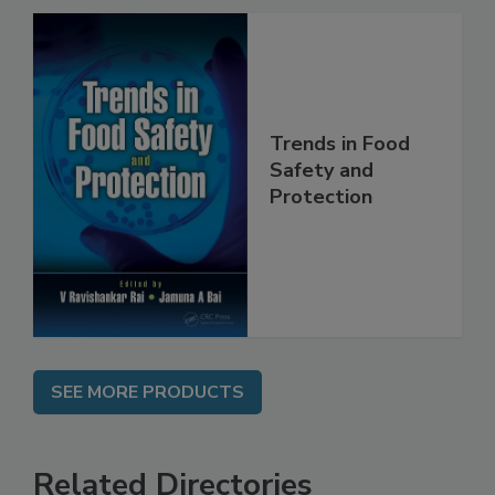
Trends in Food
Safety and
Protection
SEE MORE PRODUCTS