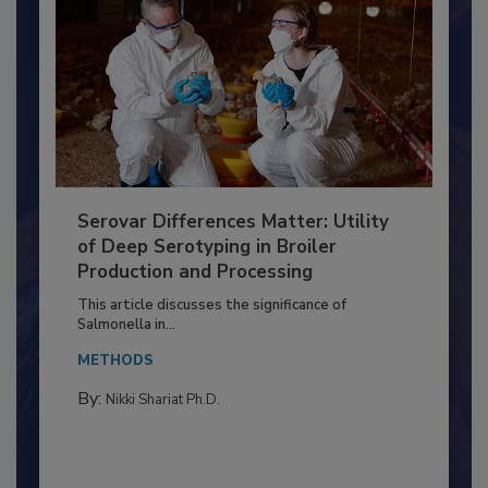
Serovar Differences Matter: Utility
of Deep Serotyping in Broiler
Production and Processing
This article discusses the significance of
Salmonella in...
METHODS
By:
Nikki Shariat Ph.D.