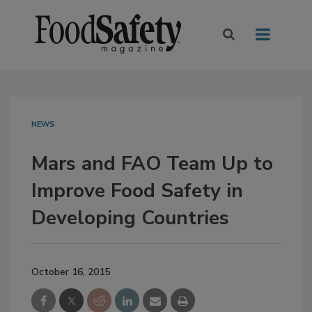
NEWS
Mars and FAO Team Up to
Improve Food Safety in
Developing Countries
October 16, 2015