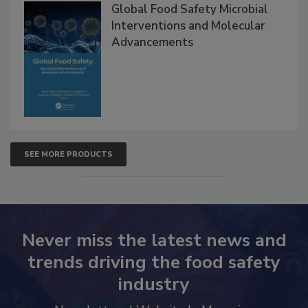
Products
Global Food Safety Microbial
Interventions and Molecular
Advancements
SEE MORE PRODUCTS
Never miss the latest news and
trends driving the food safety