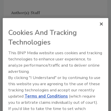
Author(s): Staff
Cookies And Tracking
Technologies
This BNP Media website uses cookies and tracking
Looking for quick answers on food safety
technologies to enhance user experience, to
topics?
analyze performance/traffic and to deliver online
Try Ask FSM, our new smart AI search
advertising.
tool.
By clicking "I Understand" or by continuing to use
this website you are agreeing to the use of these
Ask FSM
→
tracking technologies and accept our recently
updated
Terms and Conditions
(which require
you to arbitrate claims individually out of court).
If you'd like to take the time to set which