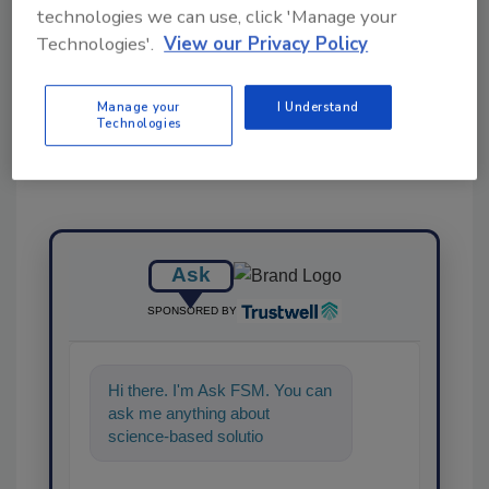
technologies we can use, click 'Manage your
Technologies'.
View our Privacy Policy
Share This Story
Manage your
I Understand
Technologies
Ask
SPONSORED BY
Hi there. I'm Ask FSM. You can
ask me anything about
science-based solutions for
food safety and quality
assurance, a