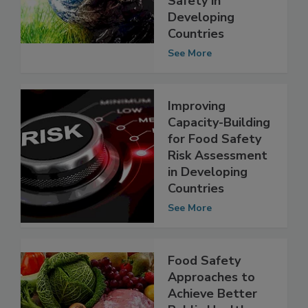
Change on Food
Safety in
Developing
Countries
See More
Improving
Capacity-Building
for Food Safety
Risk Assessment
in Developing
Countries
See More
Food Safety
Approaches to