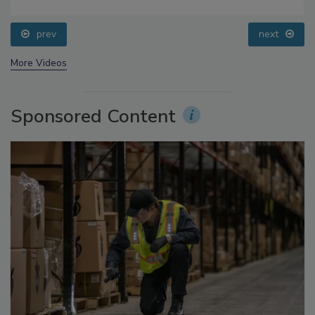
Food Safety Five Ep. 35: Produce Safety Science and
Small Growers’ Perspectives
prev
next
More Videos
Sponsored Content