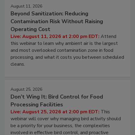
Events
August 11, 2026
Beyond Sanitization: Reducing
Contamination Risk Without Raising
Operating Cost
Live: August 11, 2026 at 2:00 pm EDT:
Attend
this webinar to learn why ambient air is the largest
and most overlooked contamination zone in food
processing, and what it costs you between scheduled
cleans.
August 25, 2026
Don’t Wing It: Bird Control for Food
Processing Facilities
Live: August 25, 2026 at 2:00 pm EDT:
This
webinar will cover why managing bird activity should