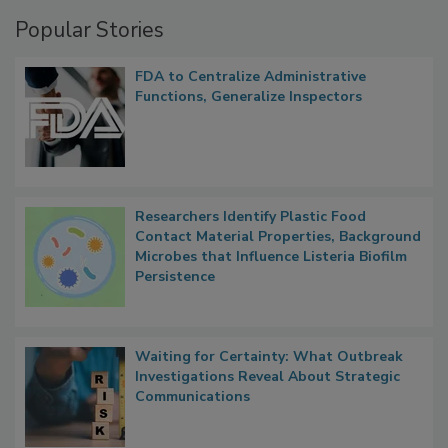
Management
Popular Stories
FDA to Centralize Administrative
Functions, Generalize Inspectors
Researchers Identify Plastic Food
Contact Material Properties, Background
Microbes that Influence Listeria Biofilm
Persistence
Waiting for Certainty: What Outbreak
Investigations Reveal About Strategic
Communications