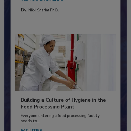
Salmonella in...
TESTING & ANALYSIS
By:
Nikki Shariat Ph.D.
Building a Culture of Hygiene in the
Food Processing Plant
Everyone entering a food processing facility