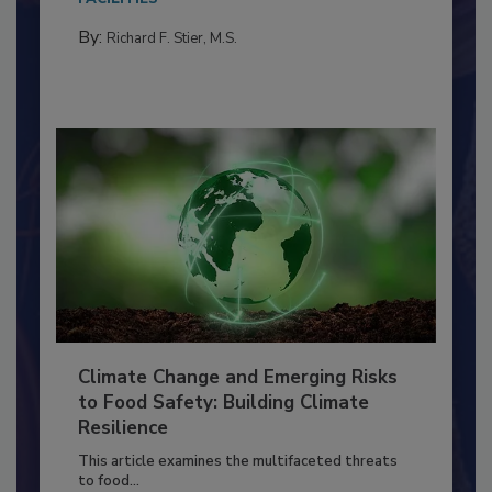
needs to...
FACILITIES
By:
Richard F. Stier, M.S.
Climate Change and Emerging Risks
to Food Safety: Building Climate
Resilience