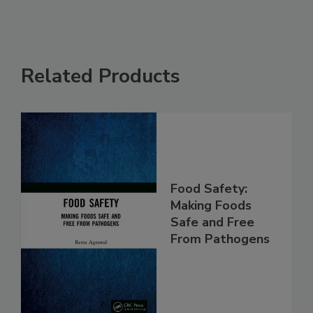
Related Products
Food Safety:
Making Foods
Safe and Free
From Pathogens