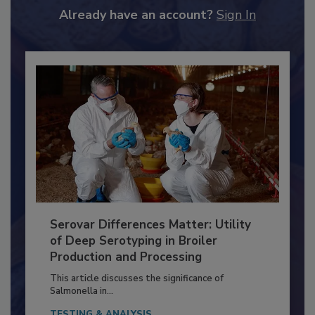
to unlock your recommendations.
Already have an account?
Sign In
Serovar Differences Matter: Utility
of Deep Serotyping in Broiler
Production and Processing
This article discusses the significance of