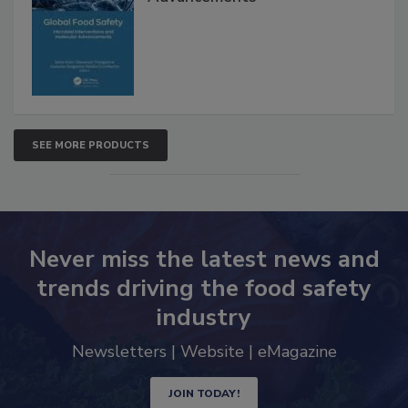
Interventions and Molecular
Advancements
SEE MORE PRODUCTS
Never miss the latest news and
trends driving the food safety
industry
Newsletters | Website | eMagazine