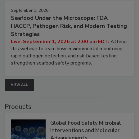
September 1, 2026
Seafood Under the Microscope: FDA
HACCP, Pathogen Risk, and Modern Testing
Strategies
Live: September 1, 2026 at 2:00 pm EDT:
Attend
this webinar to learn how environmental monitoring,
rapid pathogen detection, and risk-based testing
strengthen seafood safety programs.
VIEW ALL
Products
Global Food Safety Microbial