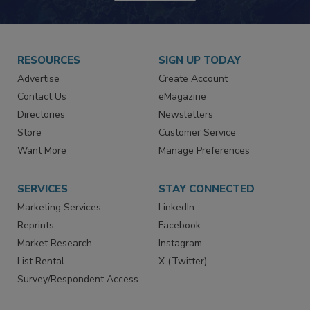
JOIN TODAY!
RESOURCES
SIGN UP TODAY
Advertise
Create Account
Contact Us
eMagazine
Directories
Newsletters
Store
Customer Service
Want More
Manage Preferences
SERVICES
STAY CONNECTED
Marketing Services
LinkedIn
Reprints
Facebook
Market Research
Instagram
List Rental
X (Twitter)
Survey/Respondent Access