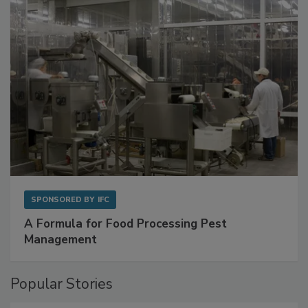
with Metagenomics for Preventive Monitoring
SPONSORED BY
IFC
A Formula for Food Processing Pest
Management