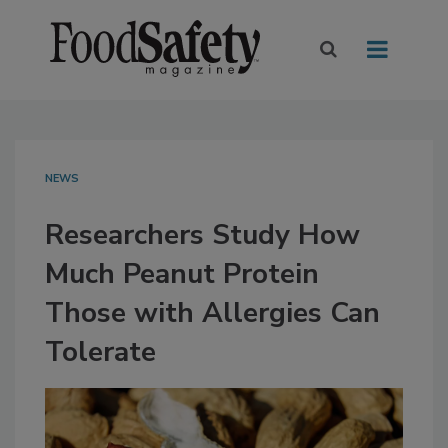
NEWS
Researchers Study How
Much Peanut Protein
Those with Allergies Can
Tolerate