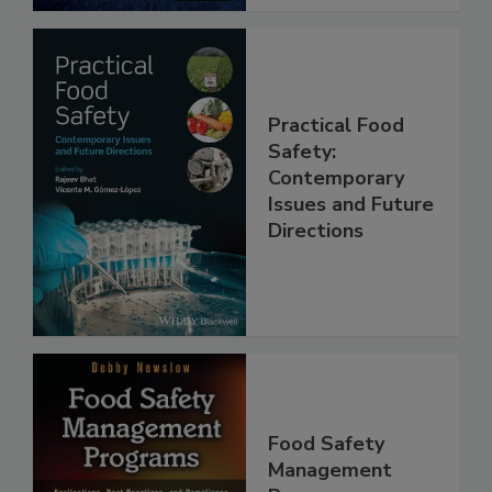
Practical Food
Safety:
Contemporary
Issues and Future
Directions
Food Safety