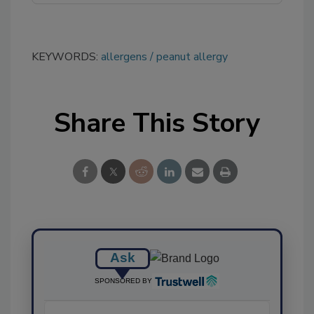
KEYWORDS:
allergens
peanut allergy
Share This Story
Ask
SPONSORED BY