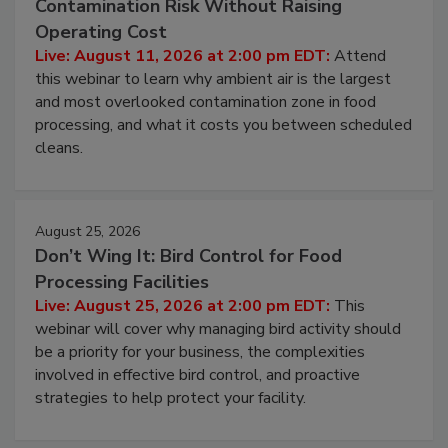
Beyond Sanitization: Reducing
Contamination Risk Without Raising
Operating Cost
Live: August 11, 2026 at 2:00 pm EDT:
Attend
this webinar to learn why ambient air is the largest
and most overlooked contamination zone in food
processing, and what it costs you between scheduled
cleans.
August 25, 2026
Don’t Wing It: Bird Control for Food
Processing Facilities
Live: August 25, 2026 at 2:00 pm EDT:
This
webinar will cover why managing bird activity should
be a priority for your business, the complexities
involved in effective bird control, and proactive
strategies to help protect your facility.