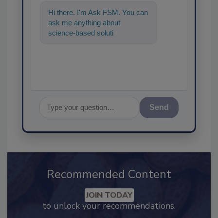
Hi there. I'm Ask FSM. You can
ask me anything about
science-based solutions for
food safety and quality
assurance, an
Send
Recommended Content
JOIN TODAY