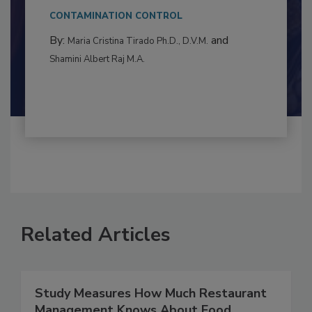
This article examines the multifaceted threats
to food...
CONTAMINATION CONTROL
By:
and
Maria Cristina Tirado Ph.D., D.V.M.
Shamini Albert Raj M.A.
Related Articles