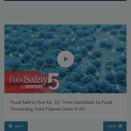
Manage My Account
Food Safety Five Ep. 32: From Sanitation to Food
Processing, Cold Plasma Does It All