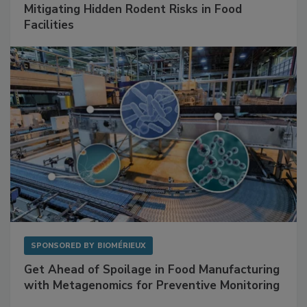
SPONSORED BY
RENTOKIL
Mitigating Hidden Rodent Risks in Food
Facilities
SPONSORED BY
BIOMÉRIEUX
Get Ahead of Spoilage in Food Manufacturing