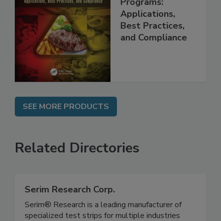
Management
Programs:
Applications,
Best Practices,
and Compliance
SEE MORE PRODUCTS
Related Directories
Serim Research Corp.