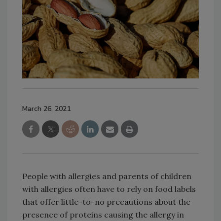
March 26, 2021
People with allergies and parents of children
with allergies often have to rely on food labels
that offer little-to-no precautions about the
presence of proteins causing the allergy in