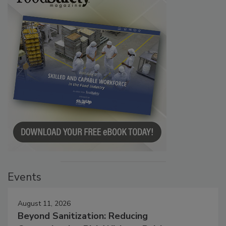
Events
August 11, 2026