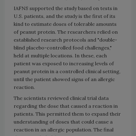
IAFNS supported the study based on tests in
U.S. patients, and the study is the first of its
kind to estimate doses of tolerable amounts
of peanut protein. The researchers relied on
established research protocols and "double-
blind placebo-controlled food challenges,"
held at multiple locations. In these, each
patient was exposed to increasing levels of
peanut protein in a controlled clinical setting,
until the patient showed signs of an allergic
reaction.
The scientists reviewed clinical trial data
regarding the dose that caused a reaction in
patients. This permitted them to expand their
understanding of doses that could cause a
reaction in an allergic population. The final