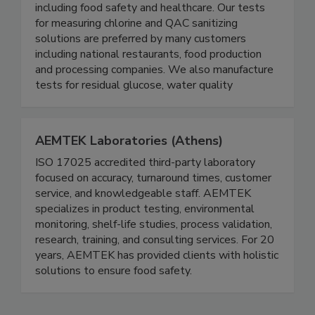
Serim® Research is a leading manufacturer of
specialized test strips for multiple industries
including food safety and healthcare. Our tests
for measuring chlorine and QAC sanitizing
solutions are preferred by many customers
including national restaurants, food production
and processing companies. We also manufacture
tests for residual glucose, water quality
AEMTEK Laboratories (Athens)
ISO 17025 accredited third-party laboratory
focused on accuracy, turnaround times, customer
service, and knowledgeable staff. AEMTEK
specializes in product testing, environmental
monitoring, shelf-life studies, process validation,
research, training, and consulting services. For 20
years, AEMTEK has provided clients with holistic
solutions to ensure food safety.