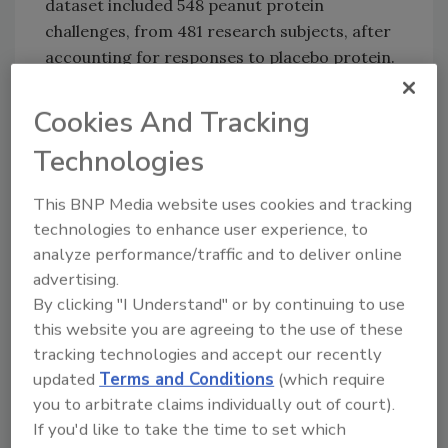
dataset included 548 peanut protein
challenges, from 481 research subjects, after
accounting for responses to placebo protein.
The researchers examined individual
differences in responses to allergens, as well
Cookies And Tracking
as differences across studies. These individual
Technologies
differences are important for establishing
safe limits. Many sources of variability were
This BNP Media website uses cookies and tracking
also considered, including variability between
technologies to enhance user experience, to
studies (not significant), and between
analyze performance/traffic and to deliver online
individuals (significant).
advertising.
The team from the University of Cincinnati
By clicking "I Understand" or by continuing to use
used a modeling approach that could account
this website you are agreeing to the use of these
tracking technologies and accept our recently
for different levels of data organization, and
updated
Terms and Conditions
(which require
explored the fit of alternative mathematical
you to arbitrate claims individually out of court).
models. Researchers use these models to
If you'd like to take the time to set which
estimate an "eliciting dose," which sets safety