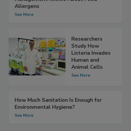
Study Measures How Much Restaurant
Management Knows About Food
Allergens
See More
Researchers
Study How
Listeria Invades
Human and
Animal Cells
See More
How Much Sanitation Is Enough for
Environmental Hygiene?
See More