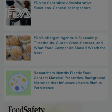
Popular Stories
FDA to Centralize Administrative
Functions, Generalize Inspectors
FDA's Allergen Agenda Is Expanding:
Thresholds, Gluten Cross-Contact, and
What Food Companies Should Watch for
Next
Researchers Identify Plastic Food
Contact Material Properties, Background
Microbes that Influence Listeria Biofilm
Persistence