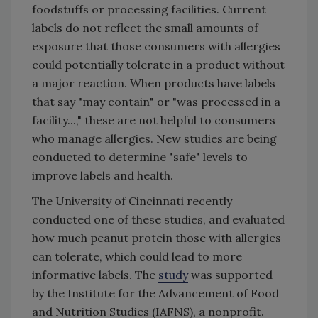
foodstuffs or processing facilities. Current
labels do not reflect the small amounts of
exposure that those consumers with allergies
could potentially tolerate in a product without
a major reaction. When products have labels
that say "may contain" or "was processed in a
facility...," these are not helpful to consumers
who manage allergies. New studies are being
conducted to determine "safe" levels to
improve labels and health.
The University of Cincinnati recently
conducted one of these studies, and evaluated
how much peanut protein those with allergies
can tolerate, which could lead to more
informative labels. The
study
was supported
by the Institute for the Advancement of Food
and Nutrition Studies (IAFNS), a nonprofit.