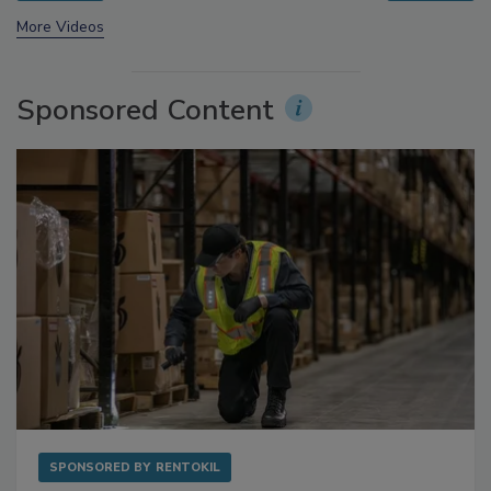
prev
next
More Videos
Sponsored Content