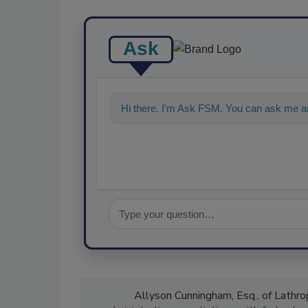
Ask
Hi there. I'm Ask FSM. You can ask me a
Allyson Cunningham, Esq., of Lathrop