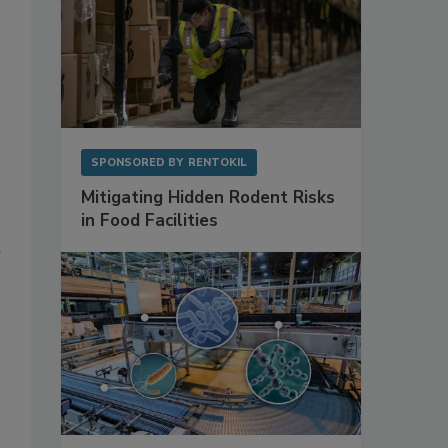
SPONSORED BY
RENTOKIL
Mitigating Hidden Rodent Risks
in Food Facilities
d