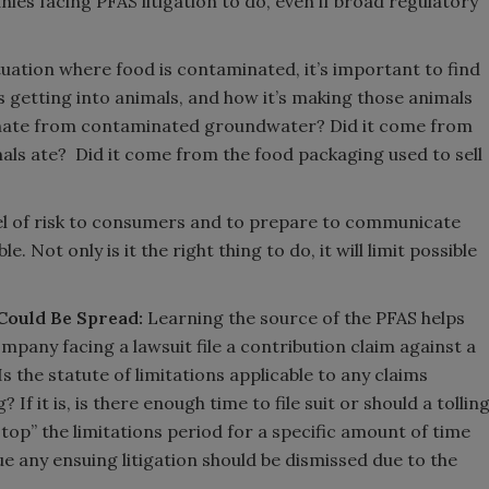
nies facing PFAS litigation to do, even if broad regulatory
ituation where food is contaminated, it’s important to find
s getting into animals, and how it’s making those animals
inate from contaminated groundwater? Did it come from
ls ate? Did it come from the food packaging used to sell
evel of risk to consumers and to prepare to communicate
 Not only is it the right thing to do, it will limit possible
Could Be Spread:
Learning the source of the PFAS helps
ompany facing a lawsuit file a contribution claim against a
s the statute of limitations applicable to any claims
 If it is, is there enough time to file suit or should a tollin
top” the limitations period for a specific amount of time
ue any ensuing litigation should be dismissed due to the