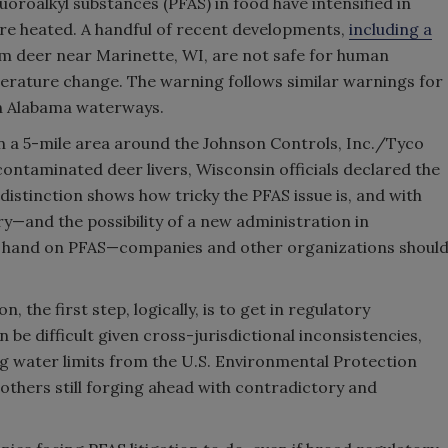
oroalkyl substances (PFAS) in food have intensified in
ore heated. A handful of recent developments,
including a
om deer near Marinette, WI, are not safe for human
erature change. The warning follows similar warnings for
ain Alabama waterways.
 in a 5-mile area around the Johnson Controls, Inc./Tyco
ontaminated deer livers, Wisconsin officials declared the
 distinction shows how tricky the PFAS issue is, and with
y—and the possibility of a new administration in
er hand on PFAS—companies and other organizations shoul
, the first step, logically, is to get in regulatory
 be difficult given cross-jurisdictional inconsistencies,
g water limits from the U.S. Environmental Protection
others still forging ahead with contradictory and