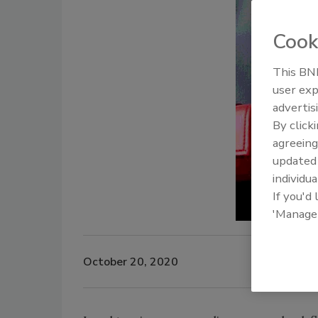
Cook
This BNP
user exp
advertis
By click
agreeing
update
individua
If you'd
'Manage
October 20, 2020