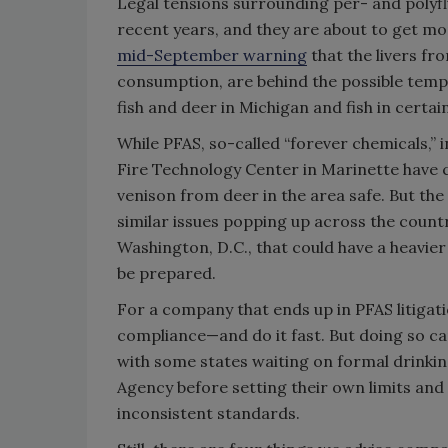
Legal tensions surrounding per- and polyflu
recent years, and they are about to get m
mid-September warning
that the livers fr
consumption, are behind the possible temp
fish and deer in Michigan and fish in cert
While PFAS, so-called “forever chemicals,”
Fire Technology Center in Marinette have c
venison from deer in the area safe. But the
similar issues popping up across the countr
Washington, D.C., that could have a heavi
be prepared.
For a company that ends up in PFAS litigation
compliance—and do it fast. But doing so can
with some states waiting on formal drinkin
Agency before setting their own limits and 
inconsistent standards.