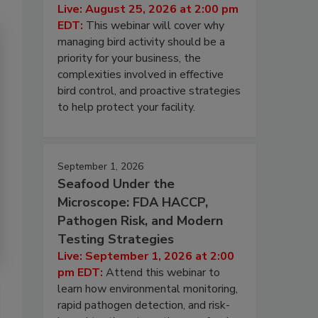
Live: August 25, 2026 at 2:00 pm
EDT:
This webinar will cover why
managing bird activity should be a
priority for your business, the
complexities involved in effective
bird control, and proactive strategies
to help protect your facility.
September 1, 2026
Seafood Under the
Microscope: FDA HACCP,
Pathogen Risk, and Modern
Testing Strategies
Live: September 1, 2026 at 2:00
pm EDT:
Attend this webinar to
learn how environmental monitoring,
rapid pathogen detection, and risk-