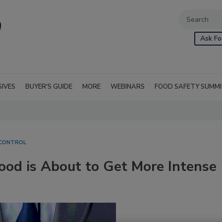
Ask Fo
SIVES
BUYER'S GUIDE
MORE
WEBINARS
FOOD SAFETY SUMM
 CONTROL
ood is About to Get More Intense