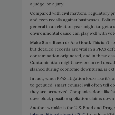
a judge, or a jury.
Compared with civil matters, regulatory pro
and even recalls against businesses. Politi
general in an election year might target a
environmental cause can play well with vot
Make Sure Records Are Good:
This isn’t s
but detailed records are vital in a PFAS d
contamination originated, and in these cas
Contamination might have occurred decade
slashed during economic downturns, is ex
In fact, when PFAS litigation looks like it’s
to get sued, smart counsel will often tell 
they are preserved. Companies don’t like he
does block possible spoliation claims down
Another wrinkle is the U.S. Food and Drug 
take additional steps in 2021
to reduce PFAS