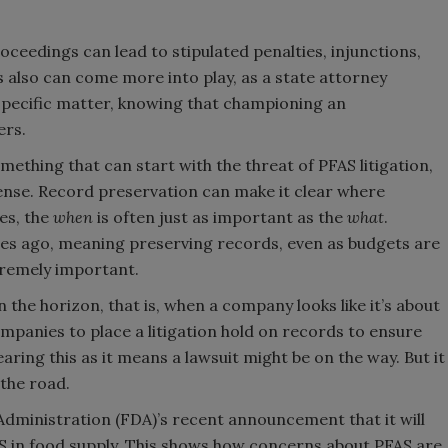
ceedings can lead to stipulated penalties, injunctions,
cs also can come more into play, as a state attorney
 specific matter, knowing that championing an
ers.
omething that can start with the threat of PFAS litigation,
efense. Record preservation can make it clear where
es, the
when
is often just as important as the
what
.
s ago, meaning preserving records, even as budgets are
tremely important.
 on the horizon, that is, when a company looks like it’s about
companies to place a litigation hold on records to ensure
aring this as it means a lawsuit might be on the way. But it
 the road.
Administration (FDA)’s recent announcement that it will
 in food supply. This shows how concerns about PFAS are