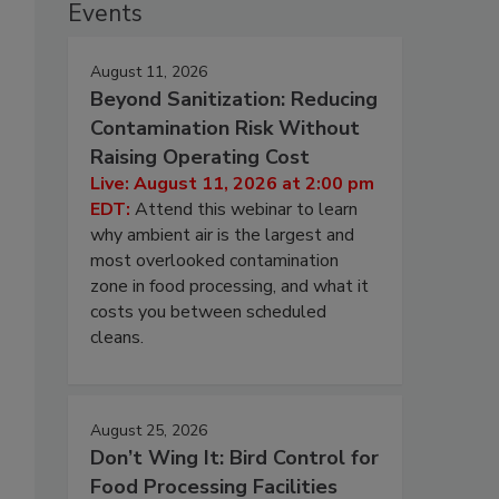
Events
August 11, 2026
Beyond Sanitization: Reducing
Contamination Risk Without
Raising Operating Cost
Live: August 11, 2026 at 2:00 pm
EDT:
Attend this webinar to learn
why ambient air is the largest and
most overlooked contamination
zone in food processing, and what it
costs you between scheduled
cleans.
August 25, 2026
Don’t Wing It: Bird Control for
Food Processing Facilities