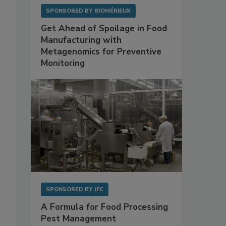
SPONSORED BY
BIOMÉRIEUX
Get Ahead of Spoilage in Food
Manufacturing with
Metagenomics for Preventive
Monitoring
g
SPONSORED BY
IFC
A Formula for Food Processing
Pest Management