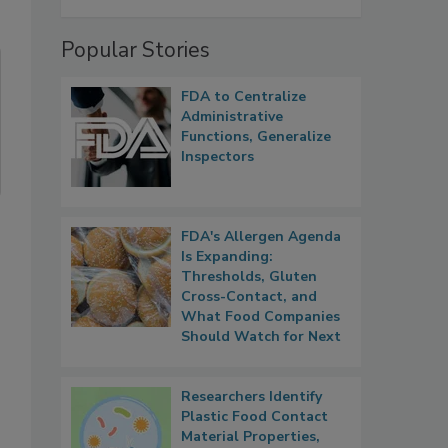
Popular Stories
FDA to Centralize
Administrative
Functions, Generalize
Inspectors
FDA's Allergen Agenda
Is Expanding:
Thresholds, Gluten
Cross-Contact, and
What Food Companies
Should Watch for Next
Researchers Identify
Plastic Food Contact
Material Properties,