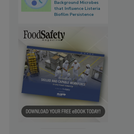
Background Microbes
that Influence Listeria
Biofilm Persistence