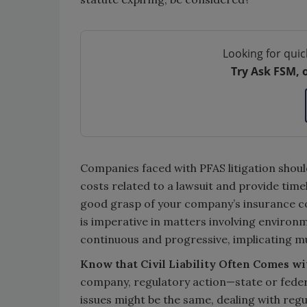
Looking for quic
Try Ask FSM, 
Companies faced with PFAS litigation shoul
costs related to a lawsuit and provide time
good grasp of your company’s insurance cov
is imperative in matters involving environ
continuous and progressive, implicating mul
Know that Civil Liability Often Comes wi
company, regulatory action—state or federa
issues might be the same, dealing with regul