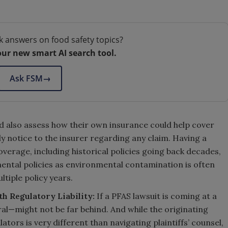
k answers on food safety topics?
our new smart AI search tool.
Ask FSM
→
d also assess how their own insurance could help cover
ly notice to the insurer regarding any claim. Having a
erage, including historical policies going back decades,
mental policies as environmental contamination is often
tiple policy years.
th Regulatory Liability:
If a PFAS lawsuit is coming at a
l—might not be far behind. And while the originating
ators is very different than navigating plaintiffs’ counsel,