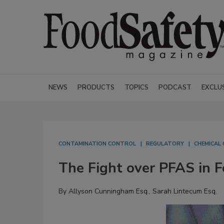
NEWS
PRODUCTS
TOPICS
PODCAST
EXCLU
CONTAMINATION CONTROL
REGULATORY
CHEMICAL
The Fight over PFAS in F
By
Allyson Cunningham Esq.
,
Sarah Lintecum Esq.