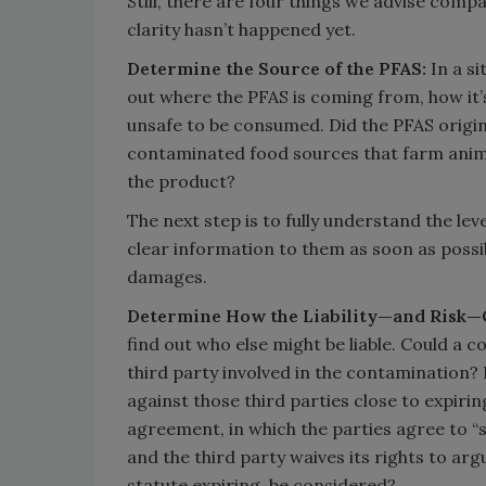
Still, there are four things we advise compa
clarity hasn’t happened yet.
Determine the Source of the PFAS:
In a s
out where the PFAS is coming from, how it’
unsafe to be consumed. Did the PFAS orig
contaminated food sources that farm anima
the product?
The next step is to fully understand the l
clear information to them as soon as possible.
damages.
Determine How the Liability—and Risk—
find out who else might be liable. Could a c
third party involved in the contamination? I
against those third parties close to expiring?
agreement, in which the parties agree to “s
and the third party waives its rights to arg
statute expiring, be considered?