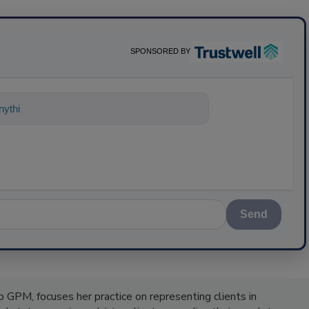
SPONSORED BY
nything about science-based solu
Send
 GPM, focuses her practice on representing clients in