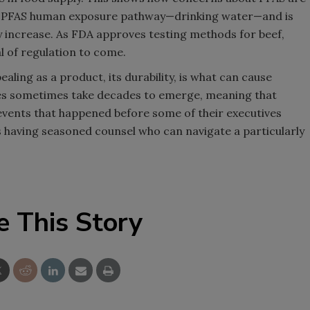
nt PFAS human exposure pathway—drinking water—and is
ly increase. As FDA approves testing methods for beef,
nal of regulation to come.
aling as a product, its durability, is what can cause
ues sometimes take decades to emerge, meaning that
vents that happened before some of their executives
is having seasoned counsel who can navigate a particularly
e This Story