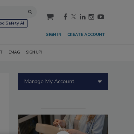
cart
od Safety AI
SIGN IN
CREATE ACCOUNT
IT
EMAG
SIGN UP!
Manage My Account