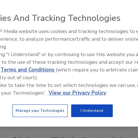
ies And Tracking Technologies
 Media website uses cookies and tracking technologies to
erience, to analyze performance/traffic and to deliver onlin
Food Safety Five Ep. 35: Prod
ing.
Safety Science and Small Grow
ing "I Understand" or by continuing to use this website you 
Perspectives
 to the use of these tracking technologies and accept our 
d
Terms and Conditions
(which require you to arbitrate clai
lly out of court).
 like to take the time to set which technologies we can use, 
 your Technologies'.
View our Privacy Policy
Manage your Technologies
I Understand