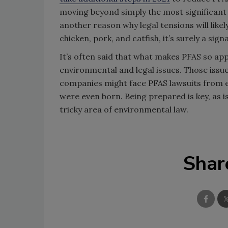
moving beyond simply the most significa
another reason why legal tensions will like
chicken, pork, and catfish, it’s surely a sig
It’s often said that what makes PFAS so appe
environmental and legal issues. Those iss
companies might face PFAS lawsuits from e
were even born. Being prepared is key, as 
tricky area of environmental law.
Shar