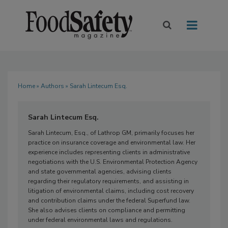
Home
»
Authors
» Sarah Lintecum Esq.
Sarah Lintecum Esq.
Sarah Lintecum, Esq., of Lathrop GM, primarily focuses her
practice on insurance coverage and environmental law. Her
experience includes representing clients in administrative
negotiations with the U.S. Environmental Protection Agency
and state governmental agencies, advising clients
regarding their regulatory requirements, and assisting in
litigation of environmental claims, including cost recovery
and contribution claims under the federal Superfund law.
She also advises clients on compliance and permitting
under federal environmental laws and regulations.