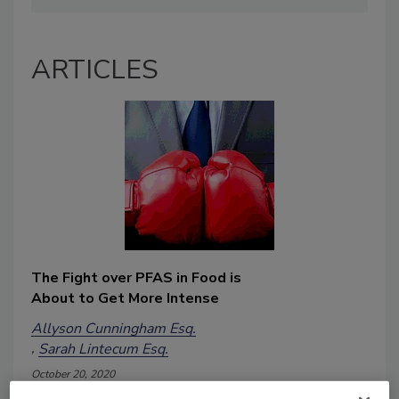
ARTICLES
The Fight over PFAS in Food is
About to Get More Intense
Allyson Cunningham Esq.
Sarah Lintecum Esq.
October 20, 2020