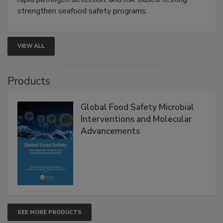
strengthen seafood safety programs.
VIEW ALL
Products
Global Food Safety Microbial
Interventions and Molecular
Advancements
SEE MORE PRODUCTS