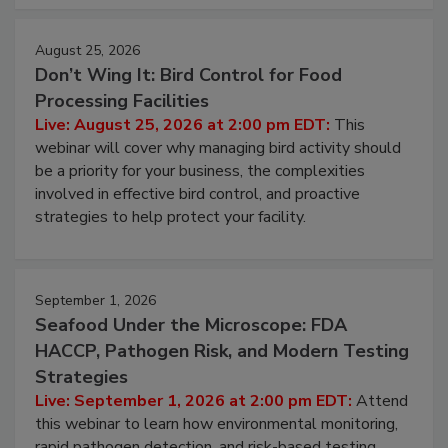
August 25, 2026
Don’t Wing It: Bird Control for Food
Processing Facilities
Live: August 25, 2026 at 2:00 pm EDT:
This
webinar will cover why managing bird activity should
be a priority for your business, the complexities
involved in effective bird control, and proactive
strategies to help protect your facility.
September 1, 2026
Seafood Under the Microscope: FDA
HACCP, Pathogen Risk, and Modern Testing
Strategies
Live: September 1, 2026 at 2:00 pm EDT:
Attend
this webinar to learn how environmental monitoring,
rapid pathogen detection, and risk-based testing