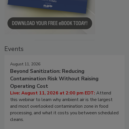
Events
August 11, 2026
Beyond Sanitization: Reducing
Contamination Risk Without Raising
Operating Cost
Live: August 11, 2026 at 2:00 pm EDT:
Attend
this webinar to learn why ambient air is the largest
and most overlooked contamination zone in food
processing, and what it costs you between scheduled
cleans.