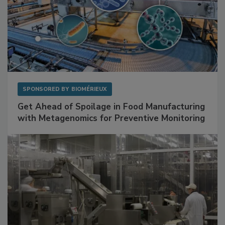
SPONSORED BY
BIOMÉRIEUX
Get Ahead of Spoilage in Food Manufacturing
with Metagenomics for Preventive Monitoring