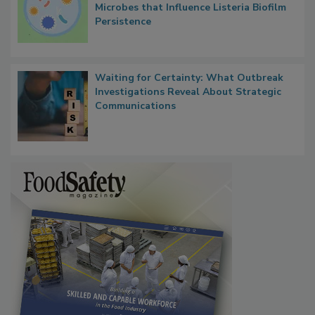
Microbes that Influence Listeria Biofilm
Persistence
Waiting for Certainty: What Outbreak
Investigations Reveal About Strategic
Communications