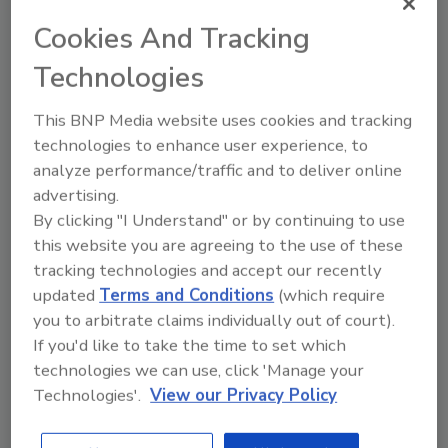
Will regulators take a closer look at the
issue of food contamination by per- and
Cookies And Tracking
polyfluoroalkyl substances (PFAS) in the
Technologies
future? It's a definite possibility.
This BNP Media website uses cookies and tracking
technologies to enhance user experience, to
analyze performance/traffic and to deliver online
advertising.
By clicking "I Understand" or by continuing to use
Manage My Account
this website you are agreeing to the use of these
tracking technologies and accept our recently
updated
Terms and Conditions
(which require
you to arbitrate claims individually out of court).
If you'd like to take the time to set which
technologies we can use, click 'Manage your
Technologies'.
View our Privacy Policy