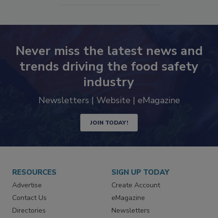
Never miss the latest news and
trends driving the food safety
industry
Newsletters | Website | eMagazine
JOIN TODAY!
RESOURCES
SIGN UP TODAY
Advertise
Create Account
Contact Us
eMagazine
Directories
Newsletters