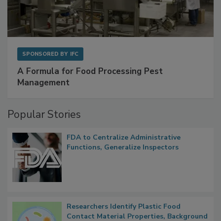
SPONSORED BY
IFC
A Formula for Food Processing Pest
Management
Popular Stories
FDA to Centralize Administrative
Functions, Generalize Inspectors
Researchers Identify Plastic Food
Contact Material Properties, Background