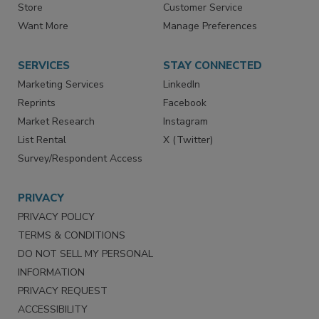
Store
Customer Service
Want More
Manage Preferences
SERVICES
STAY CONNECTED
Marketing Services
LinkedIn
Reprints
Facebook
Market Research
Instagram
List Rental
X (Twitter)
Survey/Respondent Access
PRIVACY
PRIVACY POLICY
TERMS & CONDITIONS
DO NOT SELL MY PERSONAL
INFORMATION
PRIVACY REQUEST
ACCESSIBILITY