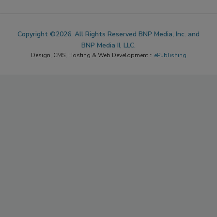
Copyright ©2026. All Rights Reserved BNP Media, Inc. and
BNP Media II, LLC.
Design, CMS, Hosting & Web Development ::
ePublishing