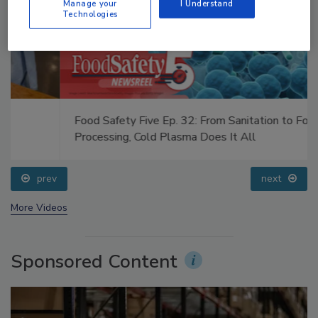
Manage your
I Understand
Technologies
Food Safety Five Ep. 32: From Sanitation to Food
Processing, Cold Plasma Does It All
prev
next
More Videos
Sponsored Content