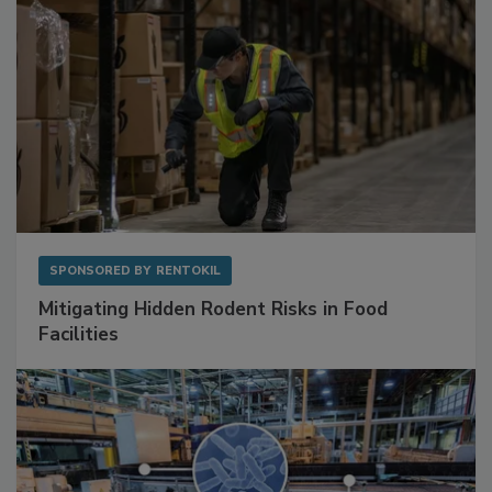
SPONSORED BY
RENTOKIL
Mitigating Hidden Rodent Risks in Food
Facilities