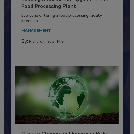
Building a Culture of Hygiene in the
Food Processing Plant
Everyone entering a food processing facility
needs to...
MANAGEMENT
By:
Richard F. Stier, M.S.