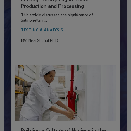
Serovar Differences Matter: Utility
of Deep Serotyping in Broiler
Production and Processing
This article discusses the significance of
Salmonella in...
TESTING & ANALYSIS
By:
Nikki Shariat Ph.D.