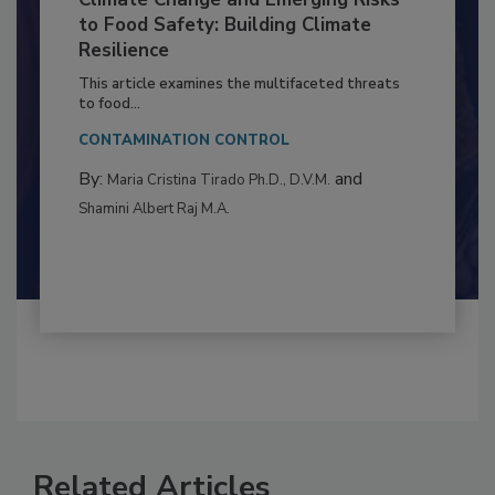
Climate Change and Emerging Risks
to Food Safety: Building Climate
Resilience
This article examines the multifaceted threats
to food...
CONTAMINATION CONTROL
By:
and
Maria Cristina Tirado Ph.D., D.V.M.
Shamini Albert Raj M.A.