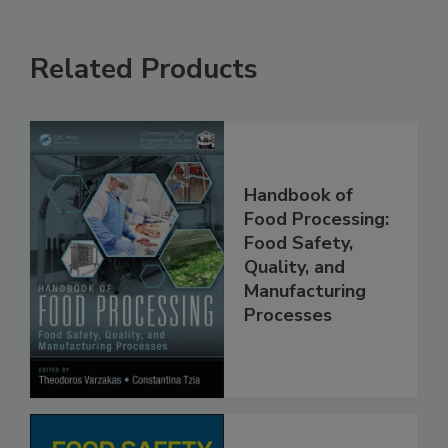
Related Products
Handbook of
Food Processing:
Food Safety,
Quality, and
Manufacturing
Processes