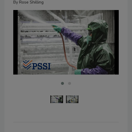
By
Rose Shilling