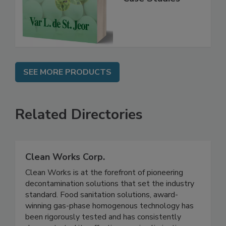
Instrumentation,
Case Studies
SEE MORE PRODUCTS
Related Directories
Clean Works Corp.
Clean Works is at the forefront of pioneering
decontamination solutions that set the industry
standard. Food sanitation solutions, award-