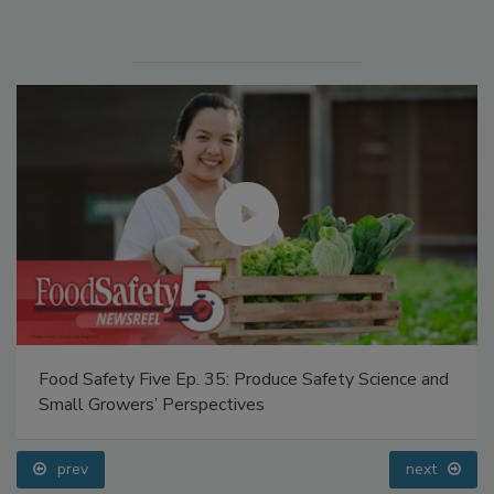
Manage My Account
Food Safety Five Ep. 35: Produce Safety Science and
Small Growers’ Perspectives