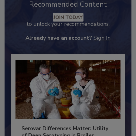
Recommended Content
JOIN TODAY
to unlock your recommendations.
Already have an account?
Sign In