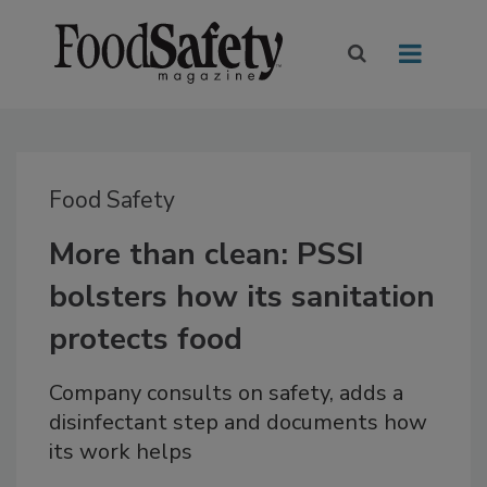
Food Safety
More than clean: PSSI
bolsters how its sanitation
protects food
Company consults on safety, adds a
disinfectant step and documents how
its work helps