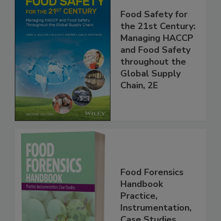
Food Safety for
the 21st Century:
Managing HACCP
and Food Safety
throughout the
Global Supply
Chain, 2E
Food Forensics
Handbook
Practice,