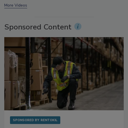
prev
next
More Videos
Sponsored Content