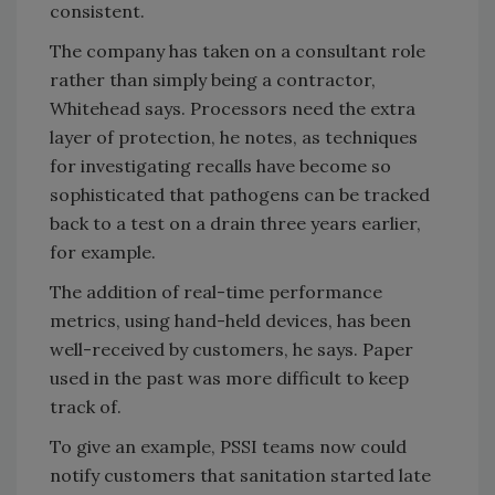
consistent.
The company has taken on a consultant role
rather than simply being a contractor,
Whitehead says. Processors need the extra
layer of protection, he notes, as techniques
for investigating recalls have become so
sophisticated that pathogens can be tracked
back to a test on a drain three years earlier,
for example.
The addition of real-time performance
metrics, using hand-held devices, has been
well-received by customers, he says. Paper
used in the past was more difficult to keep
track of.
To give an example, PSSI teams now could
notify customers that sanitation started late