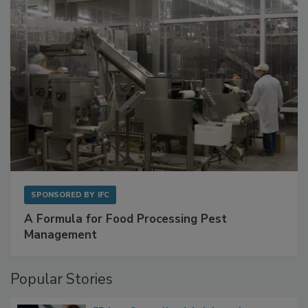
with Metagenomics for Preventive Monitoring
SPONSORED BY
IFC
A Formula for Food Processing Pest
Management