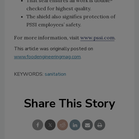
That seal ensures all work is double-
checked for highest quality.
The shield also signifies protection of
PSSI employees’ safety.
For more information, visit
www.pssi.com
.
This article was originally posted on
www.foodengineeringmag.com
.
KEYWORDS:
sanitation
Share This Story