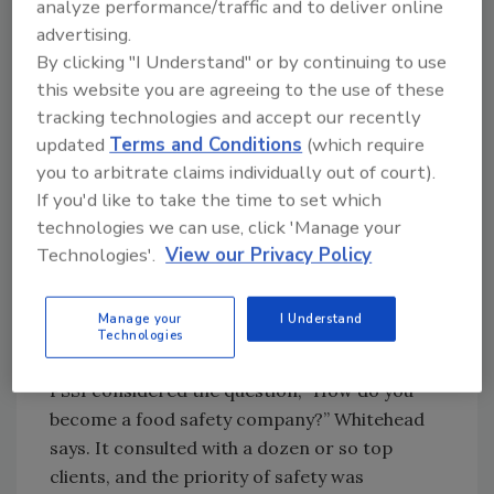
from the equipment, ensuring the production
analyze performance/traffic and to deliver online
crew starts the day with a microbe-free
advertising.
By clicking "I Understand" or by continuing to use
environment, he says.
this website you are agreeing to the use of these
tracking technologies and accept our recently
updated
Terms and Conditions
(which require
Looking for quick answers on food safety
you to arbitrate claims individually out of court).
topics?
If you'd like to take the time to set which
Try Ask FSM, our new smart AI search
technologies we can use, click 'Manage your
tool.
Technologies'.
View our Privacy Policy
Ask FSM
→
Manage your
I Understand
Technologies
PSSI considered the question, “How do you
become a food safety company?” Whitehead
says. It consulted with a dozen or so top
clients, and the priority of safety was