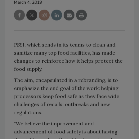
March 4, 2019
PSSI, which sends in its teams to clean and
sanitize many top food facilities, has made
changes to reinforce how it helps protect the
food supply.
The aim, encapsulated in a rebranding, is to
emphasize the end goal of the work: helping
processors keep food safe as they face wide
challenges of recalls, outbreaks and new
regulations.
“We believe the improvement and
advancement of food safety is about having