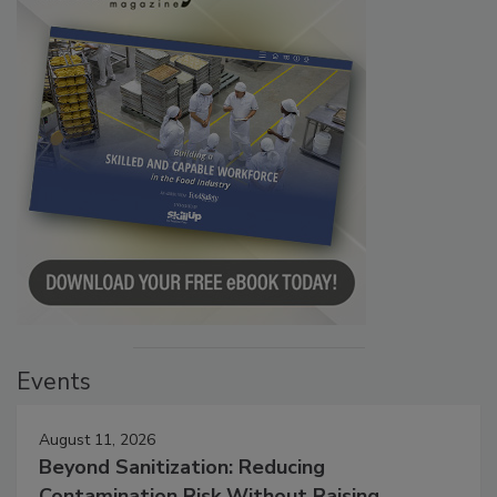
Events
August 11, 2026