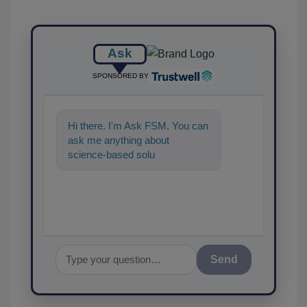
Ask
SPONSORED BY
Hi there. I'm Ask FSM. You can
ask me anything about
science-based solutions for
food safety and quality
assurance,
Send