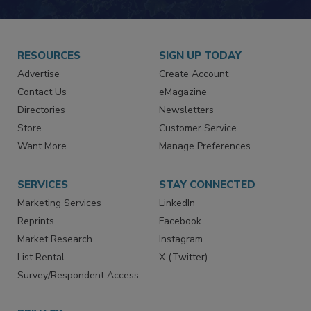
JOIN TODAY!
RESOURCES
SIGN UP TODAY
Advertise
Create Account
Contact Us
eMagazine
Directories
Newsletters
Store
Customer Service
Want More
Manage Preferences
SERVICES
STAY CONNECTED
Marketing Services
LinkedIn
Reprints
Facebook
Market Research
Instagram
List Rental
X (Twitter)
Survey/Respondent Access