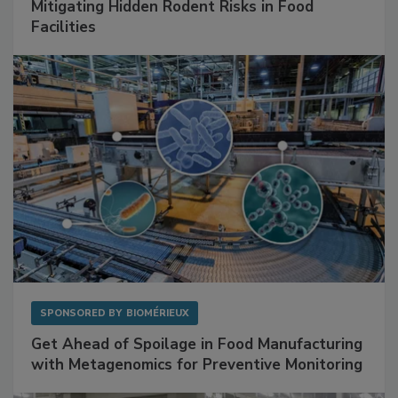
SPONSORED BY
RENTOKIL
Mitigating Hidden Rodent Risks in Food
Facilities
SPONSORED BY
BIOMÉRIEUX
Get Ahead of Spoilage in Food Manufacturing