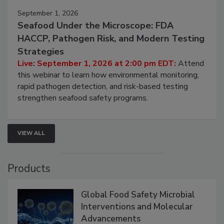
September 1, 2026
Seafood Under the Microscope: FDA
HACCP, Pathogen Risk, and Modern Testing
Strategies
Live: September 1, 2026 at 2:00 pm EDT:
Attend
this webinar to learn how environmental monitoring,
rapid pathogen detection, and risk-based testing
strengthen seafood safety programs.
VIEW ALL
Products
Global Food Safety Microbial