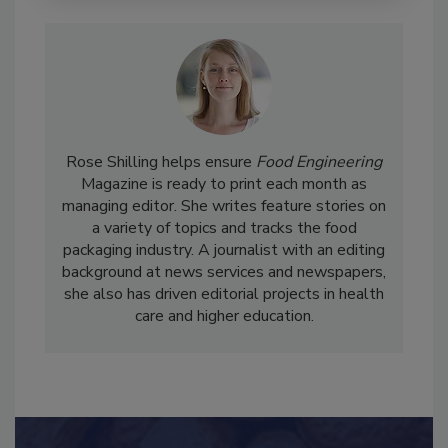
Rose Shilling helps ensure
Food Engineering
Magazine is ready to print each month as
managing editor. She writes feature stories on
a variety of topics and tracks the food
packaging industry. A journalist with an editing
background at news services and newspapers,
she also has driven editorial projects in health
care and higher education.