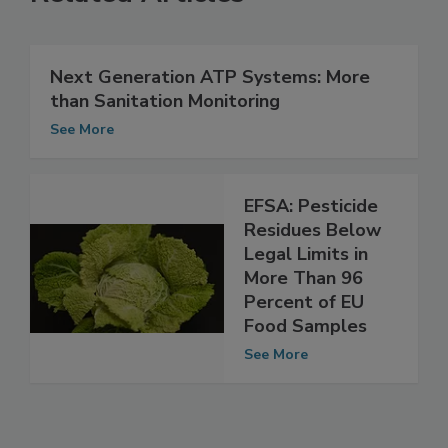
Related Articles
Next Generation ATP Systems: More
than Sanitation Monitoring
See More
EFSA: Pesticide
Residues Below
Legal Limits in
More Than 96
Percent of EU
Food Samples
See More