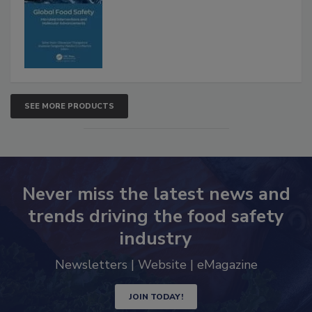
Interventions and Molecular
Advancements
SEE MORE PRODUCTS
Never miss the latest news and
trends driving the food safety
industry
Newsletters | Website | eMagazine