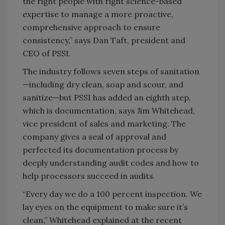
the right people with right science-based
expertise to manage a more proactive,
comprehensive approach to ensure
consistency,” says Dan Taft, president and
CEO of PSSI.
The industry follows seven steps of sanitation
—including dry clean, soap and scour, and
sanitize—but PSSI has added an eighth step,
which is documentation, says Jim Whitehead,
vice president of sales and marketing. The
company gives a seal of approval and
perfected its documentation process by
deeply understanding audit codes and how to
help processors succeed in audits.
“Every day we do a 100 percent inspection. We
lay eyes on the equipment to make sure it’s
clean,” Whitehead explained at the recent