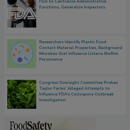
Popular Stories
FDA to Centralize Administrative
Functions, Generalize Inspectors
Researchers Identify Plastic Food
Contact Material Properties, Background
Microbes that Influence Listeria Biofilm
Persistence
Congress Oversight Committee Probes
Taylor Farms’ Alleged Attempts to
Influence FDA’s Cyclospora Outbreak
Investigation