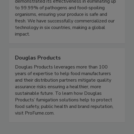
winning gas-phase homogenous technology has
been rigorously tested and has consistently
demonstrated its effectiveness in eliminating up
to 99.99% of pathogens and food-spoiling
organisms, ensuring your produce is safe and
fresh. We have successfully commercialized our
technology in six countries, making a global
impact.
Douglas Products
Douglas Products leverages more than 100
years of expertise to help food manufacturers
and their distribution partners mitigate quality
assurance risks ensuring a healthier, more
sustainable future. To learn how Douglas
Products’ fumigation solutions help to protect
food safety, public health and brand reputation,
visit ProFume.com.