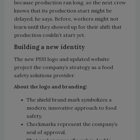
because production ran long, so the next crew
knows that its production start might be
delayed, he says. Before, workers might not
learn until they showed up for their shift that
production couldn’t start yet.
Building a new identity
The new PSSI logo and updated website
project the company’s strategy as a food
safety solutions provider.
About the logo and branding:
The shield brand mark symbolizes a
modern, innovative approach to food
safety.
Checkmarks represent the company’s
seal of approval.