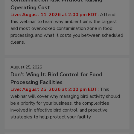
Beyond Sanitization: Reducing
Contamination Risk Without Raising
Operating Cost
Live: August 11, 2026 at 2:00 pm EDT:
Attend
this webinar to learn why ambient air is the largest
and most overlooked contamination zone in food
processing, and what it costs you between scheduled
cleans.
August 25, 2026
Don’t Wing It: Bird Control for Food
Processing Facilities
Live: August 25, 2026 at 2:00 pm EDT:
This
webinar will cover why managing bird activity should
be a priority for your business, the complexities
involved in effective bird control, and proactive
strategies to help protect your facility.