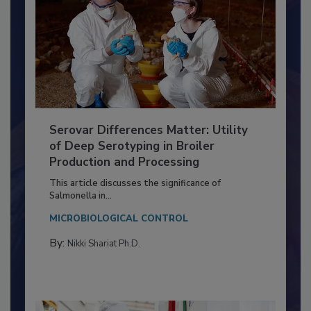
Serovar Differences Matter: Utility
of Deep Serotyping in Broiler
Production and Processing
This article discusses the significance of
Salmonella in...
MICROBIOLOGICAL CONTROL
By:
Nikki Shariat Ph.D.