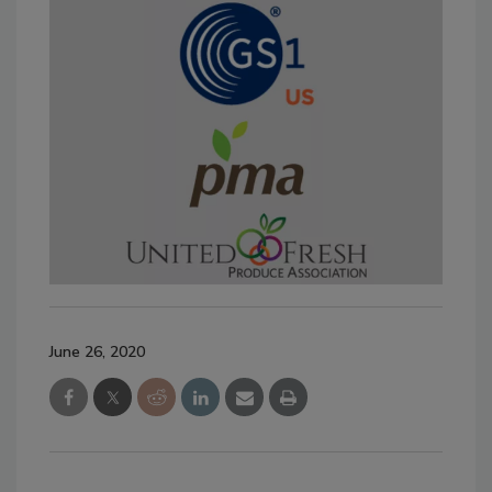
June 26, 2020