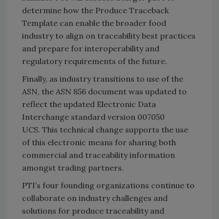
determine how the Produce Traceback
Template can enable the broader food
industry to align on traceability best practices
and prepare for interoperability and
regulatory requirements of the future.
Finally, as industry transitions to use of the
ASN, the ASN 856 document was updated to
reflect the updated Electronic Data
Interchange standard version 007050
UCS. This technical change supports the use
of this electronic means for sharing both
commercial and traceability information
amongst trading partners.
PTI’s four founding organizations continue to
collaborate on industry challenges and
solutions for produce traceability and