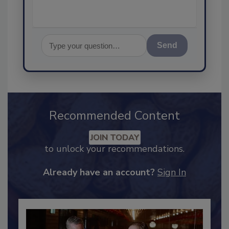
Send
Recommended Content
JOIN TODAY
to unlock your recommendations.
Already have an account?
Sign In