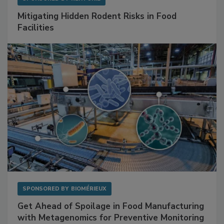
SPONSORED BY
RENTOKIL
Mitigating Hidden Rodent Risks in Food
Facilities
SPONSORED BY
BIOMÉRIEUX