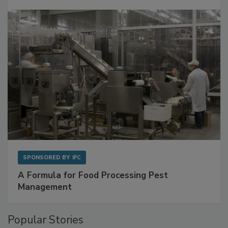
Get Ahead of Spoilage in Food Manufacturing
with Metagenomics for Preventive Monitoring
SPONSORED BY
IFC
A Formula for Food Processing Pest
Management