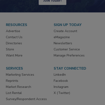
JOIN TODAY!
RESOURCES
SIGN UP TODAY
Advertise
Create Account
Contact Us
eMagazine
Directories
Newsletters
Store
Customer Service
Want More
Manage Preferences
SERVICES
STAY CONNECTED
Marketing Services
LinkedIn
Reprints
Facebook
Market Research
Instagram
List Rental
X (Twitter)