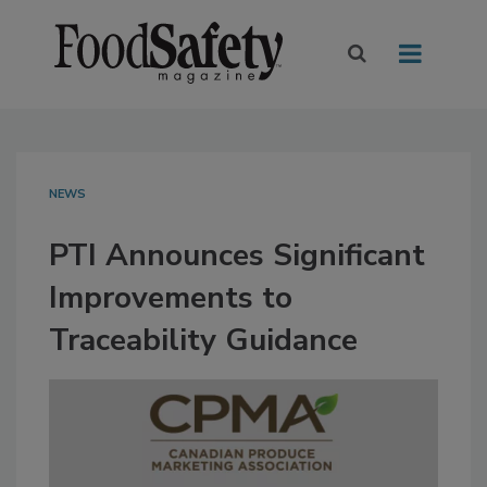
NEWS
PTI Announces Significant
Improvements to
Traceability Guidance