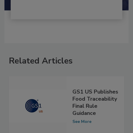
Related Articles
GS1 US Publishes
Food Traceability
Final Rule
Guidance