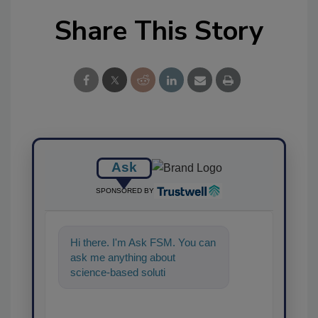
Share This Story
Ask
SPONSORED BY
Hi there. I'm Ask FSM. You can
ask me anything about
science-based solutions for
food safety and quality
assurance,