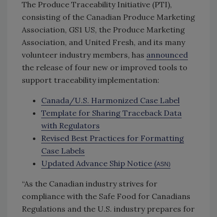
The Produce Traceability Initiative (PTI),
consisting of the Canadian Produce Marketing
Association, GS1 US, the Produce Marketing
Association, and United Fresh, and its many
volunteer industry members, has
announced
the release of four new or improved tools to
support traceability implementation:
Canada/U.S. Harmonized Case Label
Template for Sharing Traceback Data
with Regulators
Revised Best Practices for Formatting
Case Labels
Updated Advance Ship Notice (
ASN)
“As the Canadian industry strives for
compliance with the Safe Food for Canadians
Regulations and the U.S. industry prepares for