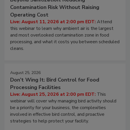
August 11, 2026
Beyond Sanitization: Reducing
Contamination Risk Without Raising
Operating Cost
Live: August 11, 2026 at 2:00 pm EDT:
Attend
this webinar to learn why ambient air is the largest
and most overlooked contamination zone in food
processing, and what it costs you between scheduled
cleans.
August 25, 2026
Don’t Wing It: Bird Control for Food
Processing Facilities
Live: August 25, 2026 at 2:00 pm EDT:
This
webinar will cover why managing bird activity should
be a priority for your business, the complexities
involved in effective bird control, and proactive