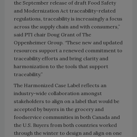
the September release of draft Food Safety
and Modernization Act traceability-related
regulations, traceability is increasingly a focus
across the supply chain and with consumers,”
said PTI chair Doug Grant of The
Oppenheimer Group. “These new and updated
resources support a renewed commitment to
traceability efforts and bring clarity and
harmonization to the tools that support
traceability.”
The Harmonized Case Label reflects an
industry-wide collaboration amongst
stakeholders to align on a label that would be
accepted by buyers in the grocery and
foodservice communities in both Canada and
the U.S. Buyers from both countries worked
through the winter to design and align on one