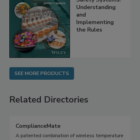
FSMA and Food
Safety Systems:
Understanding
and
Implementing
the Rules
SEE MORE PRODUCTS
Related Directories
ComplianceMate