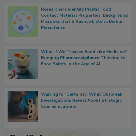
Popular Stories
Researchers Identify Plastic Food
Contact Material Properties, Background
Microbes that Influence Listeria Biofilm
Persistence
What if We Treated Food Like Medicine?
Bringing Pharmacovigilance Thinking to
Food Safety in the Age of AI
Waiting for Certainty: What Outbreak
Investigations Reveal About Strategic
Communications