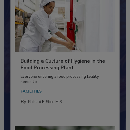
Building a Culture of Hygiene in the
Food Processing Plant
Everyone entering a food processing facility
needs to...
FACILITIES
By:
Richard F. Stier, M.S.