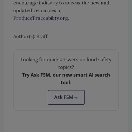
encourage industry to access the new and
updated resources at
ProduceTraceability.org
.
Author(s): Staff
Looking for quick answers on food safety
topics?
Try Ask FSM, our new smart AI search
tool.
Ask FSM
→