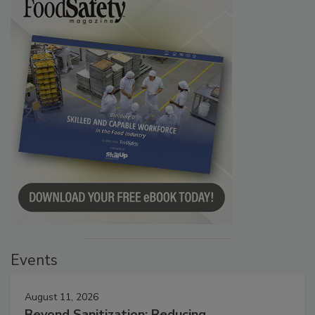
Events