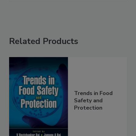
See More
Related Products
Trends in Food
Safety and
Protection