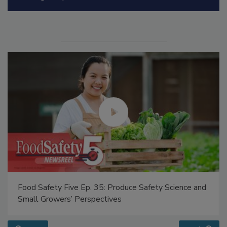
Manage My Account
Food Safety Five Ep. 35: Produce Safety Science and
Small Growers’ Perspectives