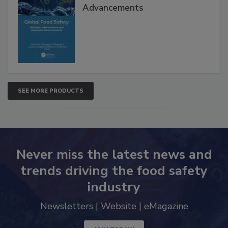
Global Food Safety Microbial
Interventions and Molecular
Advancements
SEE MORE PRODUCTS
Never miss the latest news and
trends driving the food safety
industry
Newsletters | Website | eMagazine