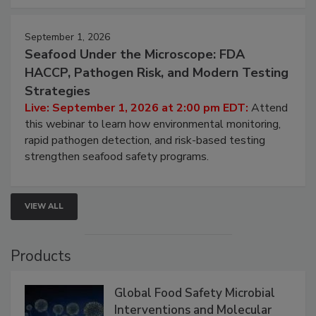
strategies to help protect your facility.
September 1, 2026
Seafood Under the Microscope: FDA
HACCP, Pathogen Risk, and Modern Testing
Strategies
Live: September 1, 2026 at 2:00 pm EDT:
Attend
this webinar to learn how environmental monitoring,
rapid pathogen detection, and risk-based testing
strengthen seafood safety programs.
VIEW ALL
Products