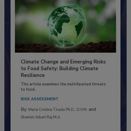
Climate Change and Emerging Risks
to Food Safety: Building Climate
Resilience
This article examines the multifaceted threats
to food...
RISK ASSESSMENT
By:
and
Maria Cristina Tirado Ph.D., D.V.M.
Shamini Albert Raj M.A.