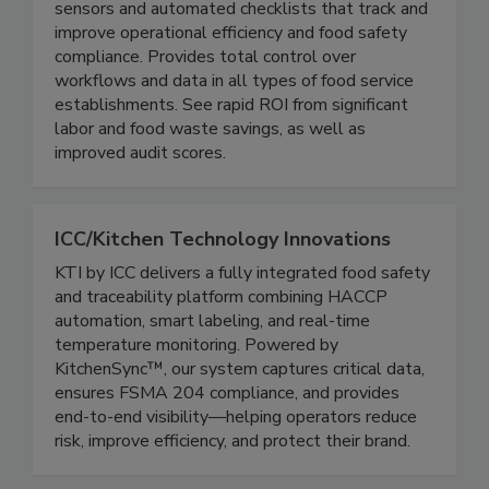
A patented combination of wireless temperature
sensors and automated checklists that track and
improve operational efficiency and food safety
compliance. Provides total control over
workflows and data in all types of food service
establishments. See rapid ROI from significant
labor and food waste savings, as well as
improved audit scores.
ICC/Kitchen Technology Innovations
KTI by ICC delivers a fully integrated food safety
and traceability platform combining HACCP
automation, smart labeling, and real-time
temperature monitoring. Powered by
KitchenSync™, our system captures critical data,
ensures FSMA 204 compliance, and provides
end-to-end visibility—helping operators reduce
risk, improve efficiency, and protect their brand.