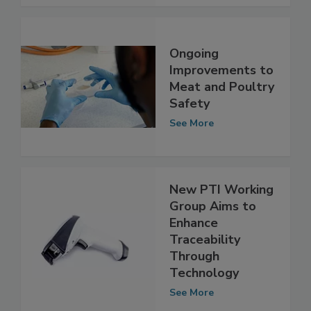
See More
Ongoing
Improvements to
Meat and Poultry
Safety
See More
New PTI Working
Group Aims to
Enhance
Traceability
Through
Technology