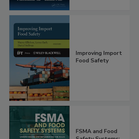
Improving Import
Food Safety