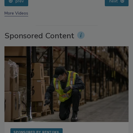
prev
next
More Videos
Sponsored Content