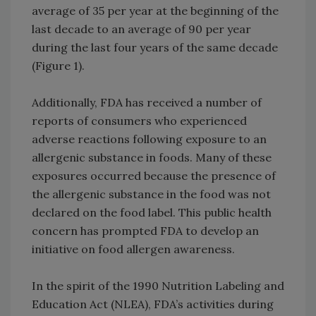
average of 35 per year at the beginning of the
last decade to an average of 90 per year
during the last four years of the same decade
(Figure 1).
Additionally, FDA has received a number of
reports of consumers who experienced
adverse reactions following exposure to an
allergenic substance in foods. Many of these
exposures occurred because the presence of
the allergenic substance in the food was not
declared on the food label. This public health
concern has prompted FDA to develop an
initiative on food allergen awareness.
In the spirit of the 1990 Nutrition Labeling and
Education Act (NLEA), FDA’s activities during