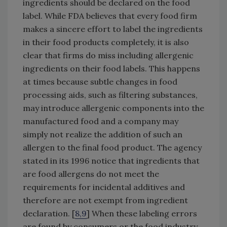
ingredients should be declared on the food
label. While FDA believes that every food firm
makes a sincere effort to label the ingredients
in their food products completely, it is also
clear that firms do miss including allergenic
ingredients on their food labels. This happens
at times because subtle changes in food
processing aids, such as filtering substances,
may introduce allergenic components into the
manufactured food and a company may
simply not realize the addition of such an
allergen to the final food product. The agency
stated in its 1996 notice that ingredients that
are food allergens do not meet the
requirements for incidental additives and
therefore are not exempt from ingredient
declaration. [
8,9
] When these labeling errors
are found by consumers or the food industry,