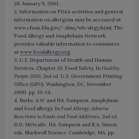
28. January 9, 2001.
2. Information on FDA’s activities and general
information on allergens may be accessed at
www.cfsan.fda.gov/~dms/wh-alrgy.html. The
Food Allergy and Anaphylaxis Network
provides valuable information to consumers
at
www.foodallergy.org
.
3. U.S. Department of Health and Human
Services. Chapter 10, Food Safety. In
Healthy
People 2010, 2nd ed.
U.S. Government Printing
Office (GPO). Washington, DC. November
2000. pp. 10-14.
4. Burks, A.W. and HA. Sampson. Anaphylaxis
and food allergy. In
Food Allergy: Adverse
Reactions to Foods and Food Additives, 2nd ed.
D.D. Metcalfe, HA. Sampson and R.A. Simon,
eds. Blackwell Science. Cambridge, MA. pp.