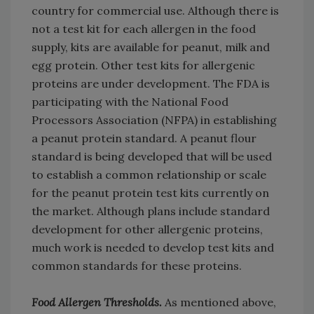
country for commercial use. Although there is
not a test kit for each allergen in the food
supply, kits are available for peanut, milk and
egg protein. Other test kits for allergenic
proteins are under development. The FDA is
participating with the National Food
Processors Association (NFPA) in establishing
a peanut protein standard. A peanut flour
standard is being developed that will be used
to establish a common relationship or scale
for the peanut protein test kits currently on
the market. Although plans include standard
development for other allergenic proteins,
much work is needed to develop test kits and
common standards for these proteins.
Food Allergen Thresholds.
As mentioned above,