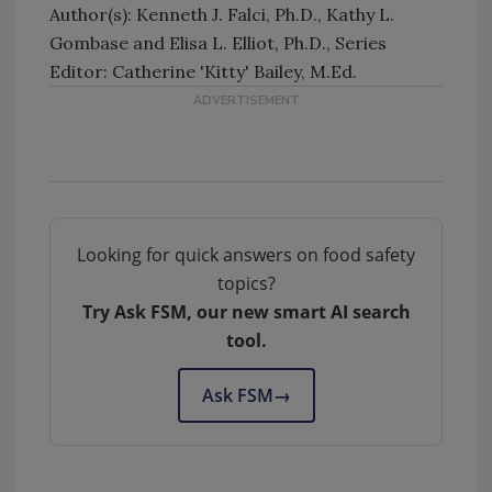
Author(s): Kenneth J. Falci, Ph.D., Kathy L.
Gombase and Elisa L. Elliot, Ph.D., Series
Editor: Catherine 'Kitty' Bailey, M.Ed.
Looking for quick answers on food safety
topics?
Try Ask FSM, our new smart AI search
tool.
Ask FSM
→