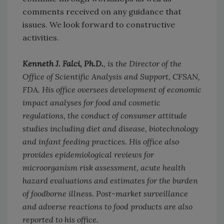
comments received on any guidance that
issues. We look forward to constructive
activities.
Kenneth J. Falci, Ph.D.
, is the Director of the
Office of Scientific Analysis and Support, CFSAN,
FDA. His office oversees development of economic
impact analyses for food and cosmetic
regulations, the conduct of consumer attitude
studies including diet and disease, biotechnology
and infant feeding practices. His office also
provides epidemiological reviews for
microorganism risk assessment, acute health
hazard evaluations and estimates for the burden
of foodborne illness. Post-market surveillance
and adverse reactions to food products are also
reported to his office.