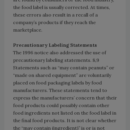
the food label is usually corrected. At times,
these errors also result in a recall of a
company’s products if they reach the
marketplace.
Precautionary Labeling Statements
The 1996 notice also addressed the use of
precautionary labeling statements. 8,9
Statements such as “may contain peanuts” or
“made on shared equipment” are voluntarily
placed on food packaging labels by food
manufacturers. These statements tend to
express the manufacturers’ concern that their
food products could possibly contain other
food ingredients not listed on the food label in
the final food products. It is not clear whether
the “may contain (ingredient)” is or is not