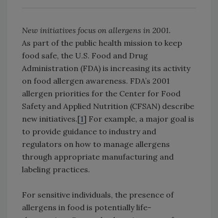
New initiatives focus on allergens in 2001.
As part of the public health mission to keep
food safe, the U.S. Food and Drug
Administration (FDA) is increasing its activity
on food allergen awareness. FDA’s 2001
allergen priorities for the Center for Food
Safety and Applied Nutrition (CFSAN) describe
new initiatives.[
1
] For example, a major goal is
to provide guidance to industry and
regulators on how to manage allergens
through appropriate manufacturing and
labeling practices.
For sensitive individuals, the presence of
allergens in food is potentially life-