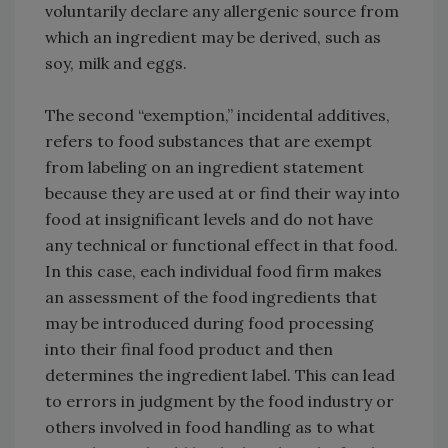
voluntarily declare any allergenic source from
which an ingredient may be derived, such as
soy, milk and eggs.
The second “exemption,” incidental additives,
refers to food substances that are exempt
from labeling on an ingredient statement
because they are used at or find their way into
food at insignificant levels and do not have
any technical or functional effect in that food.
In this case, each individual food firm makes
an assessment of the food ingredients that
may be introduced during food processing
into their final food product and then
determines the ingredient label. This can lead
to errors in judgment by the food industry or
others involved in food handling as to what