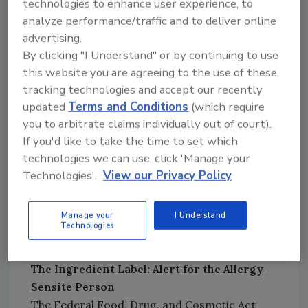
technologies to enhance user experience, to
the U.S. is 125 per year.[
4
]
analyze performance/traffic and to deliver online
advertising.
By clicking "I Understand" or by continuing to use
this website you are agreeing to the use of these
tracking technologies and accept our recently
updated
Terms and Conditions
(which require
you to arbitrate claims individually out of court).
If you'd like to take the time to set which
technologies we can use, click 'Manage your
Technologies'.
View our Privacy Policy
Manage your
I Understand
Credit: Kenneth J. Falci, Kathy L. Gombase
Technologies
and Elisa L. Elliot
The Ingredient Label: Alert for the Allergy-
Sensite Person
The Federal Food, Drug, and Cosmetic Act