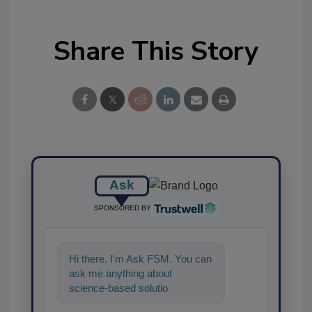
Share This Story
Ask
SPONSORED BY
Hi there. I'm Ask FSM. You can
ask me anything about
science-based solutions for
food safety and quality a