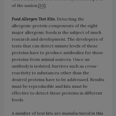
of the nation.[
13
]
Food Allergen Test Kits.
Detecting the
allergenic protein components of the eight
major allergenic foods is the subject of much
research and development. The developers of
tests that can detect minute levels of these
proteins have to produce antibodies for these
proteins from animal sources. Once an
antibody is isolated, barriers such as cross-
reactivity to substances other than the
desired proteins have to be addressed. Results
must be reproducible and kits must be
effective to detect these proteins in different
foods.
A number of test kits are manufactured in this