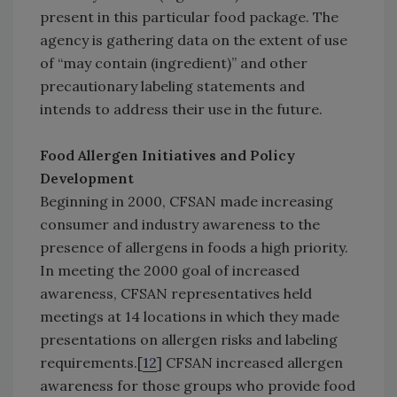
present in this particular food package. The
agency is gathering data on the extent of use
of “may contain (ingredient)” and other
precautionary labeling statements and
intends to address their use in the future.
Food Allergen Initiatives and Policy
Development
Beginning in 2000, CFSAN made increasing
consumer and industry awareness to the
presence of allergens in foods a high priority.
In meeting the 2000 goal of increased
awareness, CFSAN representatives held
meetings at 14 locations in which they made
presentations on allergen risks and labeling
requirements.[
12
] CFSAN increased allergen
awareness for those groups who provide food