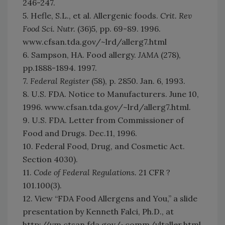
246-247.
5. Hefle, S.L., et al. Allergenic foods.
Crit. Rev
Food Sci. Nutr.
(36)5, pp. 69-89. 1996.
www.cfsan.tda.gov/~lrd/allerg7.html
6. Sampson, HA. Food allergy.
JAMA
(278),
pp.1888-1894. 1997.
7.
Federal Register
(58), p. 2850. Jan. 6, 1993.
8. U.S. FDA. Notice to Manufacturers. June 10,
1996. www.cfsan.tda.gov/~lrd/allerg7.html.
9. U.S. FDA. Letter from Commissioner of
Food and Drugs. Dec.11, 1996.
10. Federal Food, Drug, and Cosmetic Act.
Section 4030).
11.
Code of Federal Regulations.
21 CFR ?
101.100(3).
12. View “FDA Food Allergens and You,” a slide
presentation by Kenneth Falci, Ph.D., at
http://vm.ctsan.fda.gov/~comm/vltaller.html