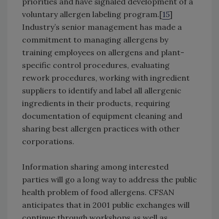
priorities and have signaled development of a
voluntary allergen labeling program.[
15
]
Industry’s senior management has made a
commitment to managing allergens by
training employees on allergens and plant-
specific control procedures, evaluating
rework procedures, working with ingredient
suppliers to identify and label all allergenic
ingredients in their products, requiring
documentation of equipment cleaning and
sharing best allergen practices with other
corporations.
Information sharing among interested
parties will go a long way to address the public
health problem of food allergens. CFSAN
anticipates that in 2001 public exchanges will
continue through workshops as well as