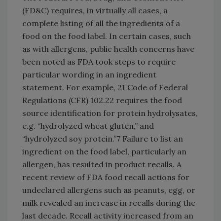
(FD&C) requires, in virtually all cases, a
complete listing of all the ingredients of a
food on the food label. In certain cases, such
as with allergens, public health concerns have
been noted as FDA took steps to require
particular wording in an ingredient
statement. For example, 21 Code of Federal
Regulations (CFR) 102.22 requires the food
source identification for protein hydrolysates,
e.g. “hydrolyzed wheat gluten,” and
“hydrolyzed soy protein.”7 Failure to list an
ingredient on the food label, particularly an
allergen, has resulted in product recalls. A
recent review of FDA food recall actions for
undeclared allergens such as peanuts, egg, or
milk revealed an increase in recalls during the
last decade. Recall activity increased from an