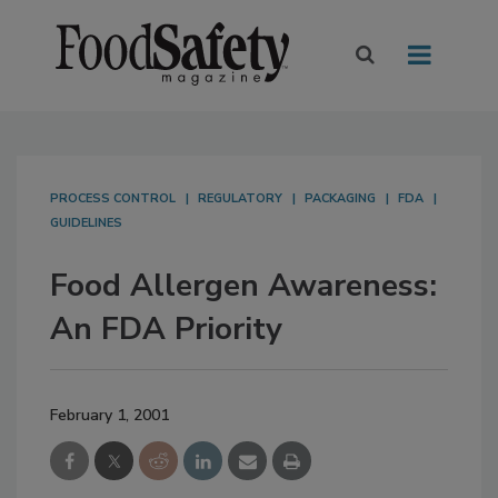
PROCESS CONTROL
REGULATORY
PACKAGING
FDA
GUIDELINES
Food Allergen Awareness:
An FDA Priority
February 1, 2001