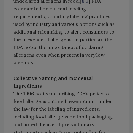
undeclared allergens in food.[
8,9
] FDA
commented on current labeling
requirements, voluntary labeling practices
used by industry and various options such as
additional rulemaking to alert consumers to
the presence of allergens. In particular, the
FDA noted the importance of declaring
allergens even when present in very low
amounts.
Collective Naming and Incidental
Ingredients
The 1996 notice describing FDA’s policy for
food allergens outlined “exemptions” under
the law for the labeling of ingredients,
including food allergens on food packaging,
and noted the use of precautionary
statements such as “may contain” on food