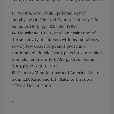
.
13. Yocum, MW., et al. Epidemiology of
anaphylaxis in Olmsted County.
J. Allergy Clin.
Immunol.
(104), pp. 452-456. 1999.
14. Hourihane, J. O'B., et al. An evaluation of
the sensitivity of subjects with peanut allergy
to very low doses of peanut protein: a
randomized, double-blind, placebo-controlled
food challenge study.
J. Allergy Clin. Immunol.
(100), pp. 596-500. 1997.
15. Grocery Manufacturers of America. Letter
from L.D. Katic and J.H. Skiles to Director,
CFSAN. Dec. 4, 2000.
>