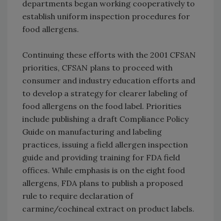
departments began working cooperatively to
establish uniform inspection procedures for
food allergens.
Continuing these efforts with the 2001 CFSAN
priorities, CFSAN plans to proceed with
consumer and industry education efforts and
to develop a strategy for clearer labeling of
food allergens on the food label. Priorities
include publishing a draft Compliance Policy
Guide on manufacturing and labeling
practices, issuing a field allergen inspection
guide and providing training for FDA field
offices. While emphasis is on the eight food
allergens, FDA plans to publish a proposed
rule to require declaration of
carmine/cochineal extract on product labels.