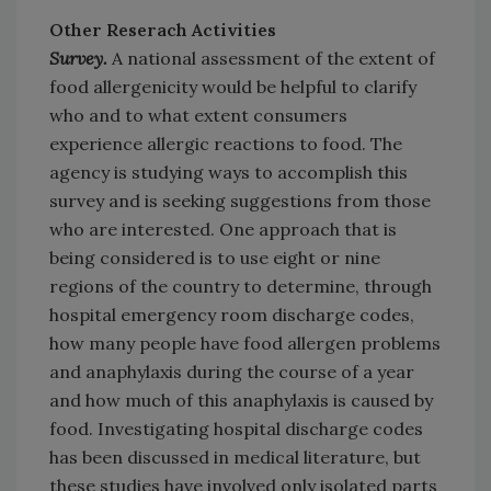
Other Reserach Activities
Survey.
A national assessment of the extent of
food allergenicity would be helpful to clarify
who and to what extent consumers
experience allergic reactions to food. The
agency is studying ways to accomplish this
survey and is seeking suggestions from those
who are interested. One approach that is
being considered is to use eight or nine
regions of the country to determine, through
hospital emergency room discharge codes,
how many people have food allergen problems
and anaphylaxis during the course of a year
and how much of this anaphylaxis is caused by
food. Investigating hospital discharge codes
has been discussed in medical literature, but
these studies have involved only isolated parts