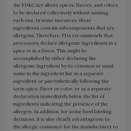
the FD&C Act allows spices, flavors, and colors
to be declared collectively without naming
each one. In some instances, these
ingredients contain subcomponents that are
allergens. Therefore, FDA recommends that
processors declare allergenic ingredients in a
spice or in a flavor. This might be
accomplished by either declaring the
allergenic ingredient by its common or usual
name in the ingredient list as a separate
ingredient or parenthetically following the
term spice, flavor or color, or as a separate
declaration immediately below the list of
ingredients indicating the presence of the
allergen. In addition, for some food labeling
decisions, it is also clearly advantageous to
the allergic consumer for the manufacturer to