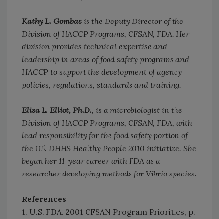
Kathy L. Gombas
is the Deputy Director of the
Division of HACCP Programs, CFSAN, FDA. Her
division provides technical expertise and
leadership in areas of food safety programs and
HACCP to support the development of agency
policies, regulations, standards and training.
Elisa L. Elliot, Ph.D.
, is a microbiologist in the
Division of HACCP Programs, CFSAN, FDA, with
lead responsibility for the food safety portion of
the 115. DHHS Healthy People 2010 initiative. She
began her 11-year career with FDA as a
researcher developing methods for Vibrio species.
References
1. U.S. FDA. 2001 CFSAN Program Priorities, p.