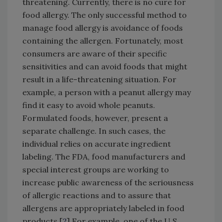
threatening. Currently, there is no cure for
food allergy. The only successful method to
manage food allergy is avoidance of foods
containing the allergen. Fortunately, most
consumers are aware of their specific
sensitivities and can avoid foods that might
result in a life-threatening situation. For
example, a person with a peanut allergy may
find it easy to avoid whole peanuts.
Formulated foods, however, present a
separate challenge. In such cases, the
individual relies on accurate ingredient
labeling. The FDA, food manufacturers and
special interest groups are working to
increase public awareness of the seriousness
of allergic reactions and to assure that
allergens are appropriately labeled in food
products.[
2
] For example, one of the U.S.