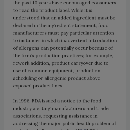
the past 10 years have encouraged consumers
to read the product label. While it is
understood that an added ingredient must be
declared in the ingredient statement, food
manufacturers must pay particular attention
to instances in which inadvertent introduction
of allergens can potentially occur because of
the firm’s production practices; for example,
rework addition, product carryover due to
use of common equipment, production
scheduling or allergenic product above
exposed product lines.
In 1996, FDA issued a notice to the food
industry alerting manufacturers and trade
associations, requesting assistance in
addressing the major public health problem of