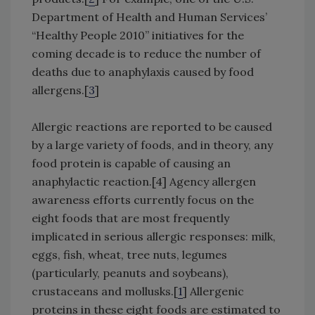
Department of Health and Human Services’
“Healthy People 2010” initiatives for the
coming decade is to reduce the number of
deaths due to anaphylaxis caused by food
allergens.[
3
]
Allergic reactions are reported to be caused
by a large variety of foods, and in theory, any
food protein is capable of causing an
anaphylactic reaction.[4] Agency allergen
awareness efforts currently focus on the
eight foods that are most frequently
implicated in serious allergic responses: milk,
eggs, fish, wheat, tree nuts, legumes
(particularly, peanuts and soybeans),
crustaceans and mollusks.[
1
] Allergenic
proteins in these eight foods are estimated to