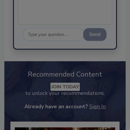
Send
Recommended Content
JOIN TODAY
to unlock your recommendations.
Already have an account?
Sign In