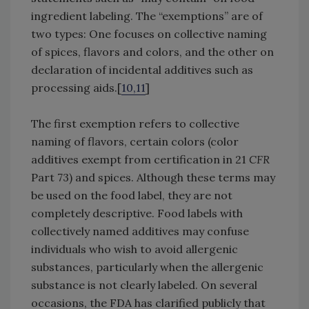
ingredient labeling. The “exemptions” are of
two types: One focuses on collective naming
of spices, flavors and colors, and the other on
declaration of incidental additives such as
processing aids.[
10,11
]
The first exemption refers to collective
naming of flavors, certain colors (color
additives exempt from certification in 21
CFR
Part 73) and spices. Although these terms may
be used on the food label, they are not
completely descriptive. Food labels with
collectively named additives may confuse
individuals who wish to avoid allergenic
substances, particularly when the allergenic
substance is not clearly labeled. On several
occasions, the FDA has clarified publicly that