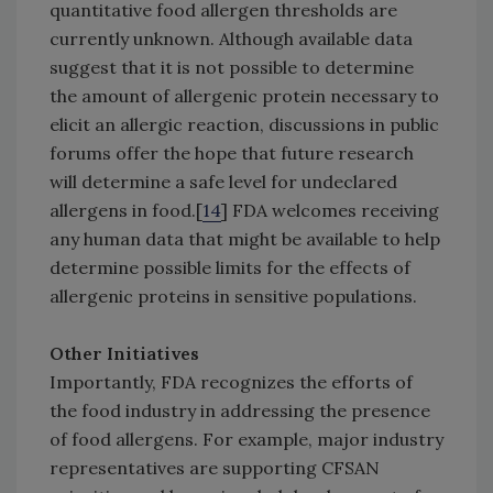
quantitative food allergen thresholds are
currently unknown. Although available data
suggest that it is not possible to determine
the amount of allergenic protein necessary to
elicit an allergic reaction, discussions in public
forums offer the hope that future research
will determine a safe level for undeclared
allergens in food.[
14
] FDA welcomes receiving
any human data that might be available to help
determine possible limits for the effects of
allergenic proteins in sensitive populations.
Other Initiatives
Importantly, FDA recognizes the efforts of
the food industry in addressing the presence
of food allergens. For example, major industry
representatives are supporting CFSAN