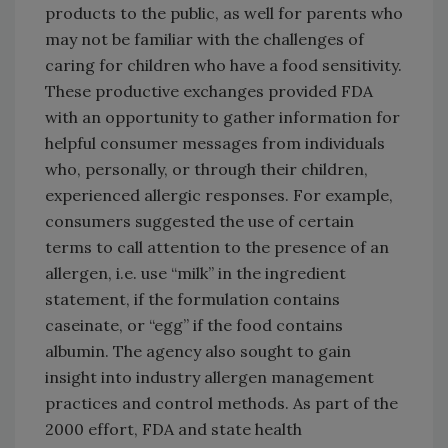
products to the public, as well for parents who
may not be familiar with the challenges of
caring for children who have a food sensitivity.
These productive exchanges provided FDA
with an opportunity to gather information for
helpful consumer messages from individuals
who, personally, or through their children,
experienced allergic responses. For example,
consumers suggested the use of certain
terms to call attention to the presence of an
allergen, i.e. use “milk” in the ingredient
statement, if the formulation contains
caseinate, or “egg” if the food contains
albumin. The agency also sought to gain
insight into industry allergen management
practices and control methods. As part of the
2000 effort, FDA and state health