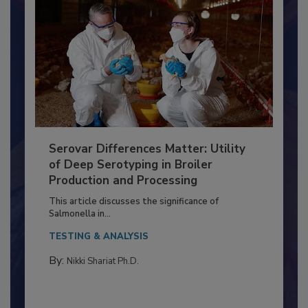
Serovar Differences Matter: Utility
of Deep Serotyping in Broiler
Production and Processing
This article discusses the significance of
Salmonella in...
TESTING & ANALYSIS
By:
Nikki Shariat Ph.D.