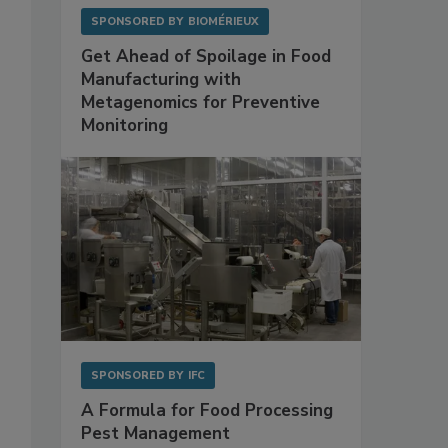
SPONSORED BY
BIOMÉRIEUX
Get Ahead of Spoilage in Food
Manufacturing with
Metagenomics for Preventive
Monitoring
SPONSORED BY
IFC
A Formula for Food Processing
Pest Management