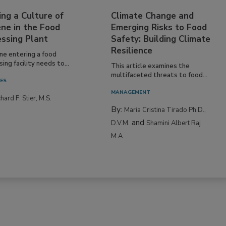
ing a Culture of
Climate Change and
ne in the Food
Emerging Risks to Food
essing Plant
Safety: Building Climate
Resilience
ne entering a food
ing facility needs to...
This article examines the
multifaceted threats to food...
IES
MANAGEMENT
hard F. Stier, M.S.
By:
Maria Cristina Tirado Ph.D.,
and
D.V.M.
Shamini Albert Raj
M.A.