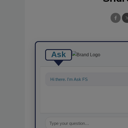
Ask
Hi there. I'm Ask FSM. You can ask me a