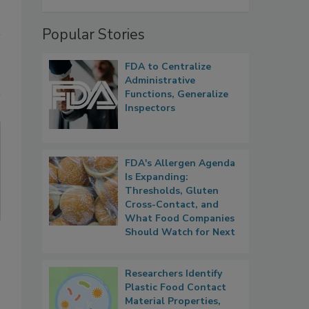
Popular Stories
FDA to Centralize
Administrative
Functions, Generalize
Inspectors
FDA's Allergen Agenda
Is Expanding:
Thresholds, Gluten
Cross-Contact, and
What Food Companies
Should Watch for Next
Researchers Identify
Plastic Food Contact
Material Properties,