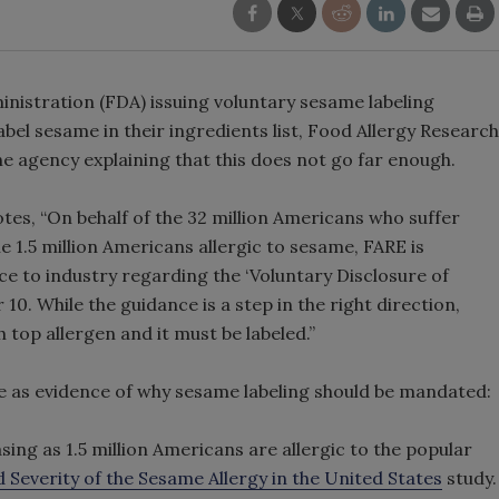
nistration (FDA) issuing voluntary sesame labeling
el sesame in their ingredients list, Food Allergy Research
he agency explaining that this does not go far enough.
otes, “On behalf of the 32 million Americans who suffer
e 1.5 million Americans allergic to sesame, FARE is
e to industry regarding the ‘Voluntary Disclosure of
0. While the guidance is a step in the right direction,
top allergen and it must be labeled.”
e as evidence of why sesame labeling should be mandated:
sing as 1.5 million Americans are allergic to the popular
 Severity of the Sesame Allergy in the United States
study.