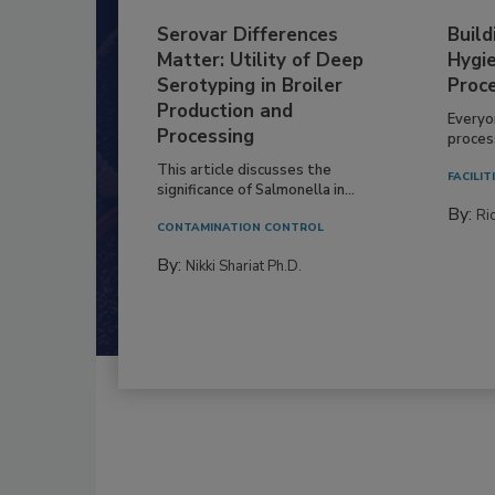
Serovar Differences
Build
Matter: Utility of Deep
Hygie
Serotyping in Broiler
Proc
Production and
Everyo
Processing
process
This article discusses the
FACILIT
significance of Salmonella in...
By:
Ric
CONTAMINATION CONTROL
By:
Nikki Shariat Ph.D.