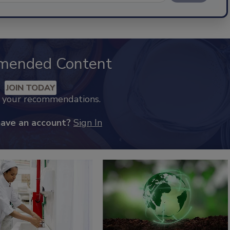
mended Content
JOIN TODAY
k your recommendations.
have an account?
Sign In