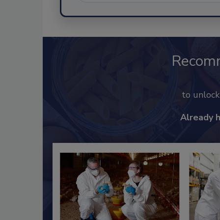
Recom
to unloc
Already 