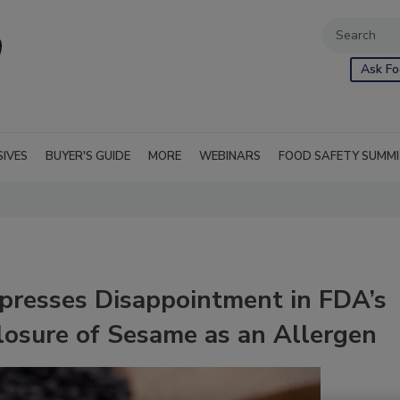
Ask Fo
SIVES
BUYER'S GUIDE
MORE
WEBINARS
FOOD SAFETY SUMM
presses Disappointment in FDA’s
losure of Sesame as an Allergen