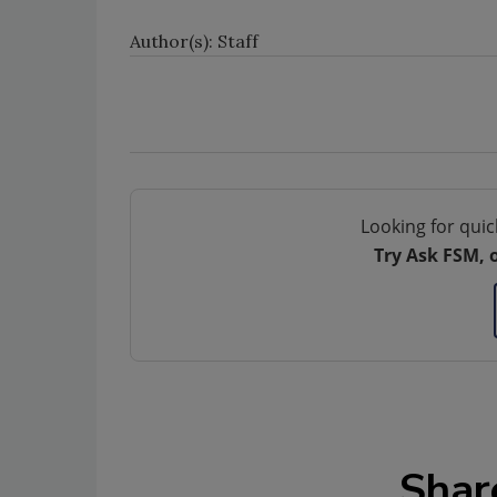
Author(s): Staff
Looking for quic
Try Ask FSM, 
Shar