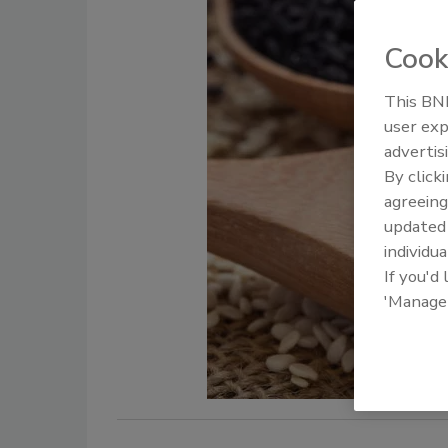
Cook
This BNP
user exp
advertis
By click
agreeing
update
individua
If you'd
'Manage