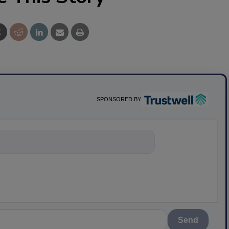
SPONSORED BY
nything about sc
Send