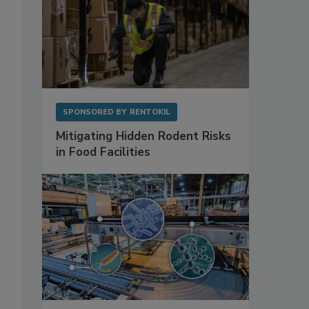
SPONSORED BY
RENTOKIL
Mitigating Hidden Rodent Risks
in Food Facilities