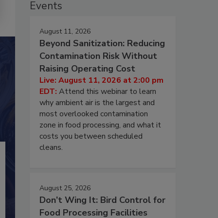
Events
August 11, 2026
Beyond Sanitization: Reducing
Contamination Risk Without
Raising Operating Cost
Live: August 11, 2026 at 2:00 pm
EDT:
Attend this webinar to learn
why ambient air is the largest and
most overlooked contamination
zone in food processing, and what it
costs you between scheduled
cleans.
August 25, 2026
Don’t Wing It: Bird Control for
Food Processing Facilities