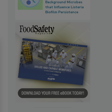
Background Microbes
that Influence Listeria
Biofilm Persistence