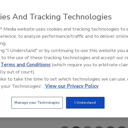
ies And Tracking Technologies
 Media website uses cookies and tracking technologies to
erience, to analyze performance/traffic and to deliver onlin
Food Safety Five Ep. 35: Prod
ing.
Safety Science and Small Grow
ing "I Understand" or by continuing to use this website you 
Perspectives
 to the use of these tracking technologies and accept our 
d
Terms and Conditions
(which require you to arbitrate clai
lly out of court).
 like to take the time to set which technologies we can use, 
 your Technologies'.
View our Privacy Policy
Manage your Technologies
I Understand