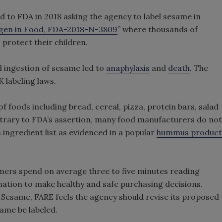
to FDA in 2018 asking the agency to label sesame in
rgen in Food, FDA-2018-N-3809
” where thousands of
 protect their children.
l ingestion of sesame led to
anaphylaxis
and
death
. The
 labeling laws.
f foods including bread, cereal, pizza, protein bars, salad
ntrary to FDA’s assertion, many food manufacturers do not
s ingredient list as evidenced in a popular
hummus product
ers spend on average three to five minutes reading
mation to make healthy and safe purchasing decisions.
 Sesame, FARE feels the agency should revise its proposed
ame be labeled.