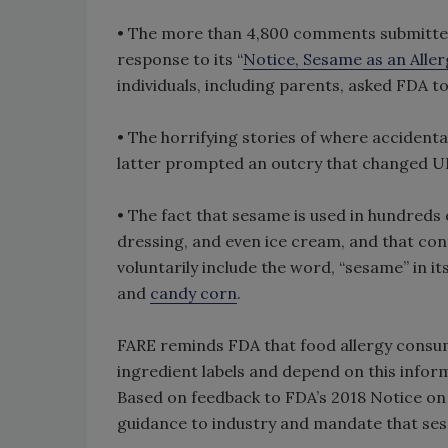
• The more than 4,800 comments submitted 
response to its “
Notice, Sesame as an Alle
individuals, including parents, asked FDA to
• The horrifying stories of where accidenta
latter prompted an outcry that changed UK
• The fact that sesame is used in hundreds o
dressing, and even ice cream, and that co
voluntarily include the word, “sesame” in it
and
candy corn
.
FARE reminds FDA that food allergy consum
ingredient labels and depend on this infor
Based on feedback to FDA’s 2018 Notice on
guidance to industry and mandate that ses