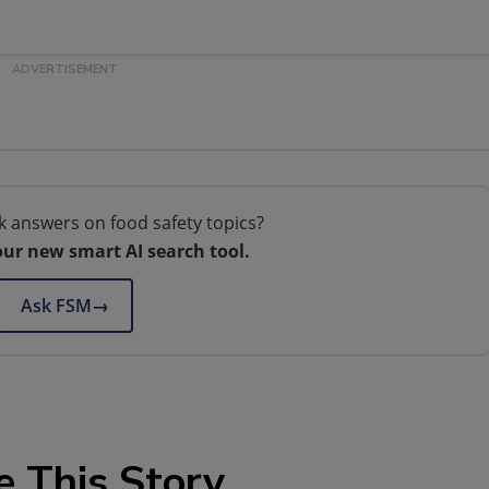
k answers on food safety topics?
our new smart AI search tool.
Ask FSM
→
e This Story