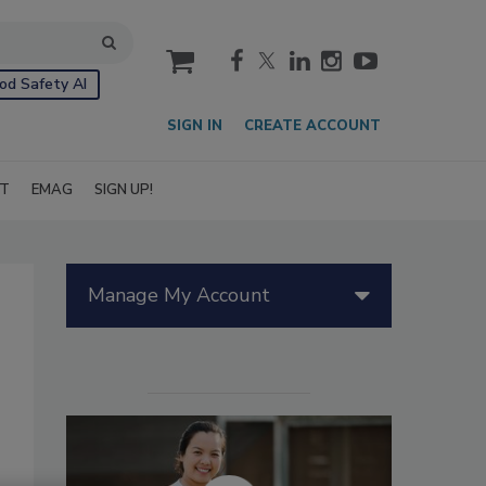
cart
od Safety AI
SIGN IN
CREATE ACCOUNT
IT
EMAG
SIGN UP!
Manage My Account