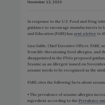
November 13, 2020
In response to the U.S. Food and Drug Admi
guidance to encourage manufacturers to lab
and Education (FARE) has
sent a letter
to t
Lisa Gable, Chief Executive Officer, FARE, n
from life-threatening food allergies, and th
disappointed in the FDA’s proposed guidanc
Sesame as an Allergen’ issued on November 1
sesame needs to be recognized as the ninth 
FARE cites the following facts about sesam
• The prevalence of sesame allergies increa
ingredient according to the
Prevalence and