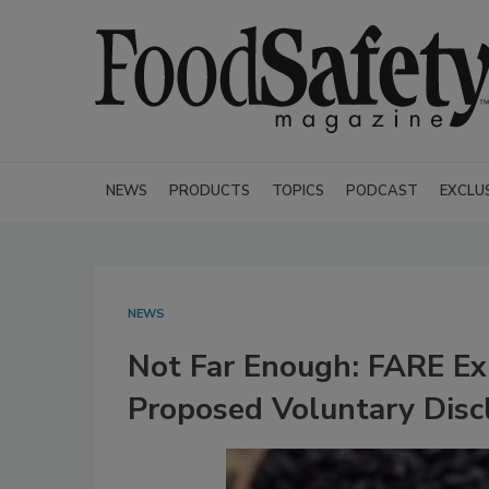
NEWS
PRODUCTS
TOPICS
PODCAST
EXCLU
NEWS
Not Far Enough: FARE Ex
Proposed Voluntary Disc