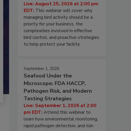
Live: August 25, 2026 at 2:00 pm
EDT:
This webinar will cover why
managing bird activity should be a
priority for your business, the
complexities involved in effective
bird control, and proactive strategies
to help protect your facility.
September 1, 2026
Seafood Under the
Microscope: FDA HACCP,
Pathogen Risk, and Modern
Testing Strategies
Live: September 1, 2026 at 2:00
pm EDT:
Attend this webinar to
learn how environmental monitoring,
rapid pathogen detection, and risk-