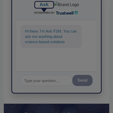
Ask
SPONSORED BY
Hi there. I'm Ask FSM. You can
ask me anything about
science-based solutions for
food safety and quality
assurance, and I'
Send