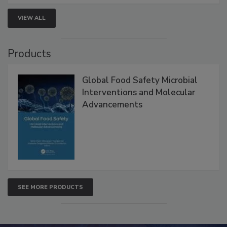
strengthen seafood safety programs.
VIEW ALL
Products
Global Food Safety Microbial
Interventions and Molecular
Advancements
SEE MORE PRODUCTS