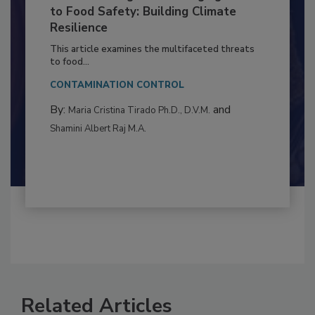
Climate Change and Emerging Risks
to Food Safety: Building Climate
Resilience
This article examines the multifaceted threats
to food...
CONTAMINATION CONTROL
By:
and
Maria Cristina Tirado Ph.D., D.V.M.
Shamini Albert Raj M.A.