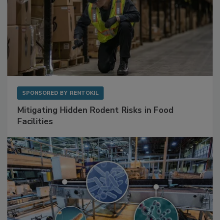
SPONSORED BY
RENTOKIL
Mitigating Hidden Rodent Risks in Food
Facilities