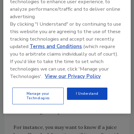
technologies to enhance user experience, to
years of its use, changes and alterations can
analyze performance/traffic and to deliver online
and are incorporated. This process ensures
advertising.
that the values and comments within the RG
By clicking "I Understand" or by continuing to use
remain relevant and accurate.
this website you are agreeing to the use of these
tracking technologies and accept our recently
The RGs are divided in two sections. Each
updated
Terms and Conditions
(which require
section contains analyses for the highly
you to arbitrate claims individually out of court).
distinctive parameters of a particular fruit or
If you'd like to take the time to set which
vegetable juice. Section A contains
technologies we can use, click 'Manage your
“Mandatory Requirements” like compositional,
Technologies'.
View our Privacy Policy
environmental, industry, and hygiene
parameters. Section B contains “Non-
Manage your
I Understand
Mandatory Parameters,” however relevant for
Technologies
the evaluation of identity and authenticity of
fruit and vegetable juices.
For instance, you may want to know if a juice