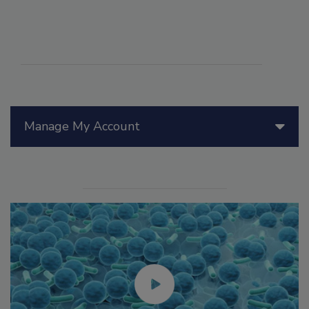
Manage My Account