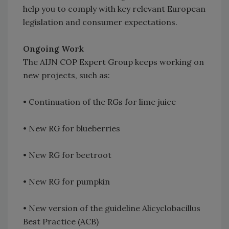
help you to comply with key relevant European
legislation and consumer expectations.
Ongoing Work
The AIJN COP Expert Group keeps working on
new projects, such as:
• Continuation of the RGs for lime juice
• New RG for blueberries
• New RG for beetroot
• New RG for pumpkin
• New version of the guideline Alicyclobacillus
Best Practice (ACB)