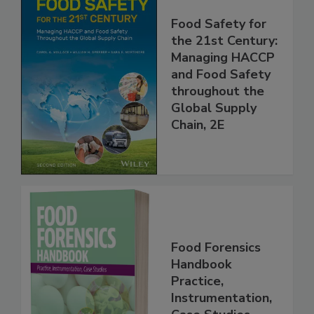
Food Safety for
the 21st Century:
Managing HACCP
and Food Safety
throughout the
Global Supply
Chain, 2E
Food Forensics
Handbook
Practice,