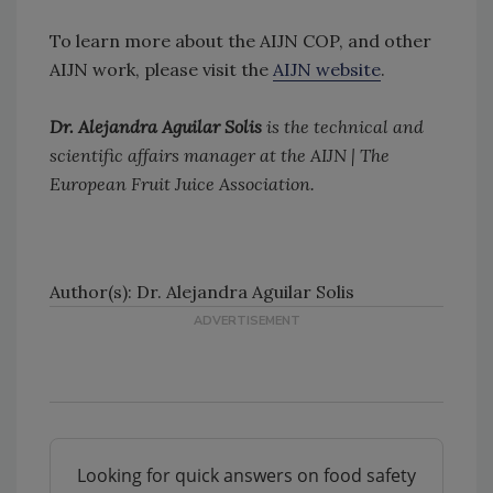
To learn more about the AIJN COP, and other
AIJN work, please visit the
AIJN website
.
Dr. Alejandra Aguilar Solis
is the technical and
scientific affairs manager at the AIJN | The
European Fruit Juice Association.
Author(s): Dr. Alejandra Aguilar Solis
Looking for quick answers on food safety