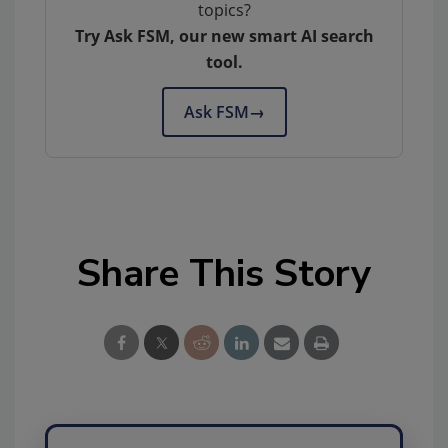
topics?
Try Ask FSM, our new smart AI search
tool.
Ask FSM
→
Share This Story