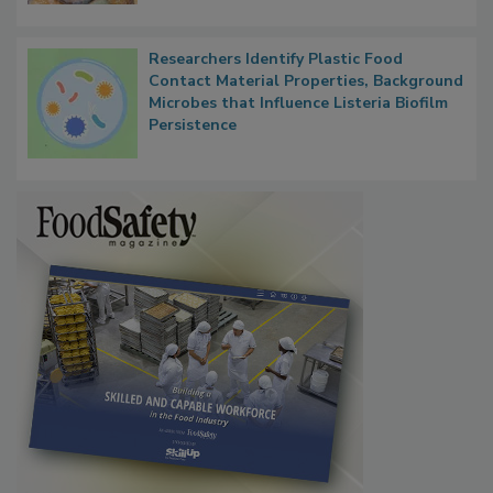
Next
Researchers Identify Plastic Food
Contact Material Properties, Background
Microbes that Influence Listeria Biofilm
Persistence