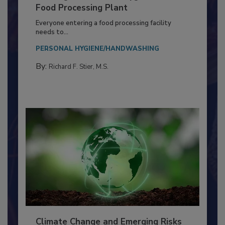
Building a Culture of Hygiene in the
Food Processing Plant
Everyone entering a food processing facility
needs to...
PERSONAL HYGIENE/HANDWASHING
By:
Richard F. Stier, M.S.