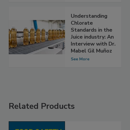
See More
Understanding
Chlorate
Standards in the
Juice industry: An
Interview with Dr.
Mabel Gil Muñoz
See More
Related Products