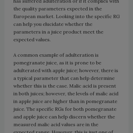
has suffered adulteration or if it complies with
the quality parameters expected in the
European market. Looking into the specific RG
can help you elucidate whether the
parameters in a juice product meet the
expected values.
A common example of adulteration is
pomegranate juice, as it is prone to be
adulterated with apple juice; however, there is
a typical parameter that can help determine
whether this is the case. Malic acid is present
in both juices; however, the levels of malic acid
in apple juice are higher than in pomegranate
juice. The specific RGs for both pomegranate
and apple juice can help discern whether the
measured malic acid values are in the
expected range. However, this is just one of