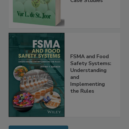
Instrumentation,
Case Studies
FSMA and Food
Safety Systems:
Understanding
and
Implementing
the Rules