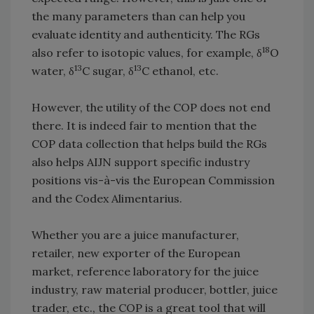
the many parameters than can help you
evaluate identity and authenticity. The RGs
18
also refer to isotopic values, for example, δ
O
13
13
water, δ
C sugar, δ
C ethanol, etc.
However, the utility of the COP does not end
there. It is indeed fair to mention that the
COP data collection that helps build the RGs
also helps AIJN support specific industry
positions vis-à-vis the European Commission
and the Codex Alimentarius.
Whether you are a juice manufacturer,
retailer, new exporter of the European
market, reference laboratory for the juice
industry, raw material producer, bottler, juice
trader, etc., the COP is a great tool that will