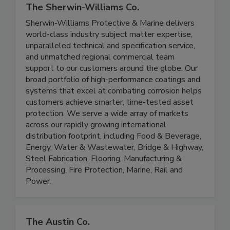
The Sherwin-Williams Co.
Sherwin-Williams Protective & Marine delivers
world-class industry subject matter expertise,
unparalleled technical and specification service,
and unmatched regional commercial team
support to our customers around the globe. Our
broad portfolio of high-performance coatings and
systems that excel at combating corrosion helps
customers achieve smarter, time-tested asset
protection. We serve a wide array of markets
across our rapidly growing international
distribution footprint, including Food & Beverage,
Energy, Water & Wastewater, Bridge & Highway,
Steel Fabrication, Flooring, Manufacturing &
Processing, Fire Protection, Marine, Rail and
Power.