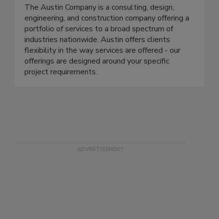
The Austin Co.
The Austin Company is a consulting, design,
engineering, and construction company offering a
portfolio of services to a broad spectrum of
industries nationwide. Austin offers clients
flexibility in the way services are offered - our
offerings are designed around your specific
project requirements.