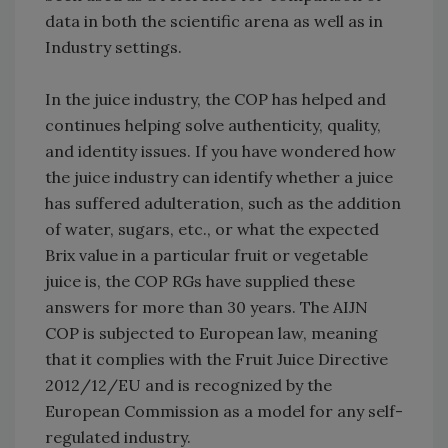
data in both the scientific arena as well as in
Industry settings.
In the juice industry, the COP has helped and
continues helping solve authenticity, quality,
and identity issues. If you have wondered how
the juice industry can identify whether a juice
has suffered adulteration, such as the addition
of water, sugars, etc., or what the expected
Brix value in a particular fruit or vegetable
juice is, the COP RGs have supplied these
answers for more than 30 years. The AIJN
COP is subjected to European law, meaning
that it complies with the Fruit Juice Directive
2012/12/EU and is recognized by the
European Commission as a model for any self-
regulated industry.