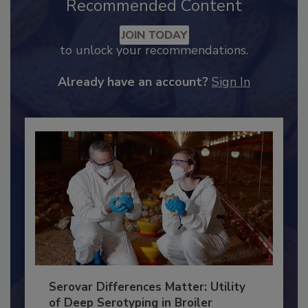
Recommended Content
JOIN TODAY
to unlock your recommendations.
Already have an account?
Sign In