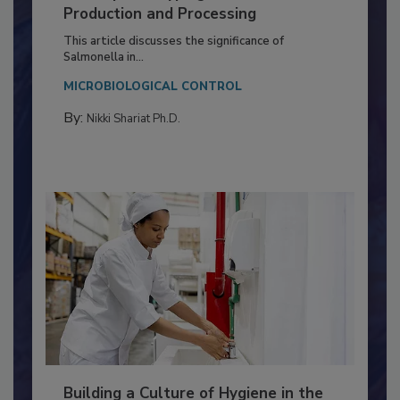
Serovar Differences Matter: Utility
of Deep Serotyping in Broiler
Production and Processing
This article discusses the significance of
Salmonella in...
MICROBIOLOGICAL CONTROL
By:
Nikki Shariat Ph.D.