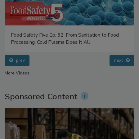
Food Safety Five Ep. 32: From Sanitation to Food
Processing, Cold Plasma Does It All
prev
next
More Videos
Sponsored Content