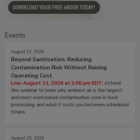
Events
August 11, 2026
Beyond Sanitization: Reducing
Contamination Risk Without Raising
Operating Cost
Live: August 11, 2026 at 2:00 pm EDT:
Attend
this webinar to learn why ambient air is the largest
and most overlooked contamination zone in food
processing, and what it costs you between scheduled
cleans.