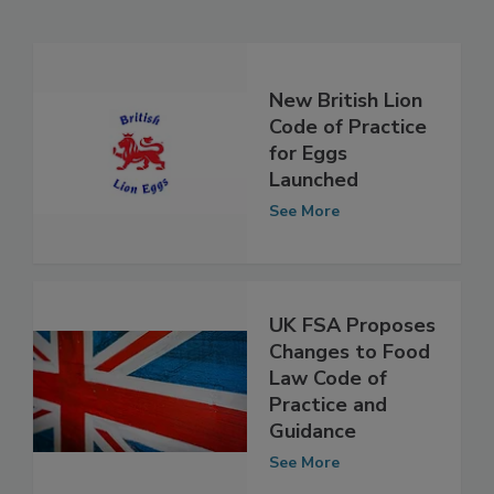
Related Articles
New British Lion
Code of Practice
for Eggs
Launched
See More
UK FSA Proposes
Changes to Food
Law Code of
Practice and
Guidance