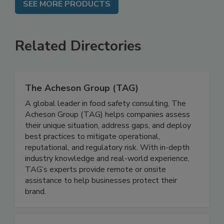
SEE MORE PRODUCTS
Related Directories
The Acheson Group (TAG)
A global leader in food safety consulting, The
Acheson Group (TAG) helps companies assess
their unique situation, address gaps, and deploy
best practices to mitigate operational,
reputational, and regulatory risk. With in-depth
industry knowledge and real-world experience,
TAG’s experts provide remote or onsite
assistance to help businesses protect their
brand.