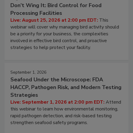
August 25, 2026
Don’t Wing It: Bird Control for Food
Processing Facilities
Live: August 25, 2026 at 2:00 pm EDT:
This
webinar will cover why managing bird activity should
be a priority for your business, the complexities
involved in effective bird control, and proactive
strategies to help protect your facility.
September 1, 2026
Seafood Under the Microscope: FDA
HACCP, Pathogen Risk, and Modern Testing
Strategies
Live: September 1, 2026 at 2:00 pm EDT:
Attend
this webinar to learn how environmental monitoring,
rapid pathogen detection, and risk-based testing