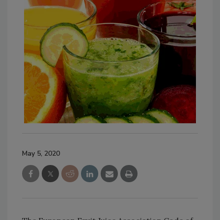
May 5, 2020