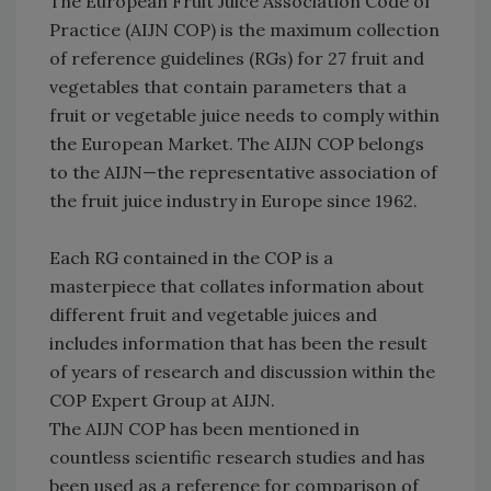
The European Fruit Juice Association Code of
Practice (AIJN COP) is the maximum collection
of reference guidelines (RGs) for 27 fruit and
vegetables that contain parameters that a
fruit or vegetable juice needs to comply within
the European Market. The AIJN COP belongs
to the AIJN—the representative association of
the fruit juice industry in Europe since 1962.
Each RG contained in the COP is a
masterpiece that collates information about
different fruit and vegetable juices and
includes information that has been the result
of years of research and discussion within the
COP Expert Group at AIJN.
The AIJN COP has been mentioned in
countless scientific research studies and has
been used as a reference for comparison of