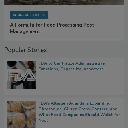
SPONSORED BY
IFC
A Formula for Food Processing Pest
Management
Popular Stories
FDA to Centralize Administrative
Functions, Generalize Inspectors
FDA's Allergen Agenda Is Expanding:
Thresholds, Gluten Cross-Contact, and
What Food Companies Should Watch for