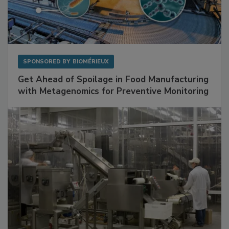
SPONSORED BY
BIOMÉRIEUX
Get Ahead of Spoilage in Food Manufacturing
with Metagenomics for Preventive Monitoring