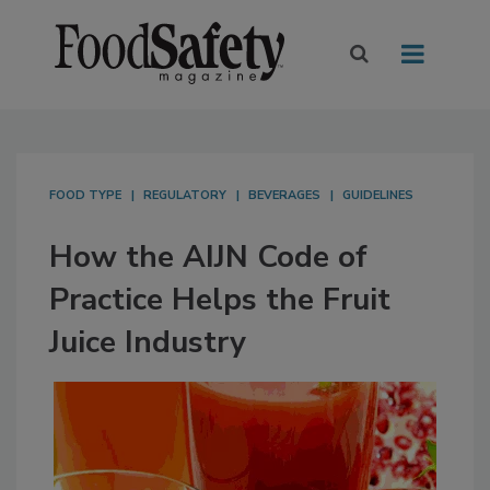
FOOD TYPE
REGULATORY
BEVERAGES
GUIDELINES
How the AIJN Code of
Practice Helps the Fruit
Juice Industry