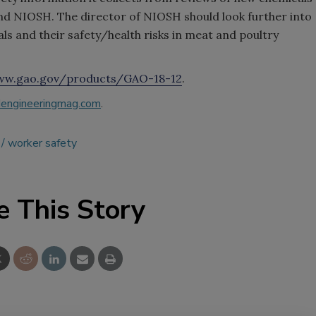
d NIOSH. The director of NIOSH should look further into
ls and their safety/health risks in meat and poultry
w.gao.gov/products/GAO-18-12
.
engineeringmag.com
.
worker safety
e This Story