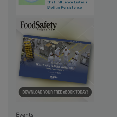
that Influence Listeria
Biofilm Persistence
Events