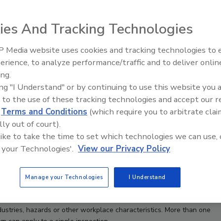
ies And Tracking Technologies
 Media website uses cookies and tracking technologies to
erience, to analyze performance/traffic and to deliver onlin
Food Safety Five Ep. 33: Studi
ing.
Raise Safety Questions About
ing "I Understand" or by continuing to use this website you 
Sweeteners, Food Dyes, and 
 to the use of these tracking technologies and accept our 
d
Terms and Conditions
(which require you to arbitrate clai
lly out of court).
 like to take the time to set which technologies we can use, 
 your Technologies'.
View our Privacy Policy
Manage your Technologies
I Understand
stries, hazards or other workplace characteristics. More than one