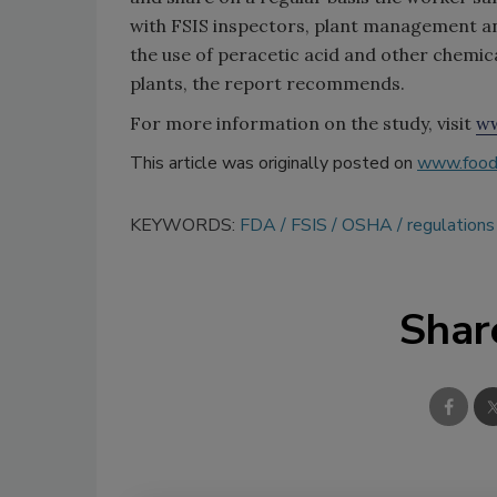
with FSIS inspectors, plant management an
the use of peracetic acid and other chemica
plants, the report recommends.
For more information on the study, visit
ww
This article was originally posted on
www.food
KEYWORDS:
FDA
FSIS
OSHA
regulations
Shar