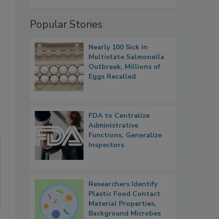
Popular Stories
Nearly 100 Sick in
Multistate Salmonella
Outbreak, Millions of
Eggs Recalled
FDA to Centralize
Administrative
Functions, Generalize
Inspectors
Researchers Identify
Plastic Food Contact
Material Properties,
Background Microbes