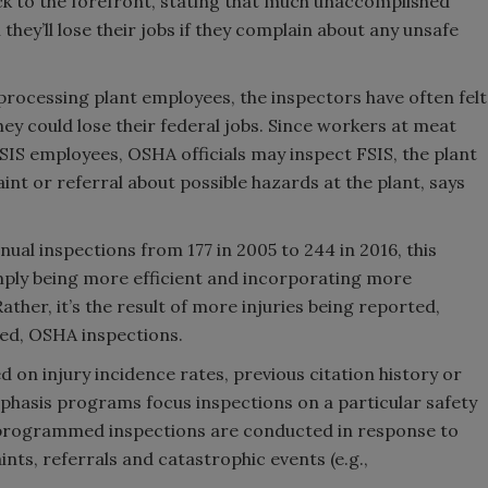
to the forefront, stating that much unaccomplished
hey’ll lose their jobs if they complain about any unsafe
rocessing plant employees, the inspectors have often felt
hey could lose their federal jobs. Since workers at meat
SIS employees, OSHA officials may inspect FSIS, the plant
nt or referral about possible hazards at the plant, says
ual inspections from 177 in 2005 to 244 in 2016, this
mply being more efficient and incorporating more
ther, it’s the result of more injuries being reported,
ed, OSHA inspections.
n injury incidence rates, previous citation history or
hasis programs focus inspections on a particular safety
Unprogrammed inspections are conducted in response to
nts, referrals and catastrophic events (e.g.,