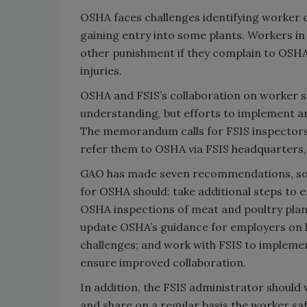
OSHA faces challenges identifying worke
gaining entry into some plants. Workers in 
other punishment if they complain to OSHA
injuries.
OSHA and FSIS’s collaboration on worker s
understanding, but efforts to implement a
The memorandum calls for FSIS inspectors
refer them to OSHA via FSIS headquarters, b
GAO has made seven recommendations, some 
for OSHA should: take additional steps to 
OSHA inspections of meat and poultry plan
update OSHA’s guidance for employers on h
challenges; and work with FSIS to imple
ensure improved collaboration.
In addition, the FSIS administrator shou
and share on a regular basis the worker sa