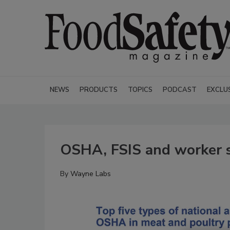
NEWS
PRODUCTS
TOPICS
PODCAST
EXCLU
OSHA, FSIS and worker 
By
Wayne Labs