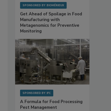
SPONSORED BY
BIOMÉRIEUX
Get Ahead of Spoilage in Food
Manufacturing with
Metagenomics for Preventive
Monitoring
SPONSORED BY
IFC
A Formula for Food Processing
Pest Management