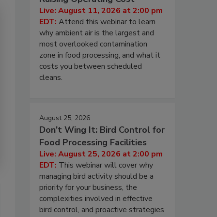
Live: August 11, 2026 at 2:00 pm
EDT:
Attend this webinar to learn
why ambient air is the largest and
most overlooked contamination
zone in food processing, and what it
costs you between scheduled
cleans.
August 25, 2026
Don’t Wing It: Bird Control for
Food Processing Facilities
Live: August 25, 2026 at 2:00 pm
EDT:
This webinar will cover why
managing bird activity should be a
priority for your business, the
complexities involved in effective
bird control, and proactive strategies