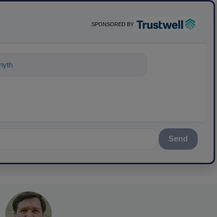
SPONSORED BY
nything about science-based solutions
Send