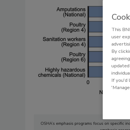
Cook
This BNP
user exp
advertis
By click
agreeing
update
individua
If you'd
'Manage
OSHA’s emphasis programs focus on specific indu