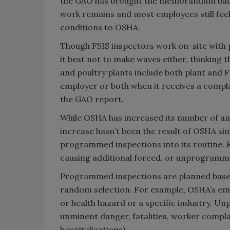
the GAO has brought the memorandum back 
work remains and most employees still feel t
conditions to OSHA.
Though FSIS inspectors work on-site with p
it best not to make waves either, thinking t
and poultry plants include both plant and F
employer or both when it receives a complai
the GAO report.
While OSHA has increased its number of ann
increase hasn’t been the result of OSHA si
programmed inspections into its routine. Ra
causing additional forced, or unprogramm
Programmed inspections are planned based o
random selection. For example, OSHA’s emp
or health hazard or a specific industry. 
imminent danger, fatalities, worker complai
hospitalizations).