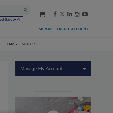
cart
od Safety AI
SIGN IN
CREATE ACCOUNT
IT
EMAG
SIGN UP!
Manage My Account