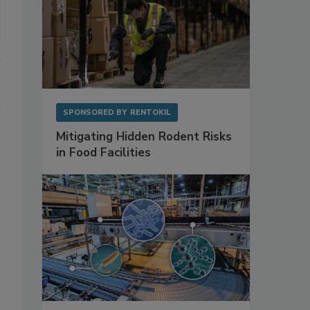
SPONSORED BY
RENTOKIL
Mitigating Hidden Rodent Risks
in Food Facilities