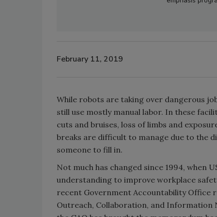
emphasis progra
February 11, 2019
While robots are taking over dangerous jo
still use mostly manual labor. In these faci
cuts and bruises, loss of limbs and expos
breaks are difficult to manage due to the d
someone to fill in.
Not much has changed since 1994, when 
understanding to improve workplace safety
recent Government Accountability Office r
Outreach, Collaboration, and Information 