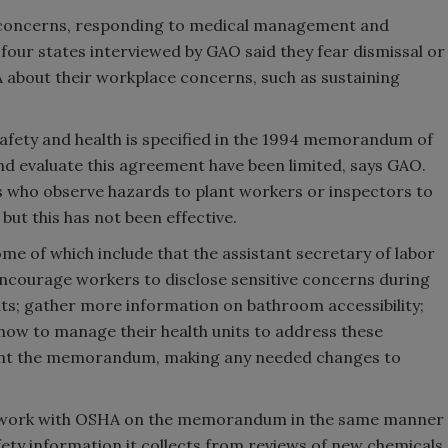
r concerns, responding to medical management and
four states interviewed by GAO said they fear dismissal or
 about their workplace concerns, such as sustaining
afety and health is specified in the 1994 memorandum of
nd evaluate this agreement have been limited, says GAO.
 who observe hazards to plant workers or inspectors to
ut this has not been effective.
of which include that the assistant secretary of labor
encourage workers to disclose sensitive concerns during
ts; gather more information on bathroom accessibility;
ow to manage their health units to address these
ment the memorandum, making any needed changes to
ld work with OSHA on the memorandum in the same manner
fety information it collects from reviews of new chemicals