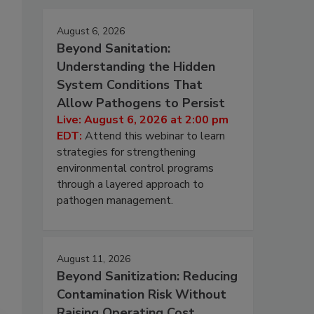
August 6, 2026
Beyond Sanitation:
Understanding the Hidden
System Conditions That
Allow Pathogens to Persist
Live: August 6, 2026 at 2:00 pm
EDT:
Attend this webinar to learn
strategies for strengthening
environmental control programs
through a layered approach to
pathogen management.
August 11, 2026
Beyond Sanitization: Reducing
Contamination Risk Without
Raising Operating Cost