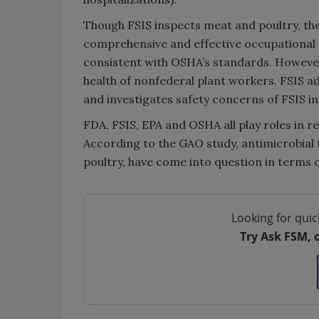
Though FSIS inspects meat and poultry, the
comprehensive and effective occupational s
consistent with OSHA’s standards. However
health of nonfederal plant workers. FSIS a
and investigates safety concerns of FSIS i
FDA, FSIS, EPA and OSHA all play roles in r
According to the GAO study, antimicrobial 
poultry, have come into question in terms 
Looking for quic
Try Ask FSM, 