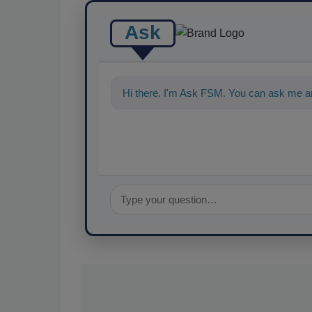
Ask
Hi there. I'm Ask FSM. You can ask me a