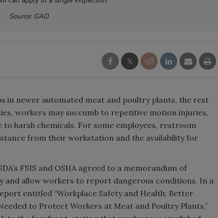
m can apply to a single inspection.
Source: GAO
bs in newer automated meat and poultry plants, the rest
lities, workers may succumb to repetitive motion injuries,
ure to harsh chemicals. For some employees, restroom
istance from their workstation and the availability for
USDA’s FSIS and OSHA agreed to a memorandum of
 and allow workers to report dangerous conditions. In a
eport entitled “Workplace Safety and Health: Better
Needed to Protect Workers at Meat and Poultry Plants,”