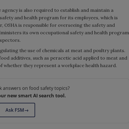
 agency is also required to establish and maintain a
afety and health program for its employees, which is
, OSHA is responsible for overseeing the safety and
dministers its own occupational safety and health program
nspectors.
egulating the use of chemicals at meat and poultry plants.
food additives, such as peracetic acid applied to meat and
of whether they represent a workplace health hazard.
k answers on food safety topics?
our new smart AI search tool.
Ask FSM
→