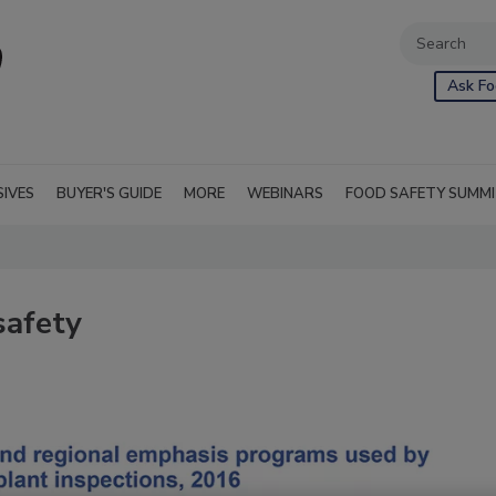
Ask Fo
SIVES
BUYER'S GUIDE
MORE
WEBINARS
FOOD SAFETY SUMM
safety