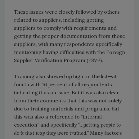
These issues were closely followed by others
related to suppliers, including getting
suppliers to comply with requirements and
getting the proper documentation from those
suppliers, with many respondents specifically
mentioning having difficulties with the Foreign
Supplier Verification Program (FSVP).
Training also showed up high on the list—at
fourth with 16 percent of all respondents
indicating it as an issue. But it was also clear
from their comments that this was not solely
due to training materials and programs, but
this was also a reference to “internal
execution” and specifically
“…getting people to
do it that way they were trained.”
Many factors