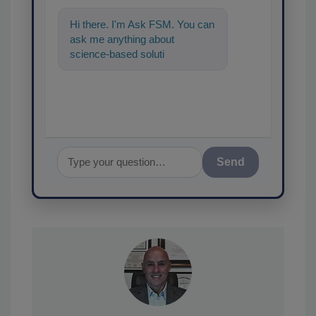
Hi there. I'm Ask FSM. You can
ask me anything about
science-based solutions for
food safety and quality assuran
Send