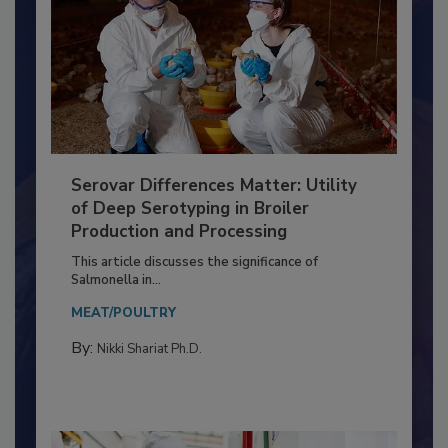
Serovar Differences Matter: Utility
of Deep Serotyping in Broiler
Production and Processing
This article discusses the significance of
Salmonella in...
MEAT/POULTRY
By:
Nikki Shariat Ph.D.