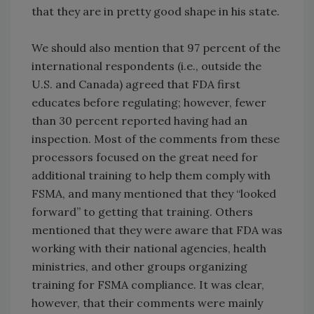
that they are in pretty good shape in his state.
We should also mention that 97 percent of the
international respondents (i.e., outside the
U.S. and Canada) agreed that FDA first
educates before regulating; however, fewer
than 30 percent reported having had an
inspection. Most of the comments from these
processors focused on the great need for
additional training to help them comply with
FSMA, and many mentioned that they “looked
forward” to getting that training. Others
mentioned that they were aware that FDA was
working with their national agencies, health
ministries, and other groups organizing
training for FSMA compliance. It was clear,
however, that their comments were mainly