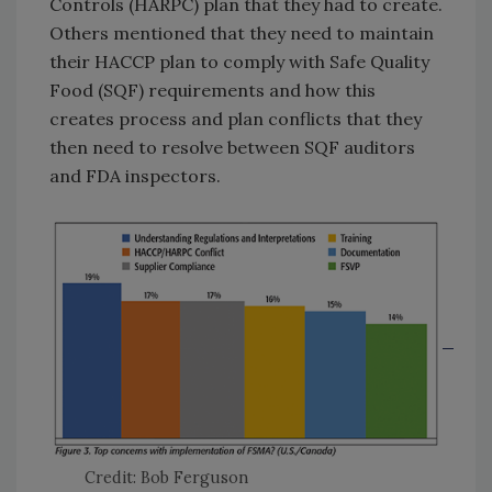
Controls (HARPC) plan that they had to create.
Others mentioned that they need to maintain
their HACCP plan to comply with Safe Quality
Food (SQF) requirements and how this
creates process and plan conflicts that they
then need to resolve between SQF auditors
and FDA inspectors.
Credit: Bob Ferguson