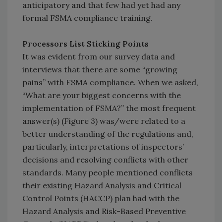
anticipatory and that few had yet had any
formal FSMA compliance training.
Processors List Sticking Points
It was evident from our survey data and
interviews that there are some “growing
pains” with FSMA compliance. When we asked,
“What are your biggest concerns with the
implementation of FSMA?” the most frequent
answer(s) (Figure 3) was/were related to a
better understanding of the regulations and,
particularly, interpretations of inspectors’
decisions and resolving conflicts with other
standards. Many people mentioned conflicts
their existing Hazard Analysis and Critical
Control Points (HACCP) plan had with the
Hazard Analysis and Risk-Based Preventive