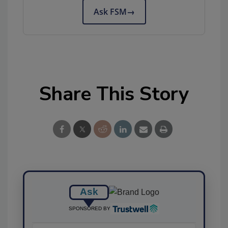
Ask FSM
→
Share This Story
Ask
SPONSORED BY