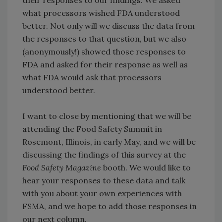
what processors wished FDA understood
better. Not only will we discuss the data from
the responses to that question, but we also
(anonymously!) showed those responses to
FDA and asked for their response as well as
what FDA would ask that processors
understood better.
I want to close by mentioning that we will be
attending the Food Safety Summit in
Rosemont, Illinois, in early May, and we will be
discussing the findings of this survey at the
Food Safety Magazine
booth. We would like to
hear your responses to these data and talk
with you about your own experiences with
FSMA, and we hope to add those responses in
our next column.