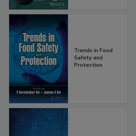
Trends in Food
Safety and
Protection