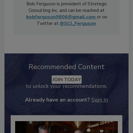
Bob Ferguson is president of Strategic
Consulting Inc. and can be reached at
bobferguson9806@gmail.com
or on
Twitter at
@SCI_Ferguson
.
Recommended Content
JOIN TODAY
to unlock your recommendations.
Already have an account?
Sign In