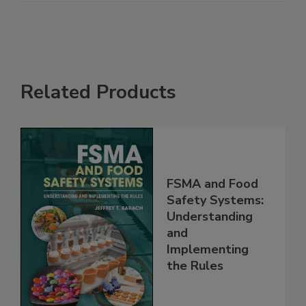
Related Products
FSMA and Food
Safety Systems:
Understanding
and
Implementing
the Rules