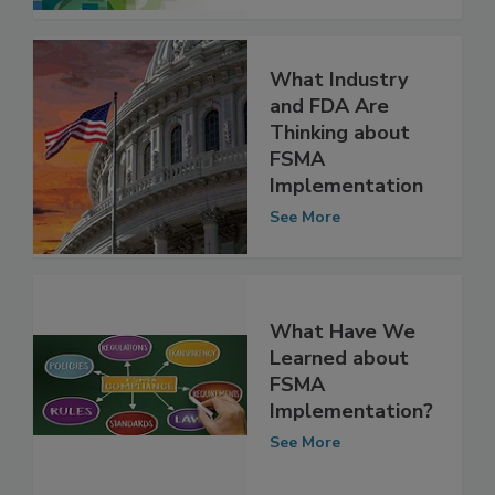
See More
What Industry
and FDA Are
Thinking about
FSMA
Implementation
See More
What Have We
Learned about
FSMA
Implementation?
See More