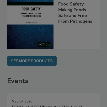
Food Safety:
Making Foods
Safe and Free
From Pathogens
SEE MORE PRODUCTS
Events
May 14, 2026