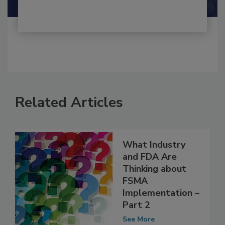
Related Articles
What Industry
and FDA Are
Thinking about
FSMA
Implementation –
Part 2