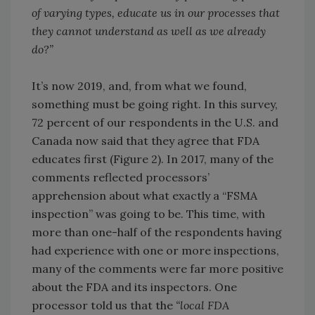
of varying types, educate us in our processes that
they cannot understand as well as we already
do?”
It’s now 2019, and, from what we found,
something must be going right. In this survey,
72 percent of our respondents in the U.S. and
Canada now said that they agree that FDA
educates first (Figure 2). In 2017, many of the
comments reflected processors’
apprehension about what exactly a “FSMA
inspection” was going to be. This time, with
more than one-half of the respondents having
had experience with one or more inspections,
many of the comments were far more positive
about the FDA and its inspectors. One
processor told us that the
“local FDA