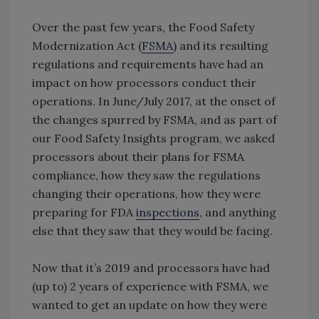
Over the past few years, the Food Safety
Modernization Act (
FSMA
) and its resulting
regulations and requirements have had an
impact on how processors conduct their
operations. In June/July 2017, at the onset of
the changes spurred by FSMA, and as part of
our Food Safety Insights program, we asked
processors about their plans for FSMA
compliance, how they saw the regulations
changing their operations, how they were
preparing for FDA
inspections
, and anything
else that they saw that they would be facing.
Now that it’s 2019 and processors have had
(up to) 2 years of experience with FSMA, we
wanted to get an update on how they were