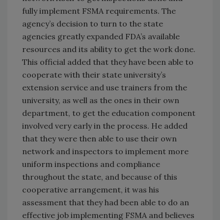
fully implement FSMA requirements. The
agency’s decision to turn to the state
agencies greatly expanded FDA’s available
resources and its ability to get the work done.
This official added that they have been able to
cooperate with their state university’s
extension service and use trainers from the
university, as well as the ones in their own
department, to get the education component
involved very early in the process. He added
that they were then able to use their own
network and inspectors to implement more
uniform inspections and compliance
throughout the state, and because of this
cooperative arrangement, it was his
assessment that they had been able to do an
effective job implementing FSMA and believes