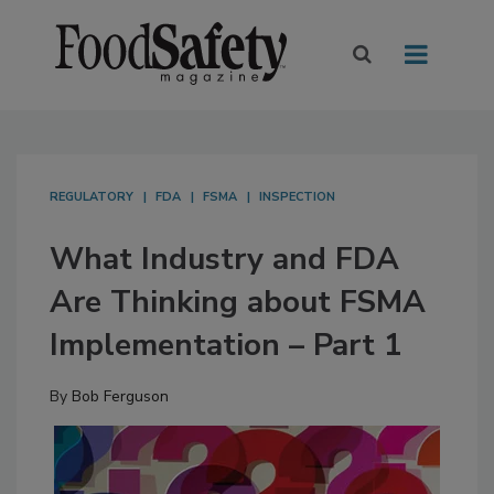
REGULATORY
FDA
FSMA
INSPECTION
What Industry and FDA
Are Thinking about FSMA
Implementation – Part 1
By
Bob Ferguson