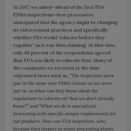
In 2017, we asked—ahead of the first FDA
FSMA inspections—how processors
anticipated that the agency might be changing
its enforcement practices and specifically
whether FDA would “educate before they
regulate” as it was then claiming. At that time,
only 40 percent of the respondents agreed
that FDA was likely to educate first. Many of
the comments we received at the time
expressed views such as,
“The inspectors were
just in the same new FSMA classes as we were
just in, so what can they know about the
regulations to ‘educate us’ that we don’t already
know?” and “What we do is specialized
processing with specific unique requirements for
our products. How can FDA inspectors, who,
because they inspect so many processing plants