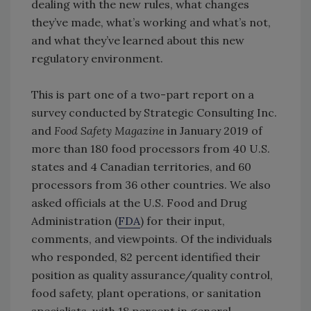
dealing with the new rules, what changes
they’ve made, what’s working and what’s not,
and what they’ve learned about this new
regulatory environment.
This is part one of a two-part report on a
survey conducted by Strategic Consulting Inc.
and
Food Safety Magazine
in January 2019 of
more than 180 food processors from 40 U.S.
states and 4 Canadian territories, and 60
processors from 36 other countries. We also
asked officials at the U.S. Food and Drug
Administration (
FDA
) for their input,
comments, and viewpoints. Of the individuals
who responded, 82 percent identified their
position as quality assurance/quality control,
food safety, plant operations, or sanitation