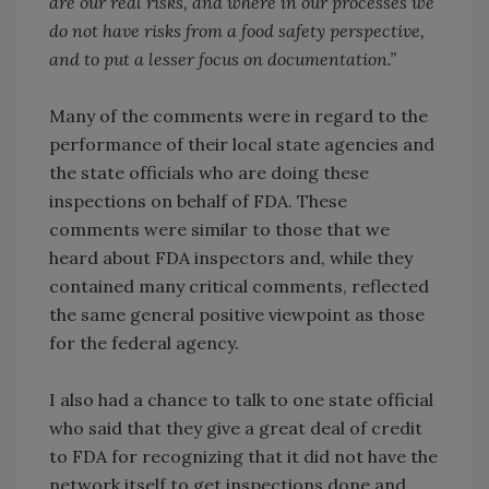
are our real risks, and where in our processes we
do not have risks from a food safety perspective,
and to put a lesser focus on documentation.”
Many of the comments were in regard to the
performance of their local state agencies and
the state officials who are doing these
inspections on behalf of FDA. These
comments were similar to those that we
heard about FDA inspectors and, while they
contained many critical comments, reflected
the same general positive viewpoint as those
for the federal agency.
I also had a chance to talk to one state official
who said that they give a great deal of credit
to FDA for recognizing that it did not have the
network itself to get inspections done and