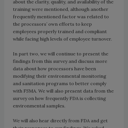
about the clarity, quality, and availability of the
training were mentioned, although another
frequently mentioned factor was related to
the processors’ own efforts to keep
employees properly trained and compliant
while facing high levels of employee turnover.
In part two, we will continue to present the
findings from this survey and discuss more
data about how processors have been
modifying their environmental monitoring
and sanitation programs to better comply
with FSMA. We will also present data from the
survey on how frequently FDA is collecting
environmental samples.
We will also hear directly from FDA and get
their responses to our findings. We asked