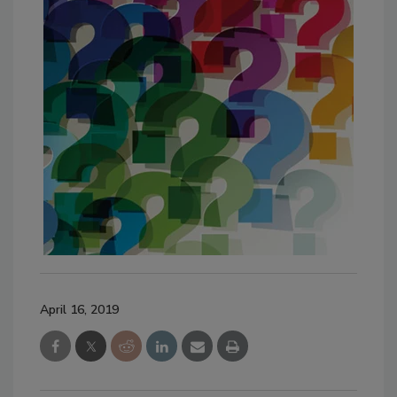
April 16, 2019