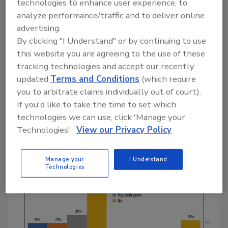
technologies to enhance user experience, to
said they were inspected in both years, and 44
analyze performance/traffic and to deliver online
percent reported that they have yet to receive
advertising.
a FSMA inspection. It is important to note
By clicking "I Understand" or by continuing to use
that we also asked each survey respondent if
this website you are agreeing to the use of these
they were an FDA-regulated facility, and only
tracking technologies and accept our recently
those FDA-regulated or “dual-regulated”
updated
Terms and Conditions
(which require
facilities were included in the data. For those
you to arbitrate claims individually out of court).
processors outside the U.S. and Canada
If you'd like to take the time to set which
(International in Figure 1), just over one in
technologies we can use, click 'Manage your
four had received an inspection, with the rest
Technologies'.
View our Privacy Policy
saying that they have not yet had one.
Manage your
I Understand
Technologies