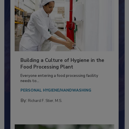
Building a Culture of Hygiene in the
Food Processing Plant
Everyone entering a food processing facility
needs to...
PERSONAL HYGIENE/HANDWASHING
By:
Richard F. Stier, M.S.