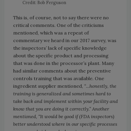
Credit: Bob Ferguson
This is, of course, not to say there were no
critical comments. One of the criticisms
mentioned, which was a repeat of
commentary we heard in our 2017 survey, was
the inspectors’ lack of specific knowledge
about the specific product and processing
that was done in the processor’s plant. Many
had similar comments about the preventive
controls training that was available. One
ingredient supplier mentioned,
“…honestly, the
training is generalized and sometimes hard to
take back and implement within your facility and
know that you are doing it correctly.” Another
mentioned, “It would be good if (FDA inspectors)
better understood where in our specific processes