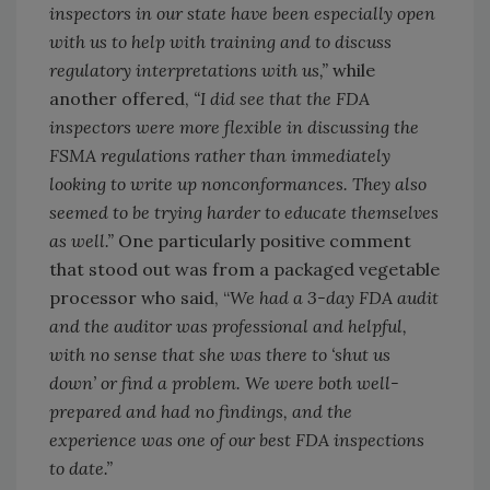
inspectors in our state have been especially open
with us to help with training and to discuss
regulatory interpretations with us,”
while
another offered,
“I did see that the FDA
inspectors were more flexible in discussing the
FSMA regulations rather than immediately
looking to write up nonconformances. They also
seemed to be trying harder to educate themselves
as well.”
One particularly positive comment
that stood out was from a packaged vegetable
processor who said, “
We had a 3-day FDA audit
and the auditor was professional and helpful,
with no sense that she was there to ‘shut us
down’ or find a problem. We were both well-
prepared and had no findings, and the
experience was one of our best FDA inspections
to date.”