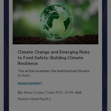
Climate Change and Emerging Risks
to Food Safety: Building Climate
Resilience
This article examines the multifaceted threats
to food...
MANAGEMENT
By:
and
Maria Cristina Tirado Ph.D., D.V.M.
Shamini Albert Raj M.A.