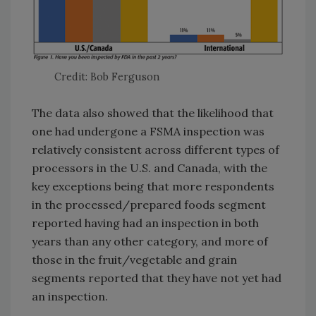
Credit: Bob Ferguson
The data also showed that the likelihood that
one had undergone a FSMA inspection was
relatively consistent across different types of
processors in the U.S. and Canada, with the
key exceptions being that more respondents
in the processed/prepared foods segment
reported having had an inspection in both
years than any other category, and more of
those in the fruit/vegetable and grain
segments reported that they have not yet had
an inspection.