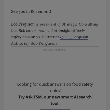
See you in Rosemont!
Bob Ferguson
is president of Strategic Consulting
Inc. Bob can be reached at insights@food-
safety.com or on Twitter at
@SCI_Ferguson
.
Author(s): Bob Ferguson
Looking for quick answers on food safety
topics?
Try Ask FSM, our new smart AI search
tool.