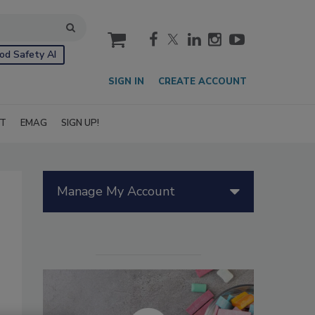
cart
od Safety AI
SIGN IN
CREATE ACCOUNT
IT
EMAG
SIGN UP!
Manage My Account