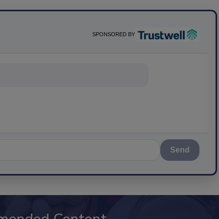
SPONSORED BY
nything about
Send