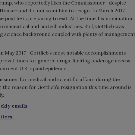
Trump, who reportedly likes the Commissioner—despite
House—and did not want him to resign. In March 2017,
 post he is preparing to exit. At the time, his nomination
armaceutical and biotech industries. Still, Gottlieb was
rong science background coupled with plenty of managemen
in May 2017—Gottlieb’s most notable accomplishments
proval times for generic drugs, limiting underage access
 current U.S. opioid epidemic.
sioner for medical and scientific affairs during the
the reason for Gottlieb’s resignation this time around is
y.
ekly emails!
tters!