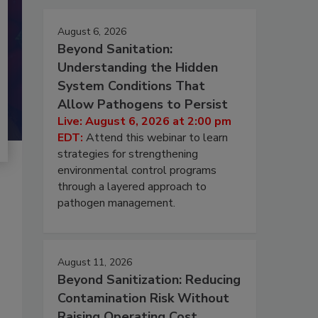
August 6, 2026
Beyond Sanitation:
Understanding the Hidden
System Conditions That
Allow Pathogens to Persist
Live: August 6, 2026 at 2:00 pm
EDT:
Attend this webinar to learn
strategies for strengthening
environmental control programs
through a layered approach to
pathogen management.
August 11, 2026
Beyond Sanitization: Reducing
Contamination Risk Without
Raising Operating Cost