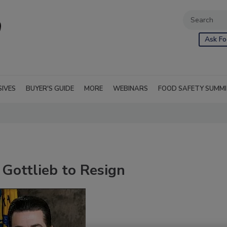
Ask Fo
SIVES
BUYER'S GUIDE
MORE
WEBINARS
FOOD SAFETY SUMM
Gottlieb to Resign