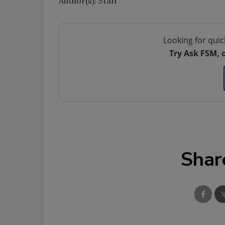
Author(s): Staff
Looking for quic
Try Ask FSM, 
Shar