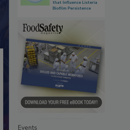
that Influence Listeria
Biofilm Persistence
Events