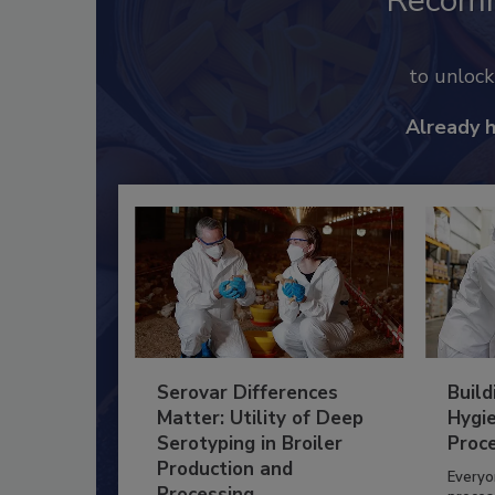
Recom
to unloc
Already 
Serovar Differences
Build
Matter: Utility of Deep
Hygie
Serotyping in Broiler
Proc
Production and
Everyo
Processing