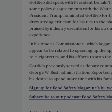
Gottlieb did speak with President Donald 
some policy disagreements with the White 
President Trump nominated Gottlieb for the
drew strong criticism for his ties to the ph
praised by industry executives for his st
experience.
In his time as Commissioner—which began 
appear to be related to speeding up the ap
to e-cigarettes, and his efforts to stop the
Gottlieb previously served as deputy commis
George W. Bush administration. Reportedly, 
his desire to spend more time with his famil
Sign up for Food Safety Magazine’s bi-we
Subscribe to our podcast: Food Safety Ma