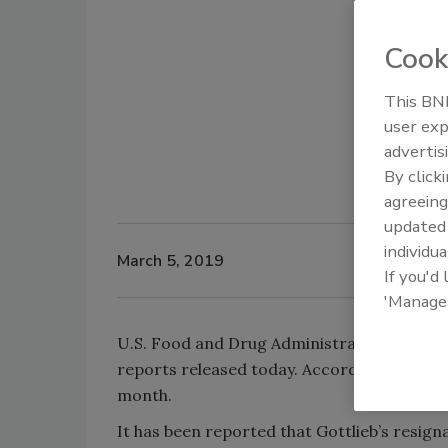
Cook
This BNP
user exp
advertis
By click
agreeing
update
individua
March 5, 2019
If you'd
'Manage
U.S. Food and Drug Administration Commiss
reports released today. According to the
W
month.
It has been reported that Gottlieb’s resig