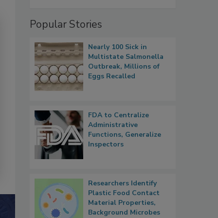
Popular Stories
Nearly 100 Sick in
Multistate Salmonella
Outbreak, Millions of
Eggs Recalled
FDA to Centralize
Administrative
Functions, Generalize
Inspectors
Researchers Identify
Plastic Food Contact
Material Properties,
Background Microbes