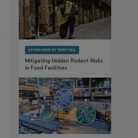
t
SPONSORED BY
RENTOKIL
Mitigating Hidden Rodent Risks
in Food Facilities