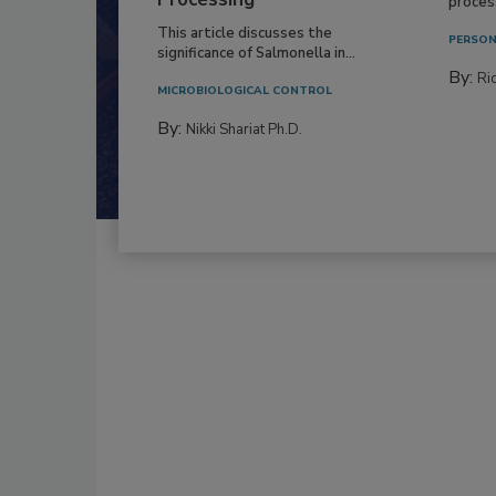
process
This article discusses the
PERSON
significance of Salmonella in...
By:
Ric
MICROBIOLOGICAL CONTROL
By:
Nikki Shariat Ph.D.