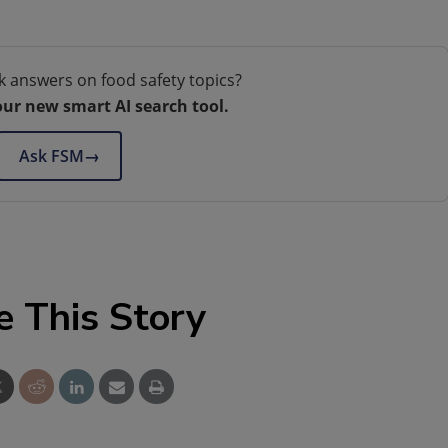
k answers on food safety topics?
our new smart AI search tool.
Ask FSM
→
e This Story