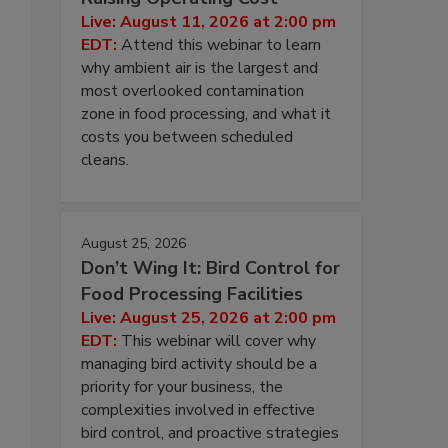
Live: August 11, 2026 at 2:00 pm
EDT:
Attend this webinar to learn
why ambient air is the largest and
most overlooked contamination
zone in food processing, and what it
costs you between scheduled
cleans.
August 25, 2026
Don’t Wing It: Bird Control for
Food Processing Facilities
Live: August 25, 2026 at 2:00 pm
EDT:
This webinar will cover why
managing bird activity should be a
priority for your business, the
complexities involved in effective
bird control, and proactive strategies