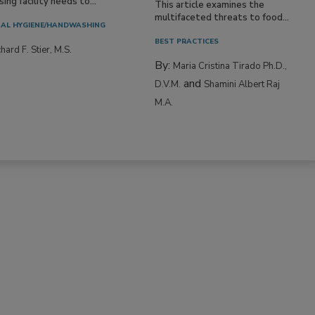
ing facility needs to...
This article examines the
multifaceted threats to food...
AL HYGIENE/HANDWASHING
BEST PRACTICES
hard F. Stier, M.S.
By:
Maria Cristina Tirado Ph.D.,
and
D.V.M.
Shamini Albert Raj
M.A.