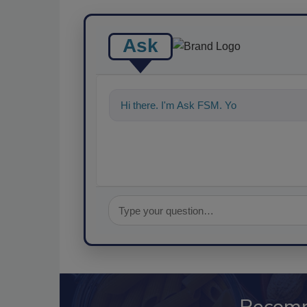
Ask
Hi there. I'm Ask FSM. You can ask me a