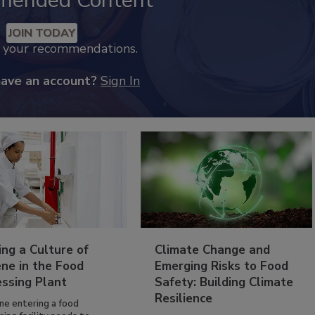
mended Content
JOIN TODAY
k your recommendations.
have an account?
Sign In
ing a Culture of
Climate Change and
ne in the Food
Emerging Risks to Food
essing Plant
Safety: Building Climate
Resilience
ne entering a food