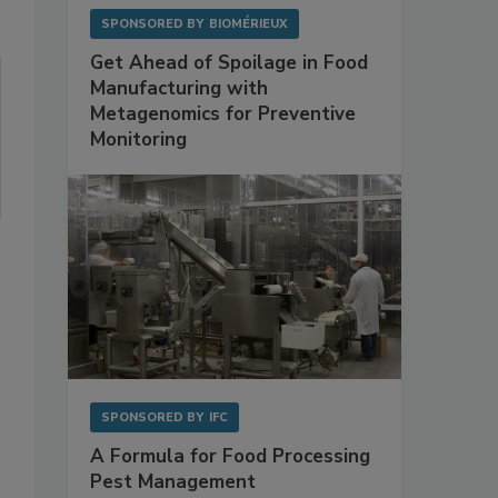
SPONSORED BY
BIOMÉRIEUX
Get Ahead of Spoilage in Food
Manufacturing with
Metagenomics for Preventive
Monitoring
SPONSORED BY
IFC
A Formula for Food Processing
Pest Management