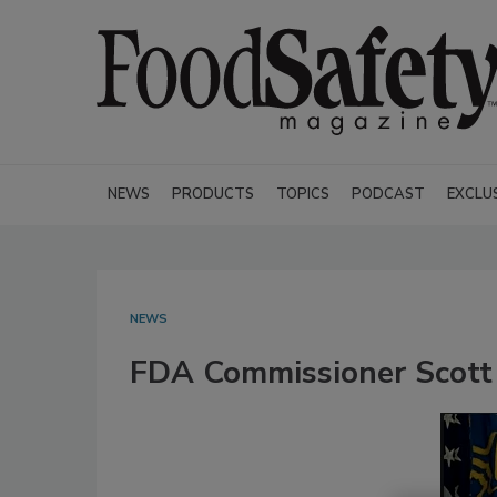
NEWS
PRODUCTS
TOPICS
PODCAST
EXCLU
NEWS
FDA Commissioner Scott 