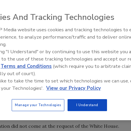
ies And Tracking Technologies
 Media website uses cookies and tracking technologies to
erience, to analyze performance/traffic and to deliver onlin
Food Safety Five Ep. 33: Studi
ing.
Raise Safety Questions About
ing "I Understand" or by continuing to use this website you 
Sweeteners, Food Dyes, and 
 to the use of these tracking technologies and accept our 
d
Terms and Conditions
(which require you to arbitrate clai
lly out of court).
 like to take the time to set which technologies we can use, 
 your Technologies'.
View our Privacy Policy
ioner Scott Gottlieb is resigning, according to multiple
Manage your Technologies
I Understand
ashington Post
, he will officially leave his post in about a
nation did not come at the request of the White House.