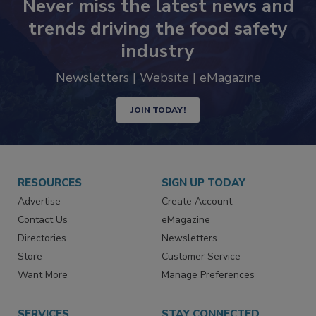
Never miss the latest news and
trends driving the food safety
industry
Newsletters | Website | eMagazine
JOIN TODAY!
RESOURCES
SIGN UP TODAY
Advertise
Create Account
Contact Us
eMagazine
Directories
Newsletters
Store
Customer Service
Want More
Manage Preferences