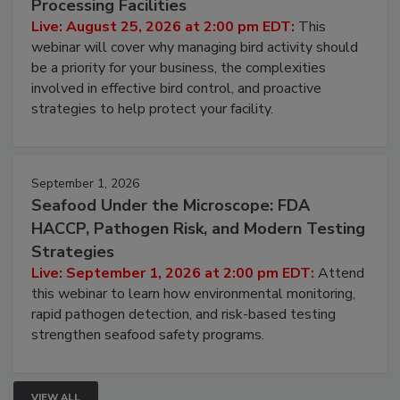
Don’t Wing It: Bird Control for Food
Processing Facilities
Live: August 25, 2026 at 2:00 pm EDT:
This
webinar will cover why managing bird activity should
be a priority for your business, the complexities
involved in effective bird control, and proactive
strategies to help protect your facility.
September 1, 2026
Seafood Under the Microscope: FDA
HACCP, Pathogen Risk, and Modern Testing
Strategies
Live: September 1, 2026 at 2:00 pm EDT:
Attend
this webinar to learn how environmental monitoring,
rapid pathogen detection, and risk-based testing
strengthen seafood safety programs.