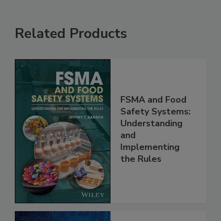
Related Products
FSMA and Food
Safety Systems:
Understanding
and
Implementing
the Rules