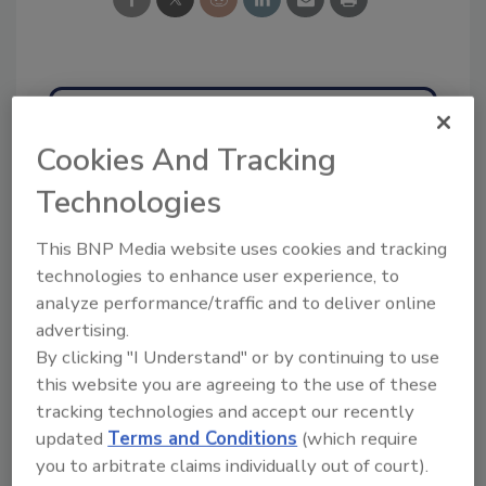
Ask
Cookies And Tracking
SPONSORED BY
Technologies
This BNP Media website uses cookies and tracking
Hi there. I'm Ask FSM. You can
ask me anything about
technologies to enhance user experience, to
science-based solutions for
analyze performance/traffic and to deliver online
food safety an
advertising.
By clicking "I Understand" or by continuing to use
this website you are agreeing to the use of these
tracking technologies and accept our recently
updated
Terms and Conditions
(which require
you to arbitrate claims individually out of court).
Send