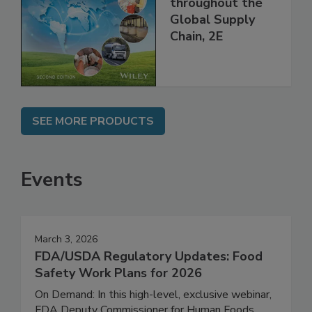
and Food Safety
throughout the
Global Supply
Chain, 2E
SEE MORE PRODUCTS
Events
March 3, 2026
FDA/USDA Regulatory Updates: Food
Safety Work Plans for 2026
On Demand: In this high-level, exclusive webinar,