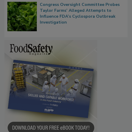
Congress Oversight Committee Probes
Taylor Farms’ Alleged Attempts to
Influence FDA’s Cyclospora Outbreak
Investigation