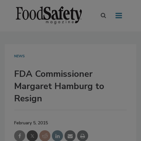
NEWS
FDA Commissioner
Margaret Hamburg to
Resign
February 5, 2015