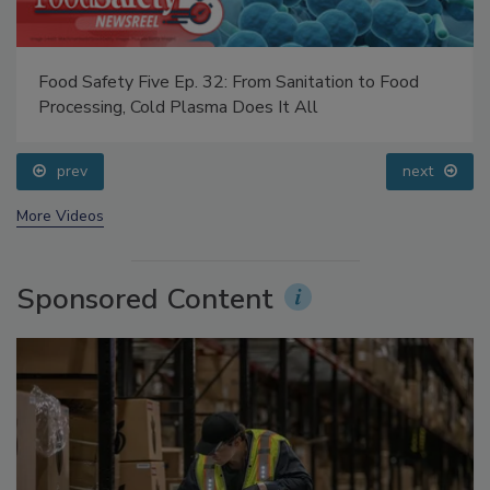
Food Safety Five Ep. 32: From Sanitation to Food
Processing, Cold Plasma Does It All
prev
next
More Videos
Sponsored Content