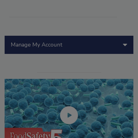
Manage My Account