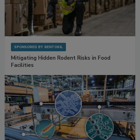
SPONSORED BY
RENTOKIL
Mitigating Hidden Rodent Risks in Food
Facilities