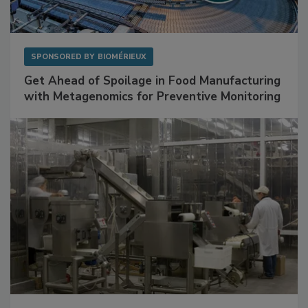
SPONSORED BY
BIOMÉRIEUX
Get Ahead of Spoilage in Food Manufacturing
with Metagenomics for Preventive Monitoring