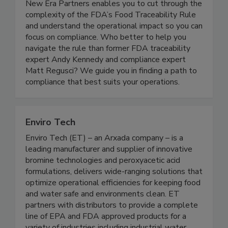
New Era Partners enables you to cut through the
complexity of the FDA’s Food Traceability Rule
and understand the operational impact so you can
focus on compliance. Who better to help you
navigate the rule than former FDA traceability
expert Andy Kennedy and compliance expert
Matt Regusci? We guide you in finding a path to
compliance that best suits your operations.
Enviro Tech
Enviro Tech (ET) – an Arxada company – is a
leading manufacturer and supplier of innovative
bromine technologies and peroxyacetic acid
formulations, delivers wide-ranging solutions that
optimize operational efficiencies for keeping food
and water safe and environments clean. ET
partners with distributors to provide a complete
line of EPA and FDA approved products for a