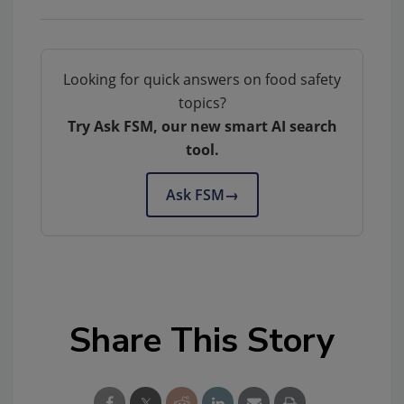
Looking for quick answers on food safety
topics?
Try Ask FSM, our new smart AI search
tool.
Ask FSM
→
Share This Story