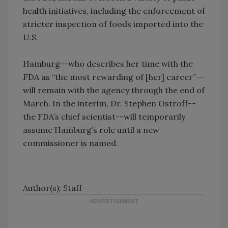
health initiatives, including the enforcement of
stricter inspection of foods imported into the
U.S.
Hamburg--who describes her time with the
FDA as “the most rewarding of [her] career”--
will remain with the agency through the end of
March. In the interim, Dr. Stephen Ostroff--
the FDA’s chief scientist--will temporarily
assume Hamburg’s role until a new
commissioner is named.
Author(s): Staff