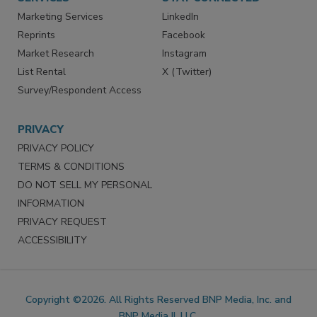
SERVICES
STAY CONNECTED
Marketing Services
LinkedIn
Reprints
Facebook
Market Research
Instagram
List Rental
X (Twitter)
Survey/Respondent Access
PRIVACY
PRIVACY POLICY
TERMS & CONDITIONS
DO NOT SELL MY PERSONAL
INFORMATION
PRIVACY REQUEST
ACCESSIBILITY
Copyright ©2026. All Rights Reserved BNP Media, Inc. and