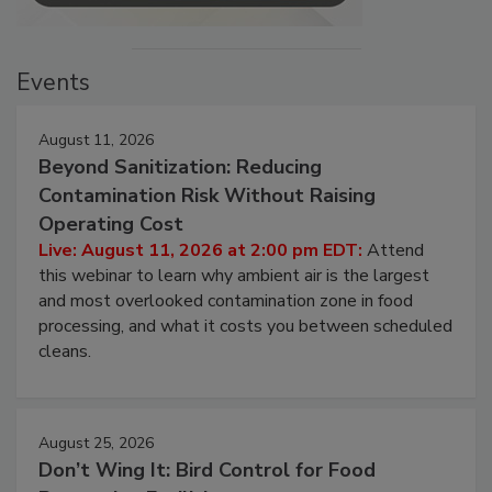
Events
August 11, 2026
Beyond Sanitization: Reducing
Contamination Risk Without Raising
Operating Cost
Live: August 11, 2026 at 2:00 pm EDT:
Attend
this webinar to learn why ambient air is the largest
and most overlooked contamination zone in food
processing, and what it costs you between scheduled
cleans.
August 25, 2026