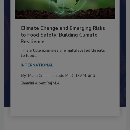
Climate Change and Emerging Risks
to Food Safety: Building Climate
Resilience
This article examines the multifaceted threats
to food...
INTERNATIONAL
By:
and
Maria Cristina Tirado Ph.D., D.V.M.
Shamini Albert Raj M.A.