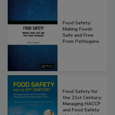
Food Safety:
Making Foods
Safe and Free
From Pathogens
Food Safety for
the 21st Century:
Managing HACCP