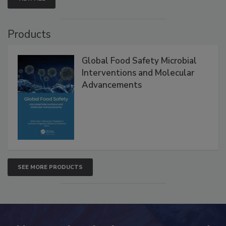
VIEW ALL
Products
Global Food Safety Microbial
Interventions and Molecular
Advancements
SEE MORE PRODUCTS