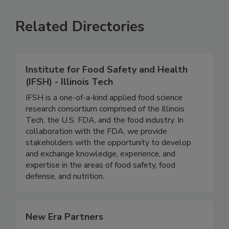
Related Directories
Institute for Food Safety and Health
(IFSH) - Illinois Tech
IFSH is a one-of-a-kind applied food science
research consortium comprised of the Illinois
Tech, the U.S. FDA, and the food industry. In
collaboration with the FDA, we provide
stakeholders with the opportunity to develop
and exchange knowledge, experience, and
expertise in the areas of food safety, food
defense, and nutrition.
New Era Partners