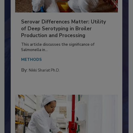
Serovar Differences Matter: Utility
of Deep Serotyping in Broiler
Production and Processing
This article discusses the significance of
Salmonella in...
METHODS
By:
Nikki Shariat Ph.D.