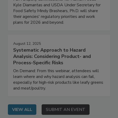
FDA Deputy Commissioner for Human Foods
Kyle Diamantas and USDA Under Secretary for
Food Safety Mindy Brashears, Ph.D. will share
their agencies' regulatory priorities and work
plans for 2026 and beyond.
August 12, 2025
Systematic Approach to Hazard
Analysis: Considering Product- and
Process-Specific Risks
On Demand: From this webinar, attendees will
learn where and why hazard analysis can fail,
especially for high-risk products like leafy greens
and meat/poultry.
VIEW ALL
SUBMIT AN EVENT