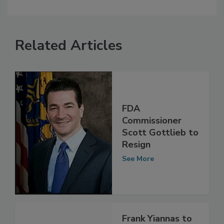
Related Articles
FDA
Commissioner
Scott Gottlieb to
Resign
See More