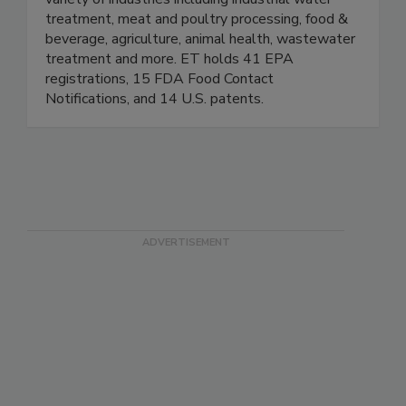
variety of industries including industrial water
treatment, meat and poultry processing, food &
beverage, agriculture, animal health, wastewater
treatment and more. ET holds 41 EPA
registrations, 15 FDA Food Contact
Notifications, and 14 U.S. patents.