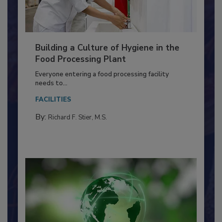
Building a Culture of Hygiene in the
Food Processing Plant
Everyone entering a food processing facility
needs to...
FACILITIES
By:
Richard F. Stier, M.S.