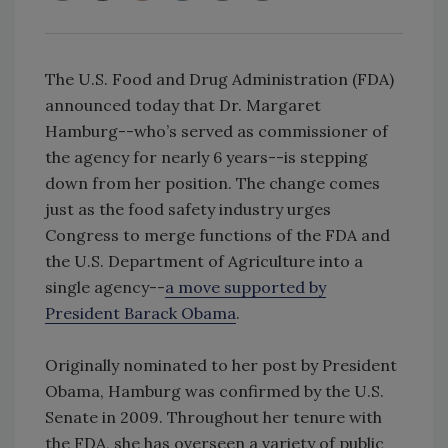
The U.S. Food and Drug Administration (FDA)
announced today that Dr. Margaret
Hamburg--who’s served as commissioner of
the agency for nearly 6 years--is stepping
down from her position. The change comes
just as the food safety industry urges
Congress to merge functions of the FDA and
the U.S. Department of Agriculture into a
single agency--
a move supported by
President Barack Obama
.
Originally nominated to her post by President
Obama, Hamburg was confirmed by the U.S.
Senate in 2009. Throughout her tenure with
the FDA, she has overseen a variety of public