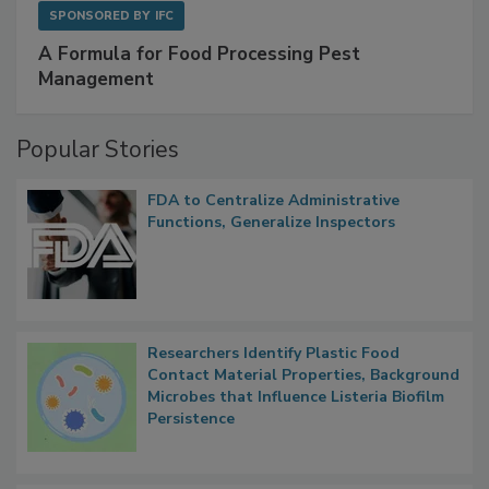
SPONSORED BY
IFC
A Formula for Food Processing Pest
Management
Popular Stories
FDA to Centralize Administrative
Functions, Generalize Inspectors
Researchers Identify Plastic Food
Contact Material Properties, Background
Microbes that Influence Listeria Biofilm
Persistence