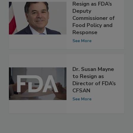
Frank Yiannas to
Resign as FDA’s
Deputy
Commissioner of
Food Policy and
Response
See More
Dr. Susan Mayne
to Resign as
Director of FDA’s
CFSAN
See More