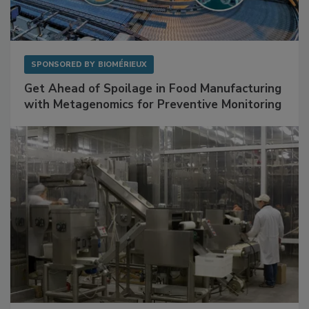
SPONSORED BY
BIOMÉRIEUX
Get Ahead of Spoilage in Food Manufacturing
with Metagenomics for Preventive Monitoring