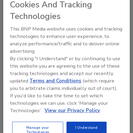
Cookies And Tracking
topics?
Try Ask FSM, our new smart AI search
Technologies
tool.
This BNP Media website uses cookies and tracking
Ask FSM
→
technologies to enhance user experience, to
analyze performance/traffic and to deliver online
advertising.
By clicking "I Understand" or by continuing to use
this website you are agreeing to the use of these
KEYWORDS:
acrylamide
tracking technologies and accept our recently
updated
Terms and Conditions
(which require
you to arbitrate claims individually out of court).
Share This Story
If you'd like to take the time to set which
technologies we can use, click 'Manage your
Technologies'.
View our Privacy Policy
Manage your
I Understand
Technologies