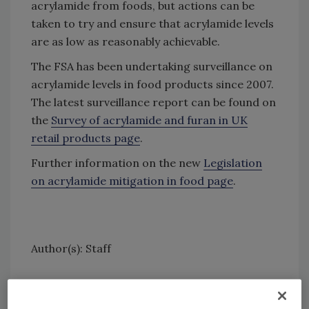
acrylamide from foods, but actions can be
taken to try and ensure that acrylamide levels
are as low as reasonably achievable.
The FSA has been undertaking surveillance on
acrylamide levels in food products since 2007.
The latest surveillance report can be found on
the
Survey of acrylamide and furan in UK
retail products page
.
Further information on the new
Legislation
on acrylamide mitigation in food page
.
Author(s): Staff
Looking for quick answers on food safety