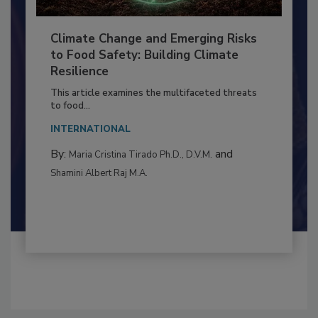
Climate Change and Emerging Risks
to Food Safety: Building Climate
Resilience
This article examines the multifaceted threats
to food...
INTERNATIONAL
By:
and
Maria Cristina Tirado Ph.D., D.V.M.
Shamini Albert Raj M.A.