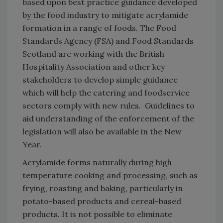
based upon best practice guidance developed
by the food industry to mitigate acrylamide
formation in a range of foods. The Food
Standards Agency (FSA) and Food Standards
Scotland are working with the British
Hospitality Association and other key
stakeholders to develop simple guidance
which will help the catering and foodservice
sectors comply with new rules. Guidelines to
aid understanding of the enforcement of the
legislation will also be available in the New
Year.
Acrylamide forms naturally during high
temperature cooking and processing, such as
frying, roasting and baking, particularly in
potato-based products and cereal-based
products. It is not possible to eliminate