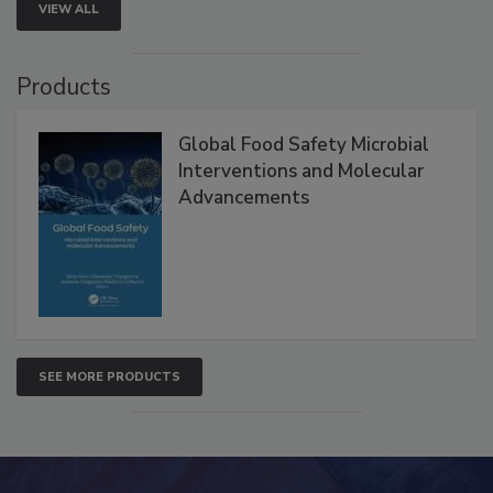
VIEW ALL
Products
Global Food Safety Microbial
Interventions and Molecular
Advancements
SEE MORE PRODUCTS