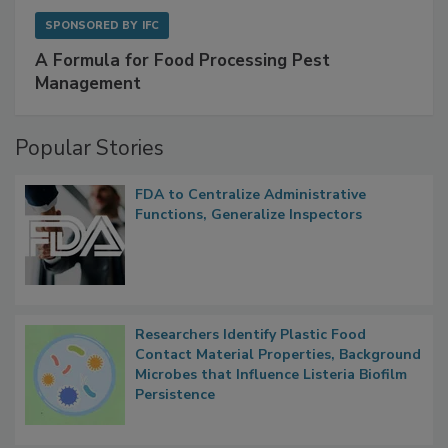
SPONSORED BY
IFC
A Formula for Food Processing Pest
Management
Popular Stories
FDA to Centralize Administrative
Functions, Generalize Inspectors
Researchers Identify Plastic Food
Contact Material Properties, Background
Microbes that Influence Listeria Biofilm
Persistence