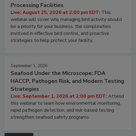
Don’t Wing It: Bird Control for Food
Processing Facilities
Live: August 25, 2026 at 2:00 pm EDT:
This
webinar will cover why managing bird activity should
be a priority for your business, the complexities
involved in effective bird control, and proactive
strategies to help protect your facility.
September 1, 2026
Seafood Under the Microscope: FDA
HACCP, Pathogen Risk, and Modern Testing
Strategies
Live: September 1, 2026 at 2:00 pm EDT:
Attend
this webinar to learn how environmental monitoring,
rapid pathogen detection, and risk-based testing
strengthen seafood safety programs.