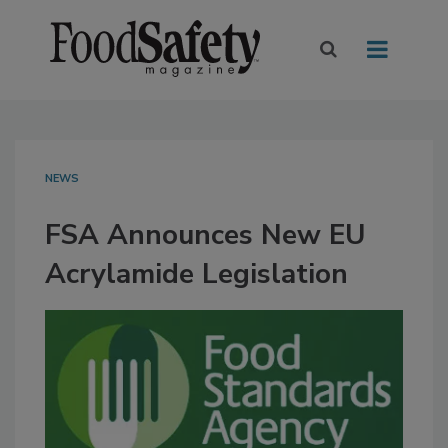
NEWS
FSA Announces New EU
Acrylamide Legislation