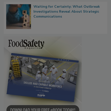
Waiting for Certainty: What Outbreak
Investigations Reveal About Strategic
Communications