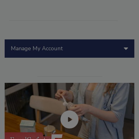
Manage My Account