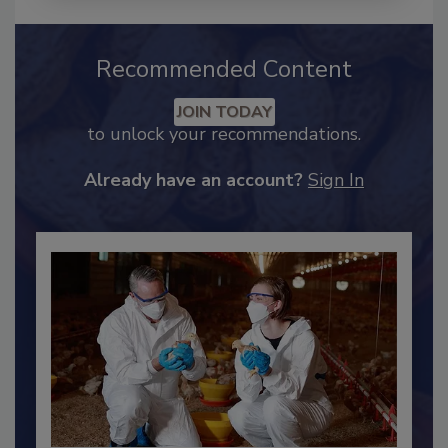
Recommended Content
JOIN TODAY
to unlock your recommendations.
Already have an account?
Sign In