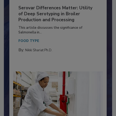
Serovar Differences Matter: Utility
of Deep Serotyping in Broiler
Production and Processing
This article discusses the significance of
Salmonella in...
FOOD TYPE
By:
Nikki Shariat Ph.D.