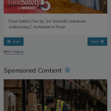
Food Safety Five Ep. 34: Scientific Advances
Addressing C. botulinum in Food
prev
next
More Videos
Sponsored Content