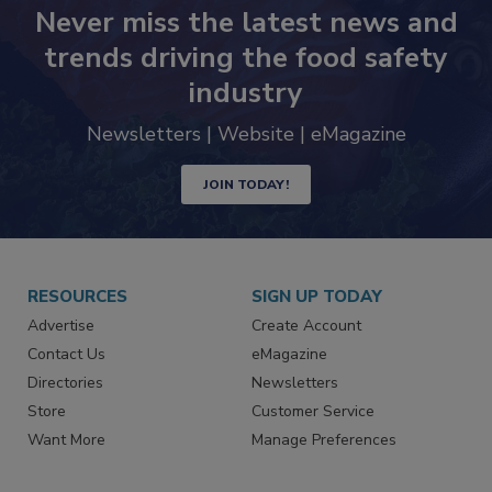
Never miss the latest news and
trends driving the food safety
industry
Newsletters | Website | eMagazine
JOIN TODAY!
RESOURCES
SIGN UP TODAY
Advertise
Create Account
Contact Us
eMagazine
Directories
Newsletters
Store
Customer Service
Want More
Manage Preferences