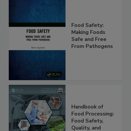
Food Safety:
Making Foods
Safe and Free
From Pathogens
Handbook of
Food Processing:
Food Safety,