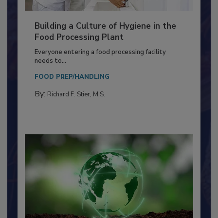
Building a Culture of Hygiene in the
Food Processing Plant
Everyone entering a food processing facility
needs to...
FOOD PREP/HANDLING
By:
Richard F. Stier, M.S.