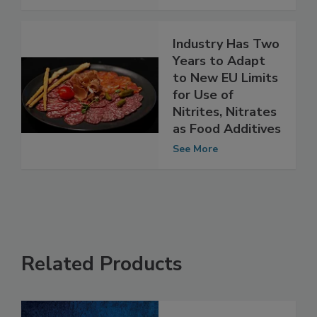
See More
Industry Has Two
Years to Adapt
to New EU Limits
for Use of
Nitrites, Nitrates
as Food Additives
See More
Related Products