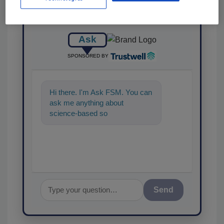
Ask
SPONSORED BY
Hi there. I'm Ask FSM. You can
ask me anything about
science-based solutions for
food safety and quality assur
Send