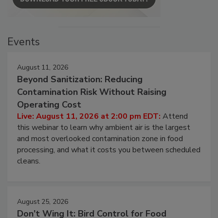
Events
August 11, 2026
Beyond Sanitization: Reducing
Contamination Risk Without Raising
Operating Cost
Live: August 11, 2026 at 2:00 pm EDT:
Attend
this webinar to learn why ambient air is the largest
and most overlooked contamination zone in food
processing, and what it costs you between scheduled
cleans.
August 25, 2026