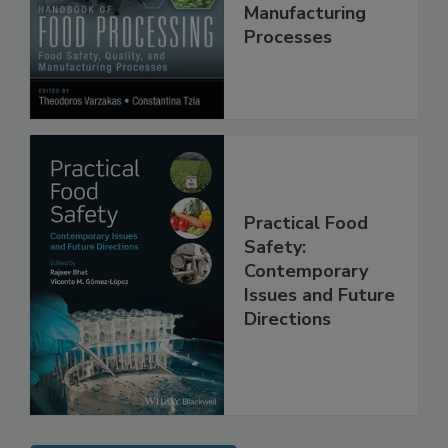
Quality, and
Manufacturing
Processes
Practical Food
Safety:
Contemporary
Issues and Future
Directions