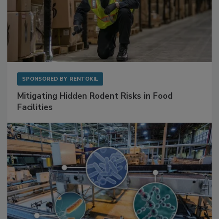
SPONSORED BY
RENTOKIL
Mitigating Hidden Rodent Risks in Food
Facilities