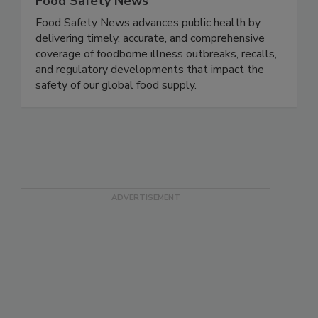
Food Safety News
Food Safety News advances public health by
delivering timely, accurate, and comprehensive
coverage of foodborne illness outbreaks, recalls,
and regulatory developments that impact the
safety of our global food supply.