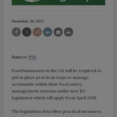
November 30, 2017
Source
:
FSA
Food businesses in the UK will be required to
put in place practical steps to manage
acrylamide within their food safety
management systems under new EU
legislation which will apply from April 2018.
The legislation describes practical measures