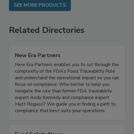
SEE MORE PRODUCTS
Related Directories
New Era Partners
New Era Partners enables you to cut through the
complexity of the FDA’s Food Traceability Rule
and understand the operational impact so you can
focus on compliance. Who better to help you
navigate the rule than former FDA traceability
expert Andy Kennedy and compliance expert
Matt Regusci? We guide you in finding a path to
compliance that best suits your operations.