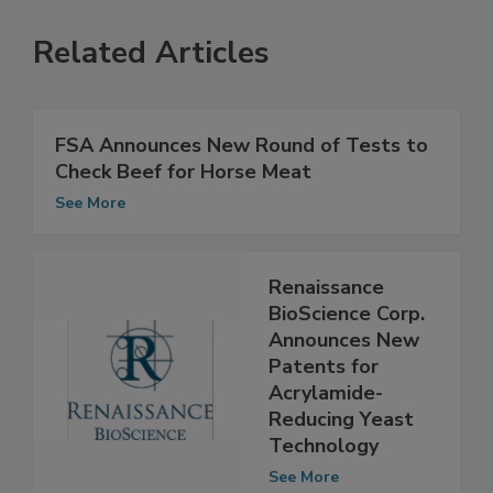
Related Articles
FSA Announces New Round of Tests to
Check Beef for Horse Meat
See More
Renaissance
BioScience Corp.
Announces New
Patents for
Acrylamide-
Reducing Yeast
Technology