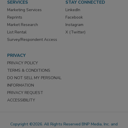
SERVICES
STAY CONNECTED
Marketing Services
LinkedIn
Reprints
Facebook
Market Research
Instagram
List Rental
X (Twitter)
Survey/Respondent Access
PRIVACY
PRIVACY POLICY
TERMS & CONDITIONS
DO NOT SELL MY PERSONAL
INFORMATION
PRIVACY REQUEST
ACCESSIBILITY