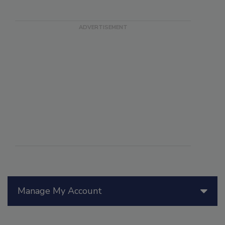
Manage My Account