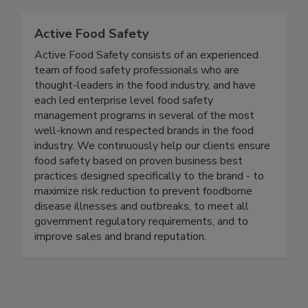
Together, we can do BETTER!
Active Food Safety
Active Food Safety consists of an experienced
team of food safety professionals who are
thought-leaders in the food industry, and have
each led enterprise level food safety
management programs in several of the most
well-known and respected brands in the food
industry. We continuously help our clients ensure
food safety based on proven business best
practices designed specifically to the brand - to
maximize risk reduction to prevent foodborne
disease illnesses and outbreaks, to meet all
government regulatory requirements, and to
improve sales and brand reputation.