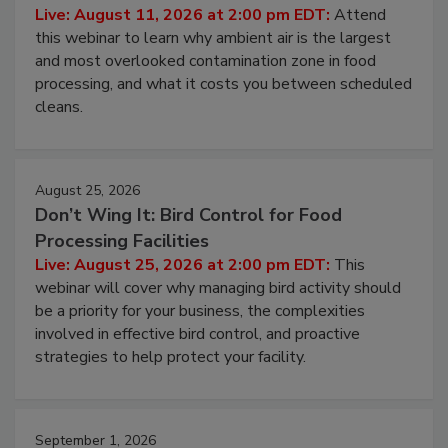
Contamination Risk Without Raising
Operating Cost
Live: August 11, 2026 at 2:00 pm EDT:
Attend
this webinar to learn why ambient air is the largest
and most overlooked contamination zone in food
processing, and what it costs you between scheduled
cleans.
August 25, 2026
Don’t Wing It: Bird Control for Food
Processing Facilities
Live: August 25, 2026 at 2:00 pm EDT:
This
webinar will cover why managing bird activity should
be a priority for your business, the complexities
involved in effective bird control, and proactive
strategies to help protect your facility.