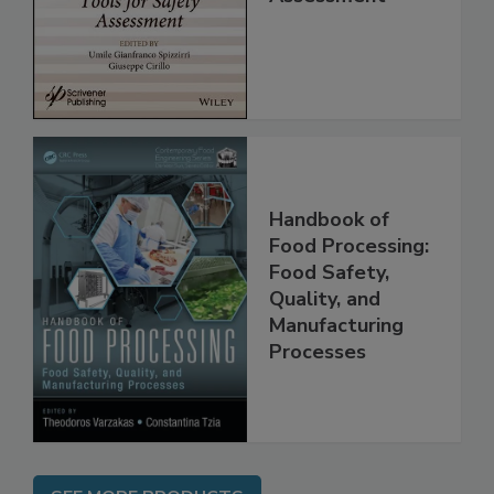
for Safety
Assessment
Handbook of
Food Processing:
Food Safety,
Quality, and
Manufacturing
Processes