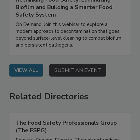
June 25, 2026
Rethinking Food Safety: Eliminating
Biofilm and Building a Smarter Food
Safety System
On Demand: Join this webinar to explore a
modern approach to decontamination that goes
beyond surface-level cleaning to combat biofilm
and persistent pathogens.
VIEW ALL
SUBMIT AN EVENT
Related Directories
The Food Safety Professionals Group