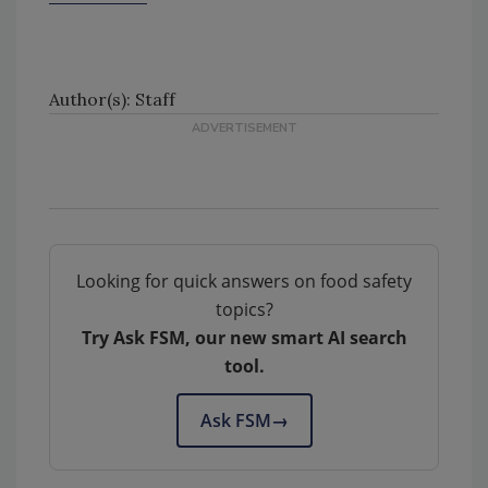
Author(s): Staff
Looking for quick answers on food safety
topics?
Try Ask FSM, our new smart AI search
tool.
Ask FSM
→