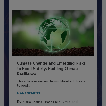
By:
Richard F. Stier, M.S.
Climate Change and Emerging Risks
to Food Safety: Building Climate
Resilience
This article examines the multifaceted threats
to food...
MANAGEMENT