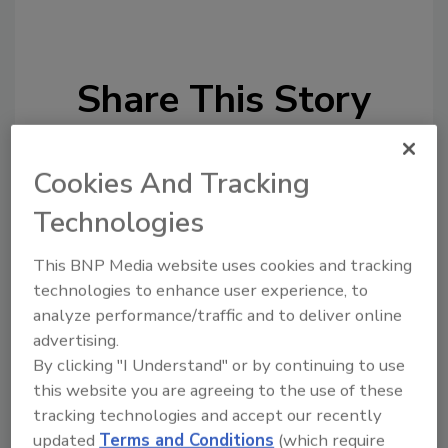
Share This Story
Cookies And Tracking
Technologies
This BNP Media website uses cookies and tracking
technologies to enhance user experience, to
Ask
analyze performance/traffic and to deliver online
SPONSORED BY
advertising.
By clicking "I Understand" or by continuing to use
this website you are agreeing to the use of these
Hi there. I'm Ask FSM. You can
tracking technologies and accept our recently
ask me anything about
updated
Terms and Conditions
(which require
science-based solutions for