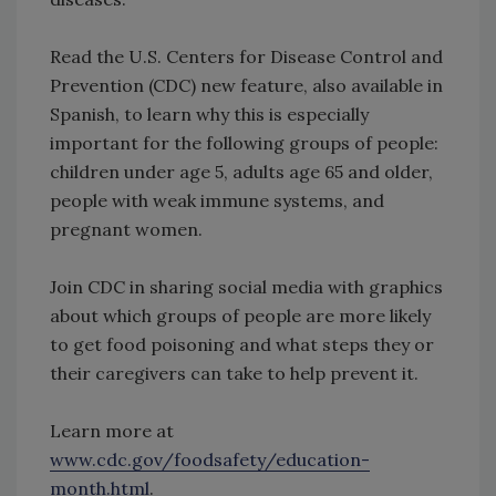
Read the U.S. Centers for Disease Control and
Prevention (CDC) new feature, also available in
Spanish, to learn why this is especially
important for the following groups of people:
children under age 5, adults age 65 and older,
people with weak immune systems, and
pregnant women.
Join CDC in sharing social media with graphics
about which groups of people are more likely
to get food poisoning and what steps they or
their caregivers can take to help prevent it.
Learn more at
www.cdc.gov/foodsafety/education-
month.html
.