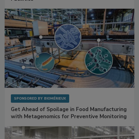
Mitigating Hidden Rodent Risks in Food
Facilities
SPONSORED BY
BIOMÉRIEUX
Get Ahead of Spoilage in Food Manufacturing
with Metagenomics for Preventive Monitoring