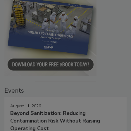
Events
August 11, 2026
Beyond Sanitization: Reducing