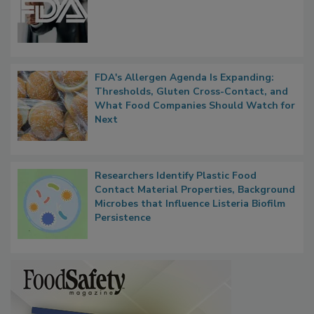
FDA to Centralize Administrative
Functions, Generalize Inspectors
FDA's Allergen Agenda Is Expanding:
Thresholds, Gluten Cross-Contact, and
What Food Companies Should Watch for
Next
Researchers Identify Plastic Food
Contact Material Properties, Background
Microbes that Influence Listeria Biofilm
Persistence