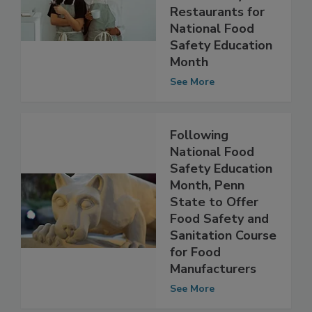
“Why” Behind
Food Safety in
Restaurants for
National Food
Safety Education
Month
See More
Following
National Food
Safety Education
Month, Penn
State to Offer
Food Safety and
Sanitation Course
for Food
Manufacturers