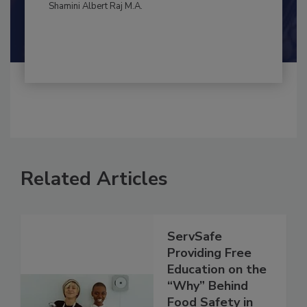
By:
and
Maria Cristina Tirado Ph.D., D.V.M.
Shamini Albert Raj M.A.
Related Articles
ServSafe
Providing Free
Education on the