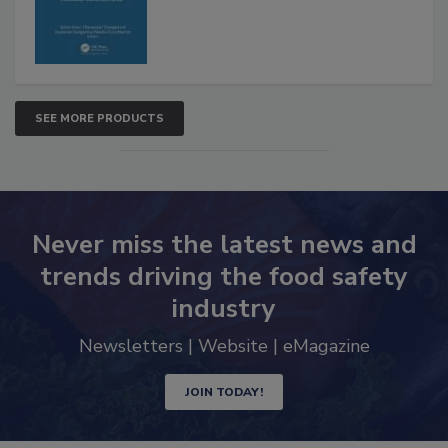
SEE MORE PRODUCTS
Never miss the latest news and
trends driving the food safety
industry
Newsletters | Website | eMagazine
JOIN TODAY!