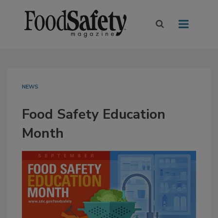
NEWS
Food Safety Education
Month