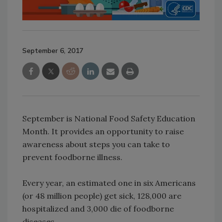
September 6, 2017
September is National Food Safety Education
Month. It provides an opportunity to raise
awareness about steps you can take to
prevent foodborne illness.
Every year, an estimated one in six Americans
(or 48 million people) get sick, 128,000 are
hospitalized and 3,000 die of foodborne
diseases.