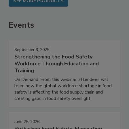
SEE MORE PRODUCTS
Events
September 9, 2025
Strengthening the Food Safety
Workforce Through Education and
Training
On Demand: From this webinar, attendees will
learn how the global workforce shortage in food
safety is affecting the food supply chain and
creating gaps in food safety oversight.