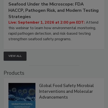
September 1, 2026
Seafood Under the Microscope: FDA
HACCP, Pathogen Risk, and Modern Testing
Strategies
Live: September 1, 2026 at 2:00 pm EDT:
Attend
this webinar to learn how environmental monitoring,
rapid pathogen detection, and risk-based testing
strengthen seafood safety programs.
VIEW ALL
Products
Global Food Safety Microbial
Interventions and Molecular
Advancements