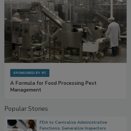
SPONSORED BY
IFC
A Formula for Food Processing Pest
Management
Popular Stories