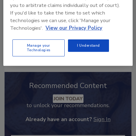
food safety and quality
you to arbitrate claims individually out of court).
assurance
If you'd like to take the time to set which
technologies we can use, click 'Manage your
Technologies'.
View our Privacy Policy
Manage your
I Understand
Technologies
Send
Recommended Content
JOIN TODAY
to unlock your recommendations.
Already have an account?
Sign In