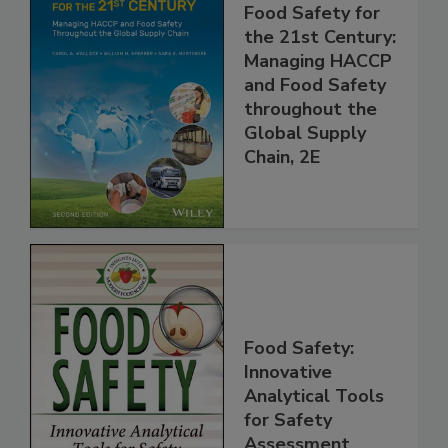
Food Safety for
the 21st Century:
Managing HACCP
and Food Safety
throughout the
Global Supply
Chain, 2E
Food Safety:
Innovative
Analytical Tools