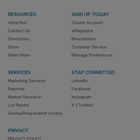
RESOURCES
SIGN UP TODAY
Advertise
Create Account
Contact Us
eMagazine
Directories
Newsletters
Store
Customer Service
Want More
Manage Preferences
SERVICES
STAY CONNECTED
Marketing Services
LinkedIn
Reprints
Facebook
Market Research
Instagram
List Rental
X (Twitter)
Survey/Respondent Access