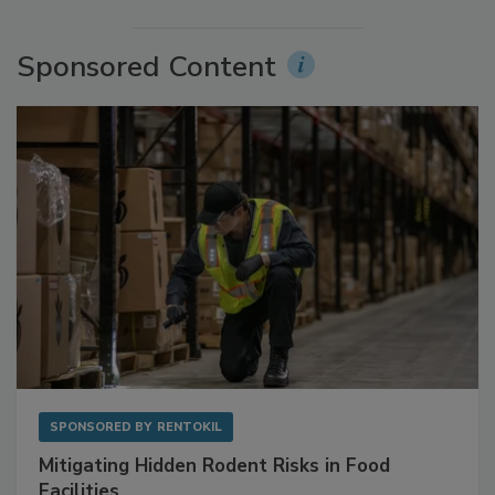
More Videos
Sponsored Content
SPONSORED BY
RENTOKIL