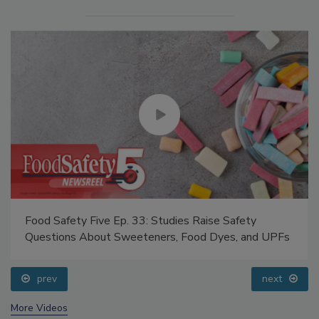
Food Safety Five Ep. 33: Studies Raise Safety
Questions About Sweeteners, Food Dyes, and UPFs
prev
next