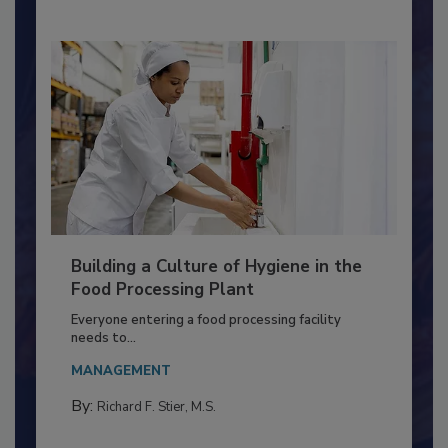
Nikki Shariat Ph.D.
Building a Culture of Hygiene in the
Food Processing Plant
Everyone entering a food processing facility
needs to...
MANAGEMENT