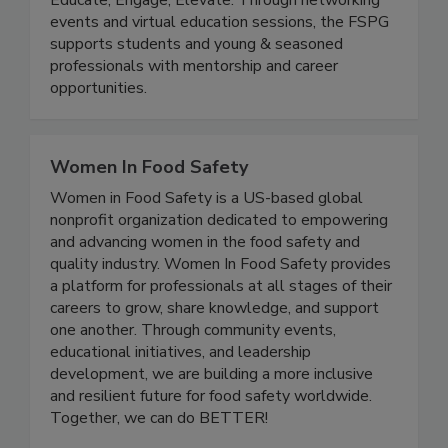
(The FSPG)
Educate, Engage, Elevate. Through networking
events and virtual education sessions, the FSPG
supports students and young & seasoned
professionals with mentorship and career
opportunities.
Women In Food Safety
Women in Food Safety is a US-based global
nonprofit organization dedicated to empowering
and advancing women in the food safety and
quality industry. Women In Food Safety provides
a platform for professionals at all stages of their
careers to grow, share knowledge, and support
one another. Through community events,
educational initiatives, and leadership
development, we are building a more inclusive
and resilient future for food safety worldwide.