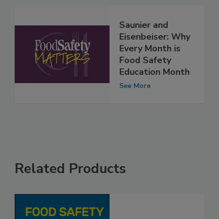
See More
Saunier and
Eisenbeiser: Why
Every Month is
Food Safety
Education Month
See More
Related Products