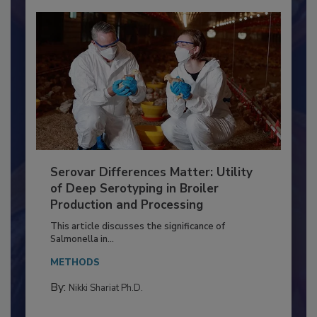
Serovar Differences Matter: Utility
of Deep Serotyping in Broiler
Production and Processing
This article discusses the significance of
Salmonella in...
METHODS
By: