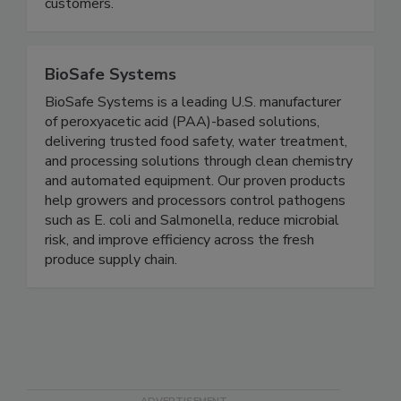
actionable data to improve operational efficiency,
food safety and regulatory compliance for
customers.
BioSafe Systems
BioSafe Systems is a leading U.S. manufacturer
of peroxyacetic acid (PAA)-based solutions,
delivering trusted food safety, water treatment,
and processing solutions through clean chemistry
and automated equipment. Our proven products
help growers and processors control pathogens
such as E. coli and Salmonella, reduce microbial
risk, and improve efficiency across the fresh
produce supply chain.