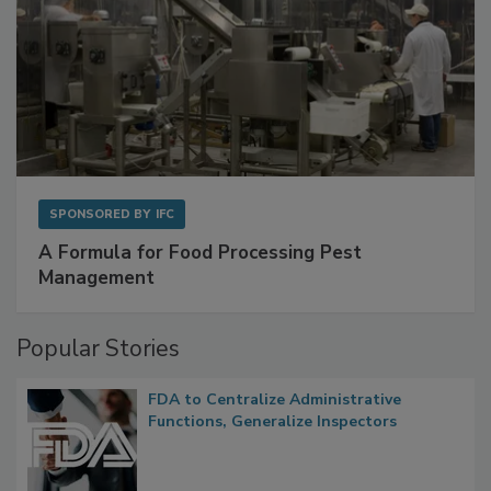
SPONSORED BY
IFC
A Formula for Food Processing Pest
Management
Popular Stories
FDA to Centralize Administrative
Functions, Generalize Inspectors