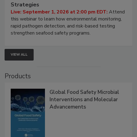
Seafood Under the Microscope: FDA
HACCP, Pathogen Risk, and Modern Testing
Strategies
Live: September 1, 2026 at 2:00 pm EDT:
Attend
this webinar to learn how environmental monitoring,
rapid pathogen detection, and risk-based testing
strengthen seafood safety programs.
VIEW ALL
Products
Global Food Safety Microbial
Interventions and Molecular
Advancements