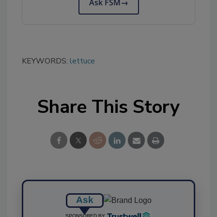
Ask FSM
→
KEYWORDS:
lettuce
Share This Story
Ask
SPONSORED BY