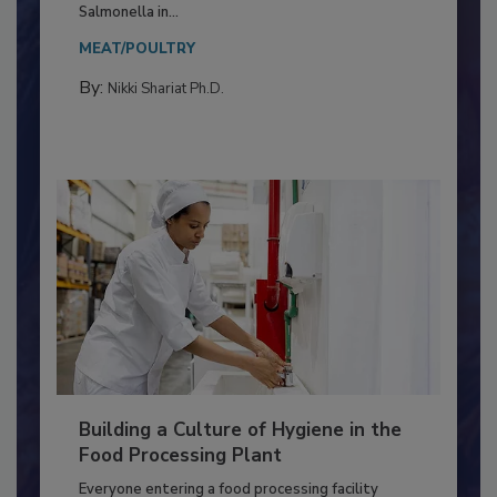
Production and Processing
This article discusses the significance of
Salmonella in...
MEAT/POULTRY
By:
Nikki Shariat Ph.D.
Building a Culture of Hygiene in the