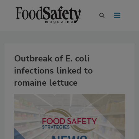
Outbreak of E. coli
infections linked to
romaine lettuce