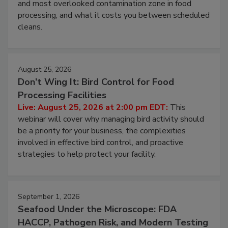
Live: August 11, 2026 at 2:00 pm EDT:
Attend
this webinar to learn why ambient air is the largest
and most overlooked contamination zone in food
processing, and what it costs you between scheduled
cleans.
August 25, 2026
Don’t Wing It: Bird Control for Food
Processing Facilities
Live: August 25, 2026 at 2:00 pm EDT:
This
webinar will cover why managing bird activity should
be a priority for your business, the complexities
involved in effective bird control, and proactive
strategies to help protect your facility.
September 1, 2026