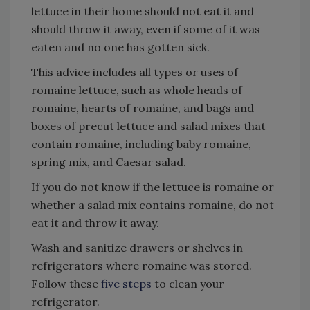
lettuce in their home should not eat it and
should throw it away, even if some of it was
eaten and no one has gotten sick.
This advice includes all types or uses of
romaine lettuce, such as whole heads of
romaine, hearts of romaine, and bags and
boxes of precut lettuce and salad mixes that
contain romaine, including baby romaine,
spring mix, and Caesar salad.
If you do not know if the lettuce is romaine or
whether a salad mix contains romaine, do not
eat it and throw it away.
Wash and sanitize drawers or shelves in
refrigerators where romaine was stored.
Follow these
five steps
to clean your
refrigerator.