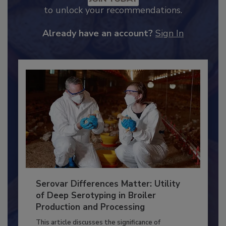
JOIN TODAY
to unlock your recommendations.
Already have an account?
Sign In
Serovar Differences Matter: Utility
of Deep Serotyping in Broiler