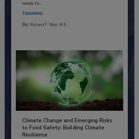
Food Processing Plant
Everyone entering a food processing facility
needs to...
TRAINING
By:
Richard F. Stier, M.S.
Climate Change and Emerging Risks