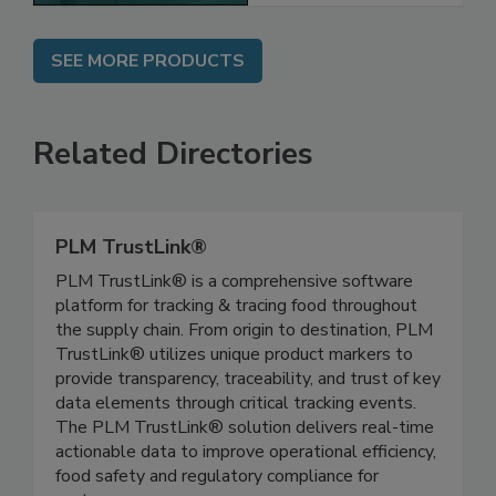
SEE MORE PRODUCTS
Related Directories
PLM TrustLink®
PLM TrustLink® is a comprehensive software
platform for tracking & tracing food throughout
the supply chain. From origin to destination, PLM
TrustLink® utilizes unique product markers to
provide transparency, traceability, and trust of key
data elements through critical tracking events.
The PLM TrustLink® solution delivers real-time