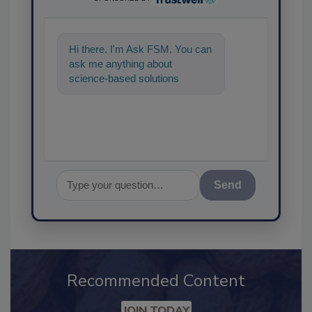
Hi there. I'm Ask FSM. You can
ask me anything about
science-based solutions for
food safety and quality
assurance, and
Send
Recommended Content