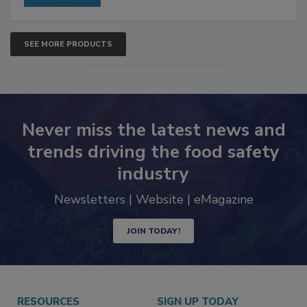
SEE MORE PRODUCTS
Never miss the latest news and
trends driving the food safety
industry
Newsletters | Website | eMagazine
JOIN TODAY!