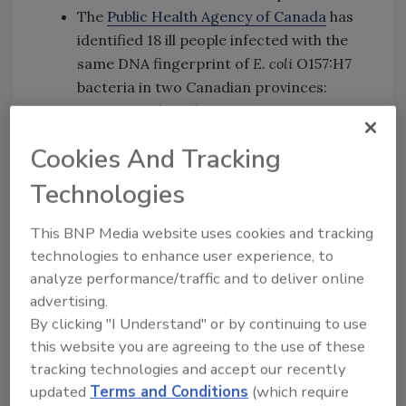
The
Public Health Agency of Canada
has
identified 18 ill people infected with the
same DNA fingerprint of
E. coli
O157:H7
bacteria in two Canadian provinces:
Ontario and Quebec.
Epidemiologic evidence
from the United
Cookies And Tracking
States and Canada indicates that
romaine lettuce is a likely source of the
Technologies
outbreak.
Ill people in this outbreak were infected
This BNP Media website uses cookies and tracking
with
E. coli
bacteria with the same DNA
technologies to enhance user experience, to
fingerprint as the
E. coli
strain isolated
analyze performance/traffic and to deliver online
from ill people in a 2017 outbreak linked
advertising.
By clicking "I Understand" or by continuing to use
to
leafy greens
in the United States and
this website you are agreeing to the use of these
to
romaine lettuce in Canada
. The
tracking technologies and accept our recently
current outbreak is not related to a
updated
Terms and Conditions
(which require
recent multistate outbreak of
E.