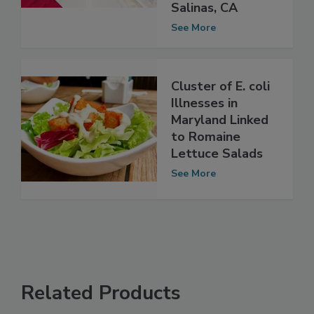
to romaine
lettuce from
Salinas, CA
See More
Cluster of E. coli
Illnesses in
Maryland Linked
to Romaine
Lettuce Salads
See More