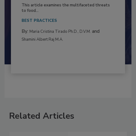
to Food Safety: Building Climate
Resilience
This article examines the multifaceted threats
to food...
BEST PRACTICES
By:
and
Maria Cristina Tirado Ph.D., D.V.M.
Shamini Albert Raj M.A.
Related Articles