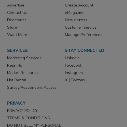
RESOURCES
SIGN UP TODAY
Advertise
Create Account
Contact Us
eMagazine
Directories
Newsletters
Store
Customer Service
Want More
Manage Preferences
SERVICES
STAY CONNECTED
Marketing Services
LinkedIn
Reprints
Facebook
Market Research
Instagram
List Rental
X (Twitter)
Survey/Respondent Access
PRIVACY
PRIVACY POLICY