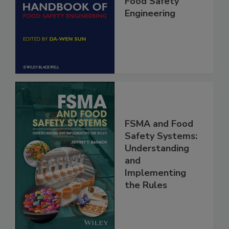
Handbook of
Food Safety
Engineering
FSMA and Food
Safety Systems:
Understanding
and
Implementing
the Rules