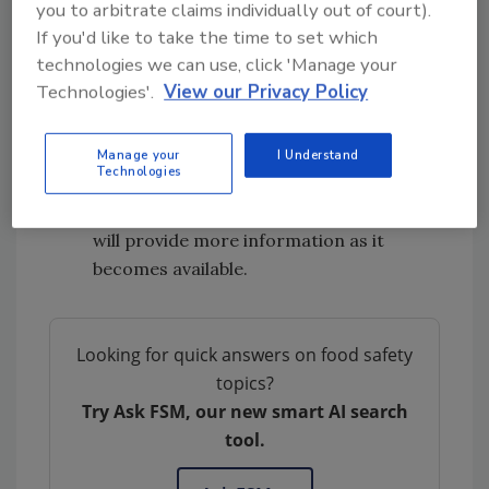
you to arbitrate claims individually out of court).
coli
O157:H7 infections linked to
romaine
If you'd like to take the time to set which
lettuce
.
technologies we can use, click 'Manage your
CDC is advising that consumers do not
Technologies'.
View our Privacy Policy
eat any romaine lettuce because no
common grower, supplier, distributor, or
brand of romaine lettuce has been
Manage your
I Understand
Technologies
identified.
This investigation is ongoing, and CDC
will provide more information as it
becomes available.
Looking for quick answers on food safety
topics?
Try Ask FSM, our new smart AI search
tool.