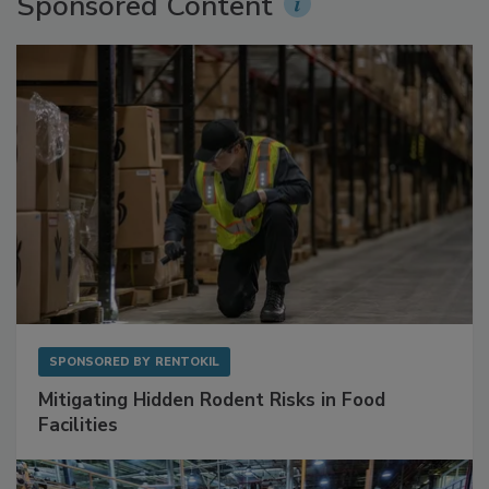
Sponsored Content
SPONSORED BY
RENTOKIL
Mitigating Hidden Rodent Risks in Food
Facilities