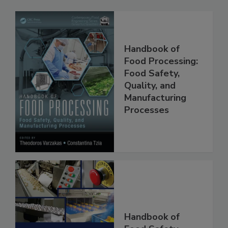
Related Products
Handbook of
Food Processing:
Food Safety,
Quality, and
Manufacturing
Processes