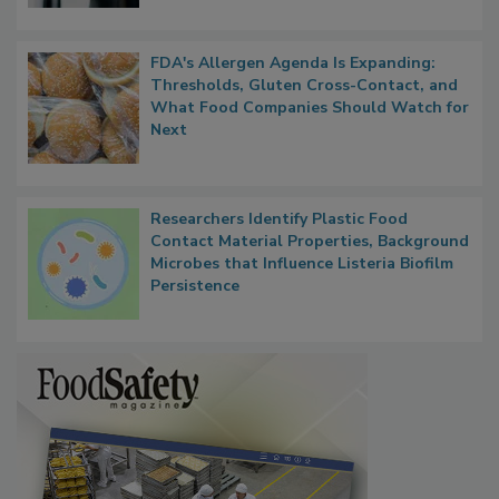
FDA's Allergen Agenda Is Expanding:
Thresholds, Gluten Cross-Contact, and
What Food Companies Should Watch for
Next
Researchers Identify Plastic Food
Contact Material Properties, Background
Microbes that Influence Listeria Biofilm
Persistence