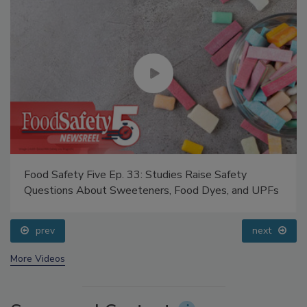
Food Safety Five Ep. 33: Studies Raise Safety
Questions About Sweeteners, Food Dyes, and UPFs
prev
next
More Videos