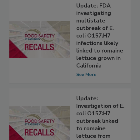
Update: FDA
investigating
multistate
outbreak of E.
coli O157:H7
infections likely
linked to romaine
lettuce grown in
California
See More
Update:
Investigation of E.
coli O157:H7
outbreak linked