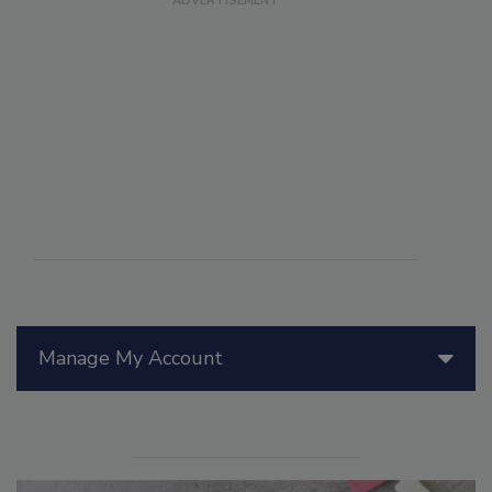
Manage My Account