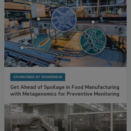
SPONSORED BY
BIOMÉRIEUX
Get Ahead of Spoilage in Food Manufacturing
with Metagenomics for Preventive Monitoring