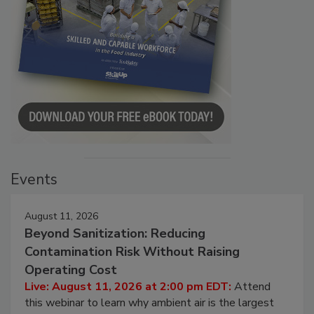
Events
August 11, 2026
Beyond Sanitization: Reducing
Contamination Risk Without Raising
Operating Cost