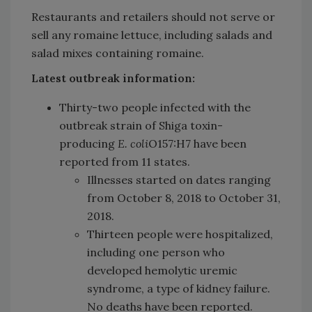
Restaurants and retailers should not serve or
sell any romaine lettuce, including salads and
salad mixes containing romaine.
Latest outbreak information:
Thirty-two people infected with the
outbreak strain of Shiga toxin-
producing
E. coli
O157:H7 have been
reported from 11 states.
Illnesses started on dates ranging
from October 8, 2018 to October 31,
2018.
Thirteen people were hospitalized,
including one person who
developed hemolytic uremic
syndrome, a type of kidney failure.
No deaths have been reported.