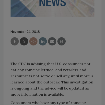
November 21, 2018
The CDC is advising that U.S. consumers not
eat any romaine lettuce, and retailers and
restaurants not serve or sell any, until more is
learned about the outbreak. This investigation
is ongoing and the advice will be updated as
more information is available.
Consumers who have any type of romaine