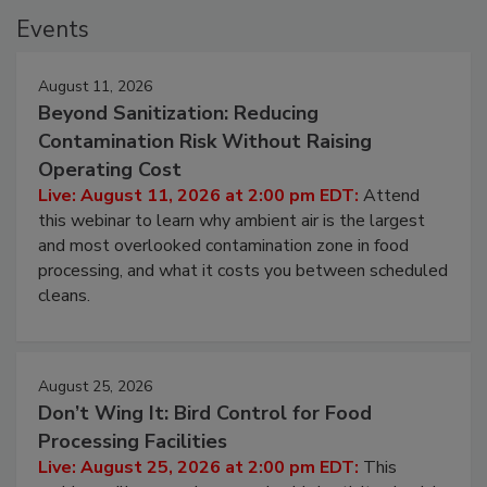
Events
August 11, 2026
Beyond Sanitization: Reducing
Contamination Risk Without Raising
Operating Cost
Live: August 11, 2026 at 2:00 pm EDT:
Attend
this webinar to learn why ambient air is the largest
and most overlooked contamination zone in food
processing, and what it costs you between scheduled
cleans.
August 25, 2026
Don’t Wing It: Bird Control for Food
Processing Facilities