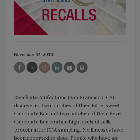
November 14, 2018
Recchiuti Confections (San Francisco, CA)
discovered two batches of their Bittersweet
Chocolate Bar and two batches of their Feve
Chocolate Bar contain high levels of milk
protein after FDA sampling. No illnesses have
been reported to date. People who have an