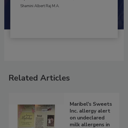
By:
and
Maria Cristina Tirado Ph.D., D.V.M.
Shamini Albert Raj M.A.
Related Articles
Maribel's Sweets
Inc. allergy alert
on undeclared