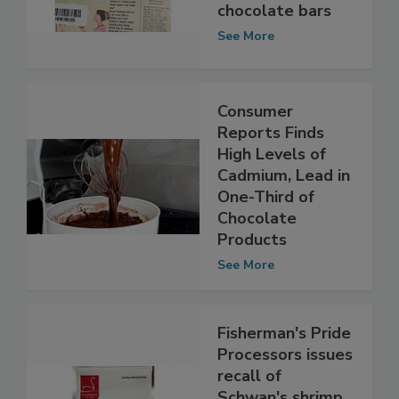
milk allergens in
chocolate bars
See More
Consumer
Reports Finds
High Levels of
Cadmium, Lead in
One-Third of
Chocolate
Products
See More
Fisherman's Pride
Processors issues
recall of