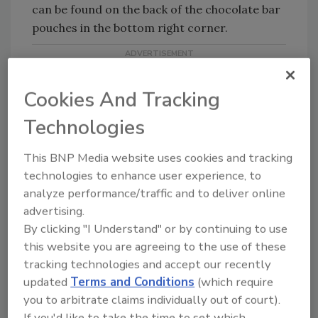
can be found on the back of the chocolate bar
pouches in the bottom right corner.
Cookies And Tracking
Technologies
Looking for quick answers on food safety
This BNP Media website uses cookies and tracking
topics?
technologies to enhance user experience, to
Try Ask FSM, our new smart AI search
analyze performance/traffic and to deliver online
tool.
advertising.
By clicking "I Understand" or by continuing to use
Ask FSM
→
this website you are agreeing to the use of these
tracking technologies and accept our recently
updated
Terms and Conditions
(which require
you to arbitrate claims individually out of court).
If you'd like to take the time to set which