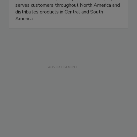
contamination risks, and improve reliability. Rytec
serves customers throughout North America and
distributes products in Central and South
America.