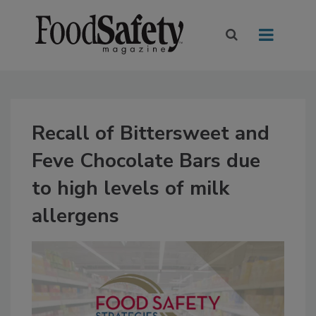
Recall of Bittersweet and
Feve Chocolate Bars due
to high levels of milk
allergens