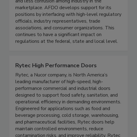
guidelines that result in more efficient regulation
and less confusion among industry in the
marketplace. AFDO develops support for its
positions by interfacing with high-level regulatory
officials, industry representatives, trade
associations, and consumer organizations. This
continues to have a significant impact on
regulations at the federal, state and local level.
Rytec High Performance Doors
Rytec, a Nucor company, is North America’s
leading manufacturer of high-speed, high-
performance commercial and industrial doors
designed to support food safety, sanitation, and
operational efficiency in demanding environments.
Engineered for applications such as food and
beverage processing, cold storage, warehousing,
and pharmaceutical facilities, Rytec doors help
maintain controlled environments, reduce