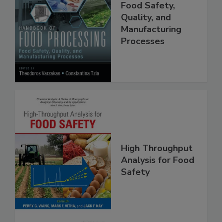
Food Processing:
Food Safety,
Quality, and
Manufacturing
Processes
High Throughput
Analysis for Food
Safety