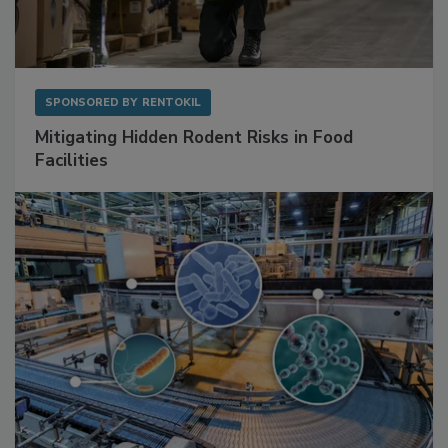
SPONSORED BY
RENTOKIL
Mitigating Hidden Rodent Risks in Food
Facilities