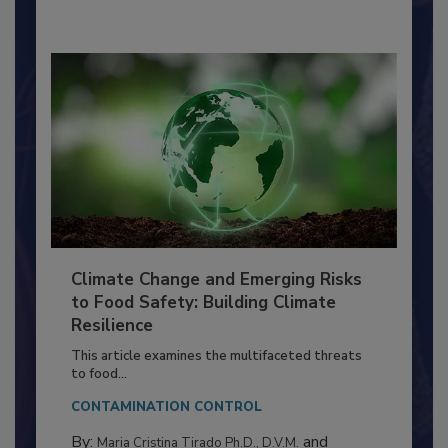
Climate Change and Emerging Risks
to Food Safety: Building Climate
Resilience
This article examines the multifaceted threats
to food...
CONTAMINATION CONTROL