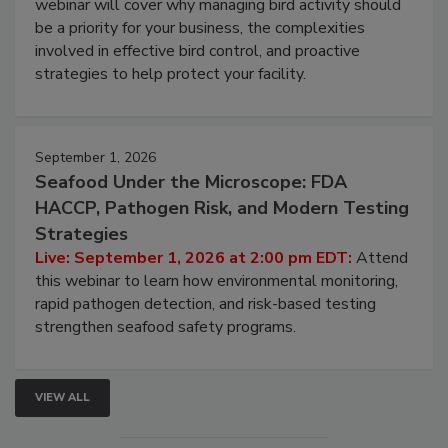
Live: August 25, 2026 at 2:00 pm EDT:
This
webinar will cover why managing bird activity should
be a priority for your business, the complexities
involved in effective bird control, and proactive
strategies to help protect your facility.
September 1, 2026
Seafood Under the Microscope: FDA
HACCP, Pathogen Risk, and Modern Testing
Strategies
Live: September 1, 2026 at 2:00 pm EDT:
Attend
this webinar to learn how environmental monitoring,
rapid pathogen detection, and risk-based testing
strengthen seafood safety programs.
VIEW ALL