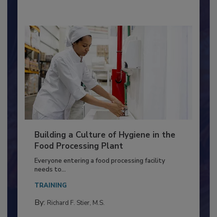
Building a Culture of Hygiene in the
Food Processing Plant
Everyone entering a food processing facility
needs to...
TRAINING
By:
Richard F. Stier, M.S.