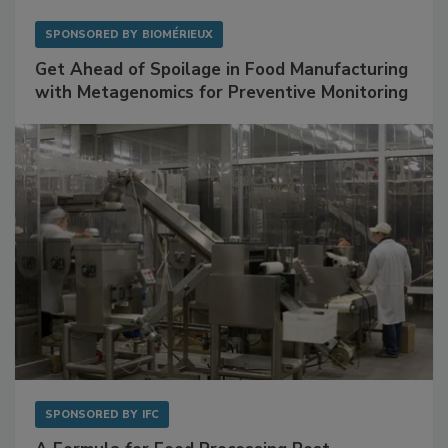
SPONSORED BY
BIOMÉRIEUX
Get Ahead of Spoilage in Food Manufacturing
with Metagenomics for Preventive Monitoring
SPONSORED BY
IFC