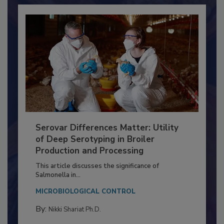
Serovar Differences Matter: Utility
of Deep Serotyping in Broiler
Production and Processing
This article discusses the significance of
Salmonella in...
MICROBIOLOGICAL CONTROL
By:
Nikki Shariat Ph.D.