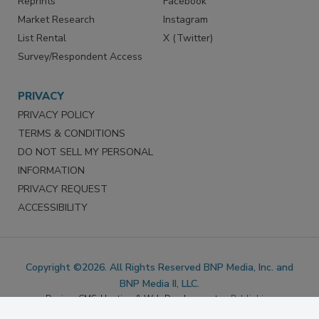
Reprints
Facebook
Market Research
Instagram
List Rental
X (Twitter)
Survey/Respondent Access
PRIVACY
PRIVACY POLICY
TERMS & CONDITIONS
DO NOT SELL MY PERSONAL
INFORMATION
PRIVACY REQUEST
ACCESSIBILITY
Copyright ©2026. All Rights Reserved BNP Media, Inc. and
BNP Media II, LLC.
Design, CMS, Hosting & Web Development ::
ePublishing