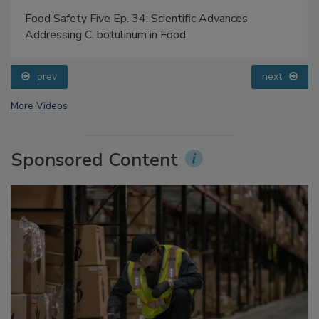
Food Safety Five Ep. 34: Scientific Advances
Addressing C. botulinum in Food
prev
next
More Videos
Sponsored Content