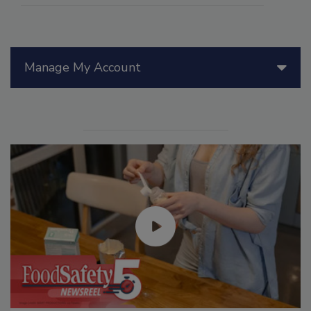
Manage My Account