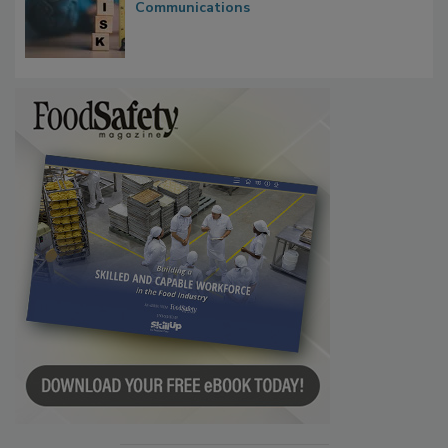
Investigations Reveal About Strategic
Communications