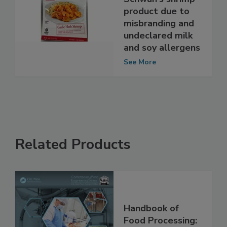
Schwan's shrimp
product due to
misbranding and
undeclared milk
and soy allergens
See More
Related Products
Handbook of