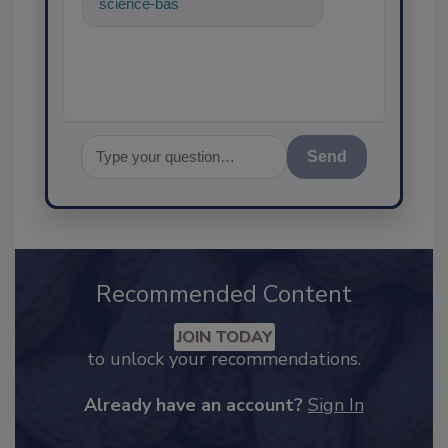
science-based solutions for
food safety and quality as
Send
Recommended Content
JOIN TODAY
to unlock your recommendations.
Already have an account?
Sign In