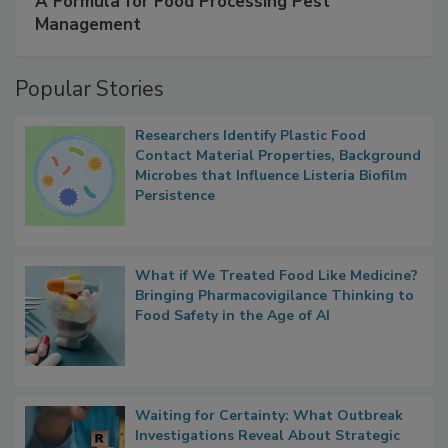
A Formula for Food Processing Pest
Management
Popular Stories
Researchers Identify Plastic Food
Contact Material Properties, Background
Microbes that Influence Listeria Biofilm
Persistence
What if We Treated Food Like Medicine?
Bringing Pharmacovigilance Thinking to
Food Safety in the Age of AI
Waiting for Certainty: What Outbreak