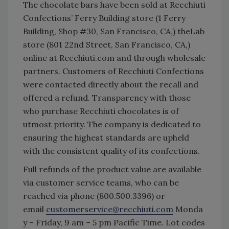
The chocolate bars have been sold at Recchiuti
Confections’ Ferry Building store (1 Ferry
Building, Shop #30, San Francisco, CA,) theLab
store (801 22nd Street, San Francisco, CA,)
online at Recchiuti.com and through wholesale
partners. Customers of Recchiuti Confections
were contacted directly about the recall and
offered a refund. Transparency with those
who purchase Recchiuti chocolates is of
utmost priority. The company is dedicated to
ensuring the highest standards are upheld
with the consistent quality of its confections.
Full refunds of the product value are available
via customer service teams, who can be
reached via phone (800.500.3396) or
email
customerservice@recchiuti.com
Monda
y – Friday, 9 am – 5 pm Pacific Time. Lot codes