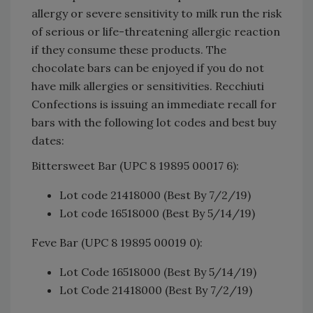
allergy or severe sensitivity to milk run the risk
of serious or life-threatening allergic reaction
if they consume these products. The
chocolate bars can be enjoyed if you do not
have milk allergies or sensitivities. Recchiuti
Confections is issuing an immediate recall for
bars with the following lot codes and best buy
dates:
Bittersweet Bar (UPC 8 19895 00017 6):
Lot code 21418000 (Best By 7/2/19)
Lot code 16518000 (Best By 5/14/19)
Feve Bar (UPC 8 19895 00019 0):
Lot Code 16518000 (Best By 5/14/19)
Lot Code 21418000 (Best By 7/2/19)