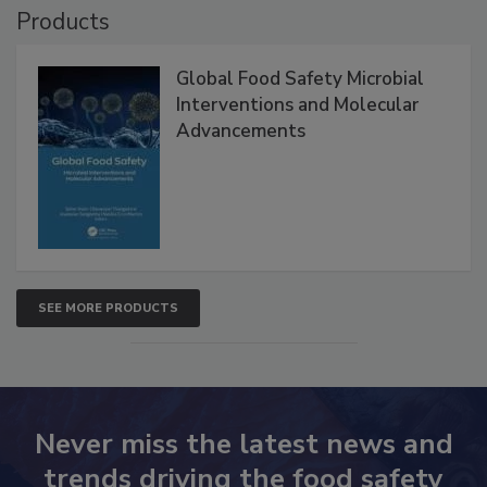
Products
Global Food Safety Microbial
Interventions and Molecular
Advancements
SEE MORE PRODUCTS
Never miss the latest news and