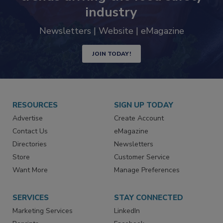
trends driving the food safety
industry
Newsletters | Website | eMagazine
JOIN TODAY!
RESOURCES
SIGN UP TODAY
Advertise
Create Account
Contact Us
eMagazine
Directories
Newsletters
Store
Customer Service
Want More
Manage Preferences
SERVICES
STAY CONNECTED
Marketing Services
LinkedIn