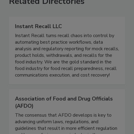
Related Directories
Instant Recall LLC
Instant Recall turns recall chaos into control by
automating best practice workflows, data
analysis and regulatory reporting for mock recalls,
product holds, withdrawals, and recalls for the
food industry. We are the gold standard in the
food industry for food recall preparedness, recall
communications execution, and cost recovery!
Association of Food and Drug Officials
(AFDO)
The consensus that AFDO develops is key to
advancing uniform laws, regulations, and