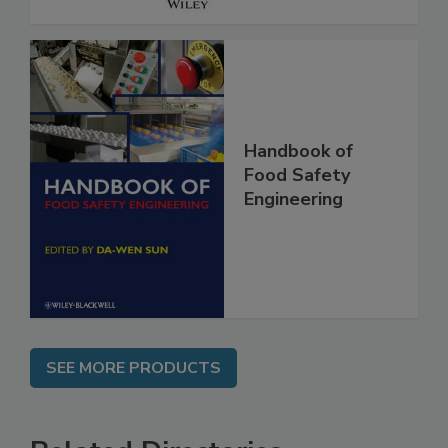
Handbook of
Food Safety
Engineering
SEE MORE PRODUCTS