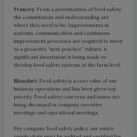
Francey:
From a prioritization of food safety,
the commitment and understanding are
where they need to be. Improvements in
systems, communication and continuous
improvement processes are required to move
to a proactive “next practice” culture. A
significant investment is being made to
develop food safety systems at the farm level.
Bhandari:
Food safety is a core value of our
business operations and has been given top
priority. Food safety concerns and issues are
being discussed in company executive
meetings and operational meetings.
Per company food safety policy, our entire
supply chain must be audited and certified for