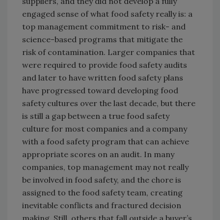
suppliers, and they did not develop a fully
engaged sense of what food safety really is: a
top management commitment to risk- and
science-based programs that mitigate the
risk of contamination. Larger companies that
were required to provide food safety audits
and later to have written food safety plans
have progressed toward developing food
safety cultures over the last decade, but there
is still a gap between a true food safety
culture for most companies and a company
with a food safety program that can achieve
appropriate scores on an audit. In many
companies, top management may not really
be involved in food safety, and the chore is
assigned to the food safety team, creating
inevitable conflicts and fractured decision
making. Still, others that fall outside a buyer’s