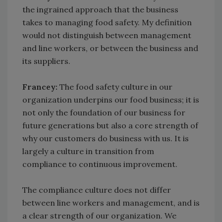
the ingrained approach that the business
takes to managing food safety. My definition
would not distinguish between management
and line workers, or between the business and
its suppliers.
Francey:
The food safety culture in our
organization underpins our food business; it is
not only the foundation of our business for
future generations but also a core strength of
why our customers do business with us. It is
largely a culture in transition from
compliance to continuous improvement.
The compliance culture does not differ
between line workers and management, and is
a clear strength of our organization. We