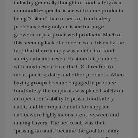
industry generally thought of food safety as a
commodity-specific issue with some products
being “riskier” than others or food safety
problems being only an issue for large
growers or just processed products. Much of
this seeming lack of concern was driven by the
fact that there simply was a deficit of food
safety data and research aimed at produce,
with most research in the U.S. directed to
meat, poultry, dairy and other products. When
buying groups became engaged in produce
food safety, the emphasis was placed solely on
an operation’s ability to pass a food safety
audit, and the requirements for supplier
audits were highly inconsistent between and
among buyers. The net result was that
“passing an audit” became the goal for many