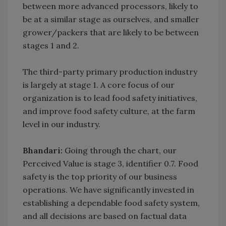
between more advanced processors, likely to
be at a similar stage as ourselves, and smaller
grower/packers that are likely to be between
stages 1 and 2.
The third-party primary production industry
is largely at stage 1. A core focus of our
organization is to lead food safety initiatives,
and improve food safety culture, at the farm
level in our industry.
Bhandari:
Going through the chart, our
Perceived Value is stage 3, identifier 0.7. Food
safety is the top priority of our business
operations. We have significantly invested in
establishing a dependable food safety system,
and all decisions are based on factual data