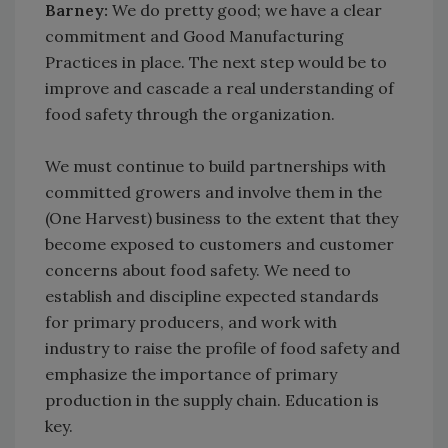
Barney:
We do pretty good; we have a clear
commitment and Good Manufacturing
Practices in place. The next step would be to
improve and cascade a real understanding of
food safety through the organization.
We must continue to build partnerships with
committed growers and involve them in the
(One Harvest) business to the extent that they
become exposed to customers and customer
concerns about food safety. We need to
establish and discipline expected standards
for primary producers, and work with
industry to raise the profile of food safety and
emphasize the importance of primary
production in the supply chain. Education is
key.