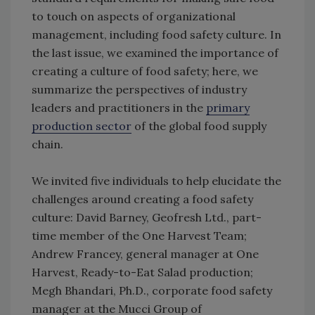
to touch on aspects of organizational
management, including food safety culture. In
the last issue, we examined the importance of
creating a culture of food safety; here, we
summarize the perspectives of industry
leaders and practitioners in the
primary
production sector
of the global food supply
chain.
We invited five individuals to help elucidate the
challenges around creating a food safety
culture: David Barney, Geofresh Ltd., part-
time member of the One Harvest Team;
Andrew Francey, general manager at One
Harvest, Ready-to-Eat Salad production;
Megh Bhandari, Ph.D., corporate food safety
manager at the Mucci Group of