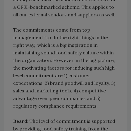
a GFSI-benchmarked scheme. This applies to
all our external vendors and suppliers as well.
The commitments come from top
management “to do the right things in the
right way,” which is a big inspiration in
maintaining sound food safety culture within
the organization. However, in the big picture,
the motivating factors for inducing such high-
level commitment are 1) customer
expectations, 2) brand goodwill and loyalty, 3)
sales and marketing tools, 4) competitive
advantage over peer companies and 5)
regulatory compliance requirements.
Beard:
The level of commitment is supported
by providing food safety training from the