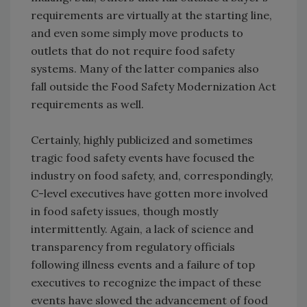
requirements are virtually at the starting line,
and even some simply move products to
outlets that do not require food safety
systems. Many of the latter companies also
fall outside the Food Safety Modernization Act
requirements as well.
Certainly, highly publicized and sometimes
tragic food safety events have focused the
industry on food safety, and, correspondingly,
C-level executives have gotten more involved
in food safety issues, though mostly
intermittently. Again, a lack of science and
transparency from regulatory officials
following illness events and a failure of top
executives to recognize the impact of these
events have slowed the advancement of food