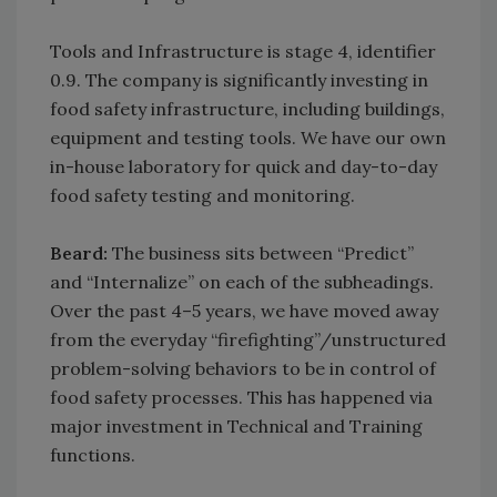
Tools and Infrastructure is stage 4, identifier
0.9. The company is significantly investing in
food safety infrastructure, including buildings,
equipment and testing tools. We have our own
in-house laboratory for quick and day-to-day
food safety testing and monitoring.
Beard:
The business sits between “Predict”
and “Internalize” on each of the subheadings.
Over the past 4–5 years, we have moved away
from the everyday “firefighting”/unstructured
problem-solving behaviors to be in control of
food safety processes. This has happened via
major investment in Technical and Training
functions.