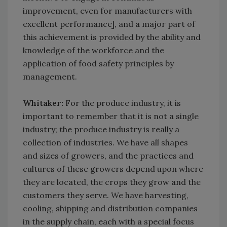
improvement, even for manufacturers with
excellent performance], and a major part of
this achievement is provided by the ability and
knowledge of the workforce and the
application of food safety principles by
management.
Whitaker:
For the produce industry, it is
important to remember that it is not a single
industry; the produce industry is really a
collection of industries. We have all shapes
and sizes of growers, and the practices and
cultures of these growers depend upon where
they are located, the crops they grow and the
customers they serve. We have harvesting,
cooling, shipping and distribution companies
in the supply chain, each with a special focus