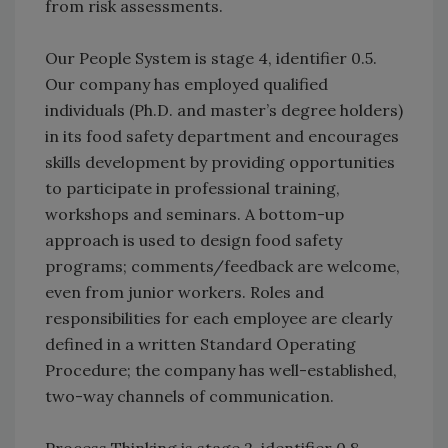
from risk assessments.
Our People System is stage 4, identifier 0.5.
Our company has employed qualified
individuals (Ph.D. and master’s degree holders)
in its food safety department and encourages
skills development by providing opportunities
to participate in professional training,
workshops and seminars. A bottom-up
approach is used to design food safety
programs; comments/feedback are welcome,
even from junior workers. Roles and
responsibilities for each employee are clearly
defined in a written Standard Operating
Procedure; the company has well-established,
two-way channels of communication.
Process Thinking is stage 2, identifier 0.8.