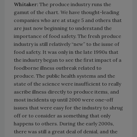
Whitaker:
The produce industry runs the
gamut of the chart. We have thought-leading
companies who are at stage 5 and others that
are just now beginning to understand the
importance of food safety. The fresh produce
industry is still relatively “new” to the issue of
food safety. It was only in the late 1990s that
the industry began to see the first impact of a
foodborne illness outbreak related to
produce. The public health systems and the
state of the science were insufficient to really
ascribe illness directly to produce items, and
most incidents up until 2000 were one-off
issues that were easy for the industry to shrug
off or to consider as something that only
happens to others. During the early 2000s,
there was still a great deal of denial, and the