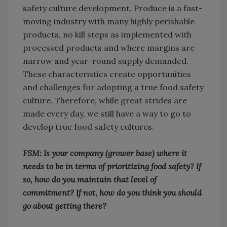
safety culture development. Produce is a fast-
moving industry with many highly perishable
products, no kill steps as implemented with
processed products and where margins are
narrow and year-round supply demanded.
These characteristics create opportunities
and challenges for adopting a true food safety
culture. Therefore, while great strides are
made every day, we still have a way to go to
develop true food safety cultures.
FSM: Is your company (grower base) where it
needs to be in terms of prioritizing food safety? If
so, how do you maintain that level of
commitment? If not, how do you think you should
go about getting there?