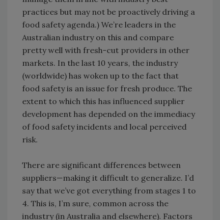
practices but may not be proactively driving a
food safety agenda.) We’re leaders in the
Australian industry on this and compare
pretty well with fresh-cut providers in other
markets. In the last 10 years, the industry
(worldwide) has woken up to the fact that
food safety is an issue for fresh produce. The
extent to which this has influenced supplier
development has depended on the immediacy
of food safety incidents and local perceived
risk.
There are significant differences between
suppliers—making it difficult to generalize. I’d
say that we’ve got everything from stages 1 to
4. This is, I’m sure, common across the
industry (in Australia and elsewhere). Factors