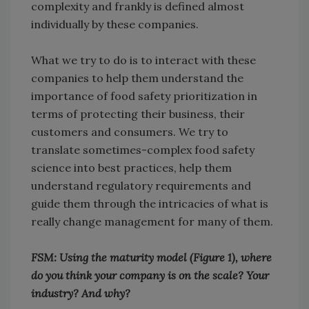
complexity and frankly is defined almost
individually by these companies.
What we try to do is to interact with these
companies to help them understand the
importance of food safety prioritization in
terms of protecting their business, their
customers and consumers. We try to
translate sometimes-complex food safety
science into best practices, help them
understand regulatory requirements and
guide them through the intricacies of what is
really change management for many of them.
FSM: Using the maturity model (Figure 1), where
do you think your company is on the scale? Your
industry? And why?