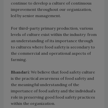
continue to develop a culture of continuous
improvement throughout our organization,
led by senior management.
For third-party primary production, various
levels of culture exist within the industry: from
an understanding of its importance through
to cultures where food safety is secondary to
the commercial and operational aspects of
farming.
Bhandari:
We believe that food safety culture
is the practical awareness of food safety and
the meaningful understanding of the
importance of food safety and the individual’s
role in preserving good food safety practices
within the organization.