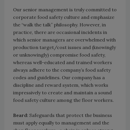
Our senior management is truly committed to
corporate food safety culture and emphasize
the “walk the talk” philosophy. However, in
practice, there are occasional incidents in
which senior managers are overwhelmed with
production target/cost issues and (knowingly
or unknowingly) compromise food safety,
whereas well-educated and trained workers
always adhere to the company’s food safety
codes and guidelines. Our company has a
discipline and reward system, which works
impressively to create and maintain a sound
food safety culture among the floor workers.
Beard:
Safeguards that protect the business
must apply equally to management and the