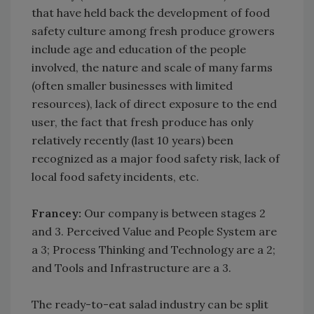
that have held back the development of food
safety culture among fresh produce growers
include age and education of the people
involved, the nature and scale of many farms
(often smaller businesses with limited
resources), lack of direct exposure to the end
user, the fact that fresh produce has only
relatively recently (last 10 years) been
recognized as a major food safety risk, lack of
local food safety incidents, etc.
Francey:
Our company is between stages 2
and 3. Perceived Value and People System are
a 3; Process Thinking and Technology are a 2;
and Tools and Infrastructure are a 3.
The ready-to-eat salad industry can be split