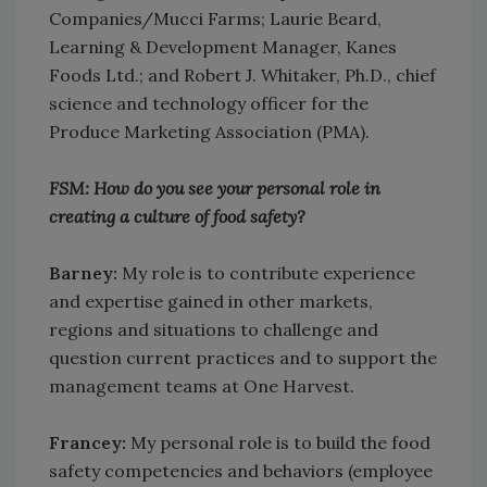
Companies/Mucci Farms; Laurie Beard,
Learning & Development Manager, Kanes
Foods Ltd.; and Robert J. Whitaker, Ph.D., chief
science and technology officer for the
Produce Marketing Association (PMA).
FSM: How do you see your personal role in
creating a culture of food safety?
Barney:
My role is to contribute experience
and expertise gained in other markets,
regions and situations to challenge and
question current practices and to support the
management teams at One Harvest.
Francey:
My personal role is to build the food
safety competencies and behaviors (employee