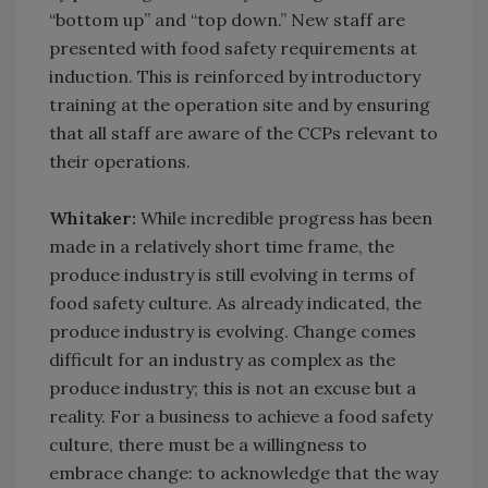
“bottom up” and “top down.” New staff are
presented with food safety requirements at
induction. This is reinforced by introductory
training at the operation site and by ensuring
that all staff are aware of the CCPs relevant to
their operations.
Whitaker:
While incredible progress has been
made in a relatively short time frame, the
produce industry is still evolving in terms of
food safety culture. As already indicated, the
produce industry is evolving. Change comes
difficult for an industry as complex as the
produce industry; this is not an excuse but a
reality. For a business to achieve a food safety
culture, there must be a willingness to
embrace change: to acknowledge that the way