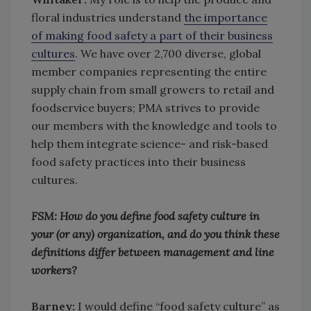
floral industries understand
the importance
of making food safety a part of their business
cultures
. We have over 2,700 diverse, global
member companies representing the entire
supply chain from small growers to retail and
foodservice buyers; PMA strives to provide
our members with the knowledge and tools to
help them integrate science- and risk-based
food safety practices into their business
cultures.
FSM: How do you define food safety culture in
your (or any) organization, and do you think these
definitions differ between management and line
workers?
Barney:
I would define “food safety culture” as