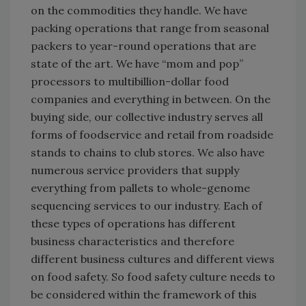
on the commodities they handle. We have
packing operations that range from seasonal
packers to year-round operations that are
state of the art. We have “mom and pop”
processors to multibillion-dollar food
companies and everything in between. On the
buying side, our collective industry serves all
forms of foodservice and retail from roadside
stands to chains to club stores. We also have
numerous service providers that supply
everything from pallets to whole-genome
sequencing services to our industry. Each of
these types of operations has different
business characteristics and therefore
different business cultures and different views
on food safety. So food safety culture needs to
be considered within the framework of this