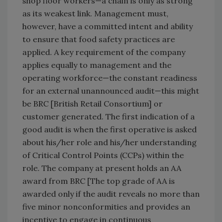
shop floor workers—a chain is only as strong
as its weakest link. Management must,
however, have a committed intent and ability
to ensure that food safety practices are
applied. A key requirement of the company
applies equally to management and the
operating workforce—the constant readiness
for an external unannounced audit—this might
be BRC [British Retail Consortium] or
customer generated. The first indication of a
good audit is when the first operative is asked
about his/her role and his/her understanding
of Critical Control Points (CCPs) within the
role. The company at present holds an AA
award from BRC [The top grade of AA is
awarded only if the audit reveals no more than
five minor nonconformities and provides an
incentive to engage in continuous