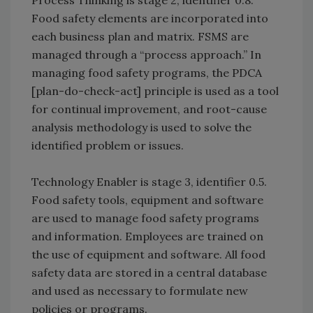
Food safety elements are incorporated into
each business plan and matrix. FSMS are
managed through a “process approach.” In
managing food safety programs, the PDCA
[plan-do-check-act] principle is used as a tool
for continual improvement, and root-cause
analysis methodology is used to solve the
identified problem or issues.
Technology Enabler is stage 3, identifier 0.5.
Food safety tools, equipment and software
are used to manage food safety programs
and information. Employees are trained on
the use of equipment and software. All food
safety data are stored in a central database
and used as necessary to formulate new
policies or programs.