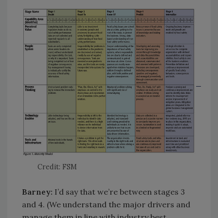
Credit: FSM
Barney:
I’d say that we’re between stages 3
and 4. (We understand the major drivers and
manage them in line with industry best