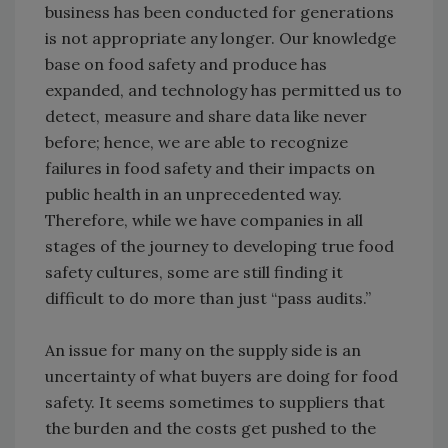
business has been conducted for generations
is not appropriate any longer. Our knowledge
base on food safety and produce has
expanded, and technology has permitted us to
detect, measure and share data like never
before; hence, we are able to recognize
failures in food safety and their impacts on
public health in an unprecedented way.
Therefore, while we have companies in all
stages of the journey to developing true food
safety cultures, some are still finding it
difficult to do more than just “pass audits.”
An issue for many on the supply side is an
uncertainty of what buyers are doing for food
safety. It seems sometimes to suppliers that
the burden and the costs get pushed to the