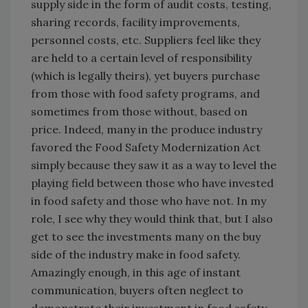
supply side in the form of audit costs, testing,
sharing records, facility improvements,
personnel costs, etc. Suppliers feel like they
are held to a certain level of responsibility
(which is legally theirs), yet buyers purchase
from those with food safety programs, and
sometimes from those without, based on
price. Indeed, many in the produce industry
favored the Food Safety Modernization Act
simply because they saw it as a way to level the
playing field between those who have invested
in food safety and those who have not. In my
role, I see why they would think that, but I also
get to see the investments many on the buy
side of the industry make in food safety.
Amazingly enough, in this age of instant
communication, buyers often neglect to
demonstrate their investment in food safety,