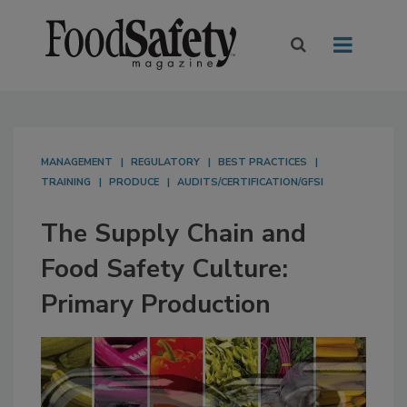
MANAGEMENT
REGULATORY
BEST PRACTICES
TRAINING
PRODUCE
AUDITS/CERTIFICATION/GFSI
The Supply Chain and
Food Safety Culture:
Primary Production