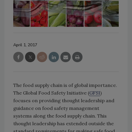
April 1, 2017
The food supply chain is of global importance.
The Global Food Safety Initiative (
GFSI
)
focuses on providing thought leadership and
guidance on food safety management
systems along the food supply chain. This
thought leadership has extended outside the
standard requirements for making safe food