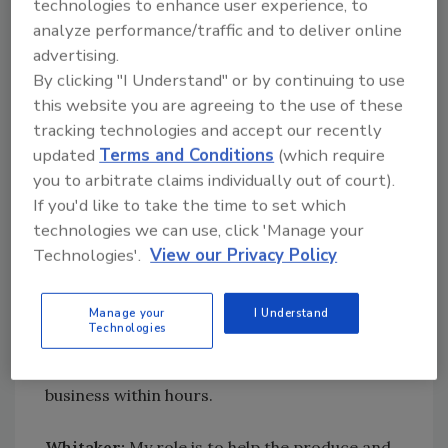
technologies to enhance user experience, to
resources, and middle managers and line
analyze performance/traffic and to deliver online
workers, to implement and maintain
advertising.
appreciable food safety culture and best
By clicking "I Understand" or by continuing to use
practices. However, I am a true believer that
this website you are agreeing to the use of these
food safety culture is the backbone of a
tracking technologies and accept our recently
successful FSMS, and I am always working to
updated
Terms and Conditions
(which require
include this element in every corporate food
you to arbitrate claims individually out of court).
safety plan and matrix.
If you'd like to take the time to set which
technologies we can use, click 'Manage your
Beard:
My role in the
management of training
Technologies'.
View our Privacy Policy
plays an integral part in creating a food safety
culture. Food safety is the leading KPI [key
Manage your
I Understand
performance indicator] of the business. This is
Technologies
the one aspect of the business (other than a
physical catastrophe) that could close the
business within hours.
Whitaker:
My role is to help the produce and