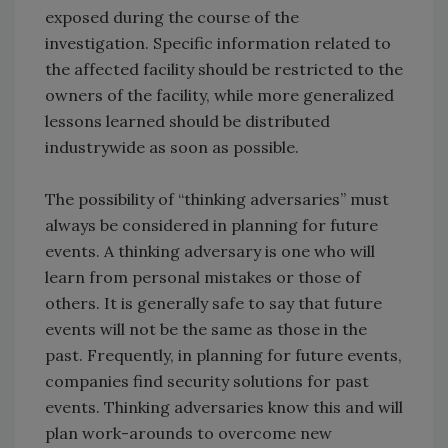
exposed during the course of the
investigation. Specific information related to
the affected facility should be restricted to the
owners of the facility, while more generalized
lessons learned should be distributed
industrywide as soon as possible.
The possibility of “thinking adversaries” must
always be considered in planning for future
events. A thinking adversary is one who will
learn from personal mistakes or those of
others. It is generally safe to say that future
events will not be the same as those in the
past. Frequently, in planning for future events,
companies find security solutions for past
events. Thinking adversaries know this and will
plan work-arounds to overcome new