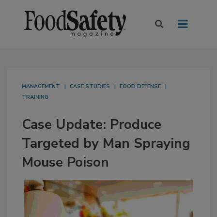
MANAGEMENT
CASE STUDIES
FOOD DEFENSE
TRAINING
Case Update: Produce
Targeted by Man Spraying
Mouse Poison