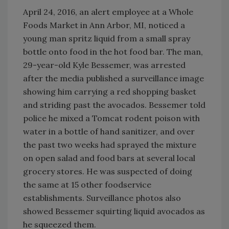
April 24, 2016, an alert employee at a Whole
Foods Market in Ann Arbor, MI, noticed a
young man spritz liquid from a small spray
bottle onto food in the hot food bar. The man,
29-year-old Kyle Bessemer, was arrested
after the media published a surveillance image
showing him carrying a red shopping basket
and striding past the avocados. Bessemer told
police he mixed a Tomcat rodent poison with
water in a bottle of hand sanitizer, and over
the past two weeks had sprayed the mixture
on open salad and food bars at several local
grocery stores. He was suspected of doing
the same at 15 other foodservice
establishments. Surveillance photos also
showed Bessemer squirting liquid avocados as
he squeezed them.