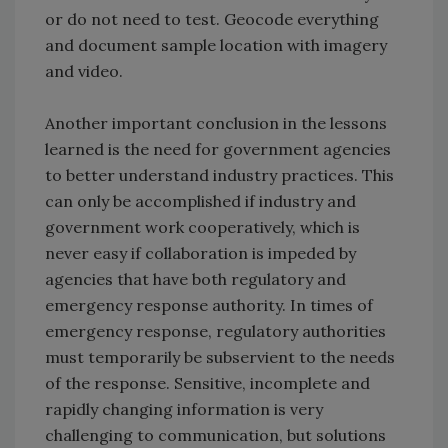
or do not need to test. Geocode everything
and document sample location with imagery
and video.
Another important conclusion in the lessons
learned is the need for government agencies
to better understand industry practices. This
can only be accomplished if industry and
government work cooperatively, which is
never easy if collaboration is impeded by
agencies that have both regulatory and
emergency response authority. In times of
emergency response, regulatory authorities
must temporarily be subservient to the needs
of the response. Sensitive, incomplete and
rapidly changing information is very
challenging to communication, but solutions