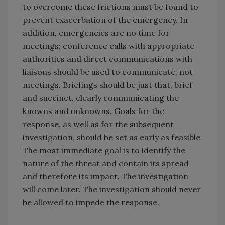
to overcome these frictions must be found to
prevent exacerbation of the emergency. In
addition, emergencies are no time for
meetings; conference calls with appropriate
authorities and direct communications with
liaisons should be used to communicate, not
meetings. Briefings should be just that, brief
and succinct, clearly communicating the
knowns and unknowns. Goals for the
response, as well as for the subsequent
investigation, should be set as early as feasible.
The most immediate goal is to identify the
nature of the threat and contain its spread
and therefore its impact. The investigation
will come later. The investigation should never
be allowed to impede the response.