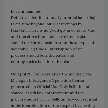
Lesson Learned:
Definitive identification of potential hazard(s)
takes time beyond initial screenings by
HazMat. There is no good go-around for this,
and therefore food industry defense plans
should take into consideration these types of
inevitable lag times. Interruption of the
process should be anticipated and
contingencies built into the plan.
On April 28, four days after the incident, the
Michigan Intelligence Operation Center
generated an Official Use Only Bulletin and
shared it with law enforcement and the
grocery industry. The bulletin proved essential
in the identification of the suspect by alerting