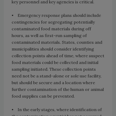
key personnel and key agencies is critical.
• Emergency response plans should include
contingencies for segregating potentially
contaminated food materials during off
hours, as well as first-run sampling of
contaminated materials. States, counties and
municipalities should consider identifying
collection points ahead of time, where suspect
food materials could be collected and initial
sampling initiated. These collection points
need not be a stand-alone or sole use facility,
but should be secure and a location where
further contamination of the human or animal
food supplies can be prevented.
• In the early stages, where identification of