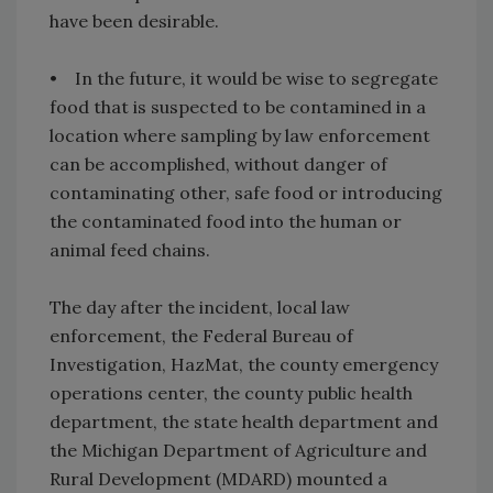
have been desirable.
• In the future, it would be wise to segregate
food that is suspected to be contamined in a
location where sampling by law enforcement
can be accomplished, without danger of
contaminating other, safe food or introducing
the contaminated food into the human or
animal feed chains.
The day after the incident, local law
enforcement, the Federal Bureau of
Investigation, HazMat, the county emergency
operations center, the county public health
department, the state health department and
the Michigan Department of Agriculture and
Rural Development (MDARD) mounted a