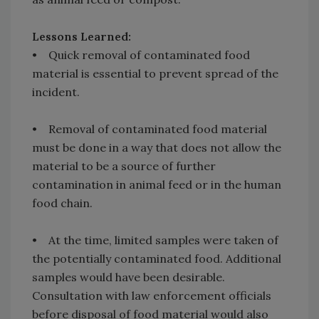
Lessons Learned:
• Quick removal of contaminated food
material is essential to prevent spread of the
incident.
• Removal of contaminated food material
must be done in a way that does not allow the
material to be a source of further
contamination in animal feed or in the human
food chain.
• At the time, limited samples were taken of
the potentially contaminated food. Additional
samples would have been desirable.
Consultation with law enforcement officials
before disposal of food material would also