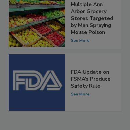
Produce in
Multiple Ann
Arbor Grocery
Stores Targeted
by Man Spraying
Mouse Poison
See More
FDA Update on
FSMA’s Produce
Safety Rule
See More