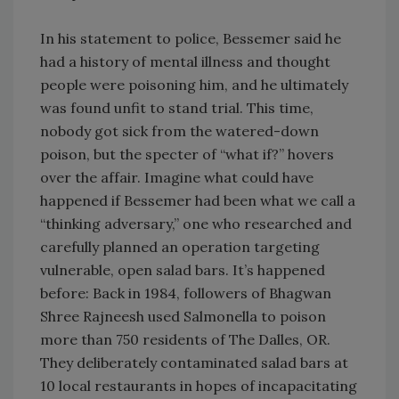
In his statement to police, Bessemer said he
had a history of mental illness and thought
people were poisoning him, and he ultimately
was found unfit to stand trial. This time,
nobody got sick from the watered-down
poison, but the specter of “what if?” hovers
over the affair. Imagine what could have
happened if Bessemer had been what we call a
“thinking adversary,” one who researched and
carefully planned an operation targeting
vulnerable, open salad bars. It’s happened
before: Back in 1984, followers of Bhagwan
Shree Rajneesh used Salmonella to poison
more than 750 residents of The Dalles, OR.
They deliberately contaminated salad bars at
10 local restaurants in hopes of incapacitating