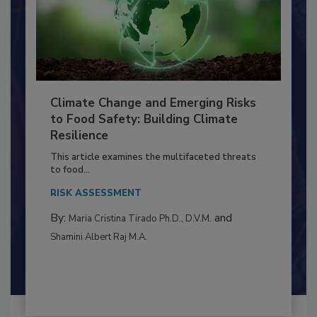
Climate Change and Emerging Risks
to Food Safety: Building Climate
Resilience
This article examines the multifaceted threats
to food...
RISK ASSESSMENT
By:
and
Maria Cristina Tirado Ph.D., D.V.M.
Shamini Albert Raj M.A.