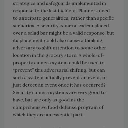
strategies and safeguards implemented in
response to the last incident. Planners need
to anticipate generalities, rather than specific
scenarios. A security camera system placed
over a salad bar might be a valid response, but
its placement could also cause a thinking
adversary to shift attention to some other
location in the grocery store. A whole-of-
property camera system could be used to
“prevent” this adversarial shifting, but can
such a system actually prevent an event, or
just detect an event once it has occurred?
Security camera systems are very good to
have, but are only as good as the
comprehensive food defense program of
which they are an essential part.