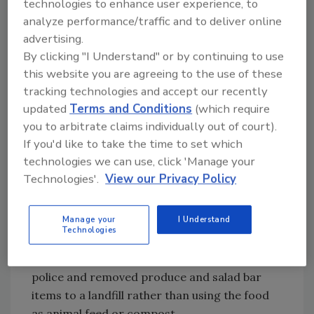
technologies to enhance user experience, to
contacting local police and removing all
analyze performance/traffic and to deliver online
produce and salad bar items; and officials at
advertising.
the local, state and federal levels responded
By clicking "I Understand" or by continuing to use
rapidly, decisively and effectively. Now, there
this website you are agreeing to the use of these
has been enough time to look back and ponder
tracking technologies and accept our recently
lessons learned. The number one thing to
updated
Terms and Conditions
(which require
remember is that alert employees are the
you to arbitrate claims individually out of court).
most important company asset in any food
If you'd like to take the time to set which
defense program. Food defense plans are
technologies we can use, click 'Manage your
important, but worthless without vigilant
Technologies'.
View our Privacy Policy
employees willing to act decisively. Food
defense has to be a team effort.
Manage your
I Understand
Technologies
The first thing that happened is that store
management immediately contacted local
police and removed produce and salad bar
items to a landfill rather than using the food
as animal feed or compost.