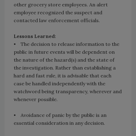
other grocery store employees. An alert
employee recognized the suspect and
contacted law enforcement officials.
Lessons Learned:
• The decision to release information to the
public in future events will be dependent on
the nature of the hazard(s) and the state of
the investigation. Rather than establishing a
hard and fast rule, it is advisable that each
case be handled independently with the
watchword being transparency, wherever and
whenever possible.
• Avoidance of panic by the public is an
essential consideration in any decision.