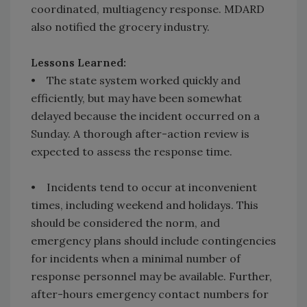
coordinated, multiagency response. MDARD
also notified the grocery industry.
Lessons Learned:
• The state system worked quickly and
efficiently, but may have been somewhat
delayed because the incident occurred on a
Sunday. A thorough after-action review is
expected to assess the response time.
• Incidents tend to occur at inconvenient
times, including weekend and holidays. This
should be considered the norm, and
emergency plans should include contingencies
for incidents when a minimal number of
response personnel may be available. Further,
after-hours emergency contact numbers for