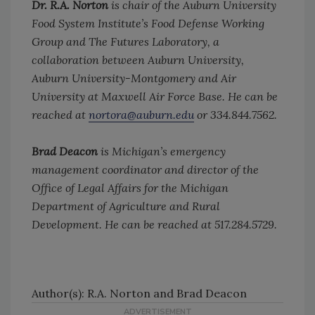
Dr. R.A. Norton
is chair of the Auburn University
Food System Institute’s Food Defense Working
Group and The Futures Laboratory, a
collaboration between Auburn University,
Auburn University-Montgomery and Air
University at Maxwell Air Force Base. He can be
reached at
nortora@auburn.edu
or 334.844.7562.
Brad Deacon
is Michigan’s emergency
management coordinator and director of the
Office of Legal Affairs for the Michigan
Department of Agriculture and Rural
Development. He can be reached at 517.284.5729.
Author(s): R.A. Norton and Brad Deacon