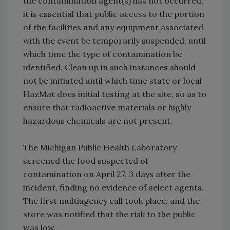
the contamination agent(s) has not occurred,
it is essential that public access to the portion
of the facilities and any equipment associated
with the event be temporarily suspended, until
which time the type of contamination be
identified. Clean up in such instances should
not be initiated until which time state or local
HazMat does initial testing at the site, so as to
ensure that radioactive materials or highly
hazardous chemicals are not present.
The Michigan Public Health Laboratory
screened the food suspected of
contamination on April 27, 3 days after the
incident, finding no evidence of select agents.
The first multiagency call took place, and the
store was notified that the risk to the public
was low.