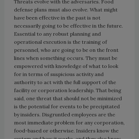
Threats evolve with the adversaries. Food
defense plans must also evolve. What might
have been effective in the past is not
necessarily going to be effective in the future.
Essential to any robust planning and
operational execution is the training of
personnel, who are going to be on the front
lines when something occurs. They must be
empowered with knowledge of what to look
for in terms of suspicious activity and
authority to act with the full support of the
facility or corporation leadership. That being
said, one threat that should not be minimized
is the potential for events to be precipitated
by insiders. Disgruntled employees are the
most immediate problem for any corporation,
food-based or otherwise. Insiders know the
system and how it works, and they also know