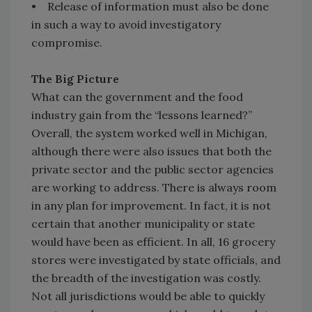
• Release of information must also be done
in such a way to avoid investigatory
compromise.
The Big Picture
What can the government and the food
industry gain from the “lessons learned?”
Overall, the system worked well in Michigan,
although there were also issues that both the
private sector and the public sector agencies
are working to address. There is always room
in any plan for improvement. In fact, it is not
certain that another municipality or state
would have been as efficient. In all, 16 grocery
stores were investigated by state officials, and
the breadth of the investigation was costly.
Not all jurisdictions would be able to quickly