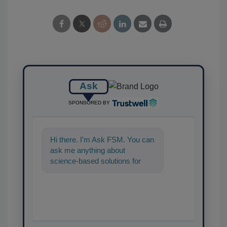
Ask
SPONSORED BY
Hi there. I'm Ask FSM. You can
ask me anything about
science-based solutions for
food safety and quality
assurance, a