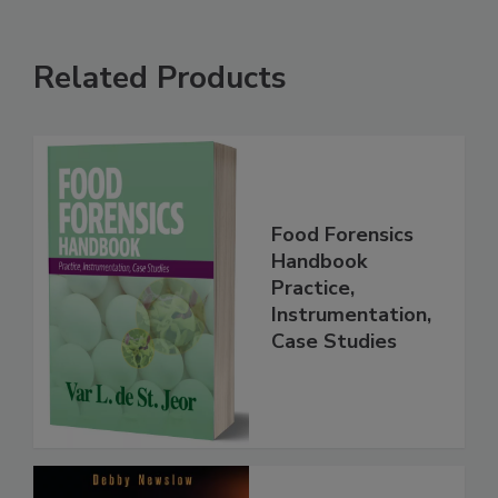
Related Products
Food Forensics
Handbook
Practice,
Instrumentation,
Case Studies