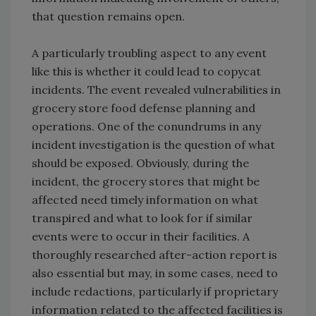
that question remains open.
A particularly troubling aspect to any event
like this is whether it could lead to copycat
incidents. The event revealed vulnerabilities in
grocery store food defense planning and
operations. One of the conundrums in any
incident investigation is the question of what
should be exposed. Obviously, during the
incident, the grocery stores that might be
affected need timely information on what
transpired and what to look for if similar
events were to occur in their facilities. A
thoroughly researched after-action report is
also essential but may, in some cases, need to
include redactions, particularly if proprietary
information related to the affected facilities is