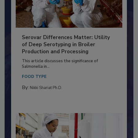
Serovar Differences Matter: Utility
of Deep Serotyping in Broiler
Production and Processing
This article discusses the significance of
Salmonella in...
FOOD TYPE
By:
Nikki Shariat Ph.D.