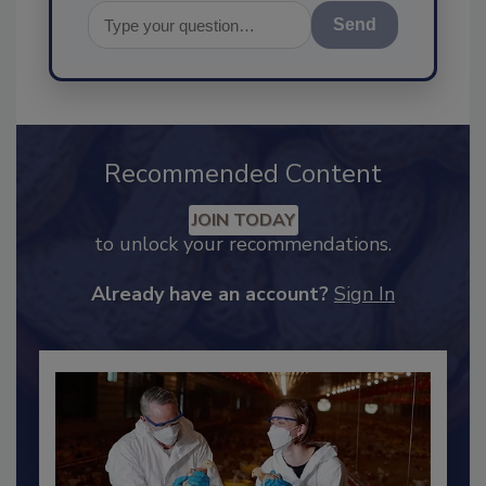
Send
Recommended Content
JOIN TODAY
to unlock your recommendations.
Already have an account?
Sign In