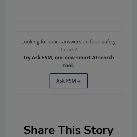
Looking for quick answers on food safety
topics?
Try Ask FSM, our new smart AI search
tool.
Ask FSM
→
Share This Story