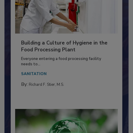
Building a Culture of Hygiene in the
Food Processing Plant
Everyone entering a food processing facility
needs to...
SANITATION
By:
Richard F. Stier, M.S.