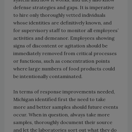
defense strategies and gaps. It is imperative
to hire only thoroughly vetted individuals
whose identities are definitively known, and
for supervisory staff to monitor all employees’
activities and demeanor. Employees showing
signs of discontent or agitation should be
immediately removed from critical processes
or functions, such as concentration points
where large numbers of food products could
be intentionally contaminated.
In terms of response improvements needed,
Michigan identified first the need to take
more and better samples should future events
occur. When in question, always take more
samples, thoroughly document their source
and let the laboratories sort out what they do