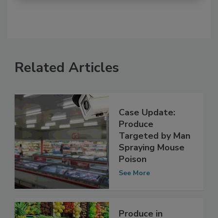
Related Articles
Case Update:
Produce
Targeted by Man
Spraying Mouse
Poison
See More