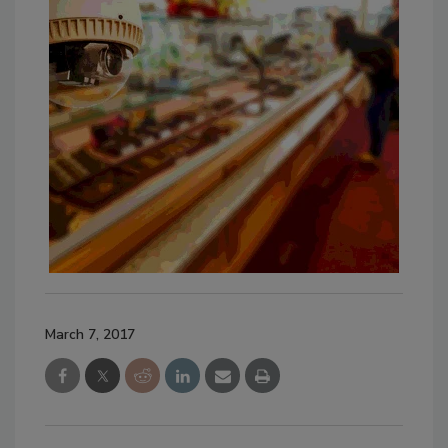
March 7, 2017