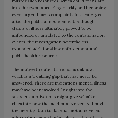
muster such resources, which could translate
into the event spreading quickly and becoming
even larger. Illness complaints first emerged
after the public announcement. Although
claims of illness ultimately proved to be
unfounded or unrelated to the contamination
events, the investigation nevertheless
expended additional law enforcement and
public health resources.
The motive to date still remains unknown,
which is a troubling gap that may never be
answered. There are indications mental illness
may have been involved. Insight into the
suspect’s motivations might give valuable
clues into how the incidents evolved. Although
the investigation to date has not uncovered
information indicating involvement of others,