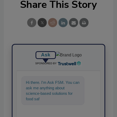
Share This Story
Ask
SPONSORED BY
Hi there. I'm Ask FSM. You can
ask me anything about
science-based solutions for
food safety and quality
assurance, and I'll hel