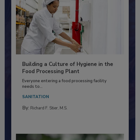
Building a Culture of Hygiene in the
Food Processing Plant
Everyone entering a food processing facility
needs to...
SANITATION
By:
Richard F. Stier, M.S.