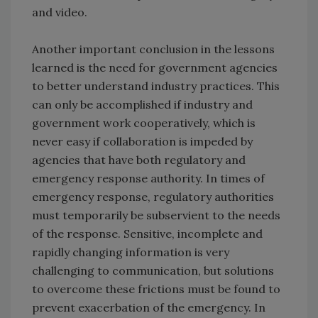
and video.
Another important conclusion in the lessons
learned is the need for government agencies
to better understand industry practices. This
can only be accomplished if industry and
government work cooperatively, which is
never easy if collaboration is impeded by
agencies that have both regulatory and
emergency response authority. In times of
emergency response, regulatory authorities
must temporarily be subservient to the needs
of the response. Sensitive, incomplete and
rapidly changing information is very
challenging to communication, but solutions
to overcome these frictions must be found to
prevent exacerbation of the emergency. In