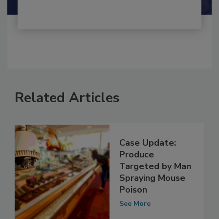
Related Articles
Case Update:
Produce
Targeted by Man
Spraying Mouse
Poison
See More