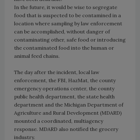
In the future, it would be wise to segregate
food that is suspected to be contamined in a
location where sampling by law enforcement
can be accomplished, without danger of
contaminating other, safe food or introducing
the contaminated food into the human or
animal feed chains.
The day after the incident, local law
enforcement, the FBI, HazMat, the county
emergency operations center, the county
public health department, the state health
department and the Michigan Department of
Agriculture and Rural Development (MDARD)
mounted a coordinated, multiagency
response. MDARD also notified the grocery
industry.