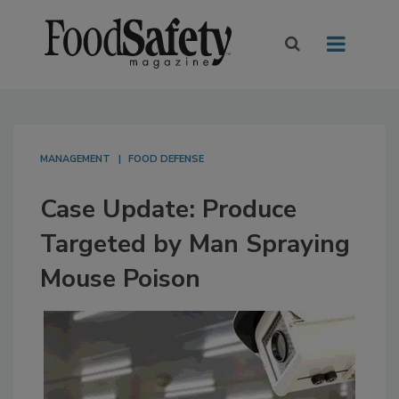
MANAGEMENT
FOOD DEFENSE
Case Update: Produce
Targeted by Man Spraying
Mouse Poison