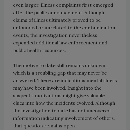
even larger. Illness complaints first emerged
after the public announcement. Although
claims of illness ultimately proved to be
unfounded or unrelated to the contamination
events, the investigation nevertheless
expended additional law enforcement and
public health resources.
The motive to date still remains unknown,
which is a troubling gap that may never be
answered. There are indications mental illness
may have been involved. Insight into the
suspect’s motivations might give valuable
clues into how the incidents evolved. Although
the investigation to date has not uncovered
information indicating involvement of others,
that question remains open.