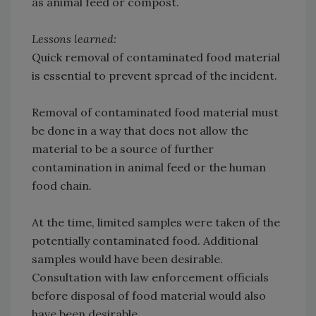
as animal feed or compost.
Lessons learned:
Quick removal of contaminated food material
is essential to prevent spread of the incident.
Removal of contaminated food material must
be done in a way that does not allow the
material to be a source of further
contamination in animal feed or the human
food chain.
At the time, limited samples were taken of the
potentially contaminated food. Additional
samples would have been desirable.
Consultation with law enforcement officials
before disposal of food material would also
have been desirable.