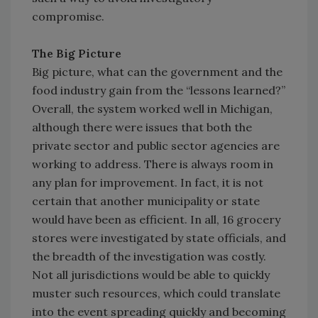
compromise.
The Big Picture
Big picture, what can the government and the
food industry gain from the “lessons learned?”
Overall, the system worked well in Michigan,
although there were issues that both the
private sector and public sector agencies are
working to address. There is always room in
any plan for improvement. In fact, it is not
certain that another municipality or state
would have been as efficient. In all, 16 grocery
stores were investigated by state officials, and
the breadth of the investigation was costly.
Not all jurisdictions would be able to quickly
muster such resources, which could translate
into the event spreading quickly and becoming