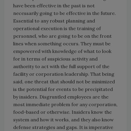
have been effective in the past is not
necessarily going to be effective in the future.
Essential to any robust planning and
operational execution is the training of
personnel, who are going to be on the front
lines when something occurs. They must be
empowered with knowledge of what to look
for in terms of suspicious activity and
authority to act with the full support of the
facility or corporation leadership. That being
said, one threat that should not be minimized
is the potential for events to be precipitated
by insiders. Disgruntled employees are the
most immediate problem for any corporation,
food-based or otherwise. Insiders know the
system and how it works, and they also know
defense strategies and gaps. It is imperative