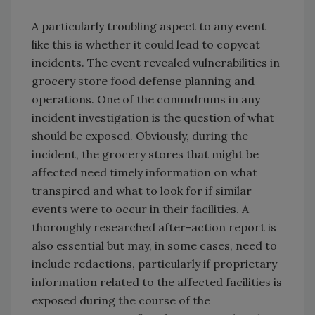
A particularly troubling aspect to any event
like this is whether it could lead to copycat
incidents. The event revealed vulnerabilities in
grocery store food defense planning and
operations. One of the conundrums in any
incident investigation is the question of what
should be exposed. Obviously, during the
incident, the grocery stores that might be
affected need timely information on what
transpired and what to look for if similar
events were to occur in their facilities. A
thoroughly researched after-action report is
also essential but may, in some cases, need to
include redactions, particularly if proprietary
information related to the affected facilities is
exposed during the course of the