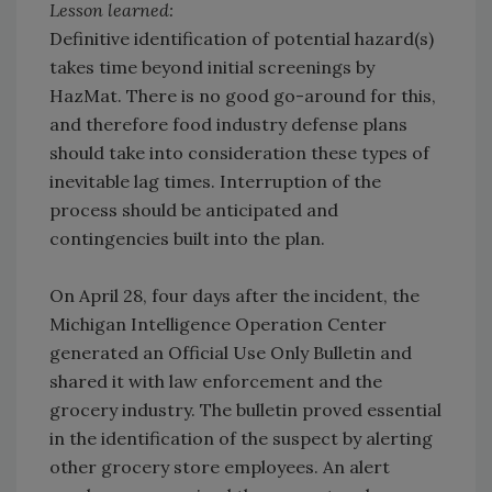
Lesson learned:
Definitive identification of potential hazard(s)
takes time beyond initial screenings by
HazMat. There is no good go-around for this,
and therefore food industry defense plans
should take into consideration these types of
inevitable lag times. Interruption of the
process should be anticipated and
contingencies built into the plan.
On April 28, four days after the incident, the
Michigan Intelligence Operation Center
generated an Official Use Only Bulletin and
shared it with law enforcement and the
grocery industry. The bulletin proved essential
in the identification of the suspect by alerting
other grocery store employees. An alert