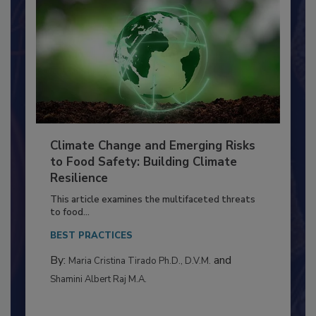
Climate Change and Emerging Risks
to Food Safety: Building Climate
Resilience
This article examines the multifaceted threats
to food...
BEST PRACTICES
By:
and
Maria Cristina Tirado Ph.D., D.V.M.
Shamini Albert Raj M.A.