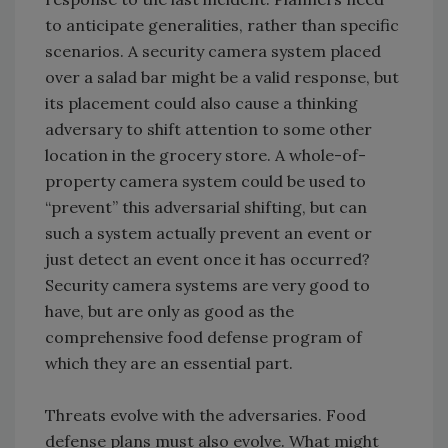
to anticipate generalities, rather than specific
scenarios. A security camera system placed
over a salad bar might be a valid response, but
its placement could also cause a thinking
adversary to shift attention to some other
location in the grocery store. A whole-of-
property camera system could be used to
“prevent” this adversarial shifting, but can
such a system actually prevent an event or
just detect an event once it has occurred?
Security camera systems are very good to
have, but are only as good as the
comprehensive food defense program of
which they are an essential part.
Threats evolve with the adversaries. Food
defense plans must also evolve. What might