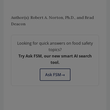
Author(s): Robert A. Norton, Ph.D., and Brad
Deacon
Looking for quick answers on food safety
topics?
Try Ask FSM, our new smart AI search
tool.
Ask FSM
→