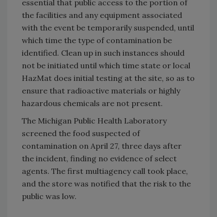
essential that public access to the portion of
the facilities and any equipment associated
with the event be temporarily suspended, until
which time the type of contamination be
identified. Clean up in such instances should
not be initiated until which time state or local
HazMat does initial testing at the site, so as to
ensure that radioactive materials or highly
hazardous chemicals are not present.
The Michigan Public Health Laboratory
screened the food suspected of
contamination on April 27, three days after
the incident, finding no evidence of select
agents. The first multiagency call took place,
and the store was notified that the risk to the
public was low.