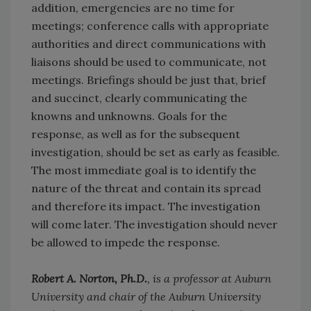
addition, emergencies are no time for
meetings; conference calls with appropriate
authorities and direct communications with
liaisons should be used to communicate, not
meetings. Briefings should be just that, brief
and succinct, clearly communicating the
knowns and unknowns. Goals for the
response, as well as for the subsequent
investigation, should be set as early as feasible.
The most immediate goal is to identify the
nature of the threat and contain its spread
and therefore its impact. The investigation
will come later. The investigation should never
be allowed to impede the response.
Robert A. Norton, Ph.D.
, is a professor at Auburn
University and chair of the Auburn University