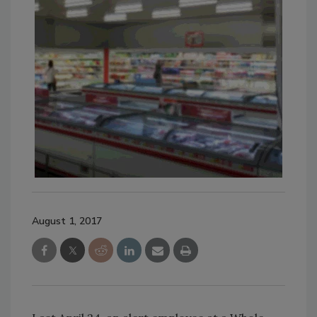
August 1, 2017