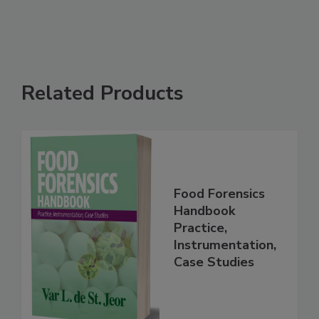
Related Products
Food Forensics
Handbook
Practice,
Instrumentation,
Case Studies