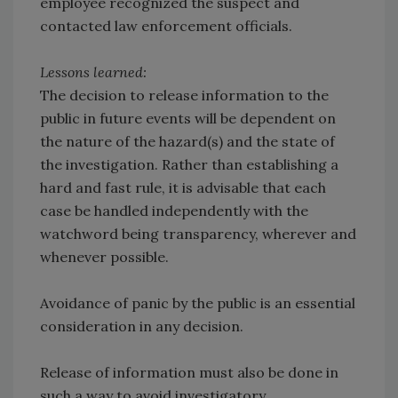
employee recognized the suspect and
contacted law enforcement officials.
Lessons learned:
The decision to release information to the
public in future events will be dependent on
the nature of the hazard(s) and the state of
the investigation. Rather than establishing a
hard and fast rule, it is advisable that each
case be handled independently with the
watchword being transparency, wherever and
whenever possible.
Avoidance of panic by the public is an essential
consideration in any decision.
Release of information must also be done in
such a way to avoid investigatory