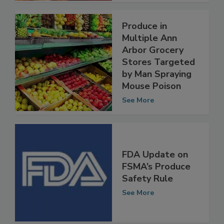
Produce in
Multiple Ann
Arbor Grocery
Stores Targeted
by Man Spraying
Mouse Poison
See More
FDA Update on
FSMA’s Produce
Safety Rule
See More