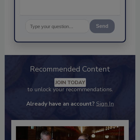
Send
Recommended Content
JOIN TODAY
to unlock your recommendations.
Already have an account?
Sign In