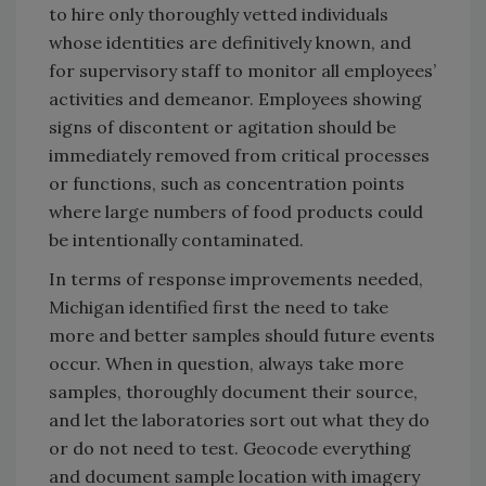
to hire only thoroughly vetted individuals
whose identities are definitively known, and
for supervisory staff to monitor all employees’
activities and demeanor. Employees showing
signs of discontent or agitation should be
immediately removed from critical processes
or functions, such as concentration points
where large numbers of food products could
be intentionally contaminated.
In terms of response improvements needed,
Michigan identified first the need to take
more and better samples should future events
occur. When in question, always take more
samples, thoroughly document their source,
and let the laboratories sort out what they do
or do not need to test. Geocode everything
and document sample location with imagery