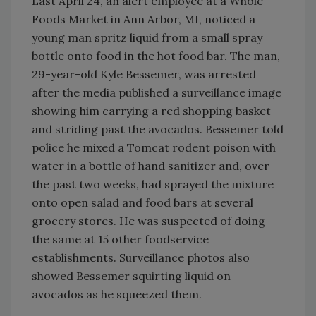
Last April 24, an alert employee at a Whole
Foods Market in Ann Arbor, MI, noticed a
young man spritz liquid from a small spray
bottle onto food in the hot food bar. The man,
29-year-old Kyle Bessemer, was arrested
after the media published a surveillance image
showing him carrying a red shopping basket
and striding past the avocados. Bessemer told
police he mixed a Tomcat rodent poison with
water in a bottle of hand sanitizer and, over
the past two weeks, had sprayed the mixture
onto open salad and food bars at several
grocery stores. He was suspected of doing
the same at 15 other foodservice
establishments. Surveillance photos also
showed Bessemer squirting liquid on
avocados as he squeezed them.