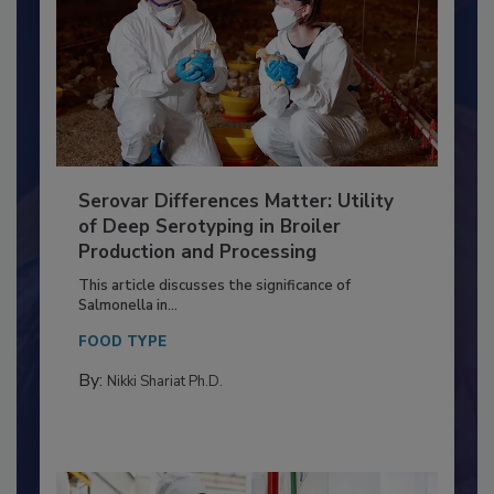
Serovar Differences Matter: Utility
of Deep Serotyping in Broiler
Production and Processing
This article discusses the significance of
Salmonella in...
FOOD TYPE
By:
Nikki Shariat Ph.D.