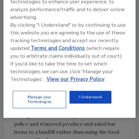
technologies to enhance user experience, to
produce and salad bar items; and federal,
analyze performance/traffic and to deliver online
state and local officials responded rapidly,
advertising.
decisively and effectively. Now, there has been
By clicking "I Understand" or by continuing to use
enough time to look back and ponder lessons
this website you are agreeing to the use of these
learned. The number one thing to remember
tracking technologies and accept our recently
is that alert employees are the most
updated
Terms and Conditions
(which require
important company asset in any food defense
you to arbitrate claims individually out of court).
program. Food defense plans are important,
If you'd like to take the time to set which
but worthless without vigilant employees
technologies we can use, click 'Manage your
willing to act decisively. Food defense has to
Technologies'.
View our Privacy Policy
be a team effort.
Manage your
I Understand
Other Insights
Technologies
The first thing that happened is that store
management immediately contacted local
police and removed produce and salad bar
items to a landfill rather than using the food