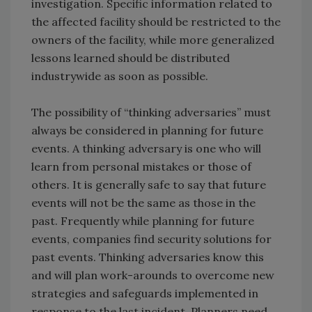
investigation. Specific information related to
the affected facility should be restricted to the
owners of the facility, while more generalized
lessons learned should be distributed
industrywide as soon as possible.
The possibility of “thinking adversaries” must
always be considered in planning for future
events. A thinking adversary is one who will
learn from personal mistakes or those of
others. It is generally safe to say that future
events will not be the same as those in the
past. Frequently while planning for future
events, companies find security solutions for
past events. Thinking adversaries know this
and will plan work-arounds to overcome new
strategies and safeguards implemented in
response to the last incident. Planners need