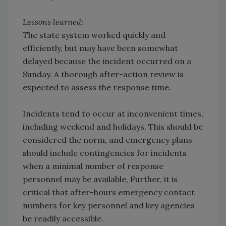
Lessons learned:
The state system worked quickly and
efficiently, but may have been somewhat
delayed because the incident occurred on a
Sunday. A thorough after-action review is
expected to assess the response time.
Incidents tend to occur at inconvenient times,
including weekend and holidays. This should be
considered the norm, and emergency plans
should include contingencies for incidents
when a minimal number of response
personnel may be available, Further, it is
critical that after-hours emergency contact
numbers for key personnel and key agencies
be readily accessible.