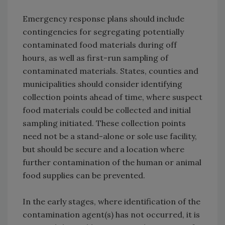
Emergency response plans should include
contingencies for segregating potentially
contaminated food materials during off
hours, as well as first-run sampling of
contaminated materials. States, counties and
municipalities should consider identifying
collection points ahead of time, where suspect
food materials could be collected and initial
sampling initiated. These collection points
need not be a stand-alone or sole use facility,
but should be secure and a location where
further contamination of the human or animal
food supplies can be prevented.
In the early stages, where identification of the
contamination agent(s) has not occurred, it is