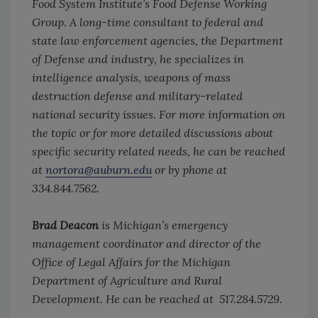
Food System Institute’s Food Defense Working
Group. A long-time consultant to federal and
state law enforcement agencies, the Department
of Defense and industry, he specializes in
intelligence analysis, weapons of mass
destruction defense and military-related
national security issues. For more information on
the topic or for more detailed discussions about
specific security related needs, he can be reached
at
nortora@auburn.edu
or by phone at
334.844.7562.
Brad Deacon
is Michigan’s emergency
management coordinator and director of the
Office of Legal Affairs for the Michigan
Department of Agriculture and Rural
Development. He can be reached at 517.284.5729.