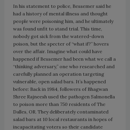
In his statement to police, Bessemer said he
had a history of mental illness and thought
people were poisoning him, and he ultimately
was found unfit to stand trial. This time,
nobody got sick from the watered-down
poison, but the specter of “what if?” hovers
over the affair. Imagine what could have
happened if Bessemer had been what we call a
“thinking adversary,” one who researched and
carefully planned an operation targeting
vulnerable, open salad bars. It’s happened
before: Back in 1984, followers of Bhagwan
Shree Rajneesh used the pathogen Salmonella
to poison more than 750 residents of The
Dalles, OR. They deliberately contaminated
salad bars at 10 local restaurants in hopes of
incapacitating voters so their candidate