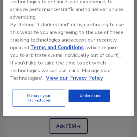
technologies to enhance user experience, to
when it comes to overall cleaning and
analyze performance/traffic and to deliver online
sanitation of facilities. And that is exactly
advertising.
where we are. But as we shall discuss, there
By clicking "I Understand" or by continuing to use
are other benefits to this technology that food
this website you are agreeing to the use of these
operations managers and food safety experts
tracking technologies and accept our recently
may find appealing, and at the top of the list is
updated
Terms and Conditions
(which require
how the technology lends itself to
you to arbitrate claims individually out of court).
If you'd like to take the time to set which
sustainability.
technologies we can use, click 'Manage your
Technologies'.
View our Privacy Policy
Looking for quick answers on food safety
topics?
Manage your
I Understand
Technologies
Try Ask FSM, our new smart AI search
tool.
Ask FSM
→