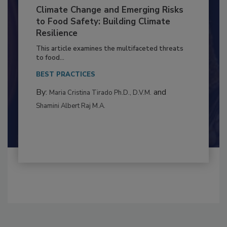
Climate Change and Emerging Risks
to Food Safety: Building Climate
Resilience
This article examines the multifaceted threats
to food...
BEST PRACTICES
By:
and
Maria Cristina Tirado Ph.D., D.V.M.
Shamini Albert Raj M.A.