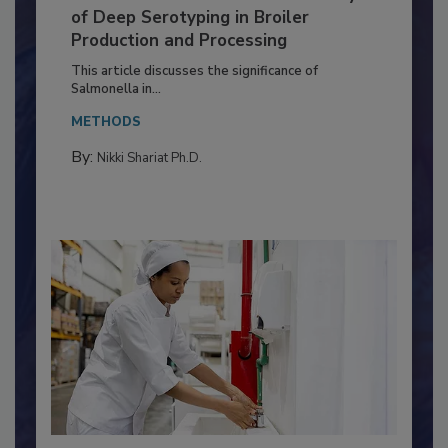
Serovar Differences Matter: Utility
of Deep Serotyping in Broiler
Production and Processing
This article discusses the significance of
Salmonella in...
METHODS
By:
Nikki Shariat Ph.D.