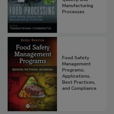
Food Safety,
Quality, and
Manufacturing
Processes
Food Safety
Management
Programs:
Applications,
Best Practices,
and Compliance