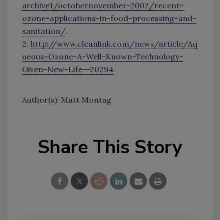
archive1/octobernovember-2002/recent-
ozone-applications-in-food-processing-and-
sanitation/
.
2.
http://www.cleanlink.com/news/article/Aq
ueous-Ozone-A-Well-Known-Technology-
Given-New-Life--20294
.
Author(s): Matt Montag
Share This Story