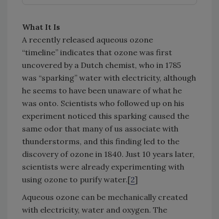
What It Is
A recently released aqueous ozone
“timeline” indicates that ozone was first
uncovered by a Dutch chemist, who in 1785
was “sparking” water with electricity, although
he seems to have been unaware of what he
was onto. Scientists who followed up on his
experiment noticed this sparking caused the
same odor that many of us associate with
thunderstorms, and this finding led to the
discovery of ozone in 1840. Just 10 years later,
scientists were already experimenting with
using ozone to purify water.[
2
]
Aqueous ozone can be mechanically created
with electricity, water and oxygen. The