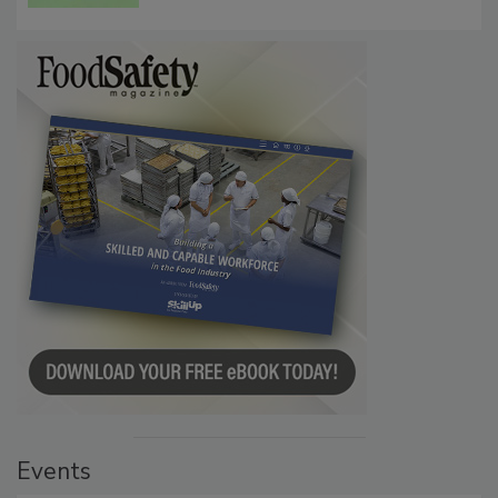
Persistence