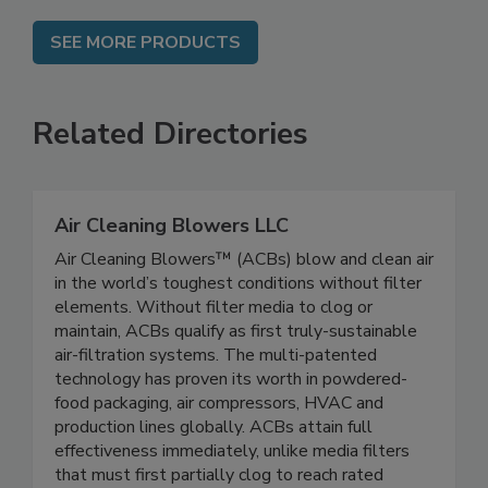
SEE MORE PRODUCTS
Related Directories
Air Cleaning Blowers LLC
Air Cleaning Blowers™ (ACBs) blow and clean air
in the world’s toughest conditions without filter
elements. Without filter media to clog or
maintain, ACBs qualify as first truly-sustainable
air-filtration systems. The multi-patented
technology has proven its worth in powdered-
food packaging, air compressors, HVAC and
production lines globally. ACBs attain full