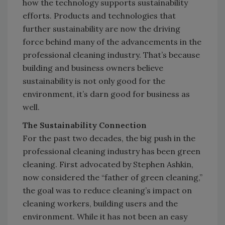
how the technology supports sustainability
efforts. Products and technologies that
further sustainability are now the driving
force behind many of the advancements in the
professional cleaning industry. That’s because
building and business owners believe
sustainability is not only good for the
environment, it’s darn good for business as
well.
The Sustainability Connection
For the past two decades, the big push in the
professional cleaning industry has been green
cleaning. First advocated by Stephen Ashkin,
now considered the “father of green cleaning,”
the goal was to reduce cleaning’s impact on
cleaning workers, building users and the
environment. While it has not been an easy