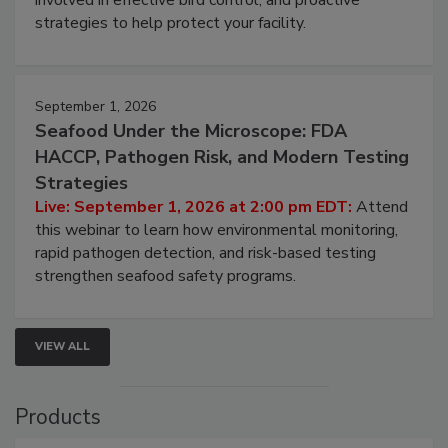
be a priority for your business, the complexities
involved in effective bird control, and proactive
strategies to help protect your facility.
September 1, 2026
Seafood Under the Microscope: FDA
HACCP, Pathogen Risk, and Modern Testing
Strategies
Live: September 1, 2026 at 2:00 pm EDT:
Attend
this webinar to learn how environmental monitoring,
rapid pathogen detection, and risk-based testing
strengthen seafood safety programs.
VIEW ALL