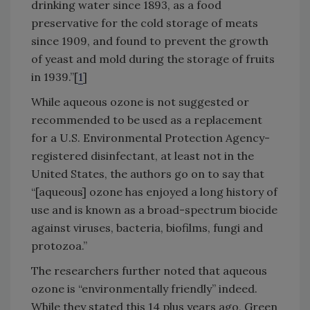
drinking water since 1893, as a food
preservative for the cold storage of meats
since 1909, and found to prevent the growth
of yeast and mold during the storage of fruits
in 1939.”[
1
]
While aqueous ozone is not suggested or
recommended to be used as a replacement
for a U.S. Environmental Protection Agency-
registered disinfectant, at least not in the
United States, the authors go on to say that
“[aqueous] ozone has enjoyed a long history of
use and is known as a broad-spectrum biocide
against viruses, bacteria, biofilms, fungi and
protozoa.”
The researchers further noted that aqueous
ozone is “environmentally friendly” indeed.
While they stated this 14 plus years ago, Green