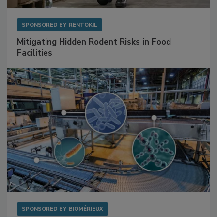
SPONSORED BY
RENTOKIL
Mitigating Hidden Rodent Risks in Food
Facilities