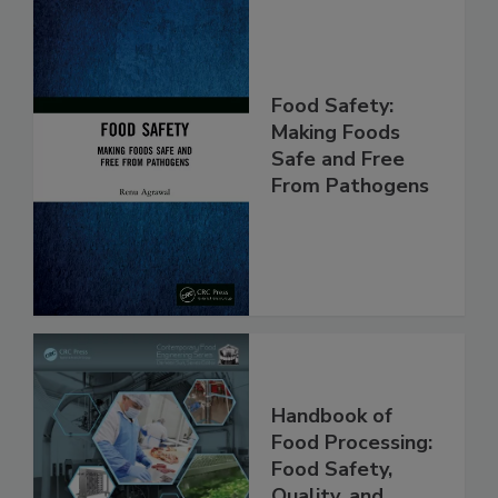
Food Safety:
Making Foods
Safe and Free
From Pathogens
Handbook of
Food Processing: