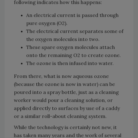
following indicates how this happens:
An electrical current is passed through
pure oxygen (O2).
The electrical current separates some of
the oxygen molecules into two.
These spare oxygen molecules attach
onto the remaining O2 to create ozone.
The ozone is then infused into water.
From there, what is now aqueous ozone
(because the ozone is now in water) can be
poured into a spray bottle, just as a cleaning
worker would pour a cleaning solution, or
applied directly to surfaces by use of a caddy
or a similar roll-about cleaning system.
While the technology is certainly not new, it
has taken many years and the work of several