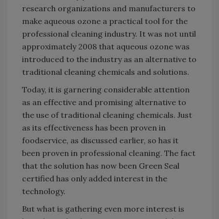
research organizations and manufacturers to
make aqueous ozone a practical tool for the
professional cleaning industry. It was not until
approximately 2008 that aqueous ozone was
introduced to the industry as an alternative to
traditional cleaning chemicals and solutions.
Today, it is garnering considerable attention
as an effective and promising alternative to
the use of traditional cleaning chemicals. Just
as its effectiveness has been proven in
foodservice, as discussed earlier, so has it
been proven in professional cleaning. The fact
that the solution has now been Green Seal
certified has only added interest in the
technology.
But what is gathering even more interest is