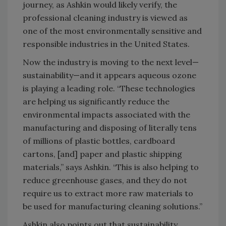
journey, as Ashkin would likely verify, the
professional cleaning industry is viewed as
one of the most environmentally sensitive and
responsible industries in the United States.
Now the industry is moving to the next level—
sustainability—and it appears aqueous ozone
is playing a leading role. “These technologies
are helping us significantly reduce the
environmental impacts associated with the
manufacturing and disposing of literally tens
of millions of plastic bottles, cardboard
cartons, [and] paper and plastic shipping
materials,” says Ashkin. “This is also helping to
reduce greenhouse gases, and they do not
require us to extract more raw materials to
be used for manufacturing cleaning solutions.”
Ashkin also points out that sustainability