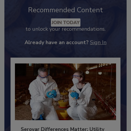
Recommended Content
JOIN TODAY
to unlock your recommendations.
Already have an account?
Sign In