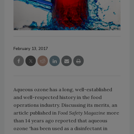
February 13, 2017
Aqueous ozone has a long, well-established
and well-respected history in the food
operations industry. Discussing its merits, an
article published in
Food Safety Magazine
more
than 14 years ago reported that aqueous
ozone “has been used as a disinfectant in