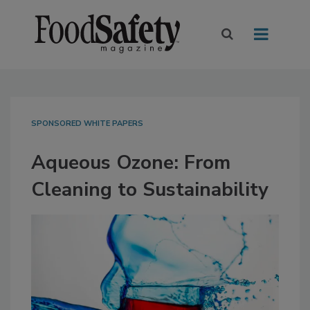
SPONSORED WHITE PAPERS
Aqueous Ozone: From
Cleaning to Sustainability