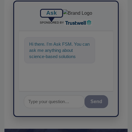
Ask
SPONSORED BY
Hi there. I'm Ask FSM. You can
ask me anything about
science-based solutions for
food safety and quality
assurance, and I'
Send