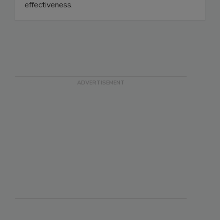
effectiveness immediately, unlike media filters
that must first partially clog to reach rated
effectiveness.