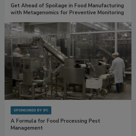
SPONSORED BY
BIOMÉRIEUX
Get Ahead of Spoilage in Food Manufacturing
with Metagenomics for Preventive Monitoring
SPONSORED BY
IFC
A Formula for Food Processing Pest