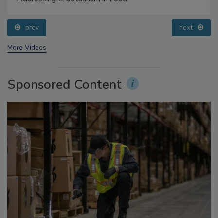
Food Safety Five Ep. 34: Scientific Advances
Addressing C. botulinum in Food
prev
next
More Videos
Sponsored Content