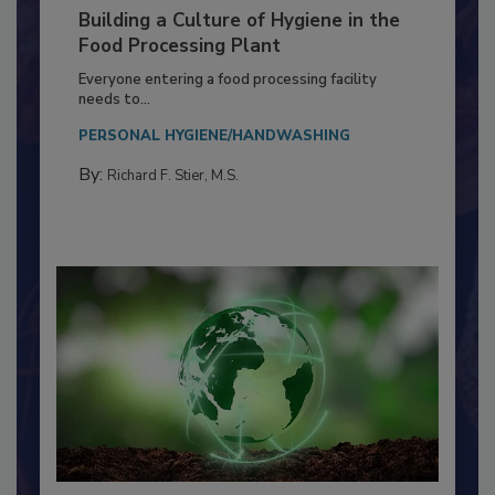
Building a Culture of Hygiene in the
Food Processing Plant
Everyone entering a food processing facility
needs to...
PERSONAL HYGIENE/HANDWASHING
By:
Richard F. Stier, M.S.