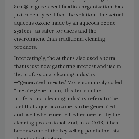
Seal®, a green certification organization, has
just recently certified the solution—the actual
aqueous ozone made by an aqueous ozone
system—as safer for users and the
environment than traditional cleaning
products.
Interestingly, the authors also used a term
that is just now gathering interest and use in
the professional cleaning industry
—“generated on-site.” More commonly called
“on-site generation,” this term in the
professional cleaning industry refers to the
fact that aqueous ozone can be generated
and used where needed, when needed by the
cleaning professional. And, as of 2016, it has
become one of the key selling points for this
cleaning technology.