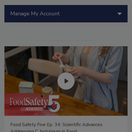
Manage My Account