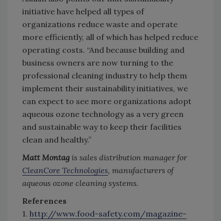
initiative have helped all types of
organizations reduce waste and operate
more efficiently, all of which has helped reduce
operating costs. “And because building and
business owners are now turning to the
professional cleaning industry to help them
implement their sustainability initiatives, we
can expect to see more organizations adopt
aqueous ozone technology as a very green
and sustainable way to keep their facilities
clean and healthy.”
Matt Montag
is sales distribution manager for
CleanCore Technologies
, manufacturers of
aqueous ozone cleaning systems.
References
1.
http://www.food-safety.com/magazine-