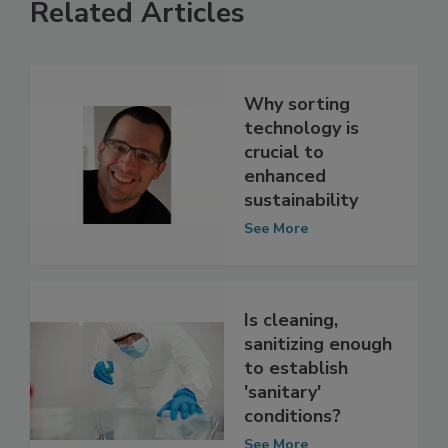
Related Articles
Why sorting
technology is
crucial to
enhanced
sustainability
See More
Is cleaning,
sanitizing enough
to establish
'sanitary'