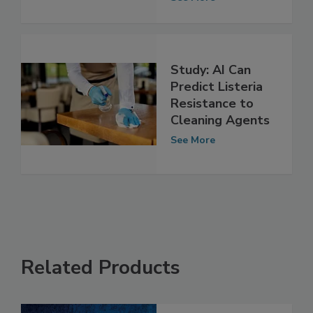
conditions?
See More
Study: AI Can
Predict Listeria
Resistance to
Cleaning Agents
See More
Related Products