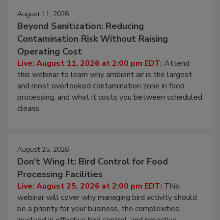
Events
August 11, 2026
Beyond Sanitization: Reducing
Contamination Risk Without Raising
Operating Cost
Live: August 11, 2026 at 2:00 pm EDT:
Attend
this webinar to learn why ambient air is the largest
and most overlooked contamination zone in food
processing, and what it costs you between scheduled
cleans.
August 25, 2026
Don’t Wing It: Bird Control for Food
Processing Facilities
Live: August 25, 2026 at 2:00 pm EDT:
This
webinar will cover why managing bird activity should