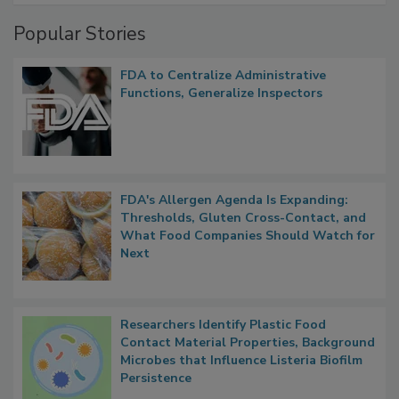
Management
Popular Stories
FDA to Centralize Administrative
Functions, Generalize Inspectors
FDA's Allergen Agenda Is Expanding:
Thresholds, Gluten Cross-Contact, and
What Food Companies Should Watch for
Next
Researchers Identify Plastic Food
Contact Material Properties, Background
Microbes that Influence Listeria Biofilm