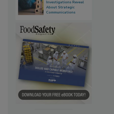
Investigations Reveal
About Strategic
Communications