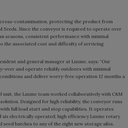
or cross-contamination, protecting the product from
&M Seeds. Since the conveyor is required to operate over
dian seasons, consistent performance with minimal
the associated cost and difficulty of servicing
president and general manager at Luxme, says: “Our
y-over and operate reliably outdoors with minimal
r conditions and deliver worry-free operation 12 months a
f unit, the Luxme team worked collaboratively with C&M
olution. Designed for high reliability, the conveyor runs
th full load start and stop capabilities. It operates
f six electrically operated, high efficiency Luxme rotary
d seed batches to any of the eight new storage silos.