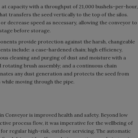
t capacity with a throughput of 21,000 bushels-per-hour,
at transfers the seed vertically to the top of the silos.
 or decrease speed as necessary, allowing the conveyor to
 stage before storage.
nents provide protection against the harsh, changeable
nts include: a case-hardened chain; high efficiency,
nuous cleaning and purging of dust and moisture with a
nd rotating brush assembly; and a continuous chain
minates any dust generation and protects the seed from
 while moving through the pipe.
n Conveyor is improved health and safety. Beyond low
ctive process flow, it was imperative for the wellbeing of
or regular high-risk, outdoor servicing. The automatic