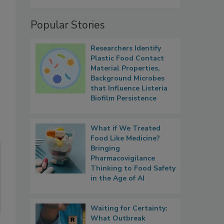
Popular Stories
Researchers Identify
Plastic Food Contact
Material Properties,
Background Microbes
that Influence Listeria
Biofilm Persistence
What if We Treated
Food Like Medicine?
Bringing
Pharmacovigilance
Thinking to Food Safety
in the Age of AI
Waiting for Certainty:
What Outbreak