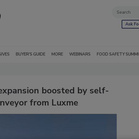
Ask Fo
SIVES
BUYER'S GUIDE
MORE
WEBINARS
FOOD SAFETY SUMM
expansion boosted by self-
conveyor from Luxme