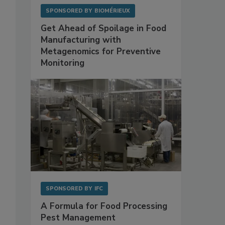
SPONSORED BY
BIOMÉRIEUX
Get Ahead of Spoilage in Food
Manufacturing with
Metagenomics for Preventive
Monitoring
SPONSORED BY
IFC
A Formula for Food Processing
Pest Management