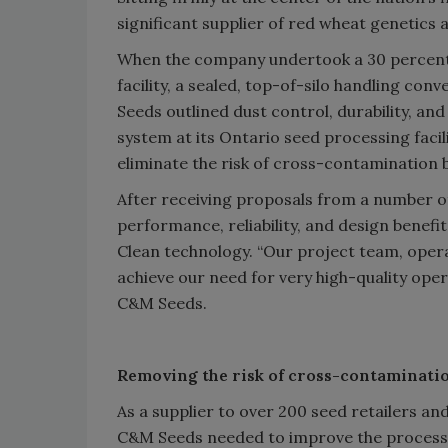
significant supplier of red wheat genetics 
When the company undertook a 30 percent 
facility, a sealed, top-of-silo handling c
Seeds outlined dust control, durability, an
system at its Ontario seed processing faci
eliminate the risk of cross-contamination
After receiving proposals from a number 
performance, reliability, and design benef
Clean technology. “Our project team, oper
achieve our need for very high-quality ope
C&M Seeds.
Removing the risk of cross-contaminati
As a supplier to over 200 seed retailers 
C&M Seeds needed to improve the process of