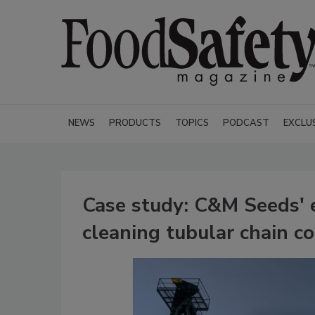
NEWS
PRODUCTS
TOPICS
PODCAST
EXCLU
Case study: C&M Seeds' 
cleaning tubular chain 