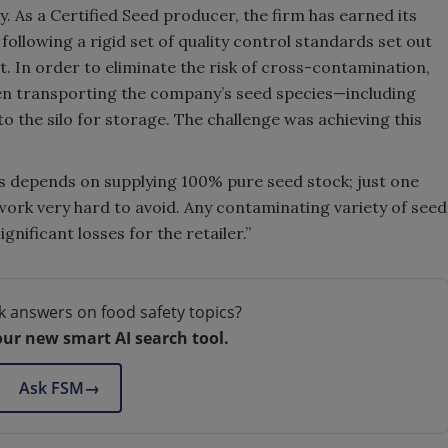
y. As a Certified Seed producer, the firm has earned its
ollowing a rigid set of quality control standards set out
t. In order to eliminate the risk of cross-contamination,
en transporting the company’s seed species—including
 the silo for storage. The challenge was achieving this
ess depends on supplying 100% pure seed stock; just one
ork very hard to avoid. Any contaminating variety of seed
gnificant losses for the retailer.”
k answers on food safety topics?
our new smart AI search tool.
Ask FSM
→