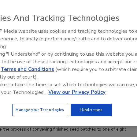
ies And Tracking Technologies
 Media website uses cookies and tracking technologies to
erience, to analyze performance/traffic and to deliver onlin
Food Safety Five Ep. 32: From
ing.
Sanitation to Food Processing,
ing "I Understand" or by continuing to use this website you 
Plasma Does It All
 to the use of these tracking technologies and accept our 
d
Terms and Conditions
(which require you to arbitrate clai
lly out of court).
 like to take the time to set which technologies we can use, 
 your Technologies'.
View our Privacy Policy
Manage your Technologies
I Understand
 the process of conveying finished seed batches to one of eight