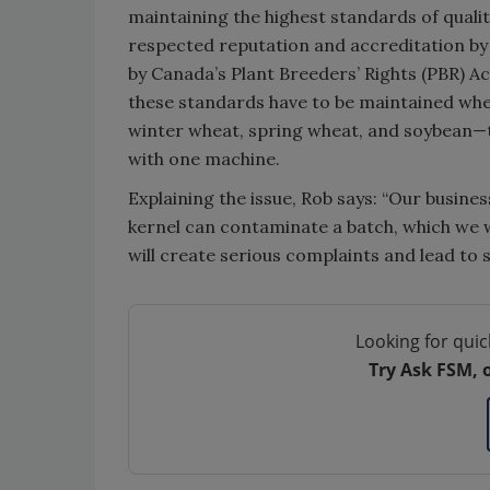
maintaining the highest standards of qualit
respected reputation and accreditation by f
by Canada’s Plant Breeders’ Rights (PBR) Ac
these standards have to be maintained wh
winter wheat, spring wheat, and soybean—to
with one machine.
Explaining the issue, Rob says: “Our busin
kernel can contaminate a batch, which we w
will create serious complaints and lead to si
Looking for quic
Try Ask FSM, 