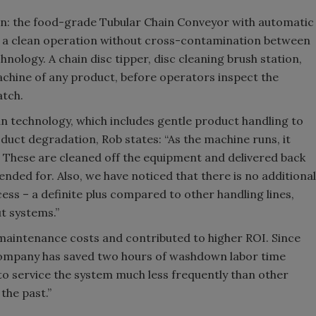
n: the food-grade Tubular Chain Conveyor with automatic
s a clean operation without cross-contamination between
hnology. A chain disc tipper, disc cleaning brush station,
achine of any product, before operators inspect the
atch.
an technology, which includes gentle product handling to
uct degradation, Rob states: “As the machine runs, it
 These are cleaned off the equipment and delivered back
tended for. Also, we have noticed that there is no additional
ess – a definite plus compared to other handling lines,
t systems.”
maintenance costs and contributed to higher ROI. Since
e company has saved two hours of washdown labor time
o service the system much less frequently than other
the past.”