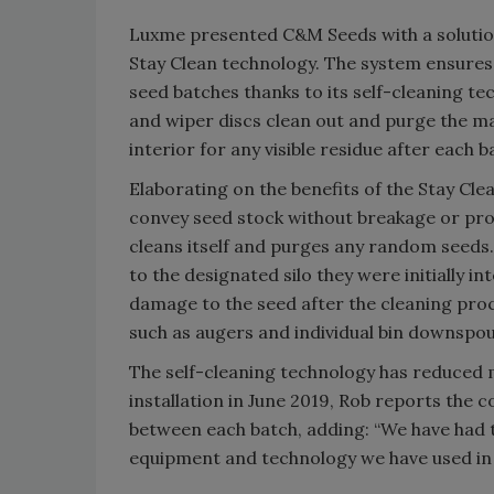
Luxme presented C&M Seeds with a solutio
Stay Clean technology. The system ensure
seed batches thanks to its self-cleaning tec
and wiper discs clean out and purge the m
interior for any visible residue after each b
Elaborating on the benefits of the Stay Cle
convey seed stock without breakage or prod
cleans itself and purges any random seeds.
to the designated silo they were initially in
damage to the seed after the cleaning proc
such as augers and individual bin downspou
The self-cleaning technology has reduced 
installation in June 2019, Rob reports th
between each batch, adding: “We have had t
equipment and technology we have used in 