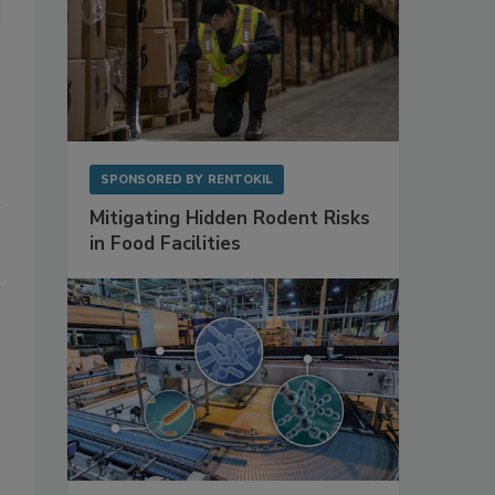
SPONSORED BY
RENTOKIL
Mitigating Hidden Rodent Risks
in Food Facilities
.