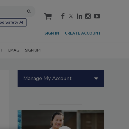
cart
od Safety AI
SIGN IN
CREATE ACCOUNT
IT
EMAG
SIGN UP!
Manage My Account