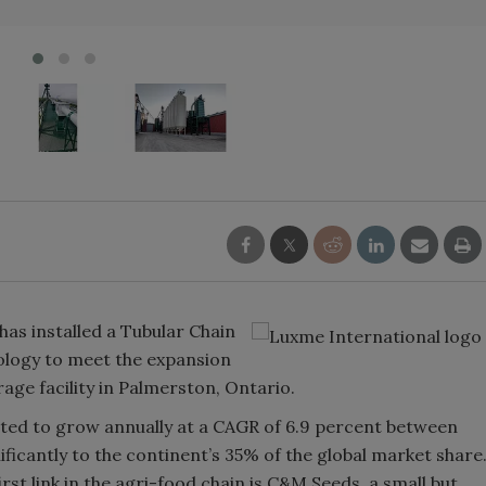
has installed a Tubular Chain
ology to meet the expansion
ge facility in Palmerston, Ontario.
ted to grow annually at a CAGR of 6.9 percent between
ficantly to the continent’s 35% of the global market share
first link in the agri-food chain is C&M Seeds, a small but