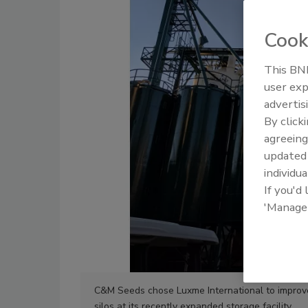
Cook
This BNP
user exp
advertis
By click
agreeing
update
individua
If you'd
'Manage
C&M Seeds chose Luxme International to improve
silos at its recently expanded storage facility.