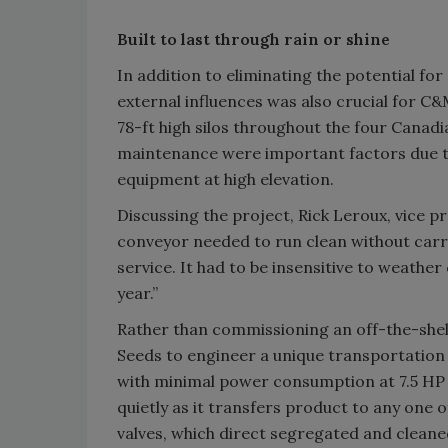
Built to last through rain or shine
In addition to eliminating the potential f
external influences was also crucial for C
78-ft high silos throughout the four Cana
maintenance were important factors due to 
equipment at high elevation.
Discussing the project, Rick Leroux, vice 
conveyor needed to run clean without carr
service. It had to be insensitive to weathe
year.”
Rather than commissioning an off-the-shel
Seeds to engineer a unique transportation s
with minimal power consumption at 7.5 HP wi
quietly as it transfers product to any one o
valves, which direct segregated and cleane