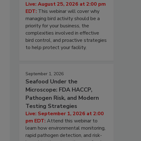
Live: August 25, 2026 at 2:00 pm
EDT:
This webinar will cover why
managing bird activity should be a
priority for your business, the
complexities involved in effective
bird control, and proactive strategies
to help protect your facility.
September 1, 2026
Seafood Under the
Microscope: FDA HACCP,
Pathogen Risk, and Modern
Testing Strategies
Live: September 1, 2026 at 2:00
pm EDT:
Attend this webinar to
learn how environmental monitoring,
rapid pathogen detection, and risk-