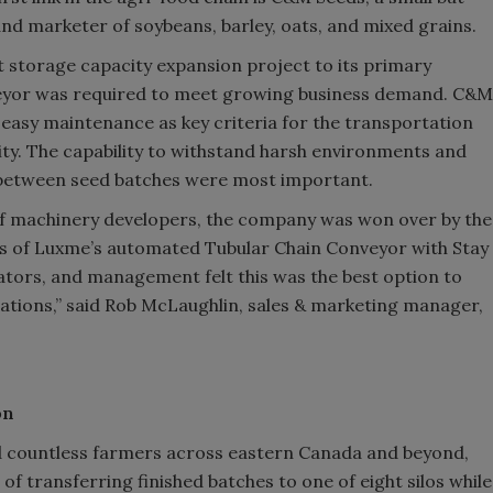
and marketer of soybeans, barley, oats, and mixed grains.
storage capacity expansion project to its primary
onveyor was required to meet growing business demand. C&M
d easy maintenance as key criteria for the transportation
lity. The capability to withstand harsh environments and
 between seed batches were most important.
of machinery developers, the company was won over by the
its of Luxme’s automated Tubular Chain Conveyor with Stay
ators, and management felt this was the best option to
rations,” said Rob McLaughlin, sales & marketing manager,
on
and countless farmers across eastern Canada and beyond,
 transferring finished batches to one of eight silos while