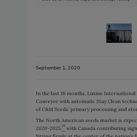
September 1, 2020
In the last 18 months, Luxme International 
Conveyor with automatic Stay Clean techn
of C&M Seeds’ primary processing and stora
The North American seeds market is expec
[1]
2020-2025,
with Canada contributing signi
Sitting firmly at the center of the nation’s 