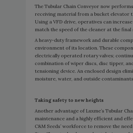
The Tubular Chain Conveyor now performs a
receiving material from a bucket elevator th
Using a VFD drive, operatives can increase
match the speed of the cleaner at the final
A heavy-duty framework and durable compo
environment of its location. These compone
electrically operated rotary valves; conti
combination of wiper discs, disc tipper, a
tensioning device. An enclosed design eli
moisture, water, and outside contaminants
Taking safety to new heights
Another advantage of Luxme’s Tubular Chai
maintenance and a highly efficient and effe
C&M Seeds’ workforce to remove the need f