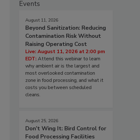
Events
August 11, 2026
Beyond Sanitization: Reducing
Contamination Risk Without
Raising Operating Cost
Live: August 11, 2026 at 2:00 pm
EDT:
Attend this webinar to learn
why ambient air is the largest and
most overlooked contamination
zone in food processing, and what it
costs you between scheduled
cleans.
August 25, 2026
Don’t Wing It: Bird Control for
Food Processing Facilities