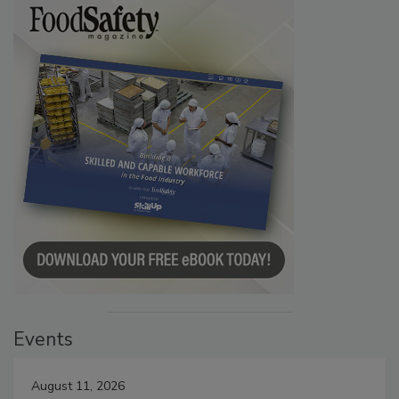
Events
August 11, 2026