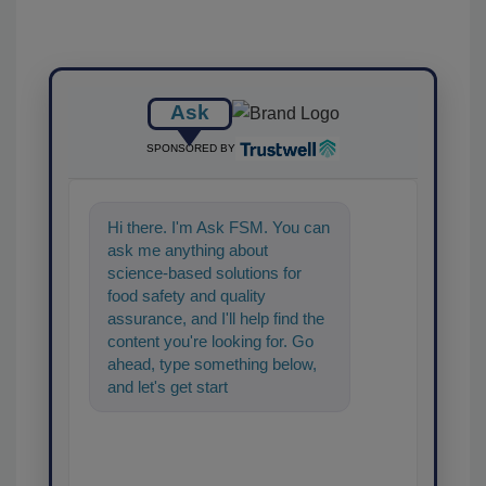
Ask
SPONSORED BY
Hi there. I'm Ask FSM. You can
ask me anything about
science-based solutions for
food safety and quality
assurance, and I'll help find the
content you're looking for. Go
ahead, type something below,
and let's get started!