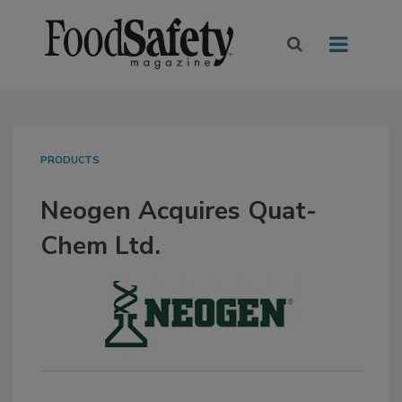
PRODUCTS
Neogen Acquires Quat-
Chem Ltd.