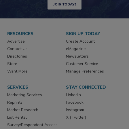
JOIN TODAY!
RESOURCES
SIGN UP TODAY
Advertise
Create Account
Contact Us
eMagazine
Directories
Newsletters
Store
Customer Service
Want More
Manage Preferences
SERVICES
STAY CONNECTED
Marketing Services
LinkedIn
Reprints
Facebook
Market Research
Instagram
List Rental
X (Twitter)
Survey/Respondent Access