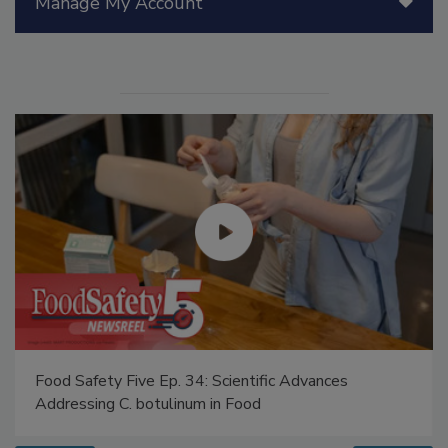
Manage My Account
Food Safety Five Ep. 34: Scientific Advances
Addressing C. botulinum in Food