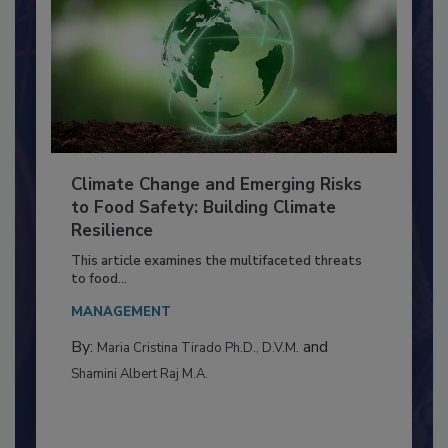
Climate Change and Emerging Risks
to Food Safety: Building Climate
Resilience
This article examines the multifaceted threats
to food...
MANAGEMENT
By:
and
Maria Cristina Tirado Ph.D., D.V.M.
Shamini Albert Raj M.A.