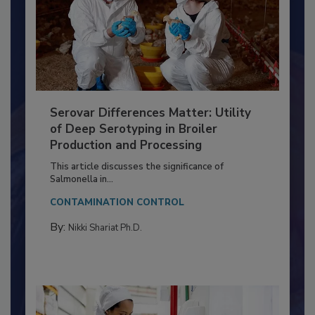
Serovar Differences Matter: Utility
of Deep Serotyping in Broiler
Production and Processing
This article discusses the significance of
Salmonella in...
CONTAMINATION CONTROL
By:
Nikki Shariat Ph.D.