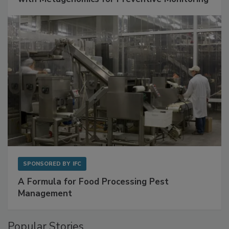
SPONSORED BY
IFC
A Formula for Food Processing Pest
Management
Popular Stories