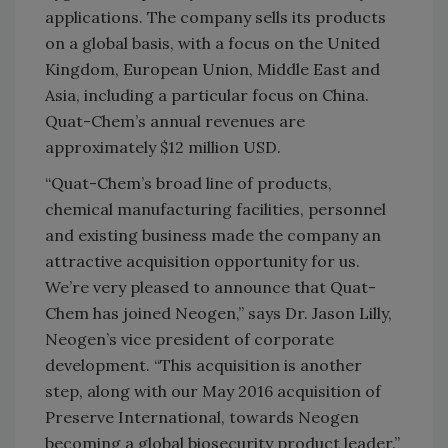
applications. The company sells its products
on a global basis, with a focus on the United
Kingdom, European Union, Middle East and
Asia, including a particular focus on China.
Quat-Chem’s annual revenues are
approximately $12 million USD.
“Quat-Chem’s broad line of products,
chemical manufacturing facilities, personnel
and existing business made the company an
attractive acquisition opportunity for us.
We’re very pleased to announce that Quat-
Chem has joined Neogen,” says Dr. Jason Lilly,
Neogen’s vice president of corporate
development. “This acquisition is another
step, along with our May 2016 acquisition of
Preserve International, towards Neogen
becoming a global biosecurity product leader.”