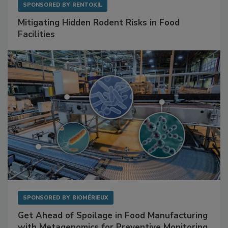
SPONSORED BY
RENTOKIL
Mitigating Hidden Rodent Risks in Food
Facilities
SPONSORED BY
BIOMÉRIEUX
Get Ahead of Spoilage in Food Manufacturing
with Metagenomics for Preventive Monitoring