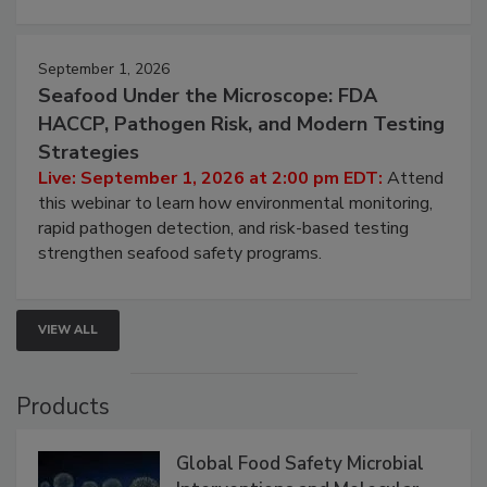
September 1, 2026
Seafood Under the Microscope: FDA
HACCP, Pathogen Risk, and Modern Testing
Strategies
Live: September 1, 2026 at 2:00 pm EDT:
Attend
this webinar to learn how environmental monitoring,
rapid pathogen detection, and risk-based testing
strengthen seafood safety programs.
VIEW ALL
Products
Global Food Safety Microbial