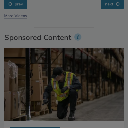
prev
next
More Videos
Sponsored Content