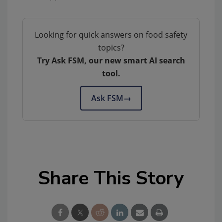
Looking for quick answers on food safety
topics?
Try Ask FSM, our new smart AI search
tool.
Ask FSM
→
Share This Story