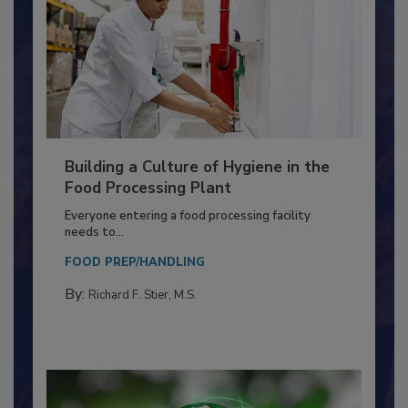
Building a Culture of Hygiene in the
Food Processing Plant
Everyone entering a food processing facility
needs to...
FOOD PREP/HANDLING
By:
Richard F. Stier, M.S.