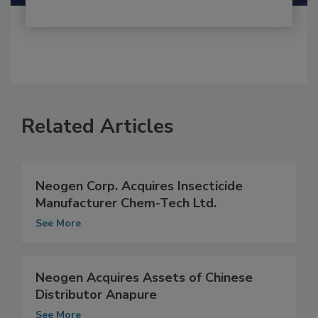
Related Articles
Neogen Corp. Acquires Insecticide
Manufacturer Chem-Tech Ltd.
See More
Neogen Acquires Assets of Chinese
Distributor Anapure
See More