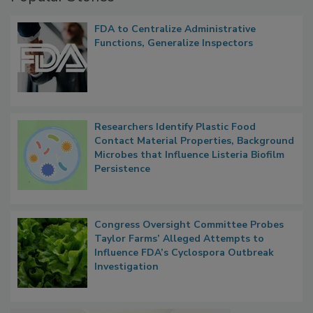
FDA to Centralize Administrative
Functions, Generalize Inspectors
Researchers Identify Plastic Food
Contact Material Properties, Background
Microbes that Influence Listeria Biofilm
Persistence
Congress Oversight Committee Probes
Taylor Farms’ Alleged Attempts to
Influence FDA’s Cyclospora Outbreak
Investigation