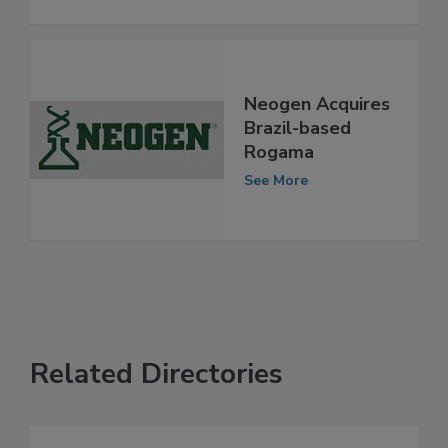
Neogen Acquires
Brazil-based
Rogama
See More
Related Directories