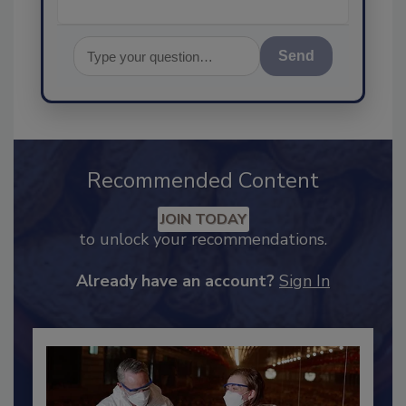
Send
Recommended Content
JOIN TODAY
to unlock your recommendations.
Already have an account?
Sign In