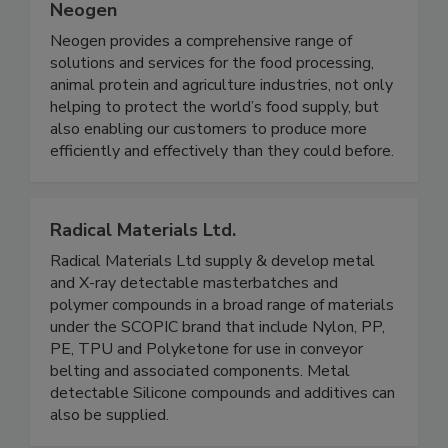
Neogen
Neogen provides a comprehensive range of
solutions and services for the food processing,
animal protein and agriculture industries, not only
helping to protect the world’s food supply, but
also enabling our customers to produce more
efficiently and effectively than they could before.
Radical Materials Ltd.
Radical Materials Ltd supply & develop metal
and X-ray detectable masterbatches and
polymer compounds in a broad range of materials
under the SCOPIC brand that include Nylon, PP,
PE, TPU and Polyketone for use in conveyor
belting and associated components. Metal
detectable Silicone compounds and additives can
also be supplied.