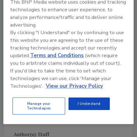
This BNP Media website uses cookies and tracking
M location.”
technologies to enhance user experience, to
Neogen’s acquisition of Quat-Chem is the
analyze performance/traffic and to deliver online
latest in its strategy of expanding the
advertising.
company’s biosecurity business, which began
By clicking "I Understand" or by continuing to use
in 2003 with its acquisition of rodenticides,
this website you are agreeing to the use of these
cleaners and disinfectants from ConAgra. The
tracking technologies and accept our recently
expansion continued with Neogen’s 2008
updated
Terms and Conditions
(which require
acquisition of DuPont’s biosecurity product
you to arbitrate claims individually out of court).
line, the 2014 acquisition of Chem-Tech, and
If you'd like to take the time to set which
2016 acquisitions of Preserve International
technologies we can use, click 'Manage your
and Virbac’s rodenticides.
Technologies'.
View our Privacy Policy
Terms of the current agreement were not
disclosed.
Manage your
I Understand
Technologies
Author(s): Staff