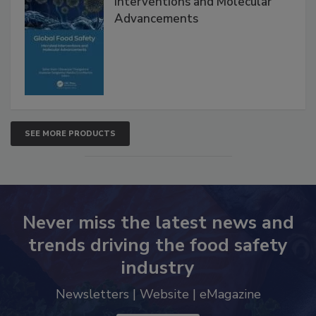
Interventions and Molecular
Advancements
SEE MORE PRODUCTS
Never miss the latest news and
trends driving the food safety
industry
Newsletters | Website | eMagazine