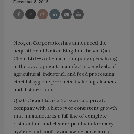
December 8, 2016
Neogen Corporation has announced the
acquisition of United Kingdom-based Quat-
Chem Ltd.— a chemical company specializing
in the development, manufacture and sale of
agricultural, industrial, and food processing
biocidal hygiene products, including cleaners
and disinfectants.
Quat-Chem Ltd. is a 20-year-old private
company with a history of consistent growth
that manufactures a full line of complete
disinfectant and cleaner products for dairy
hygiene and poultry and swine biosecurity