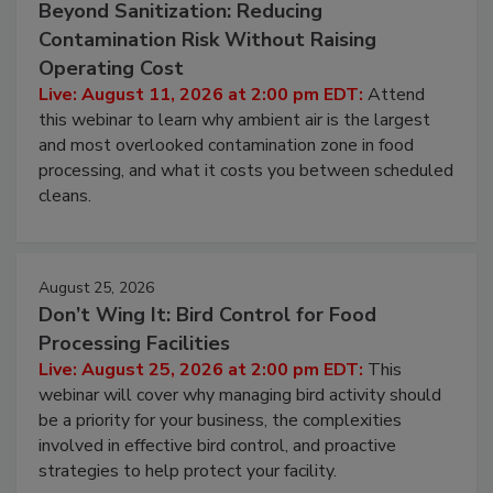
Beyond Sanitization: Reducing
Contamination Risk Without Raising
Operating Cost
Live: August 11, 2026 at 2:00 pm EDT:
Attend
this webinar to learn why ambient air is the largest
and most overlooked contamination zone in food
processing, and what it costs you between scheduled
cleans.
August 25, 2026
Don’t Wing It: Bird Control for Food
Processing Facilities
Live: August 25, 2026 at 2:00 pm EDT:
This
webinar will cover why managing bird activity should
be a priority for your business, the complexities
involved in effective bird control, and proactive
strategies to help protect your facility.