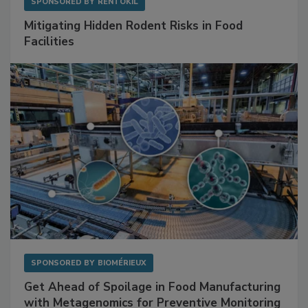
SPONSORED BY
RENTOKIL
Mitigating Hidden Rodent Risks in Food
Facilities
SPONSORED BY
BIOMÉRIEUX
Get Ahead of Spoilage in Food Manufacturing