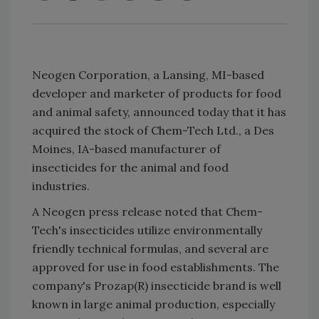
Neogen Corporation, a Lansing, MI-based
developer and marketer of products for food
and animal safety, announced today that it has
acquired the stock of Chem-Tech Ltd., a Des
Moines, IA-based manufacturer of
insecticides for the animal and food
industries.
A Neogen press release noted that Chem-
Tech's insecticides utilize environmentally
friendly technical formulas, and several are
approved for use in food establishments. The
company's Prozap(R) insecticide brand is well
known in large animal production, especially