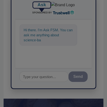
Ask
SPONSORED BY
Hi there. I'm Ask FSM. You can
ask me anything about
science-based solutions for
food safety and qua
Send