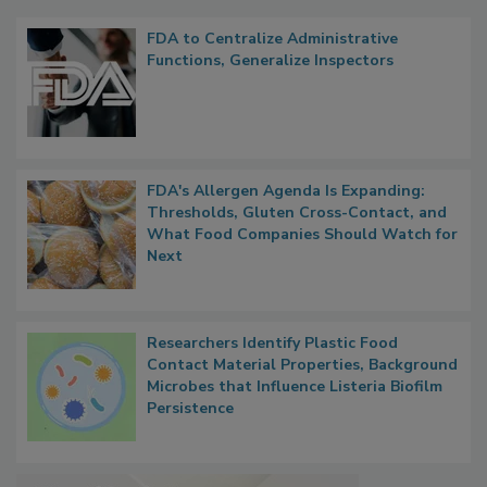
Popular Stories
FDA to Centralize Administrative
Functions, Generalize Inspectors
FDA's Allergen Agenda Is Expanding:
Thresholds, Gluten Cross-Contact, and
What Food Companies Should Watch for
Next
Researchers Identify Plastic Food
Contact Material Properties, Background
Microbes that Influence Listeria Biofilm
Persistence