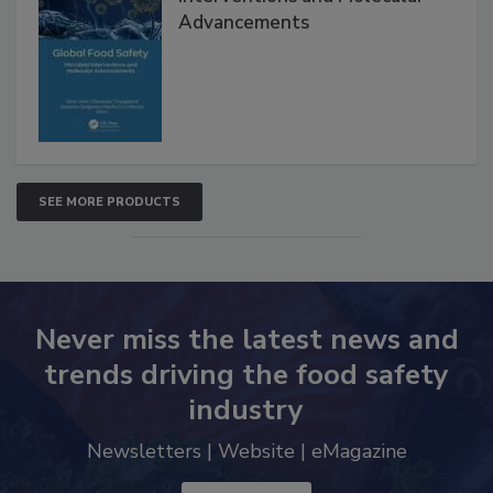
Interventions and Molecular
Advancements
SEE MORE PRODUCTS
Never miss the latest news and
trends driving the food safety
industry
Newsletters | Website | eMagazine