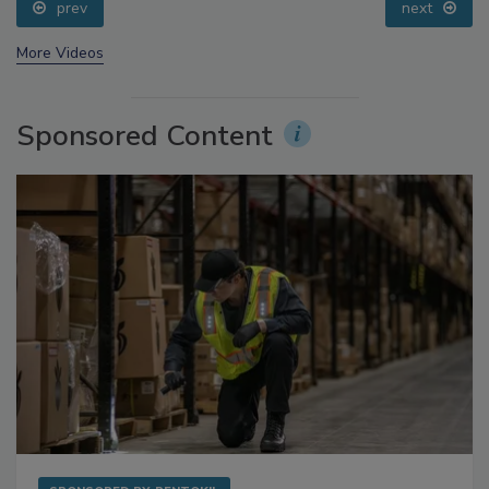
prev
next
More Videos
Sponsored Content