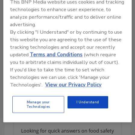
This BNP Media website uses cookies and tracking
technologies to enhance user experience, to
"Chem-Tech fits the Neogen model of
analyze performance/traffic and to deliver online
supplementing our organic growth with
advertising.
growth through acquisitions," said Jason Lilly,
By clicking "I Understand" or by continuing to use
Neogen's vice president of corporate
this website you are agreeing to the use of these
development. He added that Neogen will
tracking technologies and accept our recently
consolidate administrative, sales, and
updated
Terms and Conditions
(which require
research and development functions with its
you to arbitrate claims individually out of court).
existing groups, and expects to continue
If you'd like to take the time to set which
operating the Chem-Tech manufacturing
technologies we can use, click 'Manage your
facility in Iowa along with significant portions
Technologies'.
View our Privacy Policy
of its warehousing and distribution.
Manage your
I Understand
Author(s): Staff
Technologies
Looking for quick answers on food safety