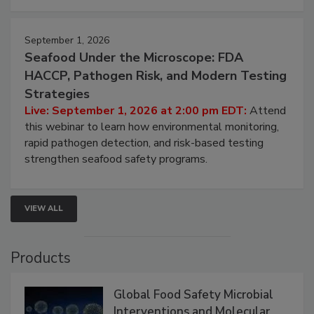
September 1, 2026
Seafood Under the Microscope: FDA
HACCP, Pathogen Risk, and Modern Testing
Strategies
Live: September 1, 2026 at 2:00 pm EDT:
Attend
this webinar to learn how environmental monitoring,
rapid pathogen detection, and risk-based testing
strengthen seafood safety programs.
VIEW ALL
Products
Global Food Safety Microbial