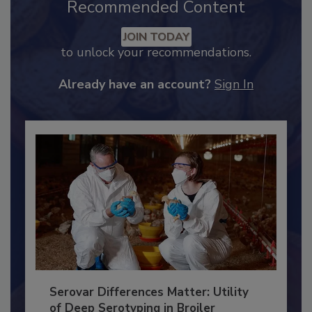
Recommended Content
JOIN TODAY
to unlock your recommendations.
Already have an account?
Sign In
Serovar Differences Matter: Utility