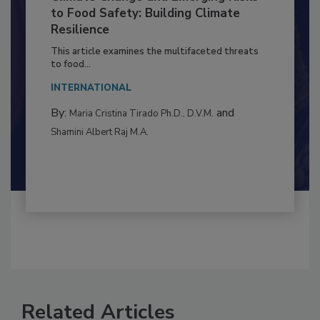
Climate Change and Emerging Risks
to Food Safety: Building Climate
Resilience
This article examines the multifaceted threats
to food...
INTERNATIONAL
By:
and
Maria Cristina Tirado Ph.D., D.V.M.
Shamini Albert Raj M.A.