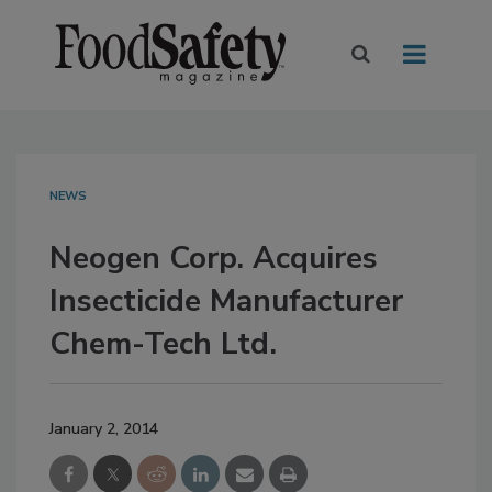
NEWS
Neogen Corp. Acquires
Insecticide Manufacturer
Chem-Tech Ltd.
January 2, 2014