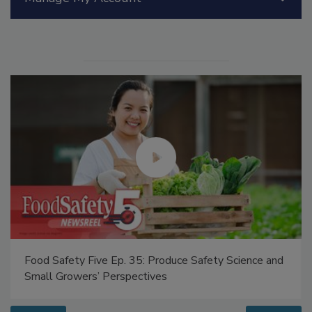
Manage My Account
Food Safety Five Ep. 35: Produce Safety Science and
Small Growers’ Perspectives