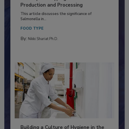
of Deep Serotyping in Broiler
Production and Processing
This article discusses the significance of
Salmonella in...
FOOD TYPE
By:
Nikki Shariat Ph.D.