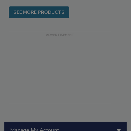
SEE MORE PRODUCTS