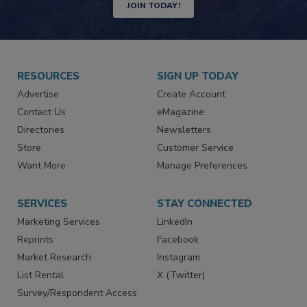
JOIN TODAY!
RESOURCES
SIGN UP TODAY
Advertise
Create Account
Contact Us
eMagazine
Directories
Newsletters
Store
Customer Service
Want More
Manage Preferences
SERVICES
STAY CONNECTED
Marketing Services
LinkedIn
Reprints
Facebook
Market Research
Instagram
List Rental
X (Twitter)