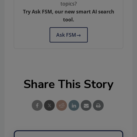
topics?
Try Ask FSM, our new smart AI search
tool.
Ask FSM
→
Share This Story