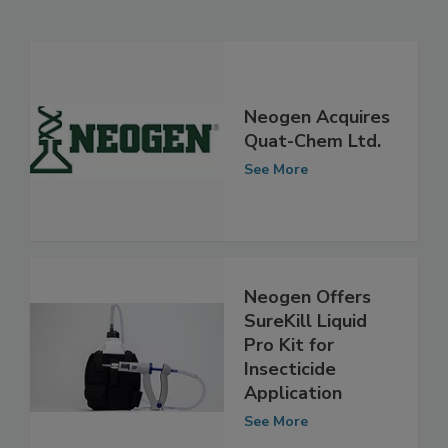
Related Articles
Neogen Acquires
Quat-Chem Ltd.
See More
Neogen Offers
SureKill Liquid
Pro Kit for
Insecticide
Application
See More