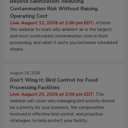
August 11, 2026
Beyond Sanitization: Reducing
Contamination Risk Without Raising
Operating Cost
Live: August 11, 2026 at 2:00 pm EDT:
Attend
this webinar to learn why ambient air is the largest
and most overlooked contamination zone in food
processing, and what it costs you between scheduled
cleans.
August 25, 2026
Don’t Wing It: Bird Control for Food
Processing Facilities
Live: August 25, 2026 at 2:00 pm EDT:
This
webinar will cover why managing bird activity should
be a priority for your business, the complexities
involved in effective bird control, and proactive
strategies to help protect your facility.