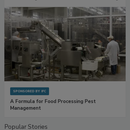
with Metagenomics for Preventive Monitoring
SPONSORED BY
IFC
A Formula for Food Processing Pest
Management