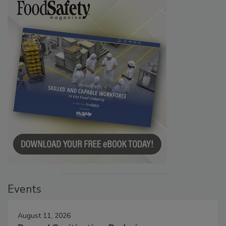
Events