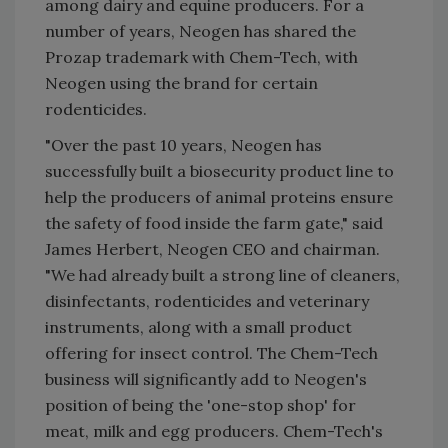
among dairy and equine producers. For a
number of years, Neogen has shared the
Prozap trademark with Chem-Tech, with
Neogen using the brand for certain
rodenticides.
"Over the past 10 years, Neogen has
successfully built a biosecurity product line to
help the producers of animal proteins ensure
the safety of food inside the farm gate," said
James Herbert, Neogen CEO and chairman.
"We had already built a strong line of cleaners,
disinfectants, rodenticides and veterinary
instruments, along with a small product
offering for insect control. The Chem-Tech
business will significantly add to Neogen's
position of being the 'one-stop shop' for
meat, milk and egg producers. Chem-Tech's