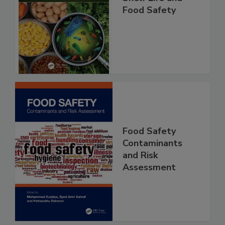
Shelf Life and
Food Safety
Food Safety
Contaminants
and Risk
Assessment