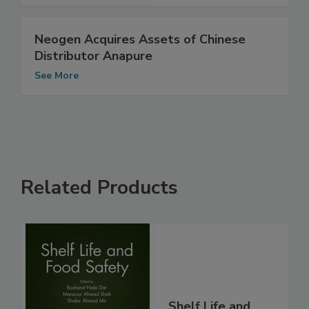
Neogen Acquires Assets of Chinese
Distributor Anapure
See More
Related Products