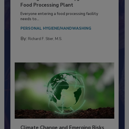
Building a Culture of Hygiene in the
Food Processing Plant
Everyone entering a food processing facility
needs to...
PERSONAL HYGIENE/HANDWASHING
By:
Richard F. Stier, M.S.