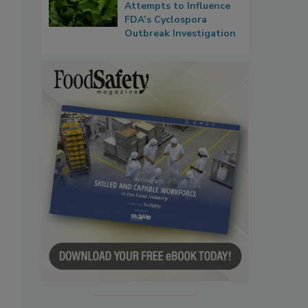
Attempts to Influence
FDA’s Cyclospora
Outbreak Investigation