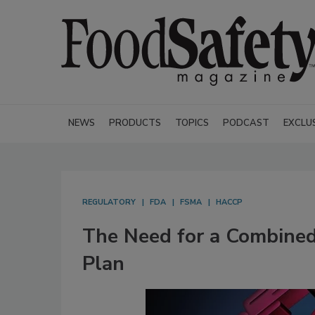
NEWS
PRODUCTS
TOPICS
PODCAST
EXCLU
REGULATORY
FDA
FSMA
HACCP
The Need for a Combin
Plan