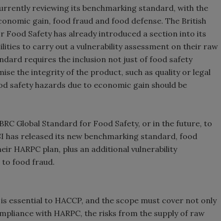
 currently reviewing its benchmarking standard, with the
onomic gain, food fraud and food defense. The British
r Food Safety has already introduced a section into its
lities to carry out a vulnerability assessment on their raw
dard requires the inclusion not just of food safety
e the integrity of the product, such as quality or legal
food safety hazards due to economic gain should be
 BRC Global Standard for Food Safety, or in the future, to
 has released its new benchmarking standard, food
heir HARPC plan, plus an additional vulnerability
 to food fraud.
 is essential to HACCP, and the scope must cover not only
ompliance with HARPC, the risks from the supply of raw