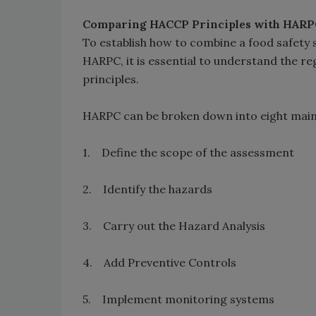
Comparing HACCP Principles with HARP
To establish how to combine a food safet
HARPC, it is essential to understand the r
principles.
HARPC can be broken down into eight main
1. Define the scope of the assessment
2. Identify the hazards
3. Carry out the Hazard Analysis
4. Add Preventive Controls
5. Implement monitoring systems