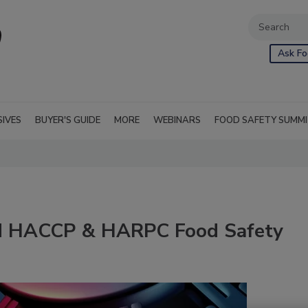
Ask Fo
SIVES
BUYER'S GUIDE
MORE
WEBINARS
FOOD SAFETY SUMM
ed HACCP & HARPC Food Safety