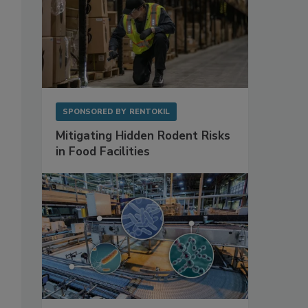
SPONSORED BY
RENTOKIL
Mitigating Hidden Rodent Risks
in Food Facilities
o