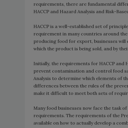
requirements, there are fundamental diffe
HACCP and Hazard Analysis and Risk-Based
HACCP is a well-established set of principl
requirement in many countries around the wo
producing food for export, businesses will c
which the product is being sold, and by th
Initially, the requirements for HACCP and
prevent contamination and control food saf
Analysis to determine which elements of t
differences between the rules of the preve
make it difficult to meet both sets of requ
Many food businesses now face the task of
requirements. The requirements of the Prev
available on how to actually develop a com