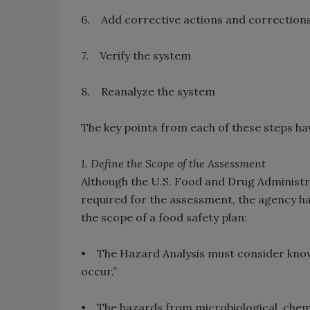
6. Add corrective actions and correction
7. Verify the system
8. Reanalyze the system
The key points from each of these steps ha
1. Define the Scope of the Assessment
Although the U.S. Food and Drug Administr
required for the assessment, the agency ha
the scope of a food safety plan:
• The Hazard Analysis must consider know
occur.”
• The hazards from microbiological, chemic