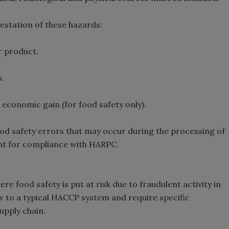
estation of these hazards:
r product.
.
 economic gain (for food safety only).
od safety errors that may occur during the processing of
nt for compliance with HARPC.
e food safety is put at risk due to fraudulent activity in
w to a typical HACCP system and require specific
upply chain.