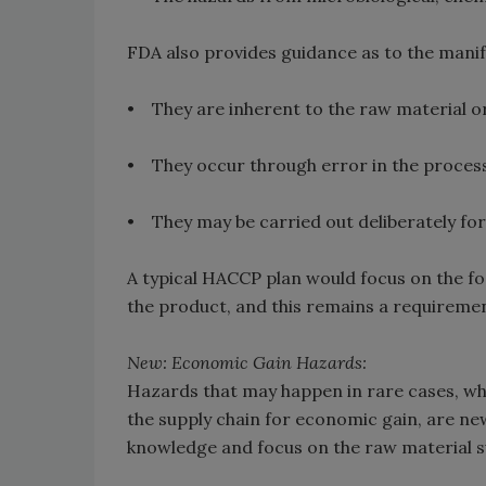
FDA also provides guidance as to the manif
• They are inherent to the raw material o
• They occur through error in the process
• They may be carried out deliberately for
A typical HACCP plan would focus on the fo
the product, and this remains a requireme
New: Economic Gain Hazards:
Hazards that may happen in rare cases, wher
the supply chain for economic gain, are ne
knowledge and focus on the raw material s