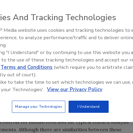
ies And Tracking Technologies
 Media website uses cookies and tracking technologies to
erience, to analyze performance/traffic and to deliver onlin
ing.
ing "I Understand" or by continuing to use this website you 
 to the use of these tracking technologies and accept our 
d
Terms and Conditions
(which require you to arbitrate clai
lly out of court).
 like to take the time to set which technologies we can use, 
 your Technologies'.
View our Privacy Policy
Manage your Technologies
I Understand
nization Act (
FSMA
) in 2011, there has been a need for a
 controls for human food and the typical Hazard Analysis
rements. Although there are similarities between these