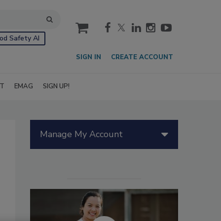
cart
od Safety AI
SIGN IN
CREATE ACCOUNT
IT
EMAG
SIGN UP!
Manage My Account