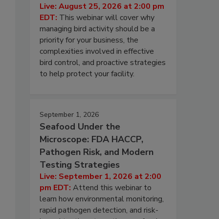
Live: August 25, 2026 at 2:00 pm
EDT:
This webinar will cover why
managing bird activity should be a
priority for your business, the
complexities involved in effective
bird control, and proactive strategies
to help protect your facility.
September 1, 2026
Seafood Under the
Microscope: FDA HACCP,
Pathogen Risk, and Modern
Testing Strategies
Live: September 1, 2026 at 2:00
pm EDT:
Attend this webinar to
learn how environmental monitoring,
rapid pathogen detection, and risk-