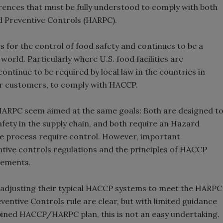
rences that must be fully understood to comply with both
 Preventive Controls (HARPC).
es for the control of food safety and continues to be a
rld. Particularly where U.S. food facilities are
ontinue to be required by local law in the countries in
eir customers, to comply with HACCP.
 HARPC seem aimed at the same goals: Both are designed t
ety in the supply chain, and both require an Hazard
he process require control. However, important
ntive controls regulations and the principles of HACCP
irements.
 adjusting their typical HACCP systems to meet the HARPC
entive Controls rule are clear, but with limited guidance
bined HACCP/HARPC plan, this is not an easy undertaking.