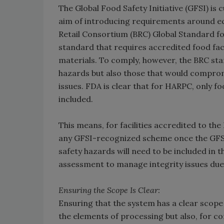
The Global Food Safety Initiative (GFSI) is
aim of introducing requirements around ec
Retail Consortium (BRC) Global Standard fo
standard that requires accredited food faci
materials. To comply, however, the BRC stan
hazards but also those that would compromis
issues. FDA is clear that for HARPC, only 
included.
This means, for facilities accredited to the
any GFSI-recognized scheme once the GFSI
safety hazards will need to be included in t
assessment to manage integrity issues due
Ensuring the Scope Is Clear:
Ensuring that the system has a clear scope
the elements of processing but also, for c