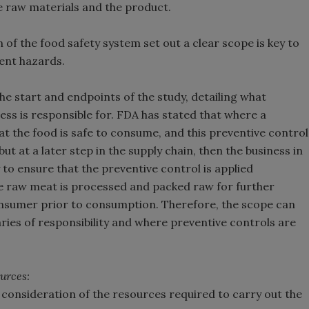
e raw materials and the product.
 of the food safety system set out a clear scope is key to
ent hazards.
the start and endpoints of the study, detailing what
ess is responsible for. FDA has stated that where a
at the food is safe to consume, and this preventive control
but at a later step in the supply chain, then the business in
 to ensure that the preventive control is applied
re raw meat is processed and packed raw for further
onsumer prior to consumption. Therefore, the scope can
ries of responsibility and where preventive controls are
urces:
 consideration of the resources required to carry out the