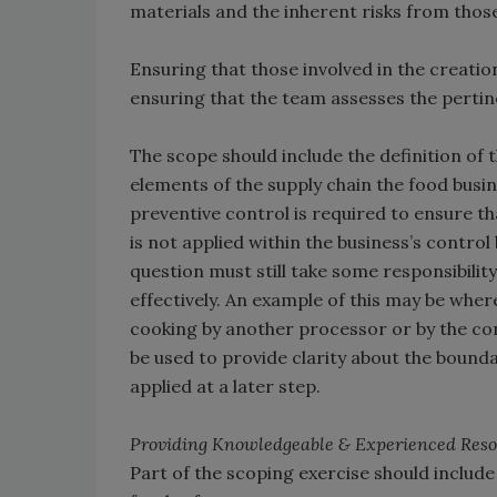
materials and the inherent risks from thos
Ensuring that those involved in the creation
ensuring that the team assesses the pertin
The scope should include the definition of 
elements of the supply chain the food busin
preventive control is required to ensure th
is not applied within the business’s control 
question must still take some responsibility
effectively. An example of this may be whe
cooking by another processor or by the c
be used to provide clarity about the bounda
applied at a later step.
Providing Knowledgeable & Experienced Reso
Part of the scoping exercise should include