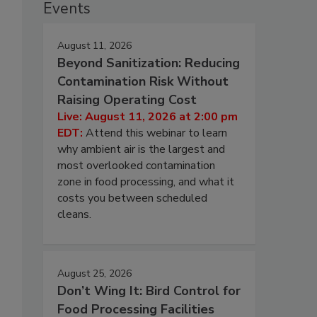
Events
August 11, 2026
Beyond Sanitization: Reducing
Contamination Risk Without
Raising Operating Cost
Live: August 11, 2026 at 2:00 pm
EDT:
Attend this webinar to learn
why ambient air is the largest and
most overlooked contamination
zone in food processing, and what it
costs you between scheduled
cleans.
August 25, 2026
Don’t Wing It: Bird Control for
Food Processing Facilities