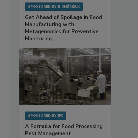
SPONSORED BY
BIOMÉRIEUX
Get Ahead of Spoilage in Food
Manufacturing with
Metagenomics for Preventive
Monitoring
SPONSORED BY
IFC
A Formula for Food Processing
Pest Management