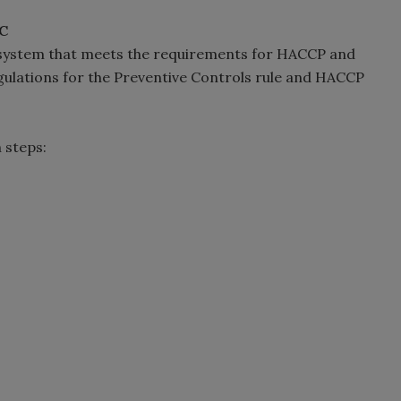
C
y system that meets the requirements for HACCP and
egulations for the Preventive Controls rule and HACCP
 steps: