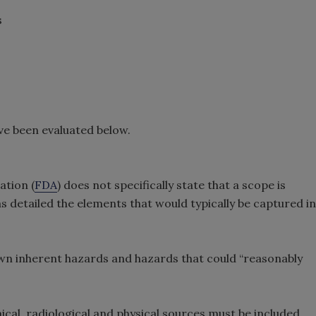
s
ve been evaluated below.
ation (
FDA
) does not specifically state that a scope is
s detailed the elements that would typically be captured in
n inherent hazards and hazards that could “reasonably
al, radiological and physical sources must be included.