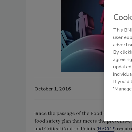
Cook
This BNP
user exp
advertis
By click
agreeing
update
individua
If you'd
'Manage
October 1, 2016
Since the passage of the Food Safety Moder
food safety plan that meets the preventive
and Critical Control Points (
HACCP
) requi