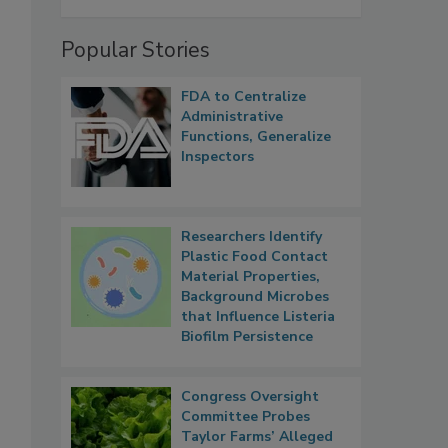
Popular Stories
FDA to Centralize
Administrative
Functions, Generalize
Inspectors
Researchers Identify
Plastic Food Contact
Material Properties,
Background Microbes
that Influence Listeria
Biofilm Persistence
Congress Oversight
Committee Probes
Taylor Farms’ Alleged