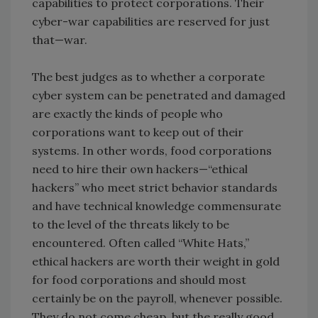
capabilities to protect corporations. Their
cyber-war capabilities are reserved for just
that—war.
The best judges as to whether a corporate
cyber system can be penetrated and damaged
are exactly the kinds of people who
corporations want to keep out of their
systems. In other words, food corporations
need to hire their own hackers—“ethical
hackers” who meet strict behavior standards
and have technical knowledge commensurate
to the level of the threats likely to be
encountered. Often called “White Hats,”
ethical hackers are worth their weight in gold
for food corporations and should most
certainly be on the payroll, whenever possible.
They do not come cheap, but the really good