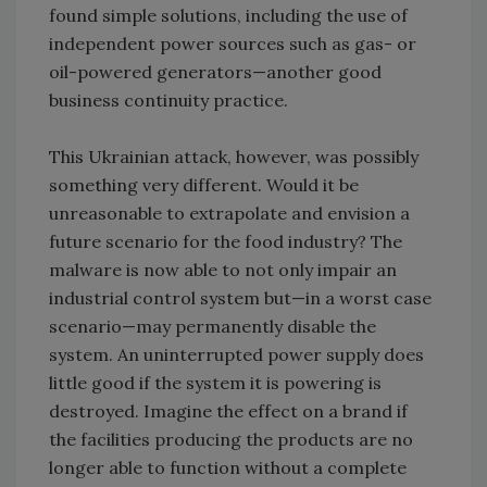
found simple solutions, including the use of
independent power sources such as gas- or
oil-powered generators—another good
business continuity practice.
This Ukrainian attack, however, was possibly
something very different. Would it be
unreasonable to extrapolate and envision a
future scenario for the food industry? The
malware is now able to not only impair an
industrial control system but—in a worst case
scenario—may permanently disable the
system. An uninterrupted power supply does
little good if the system it is powering is
destroyed. Imagine the effect on a brand if
the facilities producing the products are no
longer able to function without a complete