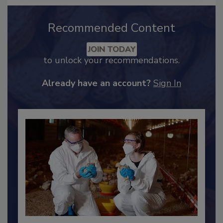
Recommended Content
JOIN TODAY
to unlock your recommendations.
Already have an account?
Sign In