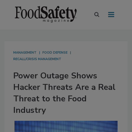
MANAGEMENT
FOOD DEFENSE
RECALL/CRISIS MANAGEMENT
Power Outage Shows
Hacker Threats Are a Real
Threat to the Food
Industry