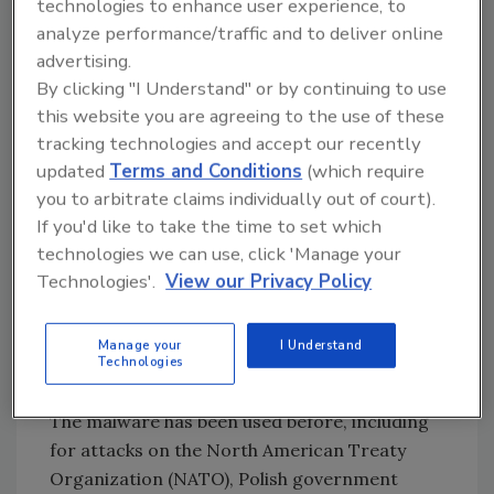
technologies to enhance user experience, to
Cyber experts differ somewhat in their
analyze performance/traffic and to deliver online
opinions, but the general consensus is that
advertising.
BlackEnergy likely originated with a group
By clicking "I Understand" or by continuing to use
called the “Sandworm Gang,” which appears to
this website you are agreeing to the use of these
have at least some connections to Russia. It is
tracking technologies and accept our recently
important at this point to emphasize that no
updated
Terms and Conditions
(which require
accusation of Russia’s culpability in the attack
you to arbitrate claims individually out of court).
is being made or implied here. “Connections
If you'd like to take the time to set which
to Russia” do not equate to prima facie
technologies we can use, click 'Manage your
evidence that the Russian government was the
Technologies'.
View our Privacy Policy
originator of the malware, only that hackers—
some of whom reside in Russia—are
Manage your
I Understand
associated with the malware.
Technologies
The malware has been used before, including
for attacks on the North American Treaty
Organization (NATO), Polish government