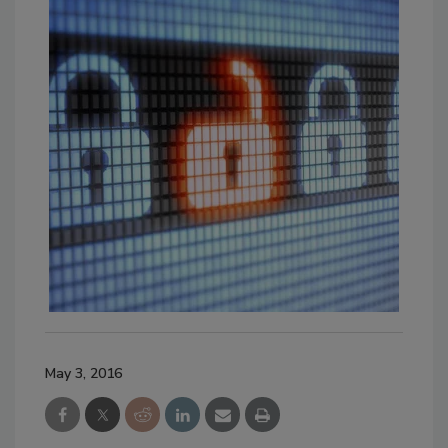
May 3, 2016