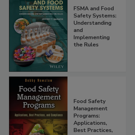
FSMA and Food
Safety Systems:
Understanding
and
Implementing
the Rules
Food Safety
Management
Programs:
Applications,
Best Practices,