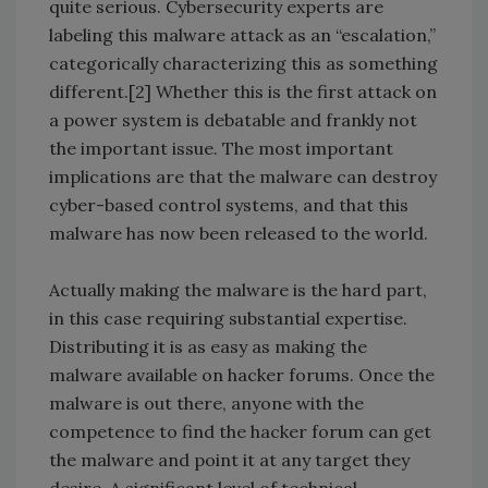
quite serious. Cybersecurity experts are
labeling this malware attack as an “escalation,”
categorically characterizing this as something
different.[2] Whether this is the first attack on
a power system is debatable and frankly not
the important issue. The most important
implications are that the malware can destroy
cyber-based control systems, and that this
malware has now been released to the world.
Actually making the malware is the hard part,
in this case requiring substantial expertise.
Distributing it is as easy as making the
malware available on hacker forums. Once the
malware is out there, anyone with the
competence to find the hacker forum can get
the malware and point it at any target they