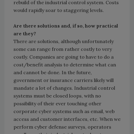
rebuild of the industrial control system. Costs
would rapidly soar to staggering levels.
Are there solutions and, if so, how practical
are they?
There are solutions, although unfortunately
some can range from rather costly to very
costly. Companies are going to have to do a
cost/benefit analysis to determine what can
and cannot be done. In the future,
government or insurance carriers likely will
mandate a lot of changes. Industrial control
systems must be closed loops, with no
possibility of their ever touching other
corporate cyber systems such as email, web
access and customer interfaces, etc. When we
perform cyber defense surveys, operators