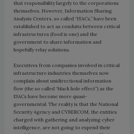
that responsibility largely to the corporations
themselves. However, Information Sharing
Analysis Centers, so called “ISACs,” have been
established to act as conduits between critical
infrastructures (food is one) and the
government to share information and
hopefully relay solutions.
Executives from companies involved in critical
infrastructure industries themselves now
complain about unidirectional information
flow (the so called “black hole effect”) as the
ISACs have become more quasi-
governmental. The reality is that the National
Security Agency and CYBERCOM, the entities
charged with gathering and analyzing cyber
intelligence, are not going to expend their