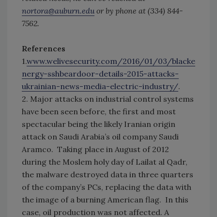
nortora@auburn.edu
or by phone at (334) 844-
7562.
References
1.
www.welivesecurity.com/2016/01/03/blacke
nergy-sshbeardoor-details-2015-attacks-
ukrainian-news-media-electric-industry/
.
2. Major attacks on industrial control systems
have been seen before, the first and most
spectacular being the likely Iranian origin
attack on Saudi Arabia’s oil company Saudi
Aramco. Taking place in August of 2012
during the Moslem holy day of Lailat al Qadr,
the malware destroyed data in three quarters
of the company’s PCs, replacing the data with
the image of a burning American flag. In this
case, oil production was not affected. A