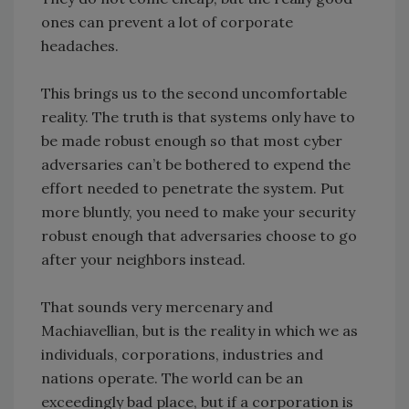
ones can prevent a lot of corporate
headaches.
This brings us to the second uncomfortable
reality. The truth is that systems only have to
be made robust enough so that most cyber
adversaries can’t be bothered to expend the
effort needed to penetrate the system. Put
more bluntly, you need to make your security
robust enough that adversaries choose to go
after your neighbors instead.
That sounds very mercenary and
Machiavellian, but is the reality in which we as
individuals, corporations, industries and
nations operate. The world can be an
exceedingly bad place, but if a corporation is