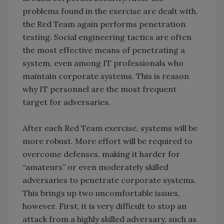
problems found in the exercise are dealt with,
the Red Team again performs penetration
testing. Social engineering tactics are often
the most effective means of penetrating a
system, even among IT professionals who
maintain corporate systems. This is reason
why IT personnel are the most frequent
target for adversaries.
After each Red Team exercise, systems will be
more robust. More effort will be required to
overcome defenses, making it harder for
“amateurs” or even moderately skilled
adversaries to penetrate corporate systems.
This brings up two uncomfortable issues,
however. First, it is very difficult to stop an
attack from a highly skilled adversary, such as