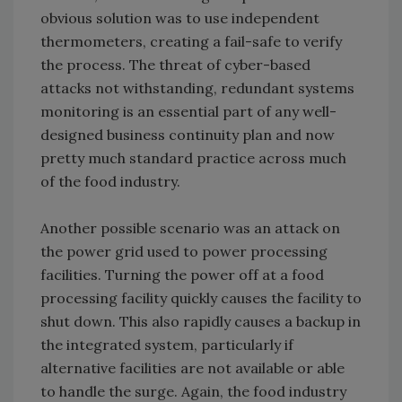
obvious solution was to use independent
thermometers, creating a fail-safe to verify
the process. The threat of cyber-based
attacks not withstanding, redundant systems
monitoring is an essential part of any well-
designed business continuity plan and now
pretty much standard practice across much
of the food industry.
Another possible scenario was an attack on
the power grid used to power processing
facilities. Turning the power off at a food
processing facility quickly causes the facility to
shut down. This also rapidly causes a backup in
the integrated system, particularly if
alternative facilities are not available or able
to handle the surge. Again, the food industry