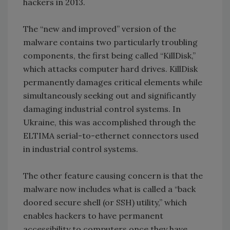
hackers in 2013.
The “new and improved” version of the
malware contains two particularly troubling
components, the first being called “KillDisk,”
which attacks computer hard drives. KillDisk
permanently damages critical elements while
simultaneously seeking out and significantly
damaging industrial control systems. In
Ukraine, this was accomplished through the
ELTIMA serial-to-ethernet connectors used
in industrial control systems.
The other feature causing concern is that the
malware now includes what is called a “back
doored secure shell (or SSH) utility,” which
enables hackers to have permanent
accessibility to computers once they have