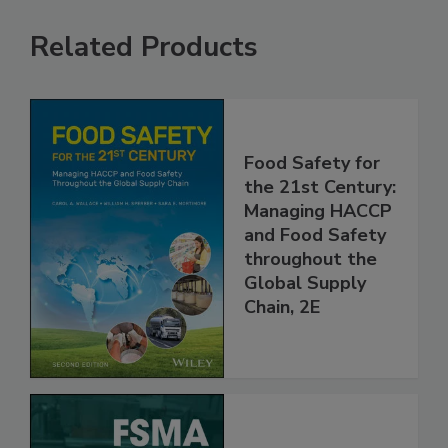
Related Products
Food Safety for
the 21st Century:
Managing HACCP
and Food Safety
throughout the
Global Supply
Chain, 2E