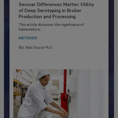
Serovar Differences Matter: Utility
of Deep Serotyping in Broiler
Production and Processing
This article discusses the significance of
Salmonella in...
METHODS
By:
Nikki Shariat Ph.D.