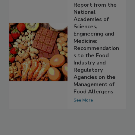
Report from the
National
Academies of
Sciences,
Engineering and
Medicine:
Recommendation
s to the Food
Industry and
Regulatory
Agencies on the
Management of
Food Allergens
See More