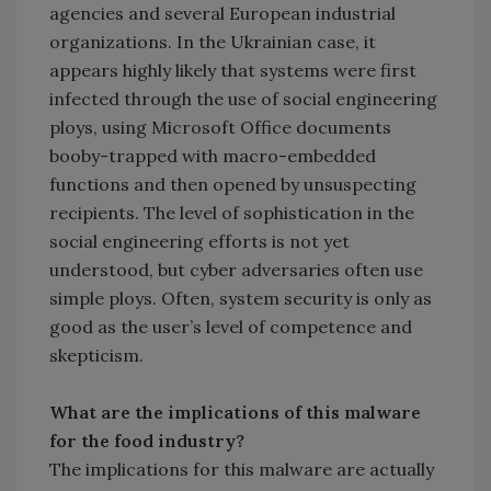
agencies and several European industrial
organizations. In the Ukrainian case, it
appears highly likely that systems were first
infected through the use of social engineering
ploys, using Microsoft Office documents
booby-trapped with macro-embedded
functions and then opened by unsuspecting
recipients. The level of sophistication in the
social engineering efforts is not yet
understood, but cyber adversaries often use
simple ploys. Often, system security is only as
good as the user’s level of competence and
skepticism.
What are the implications of this malware
for the food industry?
The implications for this malware are actually