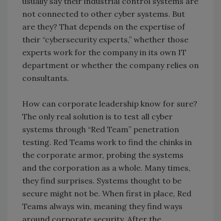
usually say their industrial control systems are
not connected to other cyber systems. But
are they? That depends on the expertise of
their “cybersecurity experts,” whether those
experts work for the company in its own IT
department or whether the company relies on
consultants.
How can corporate leadership know for sure?
The only real solution is to test all cyber
systems through “Red Team” penetration
testing. Red Teams work to find the chinks in
the corporate armor, probing the systems
and the corporation as a whole. Many times,
they find surprises. Systems thought to be
secure might not be. When first in place, Red
Teams always win, meaning they find ways
around corporate security. After the