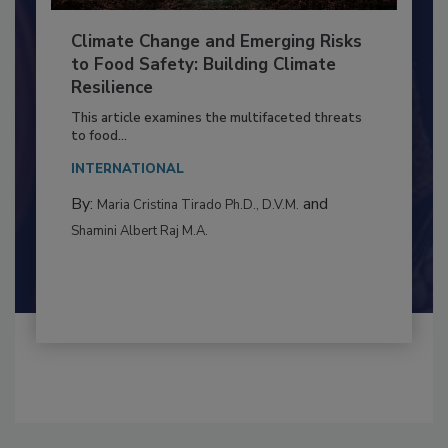
Climate Change and Emerging Risks
to Food Safety: Building Climate
Resilience
This article examines the multifaceted threats
to food...
INTERNATIONAL
By:
and
Maria Cristina Tirado Ph.D., D.V.M.
Shamini Albert Raj M.A.