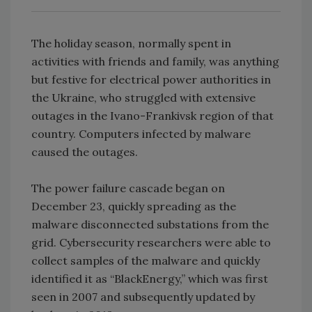
The holiday season, normally spent in
activities with friends and family, was anything
but festive for electrical power authorities in
the Ukraine, who struggled with extensive
outages in the Ivano-Frankivsk region of that
country. Computers infected by malware
caused the outages.
The power failure cascade began on
December 23, quickly spreading as the
malware disconnected substations from the
grid. Cybersecurity researchers were able to
collect samples of the malware and quickly
identified it as “BlackEnergy,” which was first
seen in 2007 and subsequently updated by