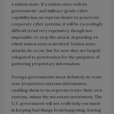
a nation state. If a nation state with its
government- and military-grade cyber
capability has an express desire to penetrate
corporate cyber systems, it will be exceedingly
difficult (read very expensive), though not
impossible, to stop the attack, depending on
which nation state is involved. Nation state
attacks do occur, but for now they are largely
relegated to penetration for the purposes of
gathering proprietary information.
Foreign governments most definitely do want
your proprietary systems information,
enabling them to incorporate it into their own
systems, minus the necessary investment. The
U.S. government will not really help you much
in keeping bad things from happening, leaving