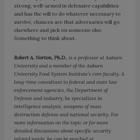
strong, well-armed in defensive capabilities
and has the will to do whatever necessary to
survive, chances are that adversaries will go
elsewhere and pick on someone else.
Something to think about.
Robert A. Norton, Ph.D.
, is a professor at Auburn
University and a member of the Auburn
University Food System Institute’s core faculty. A
long-time consultant to federal and state law
enforcement agencies, the Department of
Defense and industry, he specializes in
intelligence analysis, weapons of mass
destruction defense and national security. For
more information on the topic or for more
detailed discussions about specific security
related needs, he can be reached at