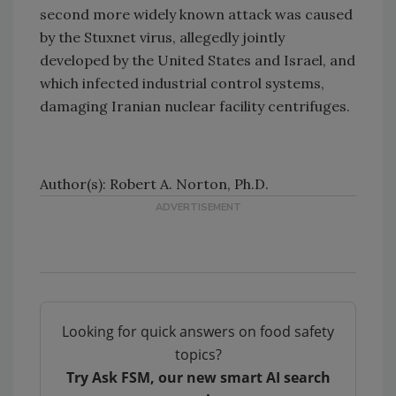
second more widely known attack was caused
by the Stuxnet virus, allegedly jointly
developed by the United States and Israel, and
which infected industrial control systems,
damaging Iranian nuclear facility centrifuges.
Author(s): Robert A. Norton, Ph.D.
Looking for quick answers on food safety
topics?
Try Ask FSM, our new smart AI search