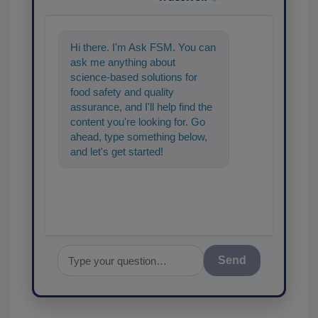
Hi there. I'm Ask FSM. You can
ask me anything about
science-based solutions for
food safety and quality
assurance, and I'll help find the
content you're looking for. Go
ahead, type something below,
and let's get started!
Send