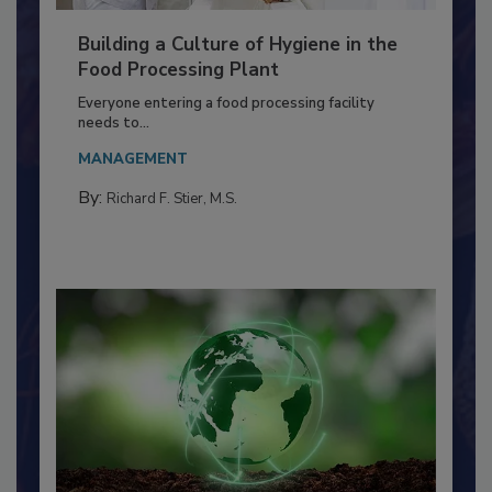
Building a Culture of Hygiene in the
Food Processing Plant
Everyone entering a food processing facility
needs to...
MANAGEMENT
By:
Richard F. Stier, M.S.