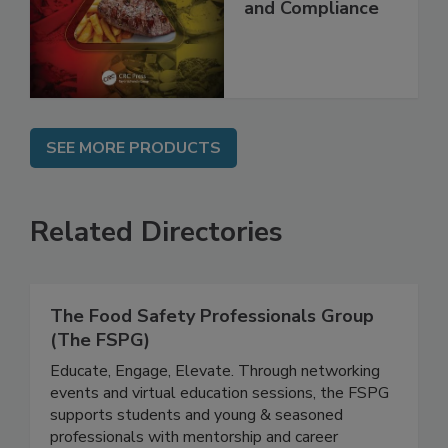
and Compliance
SEE MORE PRODUCTS
Related Directories
The Food Safety Professionals Group
(The FSPG)
Educate, Engage, Elevate. Through networking
events and virtual education sessions, the FSPG
supports students and young & seasoned
professionals with mentorship and career