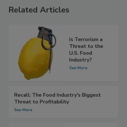
Related Articles
Is Terrorism a
Threat to the
U.S. Food
Industry?
See More
Recall: The Food Industry's Biggest
Threat to Profitability
See More