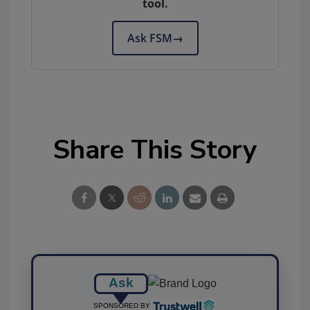
tool.
Ask FSM
→
Share This Story
Ask
SPONSORED BY