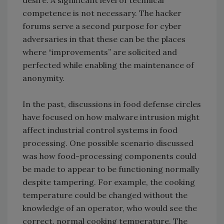
desire. A significant level of technical
competence is not necessary. The hacker
forums serve a second purpose for cyber
adversaries in that these can be the places
where “improvements” are solicited and
perfected while enabling the maintenance of
anonymity.
In the past, discussions in food defense circles
have focused on how malware intrusion might
affect industrial control systems in food
processing. One possible scenario discussed
was how food-processing components could
be made to appear to be functioning normally
despite tampering. For example, the cooking
temperature could be changed without the
knowledge of an operator, who would see the
correct, normal cooking temperature. The