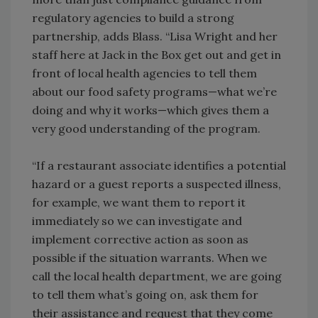
regulatory agencies to build a strong
partnership, adds Blass. “Lisa Wright and her
staff here at Jack in the Box get out and get in
front of local health agencies to tell them
about our food safety programs—what we’re
doing and why it works—which gives them a
very good understanding of the program.
“If a restaurant associate identifies a potential
hazard or a guest reports a suspected illness,
for example, we want them to report it
immediately so we can investigate and
implement corrective action as soon as
possible if the situation warrants. When we
call the local health department, we are going
to tell them what’s going on, ask them for
their assistance and request that they come