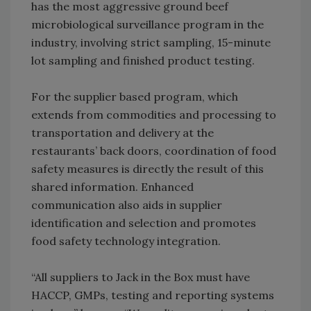
has the most aggressive ground beef
microbiological surveillance program in the
industry, involving strict sampling, 15-minute
lot sampling and finished product testing.
For the supplier based program, which
extends from commodities and processing to
transportation and delivery at the
restaurants’ back doors, coordination of food
safety measures is directly the result of this
shared information. Enhanced
communication also aids in supplier
identification and selection and promotes
food safety technology integration.
“All suppliers to Jack in the Box must have
HACCP, GMPs, testing and reporting systems