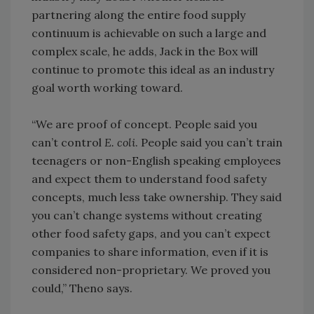
partnering along the entire food supply
continuum is achievable on such a large and
complex scale, he adds, Jack in the Box will
continue to promote this ideal as an industry
goal worth working toward.
“We are proof of concept. People said you
can’t control
E. coli
. People said you can’t train
teenagers or non-English speaking employees
and expect them to understand food safety
concepts, much less take ownership. They said
you can’t change systems without creating
other food safety gaps, and you can’t expect
companies to share information, even if it is
considered non-proprietary. We proved you
could,” Theno says.