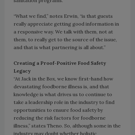
sanitation programs.
“What we find,” notes Erwin, “is that guests
really appreciate getting good information in
a responsive way. We talk with them, not at
them, to really get to the source of the issue,
and that is what partnering is all about.”
Creating a Proof-Positive Food Safety
Legacy
“At Jack in the Box, we know first-hand how
devastating foodborne illness is, and that
knowledge is what drives us to continue to
take a leadership role in the industry to find
opportunities to ensure food safety by
reducing the risk factors for foodborne
illness,” states Theno. So, although some in the
industry may doubt whether holistic