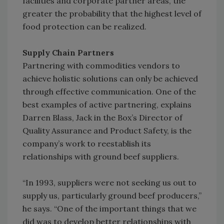
facilities and corporate partner areas, the
greater the probability that the highest level of
food protection can be realized.
Supply Chain Partners
Partnering with commodities vendors to
achieve holistic solutions can only be achieved
through effective communication. One of the
best examples of active partnering, explains
Darren Blass, Jack in the Box’s Director of
Quality Assurance and Product Safety, is the
company’s work to reestablish its
relationships with ground beef suppliers.
“In 1993, suppliers were not seeking us out to
supply us, particularly ground beef producers,”
he says. “One of the important things that we
did was to develop better relationships with