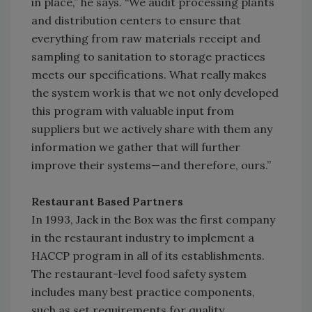
in place,” he says. “We audit processing plants
and distribution centers to ensure that
everything from raw materials receipt and
sampling to sanitation to storage practices
meets our specifications. What really makes
the system work is that we not only developed
this program with valuable input from
suppliers but we actively share with them any
information we gather that will further
improve their systems—and therefore, ours.”
Restaurant Based Partners
In 1993, Jack in the Box was the first company
in the restaurant industry to implement a
HACCP program in all of its establishments.
The restaurant-level food safety system
includes many best practice components,
such as set requirements for quality