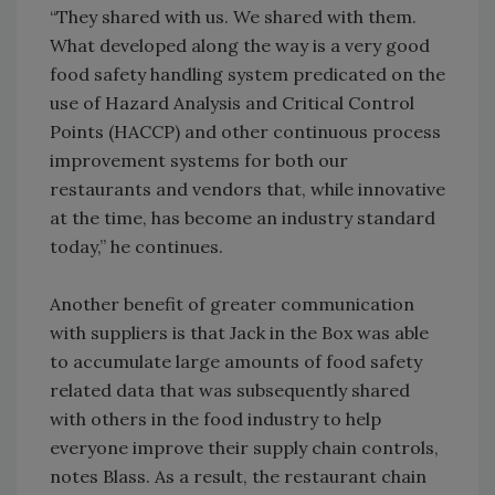
“They shared with us. We shared with them.
What developed along the way is a very good
food safety handling system predicated on the
use of Hazard Analysis and Critical Control
Points (HACCP) and other continuous process
improvement systems for both our
restaurants and vendors that, while innovative
at the time, has become an industry standard
today,” he continues.
Another benefit of greater communication
with suppliers is that Jack in the Box was able
to accumulate large amounts of food safety
related data that was subsequently shared
with others in the food industry to help
everyone improve their supply chain controls,
notes Blass. As a result, the restaurant chain