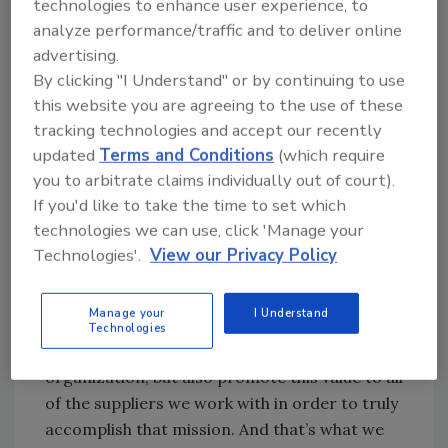
technologies to enhance user experience, to
through consumer programs, employee
analyze performance/traffic and to deliver online
relations and educational activities.
advertising.
By clicking "I Understand" or by continuing to use
“When I arrived here in 1993 after the
this website you are agreeing to the use of these
outbreak,” says David M. Theno, Ph.D., Senior
tracking technologies and accept our recently
Vice President, Quality and Logistics, “the
updated
Terms and Conditions
(which require
people at Jack in the Box were personally
you to arbitrate claims individually out of court).
devastated by what had happened. No one
If you'd like to take the time to set which
wants to be involved with making or selling
technologies we can use, click 'Manage your
food that harms people. I knew right then and
Technologies'.
View our Privacy Policy
there that our mission was clear: Food safety
was priority one. Period. And as a company,
Manage your
I Understand
we would need to not only apply that
Technologies
philosophy within our own operations and
organization, but also promote this value to all
of the suppliers we work with in order to truly
accomplish that mission. And that’s what we