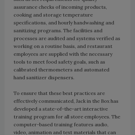
assurance checks of incoming products,
cooking and storage temperature
specifications, and hourly handwashing and
sanitizing programs. The facilities and
processes are audited and systems verified as
working on a routine basis, and restaurant
employees are supplied with the necessary
tools to meet food safety goals, such as
calibrated thermometers and automated
hand sanitizer dispensers.
To ensure that these best practices are
effectively communicated, Jack in the Box has
developed a state-of-the-art interactive
training program for all store employees. The
computer-based training features audio,
video, animation and text materials that can