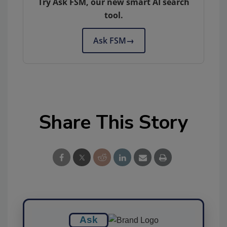
Try Ask FSM, our new smart AI search
tool.
Ask FSM
→
Share This Story
Ask