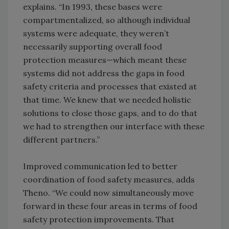
explains. “In 1993, these bases were
compartmentalized, so although individual
systems were adequate, they weren’t
necessarily supporting overall food
protection measures—which meant these
systems did not address the gaps in food
safety criteria and processes that existed at
that time. We knew that we needed holistic
solutions to close those gaps, and to do that
we had to strengthen our interface with these
different partners.”
Improved communication led to better
coordination of food safety measures, adds
Theno. “We could now simultaneously move
forward in these four areas in terms of food
safety protection improvements. That