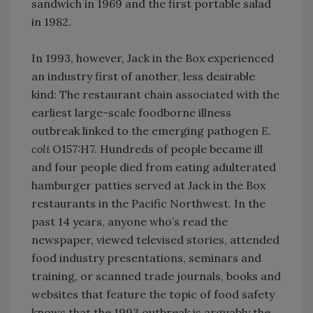
sandwich in 1969 and the first portable salad
in 1982.
In 1993, however, Jack in the Box experienced
an industry first of another, less desirable
kind: The restaurant chain associated with the
earliest large-scale foodborne illness
outbreak linked to the emerging pathogen
E.
coli
O157:H7. Hundreds of people became ill
and four people died from eating adulterated
hamburger patties served at Jack in the Box
restaurants in the Pacific Northwest. In the
past 14 years, anyone who’s read the
newspaper, viewed televised stories, attended
food industry presentations, seminars and
training, or scanned trade journals, books and
websites that feature the topic of food safety
knows that the 1993 outbreak is arguably the