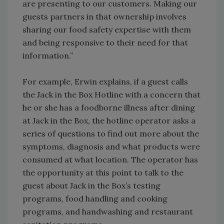
are presenting to our customers. Making our
guests partners in that ownership involves
sharing our food safety expertise with them
and being responsive to their need for that
information.”
For example, Erwin explains, if a guest calls
the Jack in the Box Hotline with a concern that
he or she has a foodborne illness after dining
at Jack in the Box, the hotline operator asks a
series of questions to find out more about the
symptoms, diagnosis and what products were
consumed at what location. The operator has
the opportunity at this point to talk to the
guest about Jack in the Box’s testing
programs, food handling and cooking
programs, and handwashing and restaurant