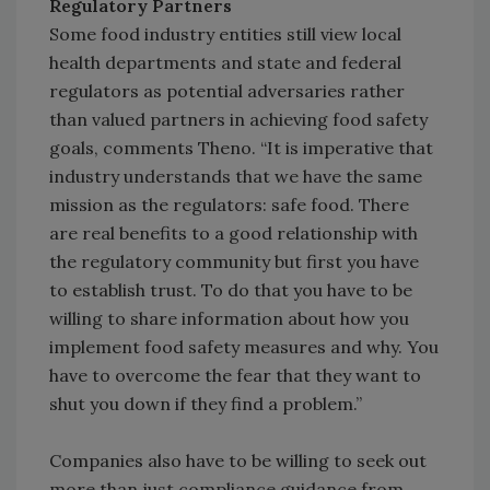
Regulatory Partners
Some food industry entities still view local
health departments and state and federal
regulators as potential adversaries rather
than valued partners in achieving food safety
goals, comments Theno. “It is imperative that
industry understands that we have the same
mission as the regulators: safe food. There
are real benefits to a good relationship with
the regulatory community but first you have
to establish trust. To do that you have to be
willing to share information about how you
implement food safety measures and why. You
have to overcome the fear that they want to
shut you down if they find a problem.”
Companies also have to be willing to seek out
more than just compliance guidance from