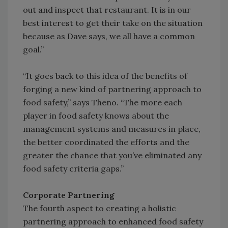
out and inspect that restaurant. It is in our
best interest to get their take on the situation
because as Dave says, we all have a common
goal.”
“It goes back to this idea of the benefits of
forging a new kind of partnering approach to
food safety,” says Theno. “The more each
player in food safety knows about the
management systems and measures in place,
the better coordinated the efforts and the
greater the chance that you’ve eliminated any
food safety criteria gaps.”
Corporate Partnering
The fourth aspect to creating a holistic
partnering approach to enhanced food safety