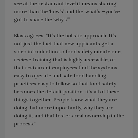
see at the restaurant level it means sharing
more than the ‘how’s’ and the ‘what’s’—you’ve
got to share the ‘why’s’.”
Blass agrees. “It’s the holistic approach. It’s
not just the fact that new applicants get a
video introduction to food safety minute one,
recieve training that is highly accessible, or
that restaurant employees find the systems
easy to operate and safe food handling
practices easy to follow so that food safety
becomes the default position. It’s all of these
things together. People know what they are
doing, but more importantly, why they are
doing it, and that fosters real ownership in the
process.”