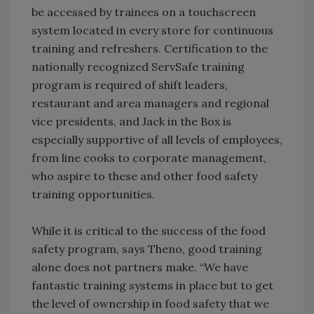
be accessed by trainees on a touchscreen
system located in every store for continuous
training and refreshers. Certification to the
nationally recognized ServSafe training
program is required of shift leaders,
restaurant and area managers and regional
vice presidents, and Jack in the Box is
especially supportive of all levels of employees,
from line cooks to corporate management,
who aspire to these and other food safety
training opportunities.
While it is critical to the success of the food
safety program, says Theno, good training
alone does not partners make. “We have
fantastic training systems in place but to get
the level of ownership in food safety that we