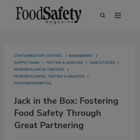
CONTAMINATION CONTROL
MANAGEMENT
SUPPLY CHAIN
TESTING & ANALYSIS
CASE STUDIES
MICROBIOLOGICAL CONTROL
MICROBIOLOGICAL TESTING & ANALYSIS
FOODSERVICE/RETAIL
Jack in the Box: Fostering
Food Safety Through
Great Partnering