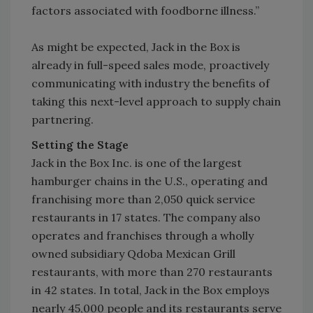
factors associated with foodborne illness.”
As might be expected, Jack in the Box is
already in full-speed sales mode, proactively
communicating with industry the benefits of
taking this next-level approach to supply chain
partnering.
Setting the Stage
Jack in the Box Inc. is one of the largest
hamburger chains in the U.S., operating and
franchising more than 2,050 quick service
restaurants in 17 states. The company also
operates and franchises through a wholly
owned subsidiary Qdoba Mexican Grill
restaurants, with more than 270 restaurants
in 42 states. In total, Jack in the Box employs
nearly 45,000 people and its restaurants serve