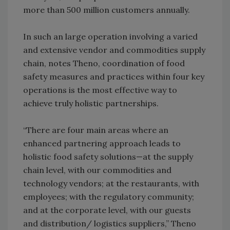
more than 500 million customers annually.
In such an large operation involving a varied
and extensive vendor and commodities supply
chain, notes Theno, coordination of food
safety measures and practices within four key
operations is the most effective way to
achieve truly holistic partnerships.
“There are four main areas where an
enhanced partnering approach leads to
holistic food safety solutions—at the supply
chain level, with our commodities and
technology vendors; at the restaurants, with
employees; with the regulatory community;
and at the corporate level, with our guests
and distribution/ logistics suppliers,” Theno