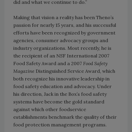
did and what we continue to do.”
Making that vision a reality has been Theno’s
passion for nearly 15 years, and his successful
efforts have been recognized by government
agencies, consumer advocacy groups and
industry organizations. Most recently, he is
the recipient of an NSF International 2007
Food Safety Award and a 2007
Food Safety
Magazine
Distinguished Service Award, which
both recognize his innovative leadership in
food safety education and advocacy. Under
his direction, Jack in the Box’s food safety
systems have become the gold standard
against which other foodservice
establishments benchmark the quality of their
food protection management programs.