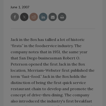
June 1, 2007
Jack in the Box has tallied a lot of historic
“firsts” in the foodservice industry. The
company notes that in 1951, the same year
that San Diego businessman Robert O.
Peterson opened the first Jack in the Box
location, Merriam-Webster first published the
term “fast-food.” Jack in the Box holds the
distinction of being the first quick service
restaurant chain to develop and promote the
concept of drive-thru dining. The company
also introduced the industry's first breakfast