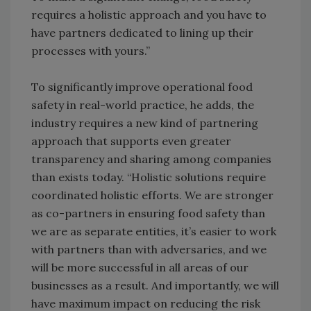
requires a holistic approach and you have to
have partners dedicated to lining up their
processes with yours.”
To significantly improve operational food
safety in real-world practice, he adds, the
industry requires a new kind of partnering
approach that supports even greater
transparency and sharing among companies
than exists today. “Holistic solutions require
coordinated holistic efforts. We are stronger
as co-partners in ensuring food safety than
we are as separate entities, it’s easier to work
with partners than with adversaries, and we
will be more successful in all areas of our
businesses as a result. And importantly, we will
have maximum impact on reducing the risk