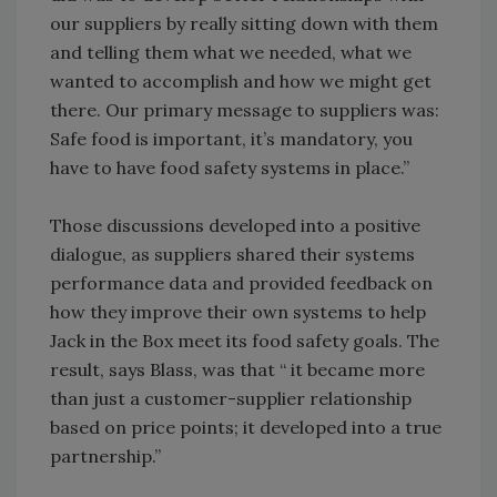
our suppliers by really sitting down with them
and telling them what we needed, what we
wanted to accomplish and how we might get
there. Our primary message to suppliers was:
Safe food is important, it’s mandatory, you
have to have food safety systems in place.”
Those discussions developed into a positive
dialogue, as suppliers shared their systems
performance data and provided feedback on
how they improve their own systems to help
Jack in the Box meet its food safety goals. The
result, says Blass, was that “ it became more
than just a customer-supplier relationship
based on price points; it developed into a true
partnership.”