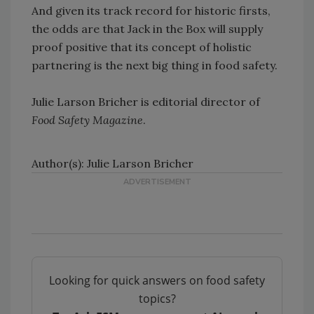
And given its track record for historic firsts,
the odds are that Jack in the Box will supply
proof positive that its concept of holistic
partnering is the next big thing in food safety.
Julie Larson Bricher is editorial director of
Food Safety Magazine
.
Author(s): Julie Larson Bricher
Looking for quick answers on food safety
topics?