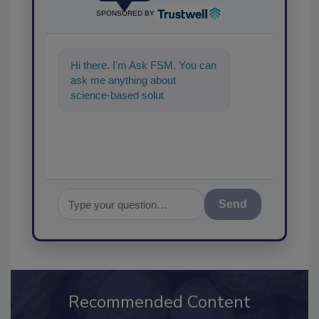
SPONSORED BY
Hi there. I'm Ask FSM. You can
ask me anything about
science-based solutions for
food safety and quality
Send
Recommended Content