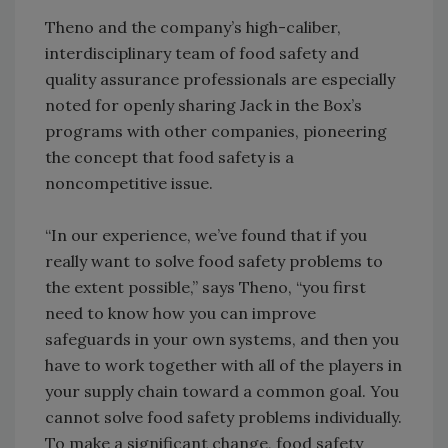
Theno and the company’s high-caliber,
interdisciplinary team of food safety and
quality assurance professionals are especially
noted for openly sharing Jack in the Box’s
programs with other companies, pioneering
the concept that food safety is a
noncompetitive issue.
“In our experience, we’ve found that if you
really want to solve food safety problems to
the extent possible,” says Theno, “you first
need to know how you can improve
safeguards in your own systems, and then you
have to work together with all of the players in
your supply chain toward a common goal. You
cannot solve food safety problems individually.
To make a significant change, food safety