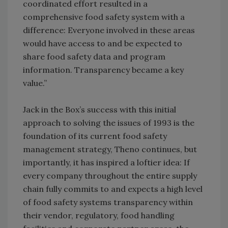
coordinated effort resulted in a
comprehensive food safety system with a
difference: Everyone involved in these areas
would have access to and be expected to
share food safety data and program
information. Transparency became a key
value.”
Jack in the Box’s success with this initial
approach to solving the issues of 1993 is the
foundation of its current food safety
management strategy, Theno continues, but
importantly, it has inspired a loftier idea: If
every company throughout the entire supply
chain fully commits to and expects a high level
of food safety systems transparency within
their vendor, regulatory, food handling