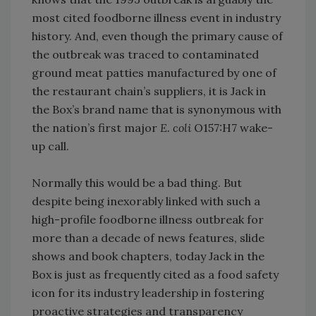
most cited foodborne illness event in industry
history. And, even though the primary cause of
the outbreak was traced to contaminated
ground meat patties manufactured by one of
the restaurant chain’s suppliers, it is Jack in
the Box’s brand name that is synonymous with
the nation’s first major
E. coli
O157:H7 wake-
up call.
Normally this would be a bad thing. But
despite being inexorably linked with such a
high-profile foodborne illness outbreak for
more than a decade of news features, slide
shows and book chapters, today Jack in the
Box is just as frequently cited as a food safety
icon for its industry leadership in fostering
proactive strategies and transparency