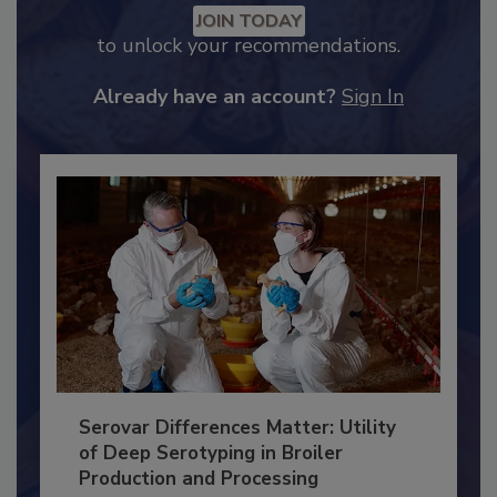
JOIN TODAY
to unlock your recommendations.
Already have an account?
Sign In
Serovar Differences Matter: Utility
of Deep Serotyping in Broiler