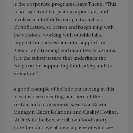
is the corporate programs, says Theno. “This
is not as direct but just as important, and
involves a lot of different parts such as
identification, selection and bargaining with
the vendors, working with outside labs,
support for the restaurants, support for
guests, and training and incentive programs.
It is the substructure that underlines the
corporation supporting food safety and its
execution.”
A good example of holistic partnering in this
area involves creating partners of the
restaurant’s consumers, says Jean Erwin,
Manager, Guest Relations and Quality Hotline.
“At Jack in the Box, we all own food safety
together, and we all own a piece of what we