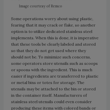
Image courtesy of Remco
Some operations worry about using plastic,
fearing that it may crack or flake, so another
option is to utilize dedicated stainless steel
implements. When this is done, it is imperative
that these tools be clearly labeled and stored
so that they do not get used where they
should not be. To minimize such concerns,
some operators store utensils such as scoops
or spoons with the ingredient. This is much
easier if ingredients are transferred to plastic
or metal bins or totes for storage. The
utensils may be attached to the bin or stored
in the container itself. Manufacturers of
stainless steel utensils could even consider
producing these items with colored bands or