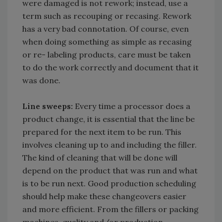
were damaged is not rework; instead, use a
term such as recouping or recasing. Rework
has a very bad connotation. Of course, even
when doing something as simple as recasing
or re- labeling products, care must be taken
to do the work correctly and document that it
was done.
Line sweeps:
Every time a processor does a
product change, it is essential that the line be
prepared for the next item to be run. This
involves cleaning up to and including the filler.
The kind of cleaning that will be done will
depend on the product that was run and what
is to be run next. Good production scheduling
should help make these changeovers easier
and more efficient. From the fillers or packing