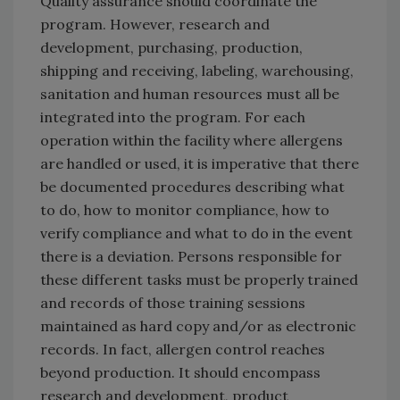
Quality assurance should coordinate the
program. However, research and
development, purchasing, production,
shipping and receiving, labeling, warehousing,
sanitation and human resources must all be
integrated into the program. For each
operation within the facility where allergens
are handled or used, it is imperative that there
be documented procedures describing what
to do, how to monitor compliance, how to
verify compliance and what to do in the event
there is a deviation. Persons responsible for
these different tasks must be properly trained
and records of those training sessions
maintained as hard copy and/or as electronic
records. In fact, allergen control reaches
beyond production. It should encompass
research and development, product