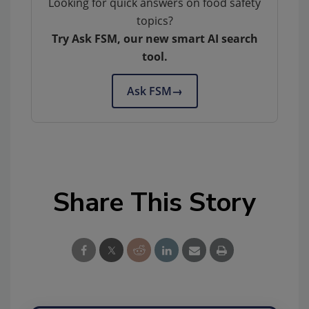
Looking for quick answers on food safety
topics?
Try Ask FSM, our new smart AI search
tool.
Ask FSM
→
Share This Story