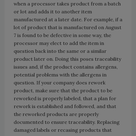
when a processor takes product from a batch
or lot and adds it to another item
manufactured at a later date. For example, if a
lot of product that is manufactured on August
7 is found to be defective in some way, the
processor may elect to add the item in
question back into the same or a similar
product later on. Doing this poses traceability
issues and, if the product contains allergens,
potential problems with the allergens in
question. If your company does rework
product, make sure that the product to be
reworked is properly labeled, that a plan for
rework is established and followed, and that
the reworked products are properly
documented to ensure traceability. Replacing
damaged labels or recasing products that