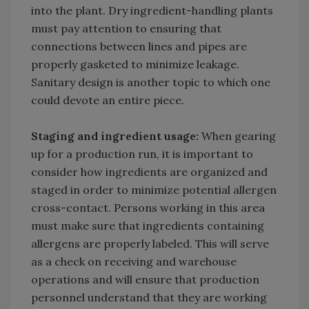
into the plant. Dry ingredient-handling plants
must pay attention to ensuring that
connections between lines and pipes are
properly gasketed to minimize leakage.
Sanitary design is another topic to which one
could devote an entire piece.
Staging and ingredient usage:
When gearing
up for a production run, it is important to
consider how ingredients are organized and
staged in order to minimize potential allergen
cross-contact. Persons working in this area
must make sure that ingredients containing
allergens are properly labeled. This will serve
as a check on receiving and warehouse
operations and will ensure that production
personnel understand that they are working