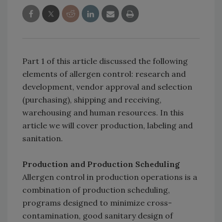
Part 1 of this article discussed the following
elements of allergen control: research and
development, vendor approval and selection
(purchasing), shipping and receiving,
warehousing and human resources. In this
article we will cover production, labeling and
sanitation.
Production and Production Scheduling
Allergen control in production operations is a
combination of production scheduling,
programs designed to minimize cross-
contamination, good sanitary design of