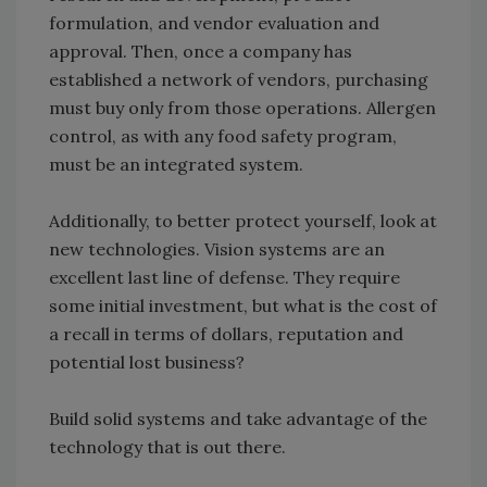
formulation, and vendor evaluation and
approval. Then, once a company has
established a network of vendors, purchasing
must buy only from those operations. Allergen
control, as with any food safety program,
must be an integrated system.
Additionally, to better protect yourself, look at
new technologies. Vision systems are an
excellent last line of defense. They require
some initial investment, but what is the cost of
a recall in terms of dollars, reputation and
potential lost business?
Build solid systems and take advantage of the
technology that is out there.