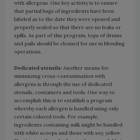
with allergens. One key activity is to ensure
that partial bags of ingredients have been
labeled as to the date they were opened and
properly sealed so that there are no leaks or
spills. As part of this program, tops of drums
and pails should be cleaned for use in blending
operations.
Dedicated utensils:
Another means for
minimizing cross-contamination with
allergens is through the use of dedicated
utensils, containers and tools. One way to
accomplish this is to establish a program
whereby each allergen is handled using only
certain colored tools. For example,
ingredients containing milk might be handled
with white scoops and those with soy, yellow.