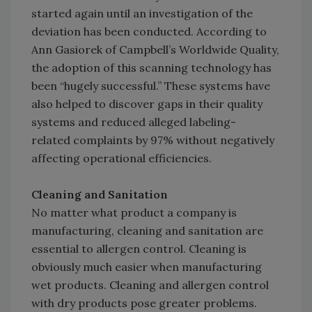
started again until an investigation of the
deviation has been conducted. According to
Ann Gasiorek of Campbell’s Worldwide Quality,
the adoption of this scanning technology has
been “hugely successful.” These systems have
also helped to discover gaps in their quality
systems and reduced alleged labeling-
related complaints by 97% without negatively
affecting operational efficiencies.
Cleaning and Sanitation
No matter what product a company is
manufacturing, cleaning and sanitation are
essential to allergen control. Cleaning is
obviously much easier when manufacturing
wet products. Cleaning and allergen control
with dry products pose greater problems.