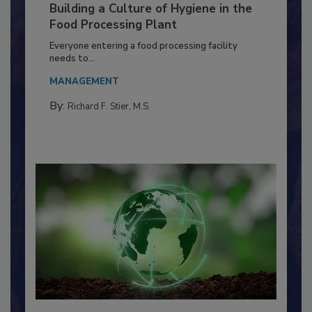
Building a Culture of Hygiene in the
Food Processing Plant
Everyone entering a food processing facility
needs to...
MANAGEMENT
By:
Richard F. Stier, M.S.