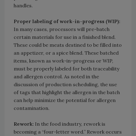
handles.
Proper labeling of work-in-progress (WIP):
In many cases, processors will pre-batch
certain materials for use in a finished blend.
These could be meats destined to be filled into
an appetizer, or a spice blend. These batched
items, known as work-in-progress or WIP,
must be properly labeled for both traceability
and allergen control. As noted in the
discussion of production scheduling, the use
of tags that highlight the allergen in the batch
can help minimize the potential for allergen
contamination.
Rework:
In the food industry, rework is
becoming a “four-letter word.” Rework occurs