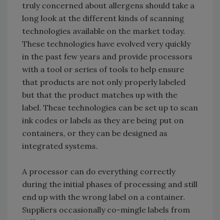
truly concerned about allergens should take a
long look at the different kinds of scanning
technologies available on the market today.
These technologies have evolved very quickly
in the past few years and provide processors
with a tool or series of tools to help ensure
that products are not only properly labeled
but that the product matches up with the
label. These technologies can be set up to scan
ink codes or labels as they are being put on
containers, or they can be designed as
integrated systems.
A processor can do everything correctly
during the initial phases of processing and still
end up with the wrong label on a container.
Suppliers occasionally co-mingle labels from