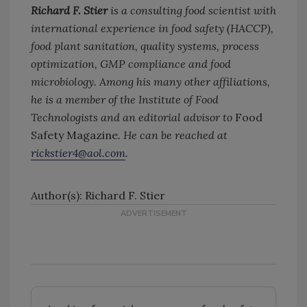
Richard F. Stier
is a consulting food scientist with
international experience in food safety (HACCP),
food plant sanitation, quality systems, process
optimization, GMP compliance and food
microbiology. Among his many other affiliations,
he is a member of the Institute of Food
Technologists and an editorial advisor to
Food
Safety Magazine
. He can be reached at
rickstier4@aol.com
.
Author(s): Richard F. Stier