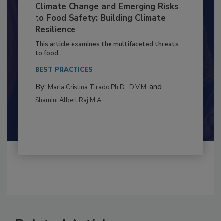
Climate Change and Emerging Risks
to Food Safety: Building Climate
Resilience
This article examines the multifaceted threats
to food...
BEST PRACTICES
By:
and
Maria Cristina Tirado Ph.D., D.V.M.
Shamini Albert Raj M.A.