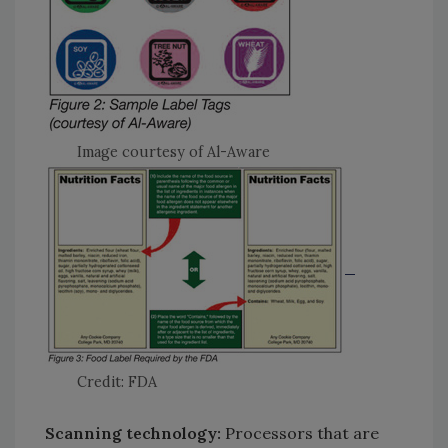
Image courtesy of Al-Aware
Credit: FDA
Scanning technology:
Processors that are