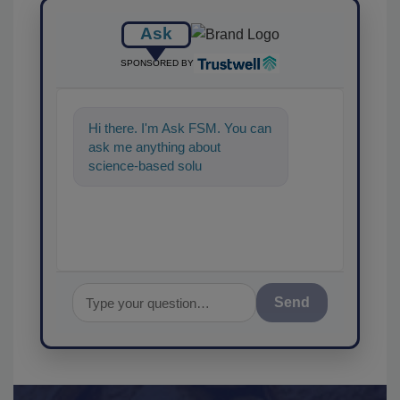
Ask
SPONSORED BY
Hi there. I'm Ask FSM. You can
ask me anything about
science-based solutions for
food safety and quality a
Send