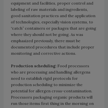
equipment and facilities, proper control and
labeling of raw materials and ingredients,
good sanitation practices and the application
of technologies, especially vision systems, to
“catch” containers or packages that are going
where they should not be going. As was
emphasized previously, there must be
documented procedures that include proper
monitoring and corrective actions.
Production scheduling:
Food processors
who are processing and handling allergens
need to establish rigid protocols for
production scheduling to minimize the
potential for allergen cross-contamination.
Processors packaging organic products will
run those items first thing in the morning on