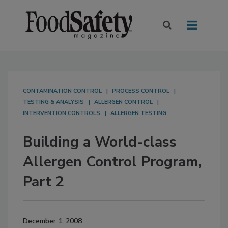
CONTAMINATION CONTROL
PROCESS CONTROL
TESTING & ANALYSIS
ALLERGEN CONTROL
INTERVENTION CONTROLS
ALLERGEN TESTING
Building a World-class
Allergen Control Program,
Part 2
December 1, 2008