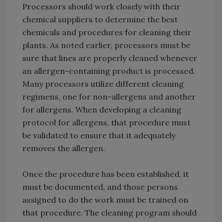
Processors should work closely with their
chemical suppliers to determine the best
chemicals and procedures for cleaning their
plants. As noted earlier, processors must be
sure that lines are properly cleaned whenever
an allergen-containing product is processed.
Many processors utilize different cleaning
regimens, one for non-allergens and another
for allergens. When developing a cleaning
protocol for allergens, that procedure must
be validated to ensure that it adequately
removes the allergen.
Once the procedure has been established, it
must be documented, and those persons
assigned to do the work must be trained on
that procedure. The cleaning program should