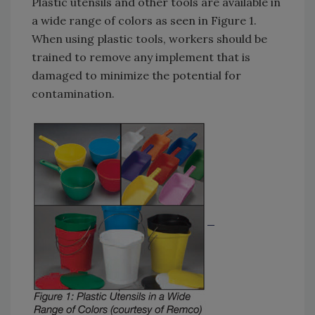
Plastic utensils and other tools are available in
a wide range of colors as seen in Figure 1.
When using plastic tools, workers should be
trained to remove any implement that is
damaged to minimize the potential for
contamination.