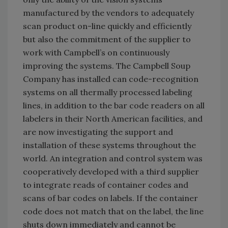
manufactured by the vendors to adequately
scan product on-line quickly and efficiently
but also the commitment of the supplier to
work with Campbell’s on continuously
improving the systems. The Campbell Soup
Company has installed can code-recognition
systems on all thermally processed labeling
lines, in addition to the bar code readers on all
labelers in their North American facilities, and
are now investigating the support and
installation of these systems throughout the
world. An integration and control system was
cooperatively developed with a third supplier
to integrate reads of container codes and
scans of bar codes on labels. If the container
code does not match that on the label, the line
shuts down immediately and cannot be