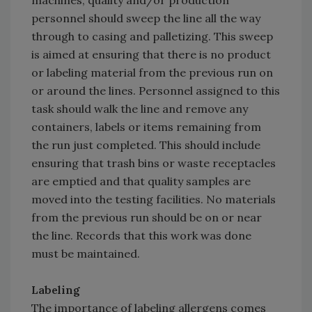
machines, quality and/or production
personnel should sweep the line all the way
through to casing and palletizing. This sweep
is aimed at ensuring that there is no product
or labeling material from the previous run on
or around the lines. Personnel assigned to this
task should walk the line and remove any
containers, labels or items remaining from
the run just completed. This should include
ensuring that trash bins or waste receptacles
are emptied and that quality samples are
moved into the testing facilities. No materials
from the previous run should be on or near
the line. Records that this work was done
must be maintained.
Labeling
The importance of labeling allergens comes