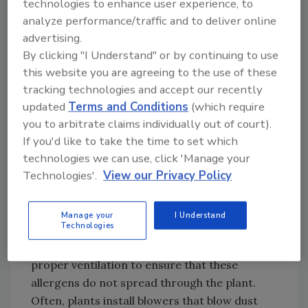
technologies to enhance user experience, to
Sanitary design:
Sanitary design of
analyze performance/traffic and to deliver online
equipment and facilities, including giving
advertising.
proper consideration to traffic patterns and
By clicking "I Understand" or by continuing to use
ventilation, is a key element not only for
this website you are agreeing to the use of these
allergen control, but to prevent
tracking technologies and accept our recently
contamination of any kind. Plant design should
updated
Terms and Conditions
(which require
include dedicated areas for staging and
you to arbitrate claims individually out of court).
mixing allergens and the use of dedicated lines
If you'd like to take the time to set which
for processing allergens. One of the largest
technologies we can use, click 'Manage your
Technologies'.
View our Privacy Policy
concerns in food-processing facilities is
potential contamination though dusting.
Areas where dry ingredients such as wheat
Manage your
I Understand
Technologies
flour, soy protein or cheese powders are
dumped and mixed must be designed with
proper ventilation to ensure that these
allergens do not spread through the plant.
Often, plants install blowers that blow dust