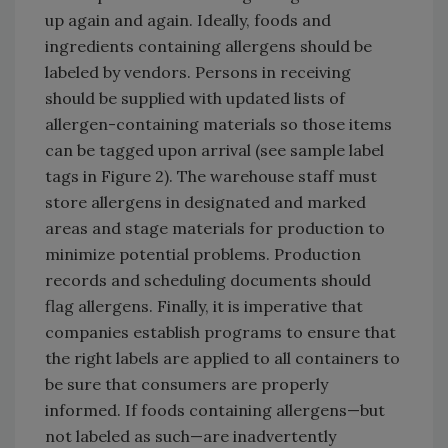
up again and again. Ideally, foods and
ingredients containing allergens should be
labeled by vendors. Persons in receiving
should be supplied with updated lists of
allergen-containing materials so those items
can be tagged upon arrival (see sample label
tags in Figure 2). The warehouse staff must
store allergens in designated and marked
areas and stage materials for production to
minimize potential problems. Production
records and scheduling documents should
flag allergens. Finally, it is imperative that
companies establish programs to ensure that
the right labels are applied to all containers to
be sure that consumers are properly
informed. If foods containing allergens—but
not labeled as such—are inadvertently