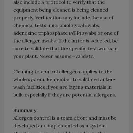
also include a protocol to verify that the
equipment being cleaned is being cleaned
properly. Verification may include the use of
chemical tests, microbiological swabs,
adenosine triphosphate (ATP) swabs or one of
the allergen swabs. If the latter is selected, be
sure to validate that the specific test works in
your plant. Never assume—validate.
Cleaning to control allergens applies to the
whole system. Remember to validate tanker-
wash facilities if you are buying materials in
bulk, especially if they are potential allergens.
Summary
Allergen control is a team effort and must be
developed and implemented as a system.