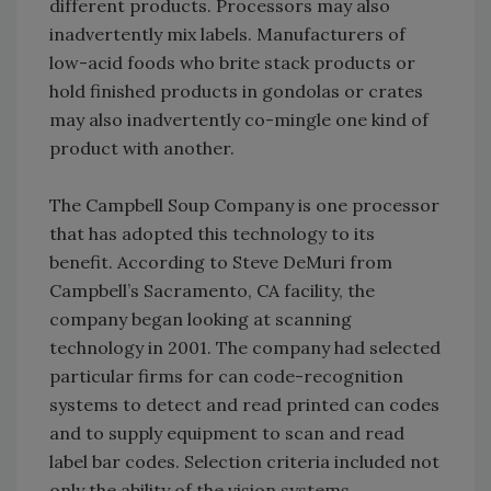
different products. Processors may also
inadvertently mix labels. Manufacturers of
low-acid foods who brite stack products or
hold finished products in gondolas or crates
may also inadvertently co-mingle one kind of
product with another.
The Campbell Soup Company is one processor
that has adopted this technology to its
benefit. According to Steve DeMuri from
Campbell’s Sacramento, CA facility, the
company began looking at scanning
technology in 2001. The company had selected
particular firms for can code-recognition
systems to detect and read printed can codes
and to supply equipment to scan and read
label bar codes. Selection criteria included not
only the ability of the vision systems