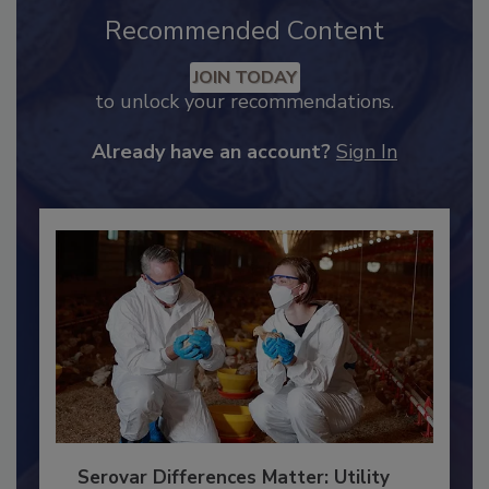
Recommended Content
JOIN TODAY
to unlock your recommendations.
Already have an account?
Sign In