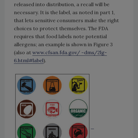
released into distribution, a recall will be
necessary. It is the label, as noted in part 1,
that lets sensitive consumers make the right
choices to protect themselves. The FDA
requires that food labels note potential
allergens; an example is shown in Figure 3
(also at
www.cfsan.fda.gov/ ~dms/2lg-
6.html#label
).