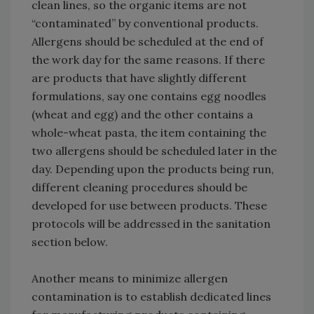
clean lines, so the organic items are not
“contaminated” by conventional products.
Allergens should be scheduled at the end of
the work day for the same reasons. If there
are products that have slightly different
formulations, say one contains egg noodles
(wheat and egg) and the other contains a
whole-wheat pasta, the item containing the
two allergens should be scheduled later in the
day. Depending upon the products being run,
different cleaning procedures should be
developed for use between products. These
protocols will be addressed in the sanitation
section below.
Another means to minimize allergen
contamination is to establish dedicated lines