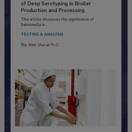
Serovar Differences Matter: Utility
of Deep Serotyping in Broiler
Production and Processing
This article discusses the significance of
Salmonella in...
TESTING & ANALYSIS
By:
Nikki Shariat Ph.D.