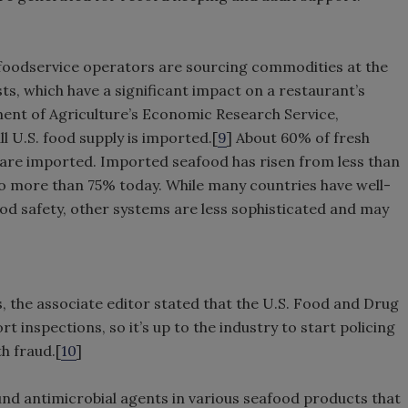
foodservice operators are sourcing commodities at the
sts, which have a significant impact on a restaurant’s
ment of Agriculture’s Economic Research Service,
l U.S. food supply is imported.[
9
] About 60% of fresh
 are imported. Imported seafood has risen from less than
o more than 75% today. While many countries have well-
od safety, other systems are less sophisticated and may
s, the associate editor stated that the U.S. Food and Drug
t inspections, so it’s up to the industry to start policing
th fraud.[
10
]
nd antimicrobial agents in various seafood products that