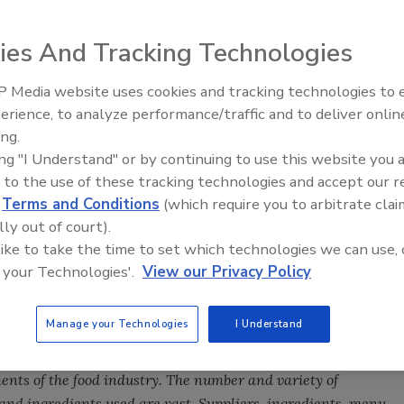
ies And Tracking Technologies
f food from farm to table has some degree of responsibility for
 Media website uses cookies and tracking technologies to
s are usually the last line of defense before food reaches the
erience, to analyze performance/traffic and to deliver onlin
Food Safety Five Ep. 32: From
ing.
Sanitation to Food Processing,
ing "I Understand" or by continuing to use this website you 
Plasma Does It All
esponsibility for ensuring food safety. By voluntarily
 to the use of these tracking technologies and accept our 
both retail and foodservice establishments can better ensure
d
Terms and Conditions
(which require you to arbitrate clai
s are safe.
lly out of court).
 like to take the time to set which technologies we can use, 
tail and foodservice industries are not easily defined by
 your Technologies'.
View our Privacy Policy
tablishments generally have a wide range of employee
 to entry-level, front-line employees representing a broad
Manage your Technologies
I Understand
on skills. Many are start-up businesses operating without
cture. Having a relatively low profit margin means they may
nts of the food industry. The number and variety of
and ingredients used are vast. Suppliers, ingredients, menu