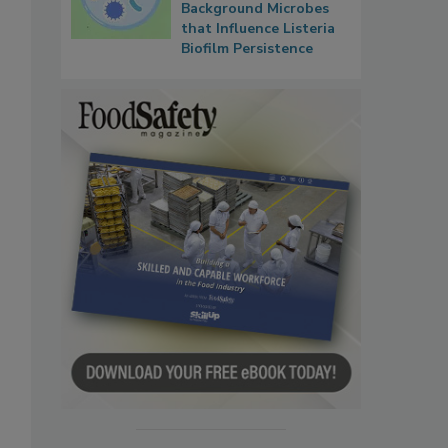
Background Microbes
that Influence Listeria
Biofilm Persistence