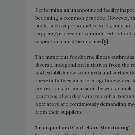
Performing an unannounced facility inspecti
becoming a common practice. However, this
audit, such as personnel records, may not be 
supplier/processor is committed to food s
inspections must be in place.[
6
]
The numerous foodborne illness outbreaks t
diverse, independent initiatives from the r
and establish new standards and verificati
these initiatives include: irrigation-water
corrections for incursions by wild animals,
practices of workers and microbial testing
operators are continuously demanding mor
from their suppliers.
Transport and Cold-chain Monitoring