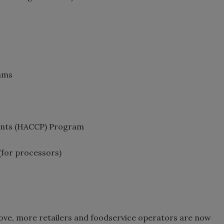
rams
oints (HACCP) Program
(for processors)
ove, more retailers and foodservice operators are now