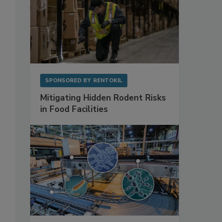
SPONSORED BY
RENTOKIL
Mitigating Hidden Rodent Risks
in Food Facilities