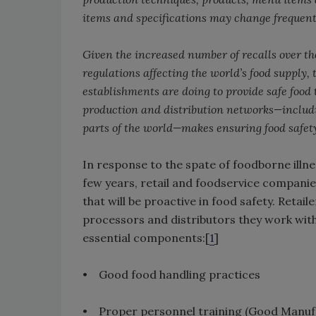
items and specifications may change frequent
Given the increased number of recalls over th
regulations affecting the world’s food supply, 
establishments are doing to provide safe food
production and distribution networks—includi
parts of the world—makes ensuring food safet
In response to the spate of foodborne illn
few years, retail and foodservice companie
that will be proactive in food safety. Reta
processors and distributors they work with 
essential components:[
1
]
• Good food handling practices
• Proper personnel training (Good Manufa