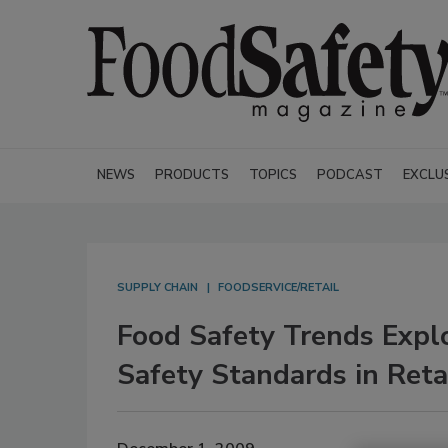
NEWS
PRODUCTS
TOPICS
PODCAST
EXCLU
SUPPLY CHAIN
FOODSERVICE/RETAIL
Food Safety Trends Expl
Safety Standards in Reta