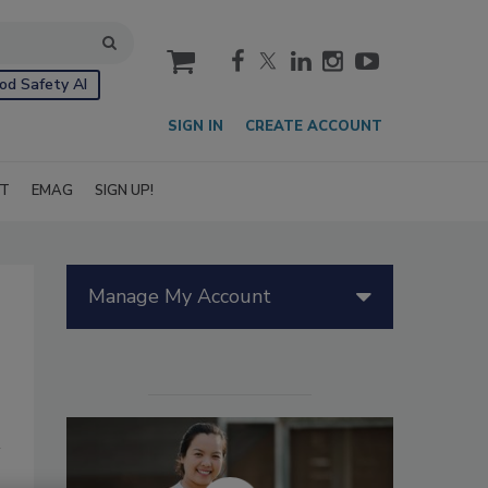
cart
od Safety AI
SIGN IN
CREATE ACCOUNT
IT
EMAG
SIGN UP!
Manage My Account