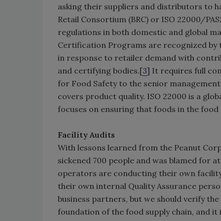
asking their suppliers and distributors to ha
Retail Consortium (BRC) or ISO 22000/PAS2
regulations in both domestic and global mar
Certification Programs are recognized by t
in response to retailer demand with contri
and certifying bodies.[
3
] It requires full 
for Food Safety to the senior management. 
covers product quality. ISO 22000 is a glo
focuses on ensuring that foods in the food
Facility Audits
With lessons learned from the Peanut Corp
sickened 700 people and was blamed for at 
operators are conducting their own facility
their own internal Quality Assurance perso
business partners, but we should verify the
foundation of the food supply chain, and it 