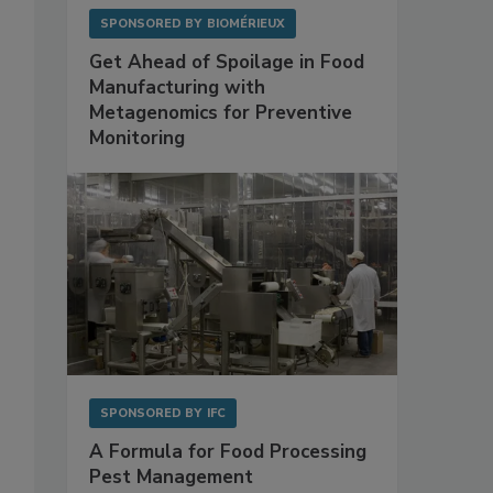
SPONSORED BY
BIOMÉRIEUX
Get Ahead of Spoilage in Food
Manufacturing with
Metagenomics for Preventive
Monitoring
SPONSORED BY
IFC
A Formula for Food Processing
Pest Management