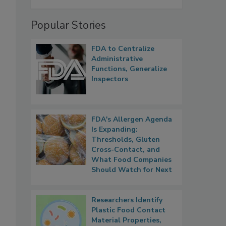
Popular Stories
FDA to Centralize
Administrative
Functions, Generalize
Inspectors
FDA's Allergen Agenda
Is Expanding:
Thresholds, Gluten
Cross-Contact, and
What Food Companies
Should Watch for Next
Researchers Identify
Plastic Food Contact
Material Properties,