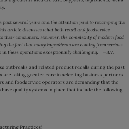
ly.
e past several years and the attention paid to revamping the
this article discusses what both retail and foodservice
 to their consumers. However, the complexity of modern food
ng the fact that many ingredients are coming from various
y in these operations exceptionally challenging. —B.V.
ess outbreaks and related product recalls during the past
s are taking greater care in selecting business partners
ilers and foodservice operators are demanding that the
have quality systems in place that include the following
cturing Practices)