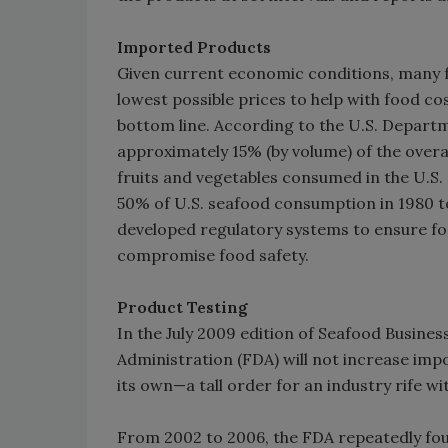
Imported Products
Given current economic conditions, many 
lowest possible prices to help with food co
bottom line. According to the U.S. Depart
approximately 15% (by volume) of the overal
fruits and vegetables consumed in the U.S.
50% of U.S. seafood consumption in 1980 t
developed regulatory systems to ensure fo
compromise food safety.
Product Testing
In the July 2009 edition of Seafood Busines
Administration (FDA) will not increase impor
its own—a tall order for an industry rife wi
From 2002 to 2006, the FDA repeatedly fou