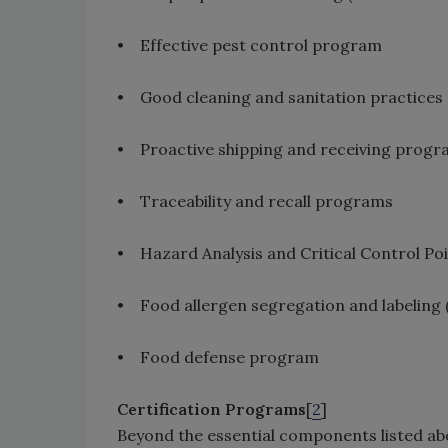
• Effective pest control program
• Good cleaning and sanitation practices
• Proactive shipping and receiving prog
• Traceability and recall programs
• Hazard Analysis and Critical Control P
• Food allergen segregation and labeling 
• Food defense program
Certification Programs
[
2
]
Beyond the essential components listed ab