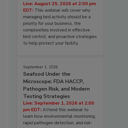
Live: August 25, 2026 at 2:00 pm
EDT:
This webinar will cover why
managing bird activity should be a
priority for your business, the
complexities involved in effective
bird control, and proactive strategies
to help protect your facility.
September 1, 2026
Seafood Under the
Microscope: FDA HACCP,
Pathogen Risk, and Modern
Testing Strategies
Live: September 1, 2026 at 2:00
pm EDT:
Attend this webinar to
learn how environmental monitoring,
rapid pathogen detection, and risk-