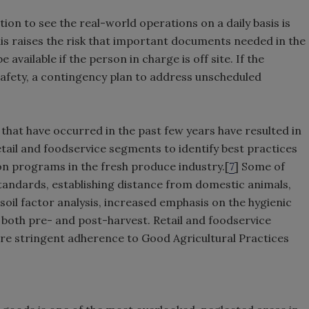
on to see the real-world operations on a daily basis is
 raises the risk that important documents needed in the
available if the person in charge is off site. If the
afety, a contingency plan to address unscheduled
hat have occurred in the past few years have resulted in
etail and foodservice segments to identify best practices
on programs in the fresh produce industry.[
7
] Some of
 standards, establishing distance from domestic animals,
 soil factor analysis, increased emphasis on the hygienic
 both pre- and post-harvest. Retail and foodservice
e stringent adherence to Good Agricultural Practices