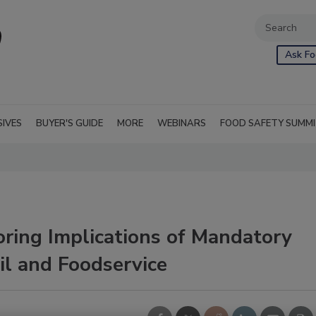
Ask Fo
SIVES
BUYER'S GUIDE
MORE
WEBINARS
FOOD SAFETY SUMM
oring Implications of Mandatory
il and Foodservice