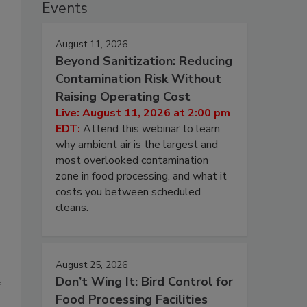
Events
August 11, 2026
Beyond Sanitization: Reducing
Contamination Risk Without
Raising Operating Cost
Live: August 11, 2026 at 2:00 pm
EDT:
Attend this webinar to learn
why ambient air is the largest and
most overlooked contamination
zone in food processing, and what it
costs you between scheduled
cleans.
August 25, 2026
Don’t Wing It: Bird Control for
f
Food Processing Facilities