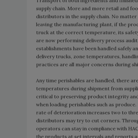
Transport of both ingredients and finished
supply chain. More and more retail and food
distributors in the supply chain. No matter 
leaving the manufacturing plant, if the pr
truck at the correct temperature, its safe
are now performing delivery process audits
establishments have been handled safely and
delivery trucks, zone temperatures, handl
practices are all major concerns during sh
Any time perishables are handled, there are
temperatures during shipment from supplier
critical to preserving product integrity an
when loading perishables such as produce.
rate of deterioration increases two to thre
distributors may try to cut corners. Throu
operators can stay in compliance with HA
the products at set intervals and reports 