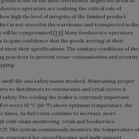
 goods is one of the most overlooked, neglected areas in
service operators are realizing the critical role of
how high the level of integrity of the finished product
oduct is not stored in the warehouse and transported in the
ty will be compromised.[
1,8
] Many foodservice operators
 to gain confidence that the goods arriving at their
 meet their specifications. The sanitary conditions of the
ing practices to prevent cross-contamination and security
ipping.
 shelf-life and safety issues involved. Maintaining proper
s to distributors to restaurants and retail stores is
d safety. Pre-cooling the trailer is extremely important
 For every 10 °C (18 °F) above optimum temperature, the
e times. As fuel costs continue to increase, more
gh cold-chain monitoring, retail and foodservice
CCP. The system continuously monitors the temperature o
are generated for record keeping and audit support.