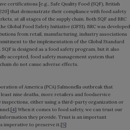
ve certifications [e.g., Safe Quality Food (SQF), British
20] that demonstrate their compliance with food safety
kets, at all stages of the supply chain. Both SQF and BRC
he Global Food Safety Initiative (GFSI). BRC was developed
butions from retail, manufacturing, industry associations
commitment to the implementation of the Global Standard
SQF is designed as a food safety program, but it also
bally accepted, food safety management system that
 chain do not cause adverse effects.
oration of America (PCA) Salmonella outbreak that
least nine deaths, more retailers and foodservice
 inspections, either using a third-party organization or
nnel.[
4
] When it comes to food safety, we can trust our
 information they provide. Trust is an important
is imperative to preserve it.[
5
]